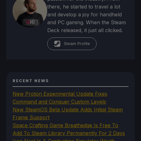
there, he started to travel a lot
and develop a joy for handheld
and PC gaming. When the Steam
Deck released, it just all clicked.
Steam Profile
RECENT NEWS
New Proton Experimental Update Fixes
Command and Conquer Custom Levels
New SteamOS Beta Update Adds Initial Steam
Frame Support
Space Crafting Game Breathedge Is Free To
Add To Steam Library Permanently For 2 Days