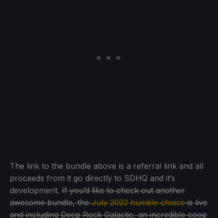
The link to the bundle above is a referral link and all
proceeds from it go directly to SDHQ and it’s
development.
If you’d like to check out another
awesome bundle, the
July 2022 humble choice
is live
and including Deep Rock Galactic, an incredible coop