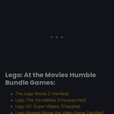
Lego: At the Movies Humble
Bundle Games:
The Lego Movie 2 (Verified)
Lego The Incredibles (Unsupported)
Lego DC Super-Villains (Playable)
Lego Ninjago Movie the Video Game (Verified)