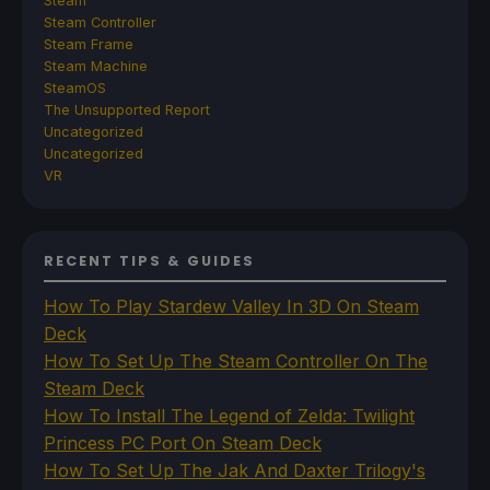
Steam
Steam Controller
Steam Frame
Steam Machine
SteamOS
The Unsupported Report
Uncategorized
Uncategorized
VR
RECENT TIPS & GUIDES
How To Play Stardew Valley In 3D On Steam
Deck
How To Set Up The Steam Controller On The
Steam Deck
How To Install The Legend of Zelda: Twilight
Princess PC Port On Steam Deck
How To Set Up The Jak And Daxter Trilogy's