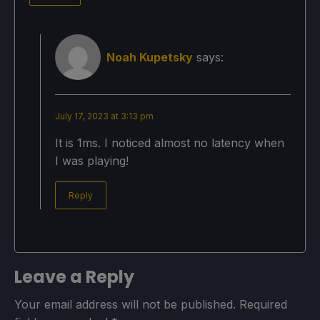
Noah Kupetsky
says:
July 17, 2023 at 3:13 pm
It is 1ms. I noticed almost no latency when
I was playing!
Reply
Leave a Reply
Your email address will not be published.
Required