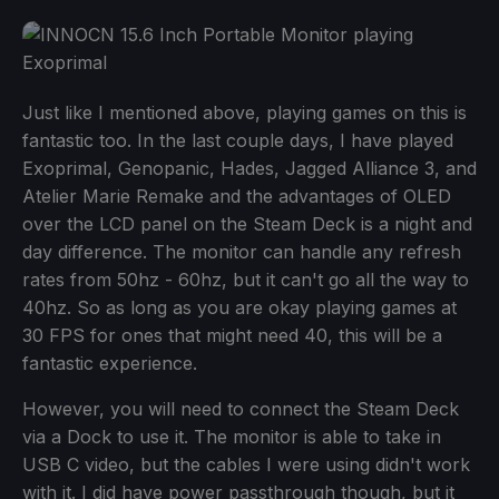
Just like I mentioned above, playing games on this is
fantastic too. In the last couple days, I have played
Exoprimal, Genopanic, Hades, Jagged Alliance 3, and
Atelier Marie Remake and the advantages of OLED
over the LCD panel on the Steam Deck is a night and
day difference. The monitor can handle any refresh
rates from 50hz - 60hz, but it can't go all the way to
40hz. So as long as you are okay playing games at
30 FPS for ones that might need 40, this will be a
fantastic experience.
However, you will need to connect the Steam Deck
via a Dock to use it. The monitor is able to take in
USB C video, but the cables I were using didn't work
with it. I did have power passthrough though, but it