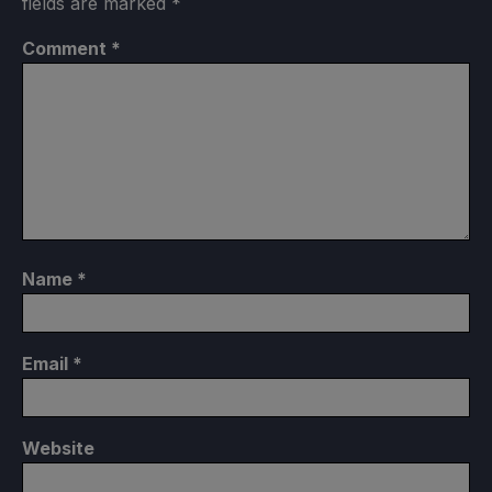
fields are marked
*
Comment
*
Name
*
Email
*
Website