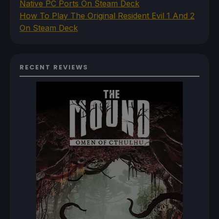
Native PC Ports On Steam Deck
How To Play The Original Resident Evil 1 And 2
On Steam Deck
RECENT REVIEWS