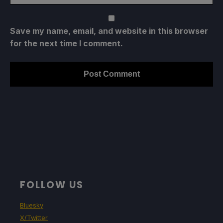
Save my name, email, and website in this browser
for the next time I comment.
FOLLOW US
Bluesky
X/Twitter