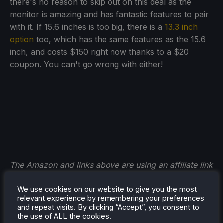
there's no reason to skip out on this deal as the
monitor is amazing and has fantastic features to pair
with it. If 15.6 inches is too big, there is a
13.3 inch
option
too, which has the same features as the 15.6
inch, and costs $150 right now thanks to a $20
coupon. You can't go wrong with either!
The Amazon and links above are using an affiliate link
which gives us a little back from sales at no extra
We use cookies on our website to give you the most
charge to you. All proceeds go back into SDHQ and
relevant experience by remembering your preferences
its development.
and repeat visits. By clicking “Accept”, you consent to
the use of ALL the cookies.