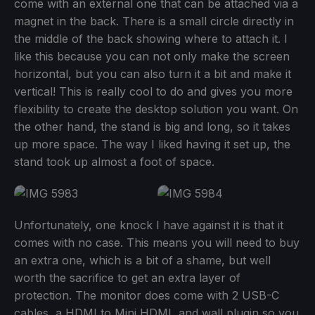
come with an external one that can be attached via a
magnet in the back. There is a small circle directly in
the middle of the back showing where to attach it. I
like this because you can not only make the screen
horizontal, but you can also turn it a bit and make it
vertical! This is really cool to do and gives you more
flexibility to create the desktop solution you want. On
the other hand, the stand is big and long, so it takes
up more space. The way I liked having it set up, the
stand took up almost a foot of space.
Unfortunately, one knock I have against it is that it
comes with no case. This means you will need to buy
an extra one, which is a bit of a shame, but well
worth the sacrifice to get an extra layer of
protection. The monitor does come with 2 USB-C
cables, a HDMI to Mini HDMI, and wall plugin so you