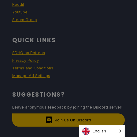
Reddit
Youtube
Steam Group
QUICK LINKS
SDHQ on Patreon
Privacy Policy
Terms and Conditions
Manage Ad Settings
SUGGESTIONS?
Leave anonymous feedback by joining the Discord server!
Join Us On Discord
English