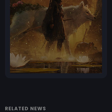
RELATED NEWS