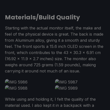
Materials/Build Quality
Starting with the actual monitor itself, the make and
feel of the physical device is great. The back is made
from Aluminum alloy, giving it a smooth and sturdy
feel. The front sports a 15.6 inch OLED screen in the
front, which contributes to the 43 x 30.3 x 6.91 cm
(16.92 x 11.9 x 2.7 inches) size. The monitor also
weighs around 725 grams (1.59 pounds), making
carrying it around not much of an issue.
While using and holding it, I felt the quality of the
material used. I also kept it in a backpack with a