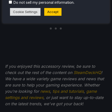
.
Do not sell my personal information
Cookie Settings
Accept
If you enjoyed this accessory review, be sure to
check out the rest of the content on
SteamDeckHQ
!
We have a wide variety game reviews and news that
are sure to help your gaming experience. Whether
you're looking for
news
,
tips and tutorials
,
game
settings and reviews
, or just want to stay up-to-date
on the latest trends, we've got your back
!