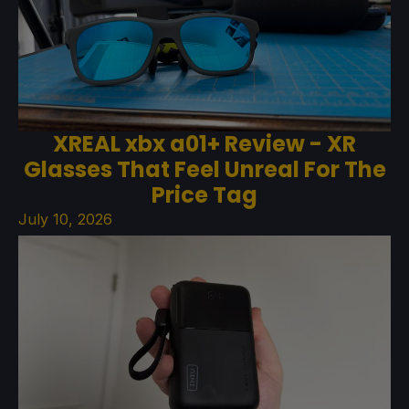
XREAL xbx a01+ Review - XR
Glasses That Feel Unreal For The
Price Tag
July 10, 2026