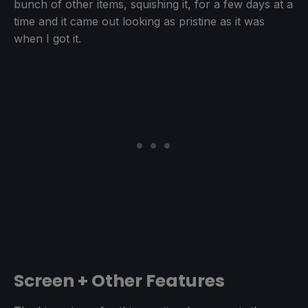
bunch of other items, squishing it, for a few days at a
time and it came out looking as pristine as it was
when I got it.
Screen + Other Features