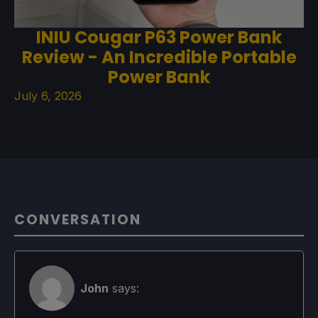
INIU Cougar P63 Power Bank
Review - An Incredible Portable
Power Bank
July 6, 2026
CONVERSATION
John
says: