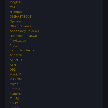
MagicX
MSI
Nintendo
ONE-NETBOOK
Opinion
Other Reviews
Accessory Reviews
Handheld Reviews
PlayStation
Proton
Retro Handhelds
Anbernic
AYANEO
AYN
GPD
MagicX
MANGMI
Miyoo
Retroid
Rumors
TrimUI
SDHQ