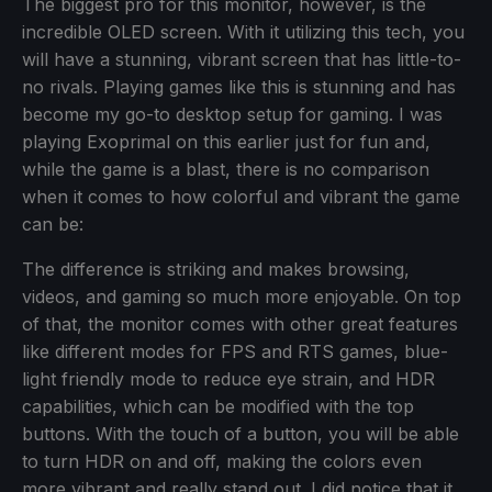
The biggest pro for this monitor, however, is the
incredible OLED screen. With it utilizing this tech, you
will have a stunning, vibrant screen that has little-to-
no rivals. Playing games like this is stunning and has
become my go-to desktop setup for gaming. I was
playing Exoprimal on this earlier just for fun and,
while the game is a blast, there is no comparison
when it comes to how colorful and vibrant the game
can be:
The difference is striking and makes browsing,
videos, and gaming so much more enjoyable. On top
of that, the monitor comes with other great features
like different modes for FPS and RTS games, blue-
light friendly mode to reduce eye strain, and HDR
capabilities, which can be modified with the top
buttons. With the touch of a button, you will be able
to turn HDR on and off, making the colors even
more vibrant and really stand out. I did notice that it