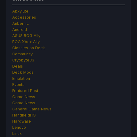
Abxylute
Accessories
Anbernic
Android
ASUS ROG Ally
ROG Xbox Ally
Classics on Deck
Community
Cryobyte33
Deals
Deck Mods
Emulation
Events
Featured Post
Game News
Game News
General Game News
HandheldHQ
Hardware
Lenovo
Linux