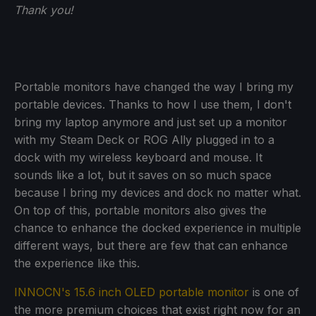
Thank you!
Portable monitors have changed the way I bring my
portable devices. Thanks to how I use them, I don't
bring my laptop anymore and just set up a monitor
with my Steam Deck or ROG Ally plugged in to a
dock with my wireless keyboard and mouse. It
sounds like a lot, but it saves on so much space
because I bring my devices and dock no matter what.
On top of this, portable monitors also gives the
chance to enhance the docked experience in multiple
different ways, but there are few that can enhance
the experience like this.
INNOCN's 15.6 inch OLED portable monitor
is one of
the more premium choices that exist right now for an