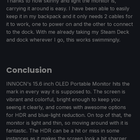
Thanks to how skinny and light the monitor is,
carrying it around is easy. I have been able to easily
keep it in my backpack and it only needs 2 cables for
it to work, one to power on and the other to connect
to the dock. With me already taking my Steam Deck
and dock wherever I go, this works swimmingly.
Conclusion
INNOCN's 15.6 inch OLED Portable Monitor hits the
mark in every way it is supposed to. The screen is
vibrant and colorful, bright enough to keep you
seeing it clearly, and comes with awesome options
for HDR and blue-light reduction. On top of that, the
monitor is light and thin, so moving around with it is
fantastic. The HDR can be a hit or miss in some
instances as it makes the screen look a bit sharper