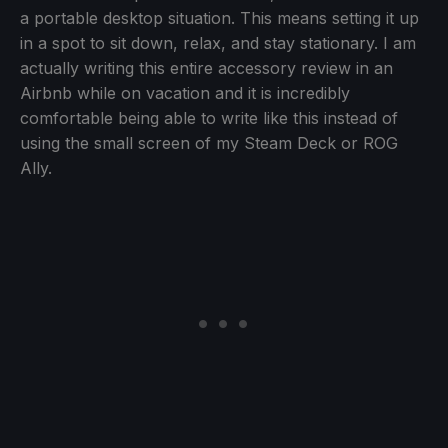
a portable desktop situation. This means setting it up
in a spot to sit down, relax, and stay stationary. I am
actually writing this entire accessory review in an
Airbnb while on vacation and it is incredibly
comfortable being able to write like this instead of
using the small screen of my Steam Deck or ROG
Ally.