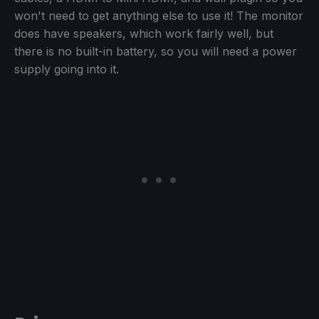
won't need to get anything else to use it! The monitor
does have speakers, which work fairly well, but
there is no built-in battery, so you will need a power
supply going into it.