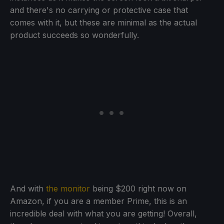
and there's no carrying or protective case that
comes with it, but these are minimal as the actual
product succeeds so wonderfully.
And with
the monitor
being $200 right now on
Amazon, if you are a member Prime, this is an
incredible deal with what you are getting! Overall,