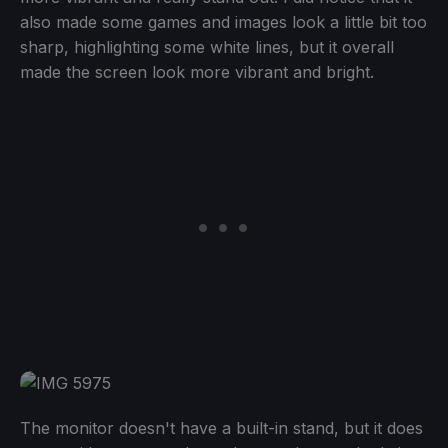
also made some games and images look a little bit too
sharp, highlighting some white lines, but it overall
made the screen look more vibrant and bright.
The monitor doesn't have a built-in stand, but it does