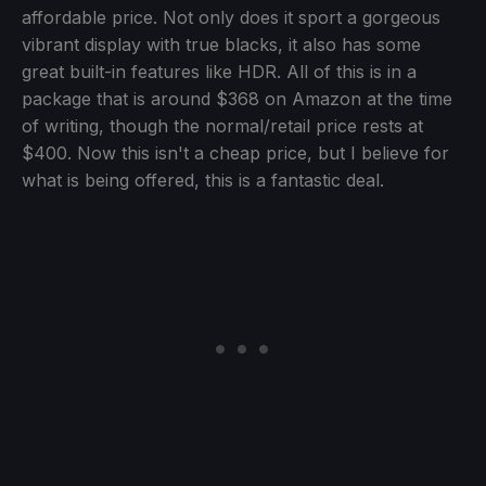
affordable price. Not only does it sport a gorgeous
vibrant display with true blacks, it also has some
great built-in features like HDR. All of this is in a
package that is around $368 on Amazon at the time
of writing, though the normal/retail price rests at
$400. Now this isn't a cheap price, but I believe for
what is being offered, this is a fantastic deal.