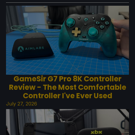
GameSir G7 Pro 8K Controller
Review - The Most Comfortable
Controller I've Ever Used
July 27, 2026