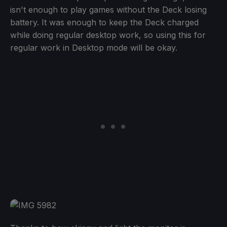
isn't enough to play games without the Deck losing
battery. It was enough to keep the Deck charged
while doing regular desktop work, so using this for
regular work in Desktop mode will be okay.