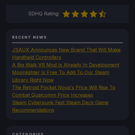
SDHQ Rating:
RECENT NEWS
JSAUX Announces New Brand That Will Make
Handheld Controllers
A Big Walk VR Mod Is Already In Development
Moonlighter Is Free To Add To Our Steam
Library Right Now
The Retroid Pocket Nova's Price Will Rise To
Combat Qualcomm Price Increases
Steam Cyberpunk Fest Steam Deck Game
Recommendations
CATEGORIES