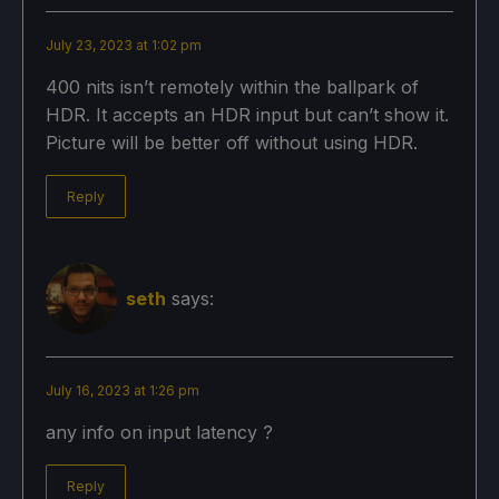
July 23, 2023 at 1:02 pm
400 nits isn’t remotely within the ballpark of
HDR. It accepts an HDR input but can’t show it.
Picture will be better off without using HDR.
Reply
seth
says:
July 16, 2023 at 1:26 pm
any info on input latency ?
Reply