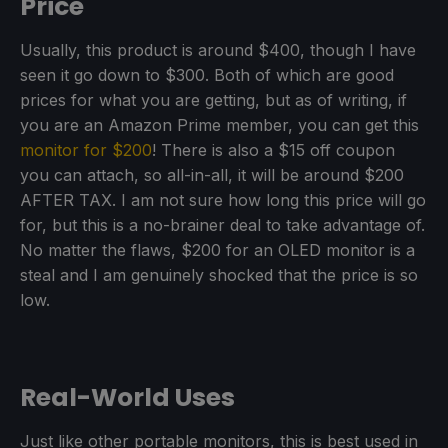
Price
Usually, this product is around $400, though I have
seen it go down to $300. Both of which are good
prices for what you are getting, but as of writing, if
you are an Amazon Prime member, you can get this
monitor for $200
! There is also a $15 off coupon
you can attach, so all-in-all, it will be around $200
AFTER TAX. I am not sure how long this price will go
for, but this is a no-brainer deal to take advantage of.
No matter the flaws, $200 for an OLED monitor is a
steal and I am genuinely shocked that the price is so
low.
Real-World Uses
Just like other portable monitors, this is best used in