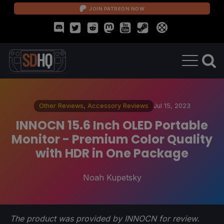
JOIN PATREON NOW
Other Reviews
,
Accessory Reviews
Jul 15, 2023
INNOCN 15.6 Inch OLED Portable
Monitor - Premium Color Quality
with HDR in One Package
Noah Kupetsky
The product was provided by INNOCN for review.