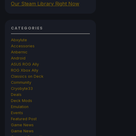
Our Steam Library Right Now
CATEGORIES
Abxylute
Accessories
Anbernic
Android
ASUS ROG Ally
ROG Xbox Ally
Classics on Deck
Community
Cryobyte33
Deals
Deck Mods
Emulation
Events
Featured Post
Game News
Game News