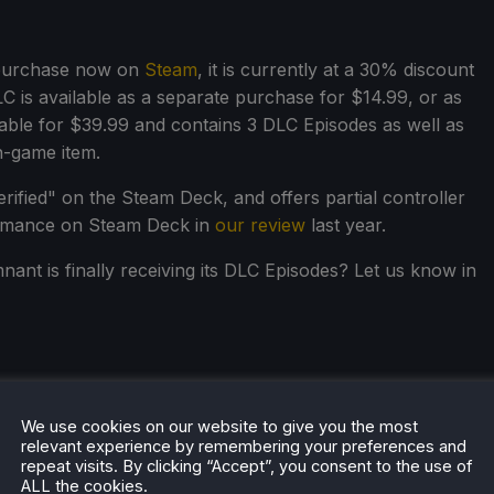
 purchase now on
Steam
, it is currently at a 30% discount
 is available as a separate purchase for $14.99, or as
lable for $39.99 and contains 3 DLC Episodes as well as
n-game item.
ified" on the Steam Deck, and offers partial controller
formance on Steam Deck in
our review
last year.
ant is finally receiving its DLC Episodes? Let us know in
We use cookies on our website to give you the most
relevant experience by remembering your preferences and
repeat visits. By clicking “Accept”, you consent to the use of
ALL the cookies.