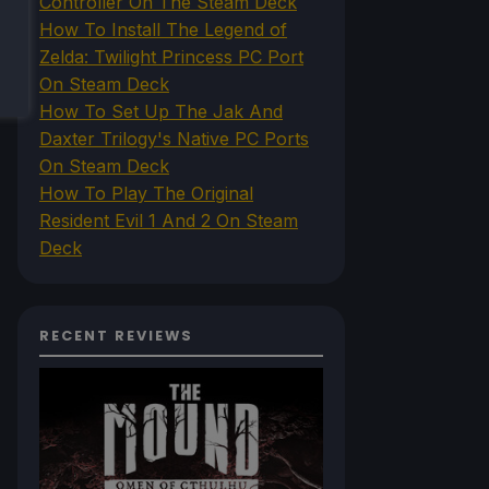
Controller On The Steam Deck
How To Install The Legend of
Zelda: Twilight Princess PC Port
On Steam Deck
How To Set Up The Jak And
Daxter Trilogy's Native PC Ports
On Steam Deck
How To Play The Original
Resident Evil 1 And 2 On Steam
Deck
RECENT REVIEWS