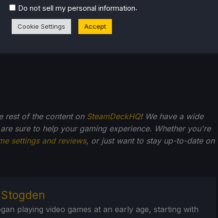
.
Do not sell my personal information
Cookie Settings
Accept
he rest of the content on
SteamDeckHQ
! We have a wide
 are sure to help your gaming experience. Whether you're
me settings and reviews
, or just want to stay up-to-date on
r Stogden
egan playing video games at an early age, starting with