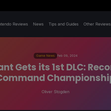
ntendo Reviews
News
Tips and Guides
Other Reviews
Game News
Feb 09, 2024
t Gets its 1st DLC: Reco
Command Championshi
Oliver Stogden