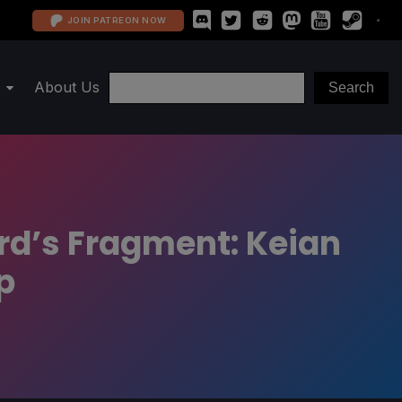
JOIN PATREON NOW
About Us
rd’s Fragment: Keian
p