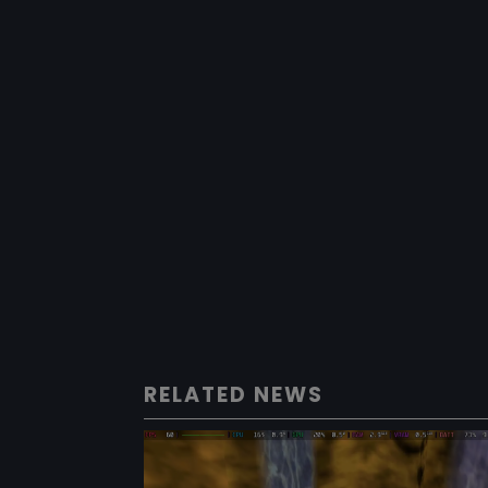
RELATED NEWS