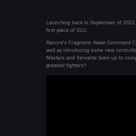
Launching back in September of 2023
first piece of DLC.
Record's Fragment: Keian Command Cha
well as introducing some new controllab
Masters and Servants team up to compe
greatest fighters?