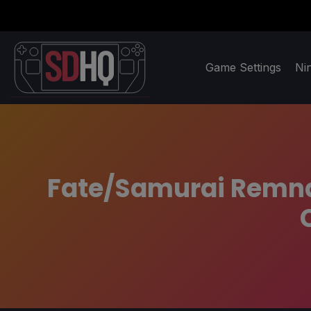
Game Settings
Ni
Fate/Samurai Remnan