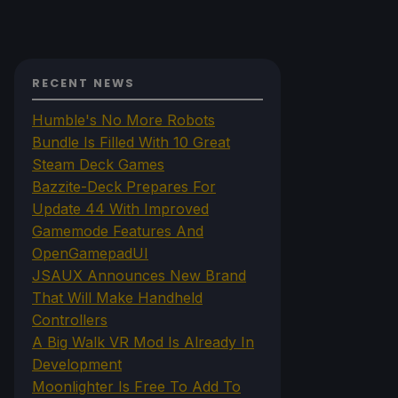
RECENT NEWS
Humble's No More Robots
Bundle Is Filled With 10 Great
Steam Deck Games
Bazzite-Deck Prepares For
Update 44 With Improved
Gamemode Features And
OpenGamepadUI
JSAUX Announces New Brand
That Will Make Handheld
Controllers
A Big Walk VR Mod Is Already In
Development
Moonlighter Is Free To Add To