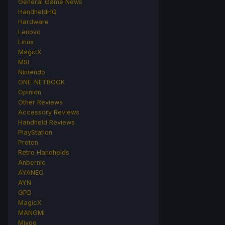
General Game News
HandheldHQ
Hardware
Lenovo
Linux
MagicX
MSI
Nintendo
ONE-NETBOOK
Opinion
Other Reviews
Accessory Reviews
Handheld Reviews
PlayStation
Proton
Retro Handhelds
Anbernic
AYANEO
AYN
GPD
MagicX
MANGMI
Miyoo