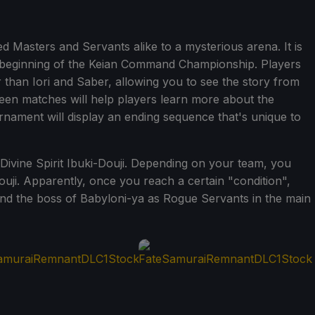
Masters and Servants alike to a mysterious arena. It is
 beginning of the Keian Command Championship. Players
r than Iori and Saber, allowing you to see the story from
ween matches will help players learn more about the
rnament will display an ending sequence that's unique to
, Divine Spirit Ibuki-Douji. Depending on your team, you
ouji. Apparently, once you reach a certain "condition",
i and the boss of Babyloni-ya as Rogue Servants in the main