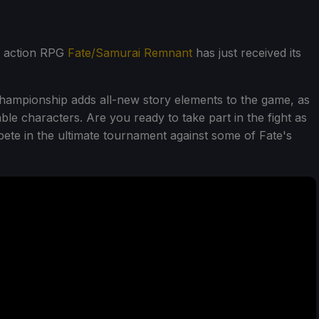
, action RPG
Fate/Samurai Remnant
has just received its
mpionship adds all-new story elements to the game, as
le characters. Are you ready to take part in the fight as
te in the ultimate tournament against some of Fate's