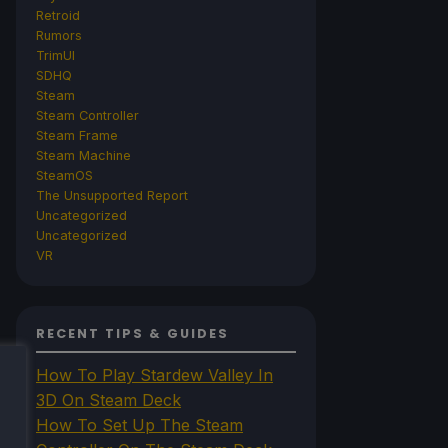
Retroid
Rumors
TrimUI
SDHQ
Steam
Steam Controller
Steam Frame
Steam Machine
SteamOS
The Unsupported Report
Uncategorized
Uncategorized
VR
RECENT TIPS & GUIDES
How To Play Stardew Valley In
3D On Steam Deck
How To Set Up The Steam