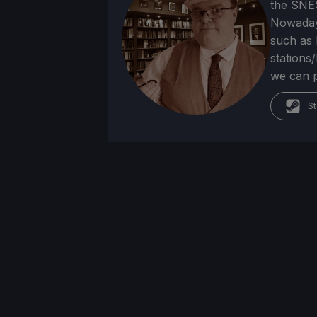
the SNE
Nowadays
such as 
stations
we can p
St