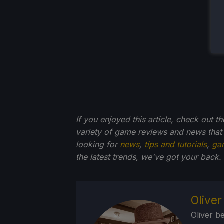
If you enjoyed this article, check out t
variety of game reviews and news that
looking for
news
,
tips and tutorials
,
ga
the latest trends, we've got your back.
Olive
Oliver b