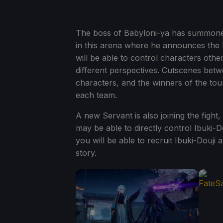
The boss of Babyloni-ya has summoned 
in this arena where he announces the
will be able to control characters othe
different perspectives. Cutscenes bet
characters, and the winners of the tou
each team.
A new Servant is also joining the fight
may be able to directly control Ibuki-D
you will be able to recruit Ibuki-Douj
story.