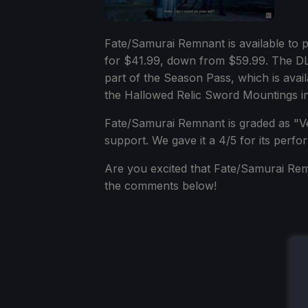
Fate/Samurai Remnant is available to
for $41.99, down from $59.99. The DLC
part of the Season Pass, which is avai
the Hallowed Relic Sword Mountings i
Fate/Samurai Remnant is graded as "Ver
support. We gave it a 4/5 for its per
Are you excited that Fate/Samurai Remn
the comments below!