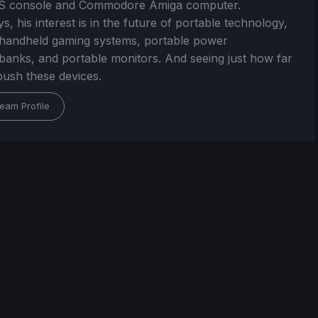
S console and Commodore Amiga computer.
, his interest is in the future of portable technology,
handheld gaming systems, portable power
/banks, and portable monitors. And seeing just how far
ush these devices.
eam Profile