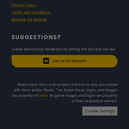
Privacy Policy
Terms and Conditions
Manage Ad Settings
SUGGESTIONS?
Leave anonymous feedback by joining the Discord server!
Join Us On Discord
Steam Deck HQ is a fan project and is in no way associated
with Valve and/or Steam. The Steam Deck, logos, and images
are property of
Valve
. All game images and logos are property
of their respective owners.
Cookie Settings