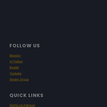
FOLLOW US
Bluesky
X/Twitter
Reddit
Youtube
Steam Group
QUICK LINKS
SDHQ on Patreon