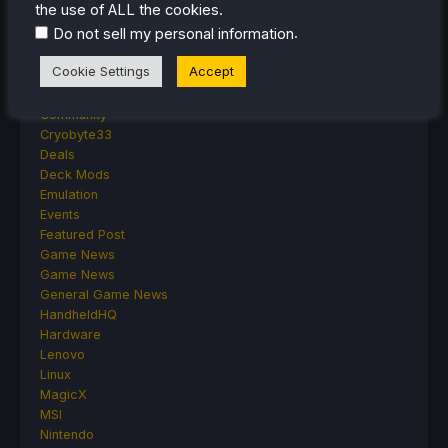
the use of ALL the cookies.
Anbernic
.
Do not sell my personal information
Android
ASUS ROG Ally
Cookie Settings
Accept
ROG Xbox Ally
Classics on Deck
Community
Cryobyte33
Deals
Deck Mods
Emulation
Events
Featured Post
Game News
Game News
General Game News
HandheldHQ
Hardware
Lenovo
Linux
MagicX
MSI
Nintendo