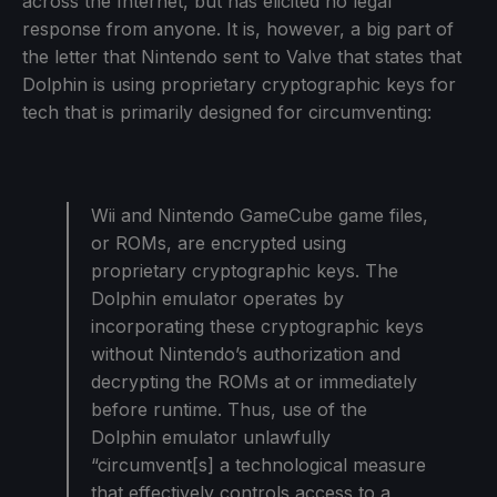
across the Internet, but has elicited no legal
response from anyone. It is, however, a big part of
the letter that Nintendo sent to Valve that states that
Dolphin is using proprietary cryptographic keys for
tech that is primarily designed for circumventing:
Wii and Nintendo GameCube game files,
or ROMs, are encrypted using
proprietary cryptographic keys. The
Dolphin emulator operates by
incorporating these cryptographic keys
without Nintendo’s authorization and
decrypting the ROMs at or immediately
before runtime. Thus, use of the
Dolphin emulator unlawfully
“circumvent[s] a technological measure
that effectively controls access to a