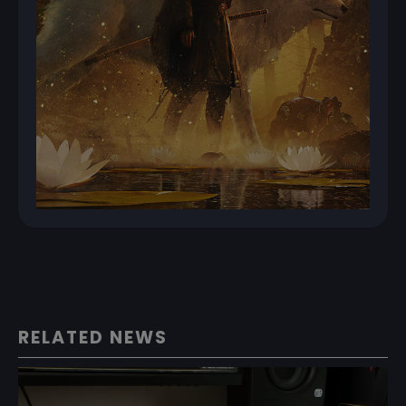
RELATED NEWS