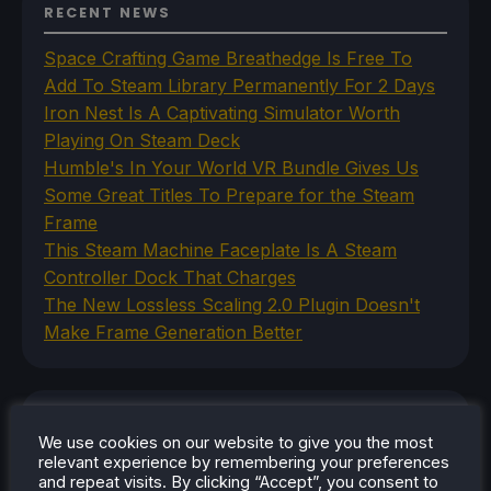
RECENT NEWS
Space Crafting Game Breathedge Is Free To
Add To Steam Library Permanently For 2 Days
Iron Nest Is A Captivating Simulator Worth
Playing On Steam Deck
Humble's In Your World VR Bundle Gives Us
Some Great Titles To Prepare for the Steam
Frame
This Steam Machine Faceplate Is A Steam
Controller Dock That Charges
The New Lossless Scaling 2.0 Plugin Doesn't
Make Frame Generation Better
CATEGORIES
We use cookies on our website to give you the most
relevant experience by remembering your preferences
Abxylute
and repeat visits. By clicking “Accept”, you consent to
Accessories