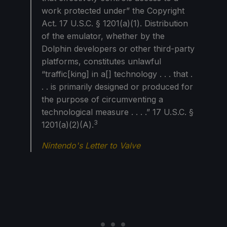
work protected under” the Copyright
Act. 17 U.S.C. § 1201(a)(1). Distribution
of the emulator, whether by the
Dolphin developers or other third-party
platforms, constitutes unlawful
“traffic[king] in a[] technology . . . that .
. . is primarily designed or produced for
the purpose of circumventing a
technological measure . . . .” 17 U.S.C. §
3
1201(a)(2)(A).
Nintendo's Letter to Valve