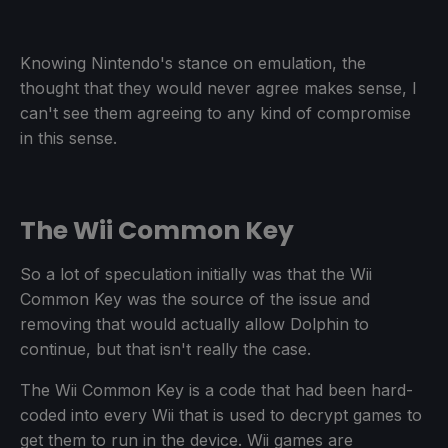
Knowing Nintendo's stance on emulation, the
thought that they would never agree makes sense, I
can't see them agreeing to any kind of compromise
in this sense.
The Wii Common Key
So a lot of speculation initially was that the Wii
Common Key was the source of the issue and
removing that would actually allow Dolphin to
continue, but that isn't really the case.
The Wii Common Key is a code that had been hard-
coded into every Wii that is used to decrypt games to
get them to run in the device. Wii games are