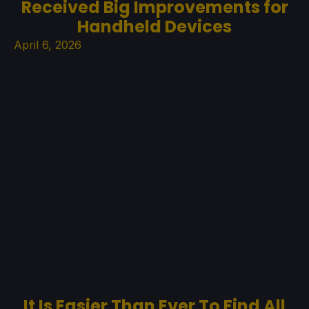
Received Big Improvements for
Handheld Devices
April 6, 2026
It Is Easier Than Ever To Find All