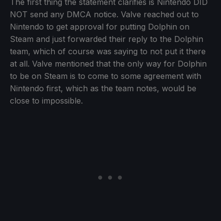
The first thing the statement clarifies is Nintendo DID
NOT send any DMCA notice. Valve reached out to
Nintendo to get approval for putting Dolphin on
Steam and just forwarded their reply to the Dolphin
team, which of course was saying to not put it there
at all. Valve mentioned that the only way for Dolphin
to be on Steam is to come to some agreement with
Nintendo first, which as the team notes, would be
close to impossible.