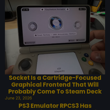
Socket Is a Cartridge-Focused
Graphical Frontend That Will
Probably Come To Steam Deck
June 23, 2026
PS3 Emulator RPCS3 Has