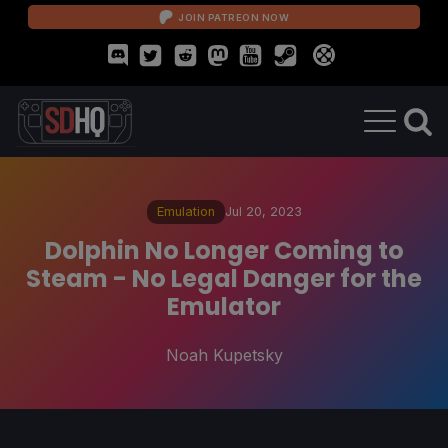
JOIN PATREON NOW
Emulation
Jul 20, 2023
Dolphin No Longer Coming to
Steam - No Legal Danger for the
Emulator
Noah Kupetsky