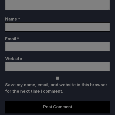
Name
*
Email
*
Website
Save my name, email, and website in this browser
for the next time I comment.