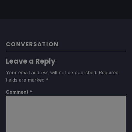
CONVERSATION
Leave a Reply
Your email address will not be published.
Required
fields are marked
*
Comment
*