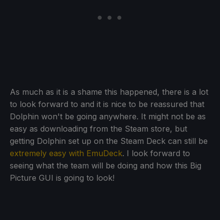
As much as it is a shame this happened, there is a lot
to look forward to and it is nice to be reassured that
Dolphin won't be going anywhere. It might not be as
easy as downloading from the Steam store, but
getting Dolphin set up on the Steam Deck can still be
extremely easy with EmuDeck
. I look forward to
seeing what the team will be doing and how this Big
Picture GUI is going to look!