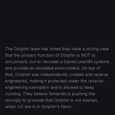
The Dolphin team has noted they have a strong case
that the primary function of Dolphin is NOT to
circumvent, but to recreate a GameCube/Wii systems
and provide an emulated environment. On top of
that, Dolphin was independently created and reverse
engineered, making it protected under the reverse-
engineering exemption and is allowed to keep
running. They believe Nintendo is pushing this
strongly to promote that Dolphin is not exempt,
when US law is in Dolphin's favor.