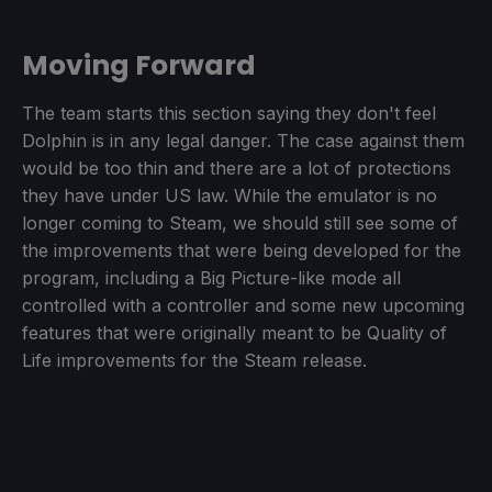
Moving Forward
The team starts this section saying they don't feel
Dolphin is in any legal danger. The case against them
would be too thin and there are a lot of protections
they have under US law. While the emulator is no
longer coming to Steam, we should still see some of
the improvements that were being developed for the
program, including a Big Picture-like mode all
controlled with a controller and some new upcoming
features that were originally meant to be Quality of
Life improvements for the Steam release.