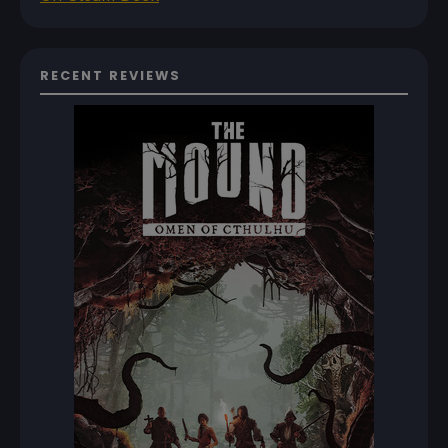
RECENT REVIEWS