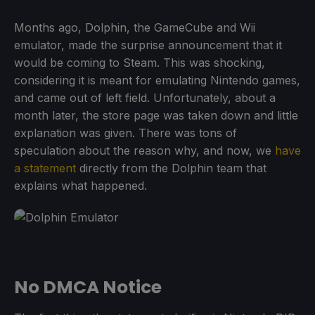
Months ago, Dolphin, the GameCube and Wii
emulator, made the surprise announcement that it
would be coming to Steam. This was shocking,
considering it is meant for emulating Nintendo games,
and came out of left field. Unfortunately, about a
month later, the store page was taken down and little
explanation was given. There was tons of
speculation about the reason why, and now, we
have
a statement
directly from the Dolphin team that
explains what happened.
No DMCA Notice