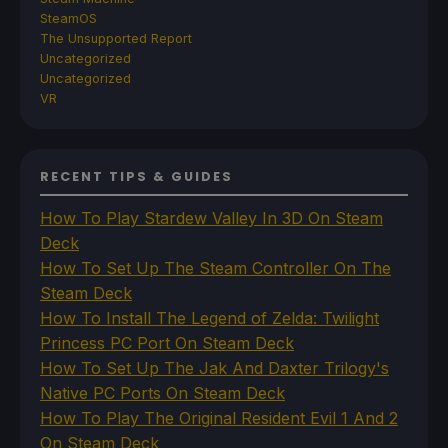
SteamOS
The Unsupported Report
Uncategorized
Uncategorized
VR
RECENT TIPS & GUIDES
How To Play Stardew Valley In 3D On Steam
Deck
How To Set Up The Steam Controller On The
Steam Deck
How To Install The Legend of Zelda: Twilight
Princess PC Port On Steam Deck
How To Set Up The Jak And Daxter Trilogy's
Native PC Ports On Steam Deck
How To Play The Original Resident Evil 1 And 2
On Steam Deck