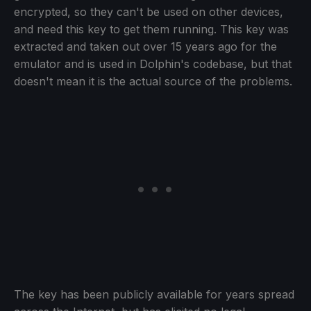
encrypted, so they can't be used on other devices,
and need this key to get them running. This key was
extracted and taken out over 15 years ago for the
emulator and is used in Dolphin's codebase, but that
doesn't mean it is the actual source of the problems.
The key has been publicly available for years spread