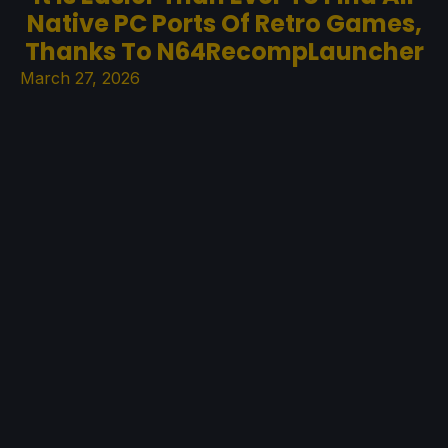
Native PC Ports Of Retro Games,
Thanks To N64RecompLauncher
March 27, 2026