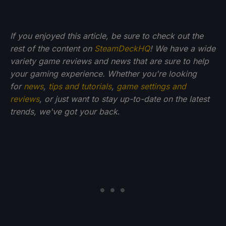
If you enjoyed this article, be sure to check out the
rest of the content on
SteamDeckHQ
! We have a wide
variety game reviews and news that are sure to help
your gaming experience. Whether you're looking
for
news
,
tips and tutorials
,
game settings and
reviews
, or just want to stay up-to-date on the latest
trends, we've got your back
.