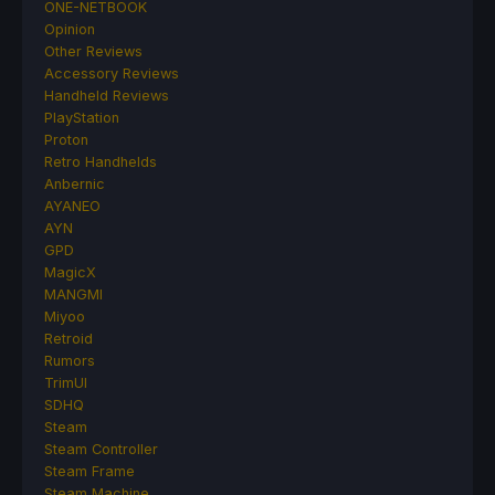
ONE-NETBOOK
Opinion
Other Reviews
Accessory Reviews
Handheld Reviews
PlayStation
Proton
Retro Handhelds
Anbernic
AYANEO
AYN
GPD
MagicX
MANGMI
Miyoo
Retroid
Rumors
TrimUI
SDHQ
Steam
Steam Controller
Steam Frame
Steam Machine