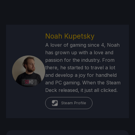
Noah Kupetsky
A lover of gaming since 4, Noah
has grown up with a love and
passion for the industry. From
there, he started to travel a lot
and develop a joy for handheld
and PC gaming. When the Steam
Deck released, it just all clicked.
Steam Profile