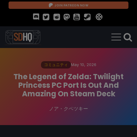
JOIN PATREON NOW
コミュニティ
May 10, 2026
The Legend of Zelda: Twilight
Princess PC Port Is Out And
Amazing On Steam Deck
ノア・クペツキー