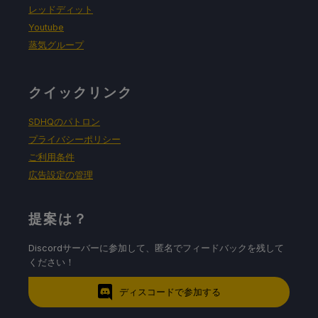
レッドディット
Youtube
蒸気グループ
クイックリンク
SDHQのパトロン
プライバシーポリシー
ご利用条件
広告設定の管理
提案は？
Discordサーバーに参加して、匿名でフィードバックを残して
ください！
ディスコードで参加する