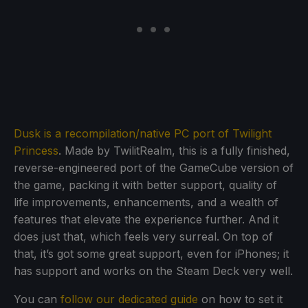
Dusk is a recompilation/native PC port of Twilight
Princess
. Made by TwilitRealm, this is a fully finished,
reverse-engineered port of the GameCube version of
the game, packing it with better support, quality of
life improvements, enhancements, and a wealth of
features that elevate the experience further. And it
does just that, which feels very surreal. On top of
that, it’s got some great support, even for iPhones; it
has support and works on the Steam Deck very well.
You can
follow our dedicated guide
on how to set it