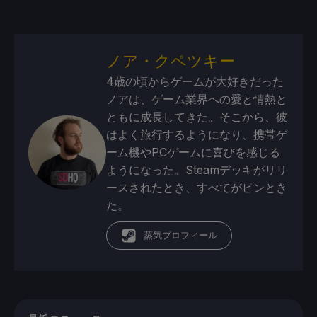
ノア・クペツキー
4歳の頃からゲームが大好きだった
ノアは、ゲーム業界への愛と情熱と
ともに成長してきた。そこから、彼
はよく旅行するようになり、携帯ゲ
ーム機やPCゲームに喜びを感じる
ようになった。Steamデッキがリリ
ースされたとき、すべてがピンとき
た。
蒸気プロフィール