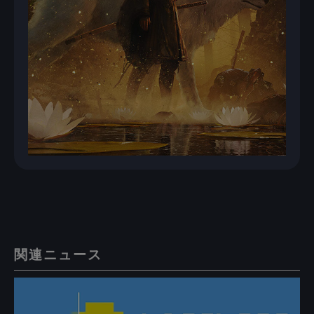
関連ニュース