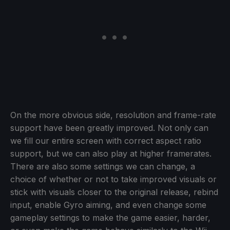
On the more obvious side, resolution and frame-rate
support have been greatly improved. Not only can
we fill our entire screen with correct aspect ratio
support, but we can also play at higher framerates.
There are also some settings we can change, a
choice of whether or not to take improved visuals or
stick with visuals closer to the original release, rebind
input, enable Gyro aiming, and even change some
gameplay settings to make the game easier, harder,