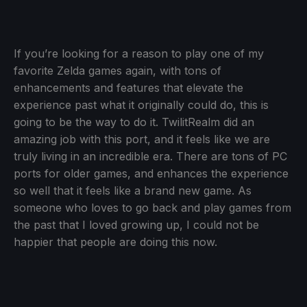
If you’re looking for a reason to play one of my
favorite Zelda games again, with tons of
enhancements and features that elevate the
experience past what it originally could do, this is
going to be the way to do it. TwilitRealm did an
amazing job with this port, and it feels like we are
truly living in an incredible era. There are tons of PC
ports for older games, and enhances the experience
so well that it feels like a brand new game. As
someone who loves to go back and play games from
the past that I loved growing up, I could not be
happier that people are doing this now.