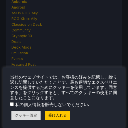
Anbernic
Android
ASUS ROG Ally
ROG Xbox Ally
Classics on Deck
Community
Cryobyte33
Deals
Deck Mods
Emulation
Events
Featured Post
Game News
Game News
当社のウェブサイトでは、お客様の好みを記憶し、繰り
General Game News
返し訪問していただくことで、最も適切なエクスペリエ
ンスを提供するためにクッキーを使用しています。同意
HandheldHQ
する」をクリックすると、すべてのクッキーの使用に同
Hardware
意したことになります。
Lenovo
.
私の個人情報を販売しないでください
Linux
MagicX
クッキー設定
受け入れる
MSI
Nintendo
ONE-NETBOOK