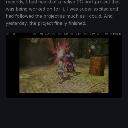
recently, I had heard of a native PC port project that
was being worked on for it. I was super excited and
had followed the project as much as I could. And
yesterday, the project finally finished.