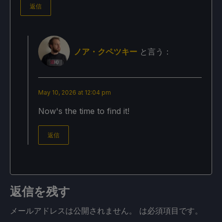
返信
ノア・クペツキー
と言う：
May 10, 2026 at 12:04 pm
Now's the time to find it!
返信
返信を残す
メールアドレスは公開されません。
は必須項目です
。