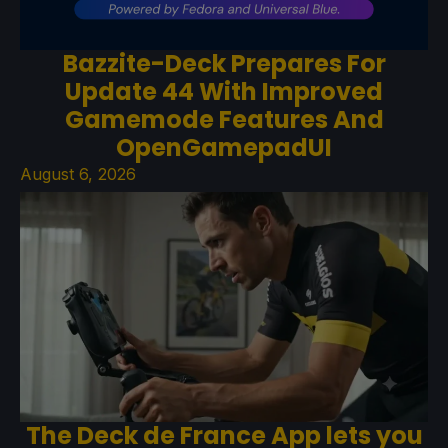
Bazzite-Deck Prepares For
Update 44 With Improved
Gamemode Features And
OpenGamepadUI
August 6, 2026
The Deck de France App lets you