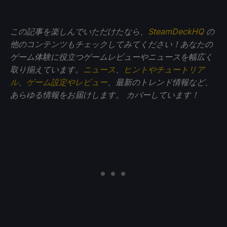
この記事を楽しんでいただけたなら、
SteamDeckHQ
の
他のコンテンツもチェックしてみてください！あなたの
ゲーム体験に役立つゲームレビューやニュースを幅広く
取り揃えています。
ニュース
、
ヒントやチュートリア
ル
、
ゲーム設定やレビュー
、最新のトレンド情報など、
あらゆる情報をお届けします。
カバーしています！