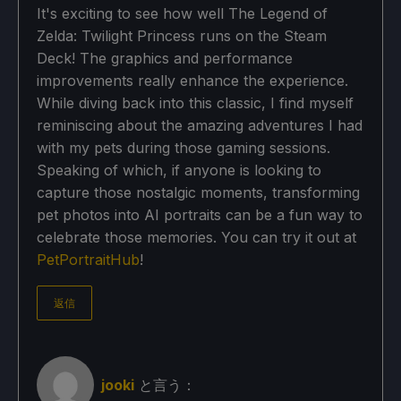
It's exciting to see how well The Legend of
Zelda: Twilight Princess runs on the Steam
Deck! The graphics and performance
improvements really enhance the experience.
While diving back into this classic, I find myself
reminiscing about the amazing adventures I had
with my pets during those gaming sessions.
Speaking of which, if anyone is looking to
capture those nostalgic moments, transforming
pet photos into AI portraits can be a fun way to
celebrate those memories. You can try it out at
PetPortraitHub
!
返信
jooki
と言う：