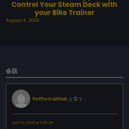
Control Your Steam Deck with
your Bike Trainer
August 4, 2026
会話
PetPortraitHub
と言う：
June 12, 2026 at 3:30 am