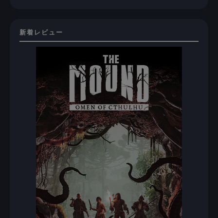
新着レビュー