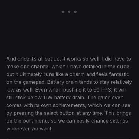
And once it’s all set up, it works so well. I did have to
make one change, which I have detailed in the guide,
but it ultimately runs like a charm and feels fantastic
on the gamepad. Battery drain tends to stay relatively
low as well. Even when pushing it to 90 FPS, it will
still stick below 11W battery drain. The game even
comes with its own achievements, which we can see
by pressing the select button at any time. This brings
up the port menu, so we can easily change settings
whenever we want.