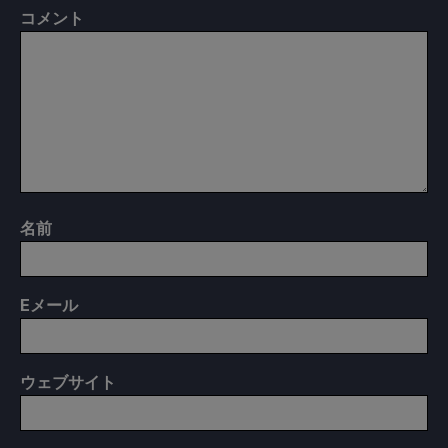
コメント
名前
E
メール
ウェブサイト