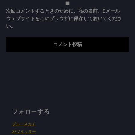
次回コメントするときのために、私の名前、Eメール、
ウェブサイトをこのブラウザに保存しておいてくださ
い。
フォローする
ブルースカイ
X/ツイッター