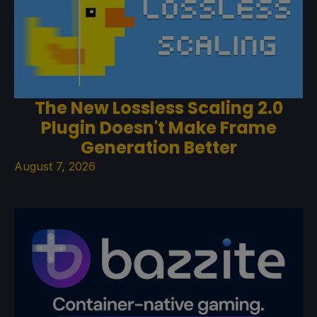
The New Lossless Scaling 2.0
Plugin Doesn't Make Frame
Generation Better
August 7, 2026