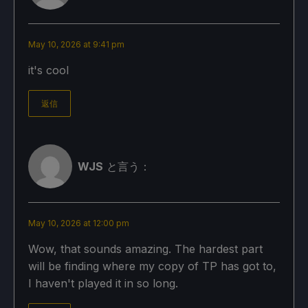
May 10, 2026 at 9:41 pm
it's cool
返信
WJS
と言う：
May 10, 2026 at 12:00 pm
Wow, that sounds amazing. The hardest part
will be finding where my copy of TP has got to,
I haven't played it in so long.