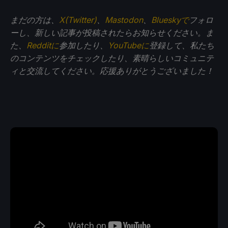
まだの方は、
X(Twitter)
、
Mastodon
、
Blueskyで
フォロ
ーし、新しい記事が投稿されたらお知らせください。ま
た、
Redditに
参加したり、
YouTubeに
登録して、私たち
のコンテンツをチェックしたり、素晴らしいコミュニテ
ィと交流してください。応援ありがとうございました！