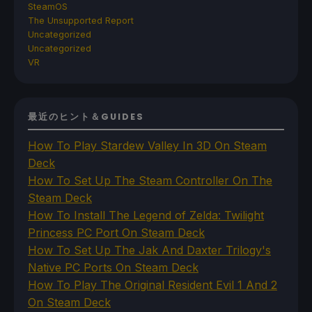
SteamOS
The Unsupported Report
Uncategorized
Uncategorized
VR
最近のヒント＆GUIDES
How To Play Stardew Valley In 3D On Steam
Deck
How To Set Up The Steam Controller On The
Steam Deck
How To Install The Legend of Zelda: Twilight
Princess PC Port On Steam Deck
How To Set Up The Jak And Daxter Trilogy's
Native PC Ports On Steam Deck
How To Play The Original Resident Evil 1 And 2
On Steam Deck