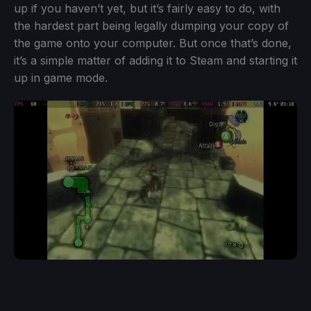
up if you haven’t yet, but it’s fairly easy to do, with
the hardest part being legally dumping your copy of
the game onto your computer. But once that’s done,
it’s a simple matter of adding it to Steam and starting it
up in game mode.