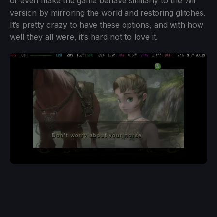
or even make the game behave similarly to the Wii
version by mirroring the world and restoring glitches.
It’s pretty crazy to have these options, and with how
well they all were, it’s hard not to love it.