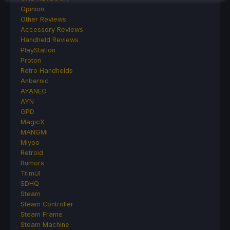
Opinion
Other Reviews
Accessory Reviews
Handheld Reviews
PlayStation
Proton
Retro Handhelds
Anbernic
AYANEO
AYN
GPD
MagicX
MANGMI
Miyoo
Retroid
Rumors
TrimUI
SDHQ
Steam
Steam Controller
Steam Frame
Steam Machine