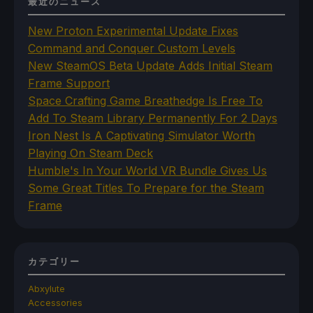
最近のニュース
New Proton Experimental Update Fixes
Command and Conquer Custom Levels
New SteamOS Beta Update Adds Initial Steam
Frame Support
Space Crafting Game Breathedge Is Free To
Add To Steam Library Permanently For 2 Days
Iron Nest Is A Captivating Simulator Worth
Playing On Steam Deck
Humble's In Your World VR Bundle Gives Us
Some Great Titles To Prepare for the Steam
Frame
カテゴリー
Abxylute
Accessories