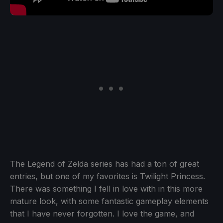
The Legend of Zelda series has had a ton of great
entries, but one of my favorites is Twilight Princess.
There was something I fell in love with in this more
mature look, with some fantastic gameplay elements
that I have never forgotten. I love the game, and