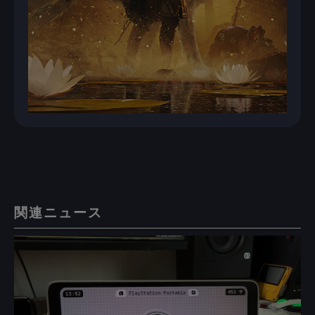
関連ニュース