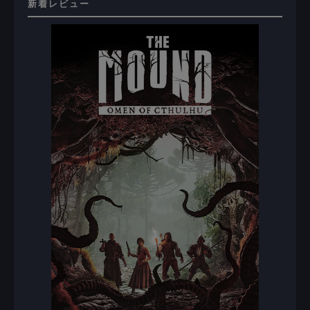
新着レビュー