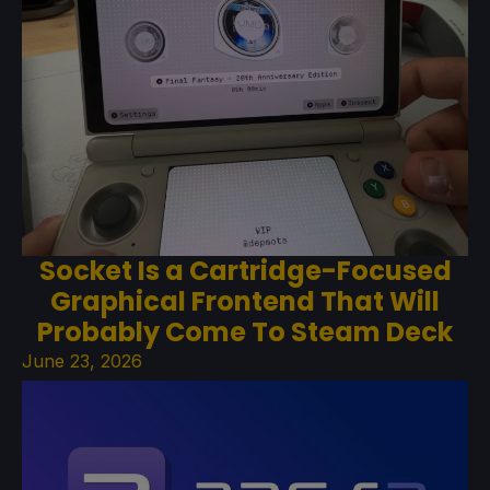
Socket Is a Cartridge-Focused
Graphical Frontend That Will
Probably Come To Steam Deck
June 23, 2026