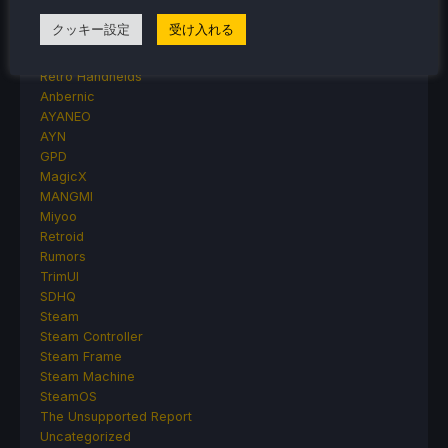
Handheld Reviews
クッキー設定
受け入れる
PlayStation
Proton
Retro Handhelds
Anbernic
AYANEO
AYN
GPD
MagicX
MANGMI
Miyoo
Retroid
Rumors
TrimUI
SDHQ
Steam
Steam Controller
Steam Frame
Steam Machine
SteamOS
The Unsupported Report
Uncategorized