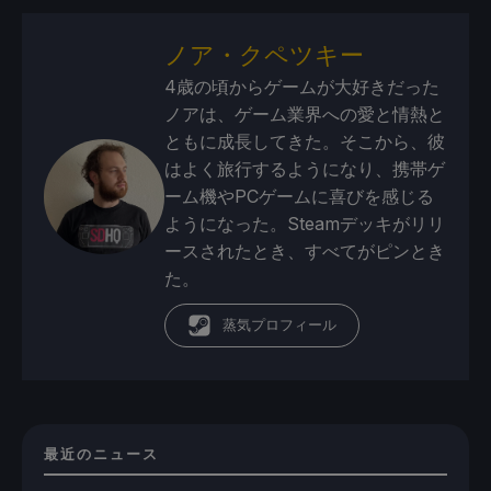
ノア・クペツキー
4歳の頃からゲームが大好きだった
ノアは、ゲーム業界への愛と情熱と
ともに成長してきた。そこから、彼
はよく旅行するようになり、携帯ゲ
ーム機やPCゲームに喜びを感じる
ようになった。Steamデッキがリリ
ースされたとき、すべてがピンとき
た。
蒸気プロフィール
最近のニュース