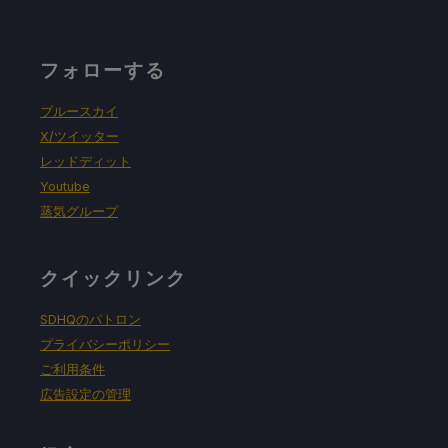
フォローする
ブルースカイ
X/ツイッター
レッドディット
Youtube
蒸気グループ
クイックリンク
SDHQのパトロン
プライバシーポリシー
ご利用条件
広告設定の管理