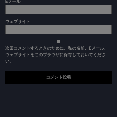
E
メール
ウェブサイト
次回コメントするときのために、私の名前、Eメール、
ウェブサイトをこのブラウザに保存しておいてくださ
い。