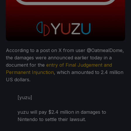
According to a post on X from user @OatmealDome,
the damages were announced earlier today in a
document for the
entry of Final Judgement and
Permanent Injunction
, which amounted to 2.4 million
US dollars.
[yuzu]
yuzu will pay $2.4 million in damages to
Nintendo to settle their lawsuit.