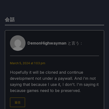
会話
DemonHighwayman
と言う：
March 5, 2024 at 1:03 pm
Hopefully it will be cloned and continue
development not under a paywall. And i'm not
saying that because I use it, I don't. I'm saying it
because games need to be preserved.
返信