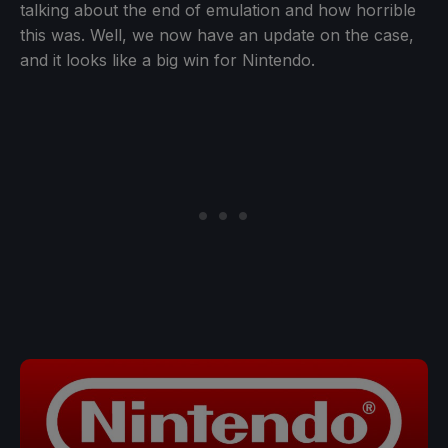
talking about the end of emulation and how horrible
this was. Well, we now have an update on the case,
and it looks like a big win for Nintendo.