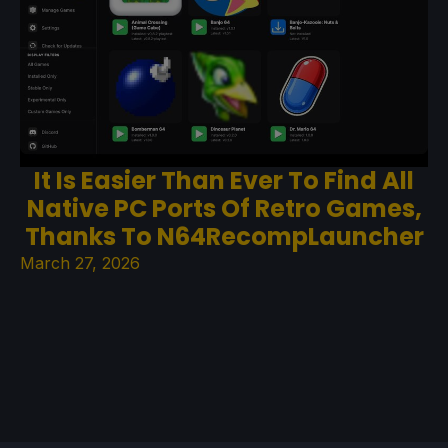
It Is Easier Than Ever To Find All
Native PC Ports Of Retro Games,
Thanks To N64RecompLauncher
March 27, 2026