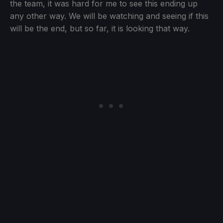
the team, it was hard for me to see this ending up
any other way. We will be watching and seeing if this
will be the end, but so far, it is looking that way.