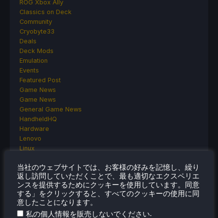
ROG Xbox Ally
Classics on Deck
Community
Cryobyte33
Deals
Deck Mods
Emulation
Events
Featured Post
Game News
Game News
General Game News
HandheldHQ
Hardware
Lenovo
Linux
MagicX
当社のウェブサイトでは、お客様の好みを記憶し、繰り
MSI
返し訪問していただくことで、最も適切なエクスペリエ
Nintendo
ンスを提供するためにクッキーを使用しています。同意
ONE-NETBOOK
する」をクリックすると、すべてのクッキーの使用に同
Opinion
意したことになります。
Other Reviews
.
私の個人情報を販売しないでください
Accessory Reviews