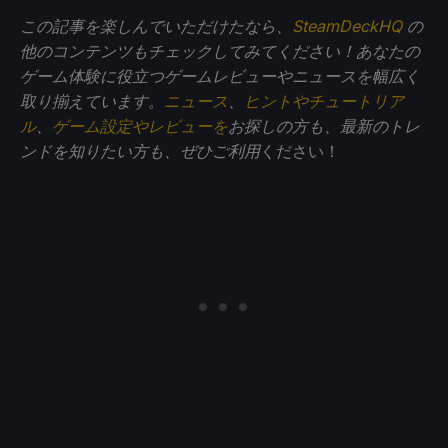
この記事を楽しんでいただけたなら、
SteamDeckHQ
の
他のコンテンツもチェックしてみてください！あなたの
ゲーム体験に役立つゲームレビューやニュースを幅広く
取り揃えています。
ニュース
、
ヒントやチュートリア
ル
、
ゲーム設定やレビューを
お探しの方も、最新のトレ
ンドを知りたい方も、ぜひご利用
ください！