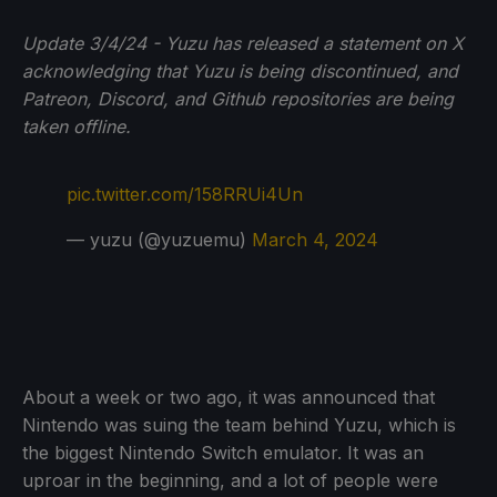
Update 3/4/24 - Yuzu has released a statement on X
acknowledging that Yuzu is being discontinued, and
Patreon, Discord, and Github repositories are being
taken offline.
pic.twitter.com/158RRUi4Un
— yuzu (@yuzuemu)
March 4, 2024
About a week or two ago, it was announced that
Nintendo was suing the team behind Yuzu, which is
the biggest Nintendo Switch emulator. It was an
uproar in the beginning, and a lot of people were