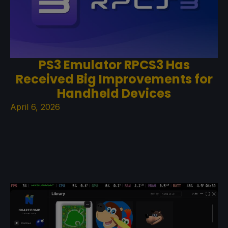
PS3 Emulator RPCS3 Has
Received Big Improvements for
Handheld Devices
April 6, 2026