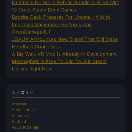
Humble's No More Robots Bundle Is Filled With
10 Great Steam Deck Games
Bazzite-Deck Prepares For Update 44 With
Improved Gamemode Features And
OpenGamepadUI
JSAUX Announces New Brand That Will Make
Handheld Controllers
A Big Walk VR Mod Is Already In Development
Moonlighter Is Free To Add To Our Steam
Library Right Now
カテゴリー
Abxylute
Accessories
Anbernic
Android
ASUS ROG Ally