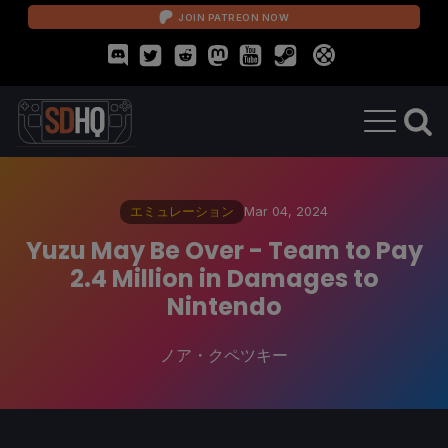
JOIN PATREON NOW
エミュレーション
Mar 04, 2024
Yuzu May Be Over - Team to Pay
2.4 Million in Damages to
Nintendo
ノア・クペツキー