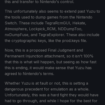
this and transfer to Nintendo's control.
This unfortunately also seems to extend past Yuzu to
the tools used to dump games from the Nintendo
Switch. These include TegraRcmGUI, Hekate,
Atmosphere, Lockpick_RCM, NDDumpToo,
nxDumpFuse, and TegraExplorer. These also include
the cryptographic keys, like the prod.keys file.
Now, this is a proposed Final Judgment and
Permanent Injunction attachment, so it isn't 100%
that this is what will happen, but seeing as how fast
this is ending, it would make sense that Yuzu has
agreed to Nintendo's terms.
Whether Yuzu is at fault or not, this is setting a
dangerous precedent for emulation as a whole.
Unfortunately, this was a hard fight they would have
had to go through, and while I hope for the best for