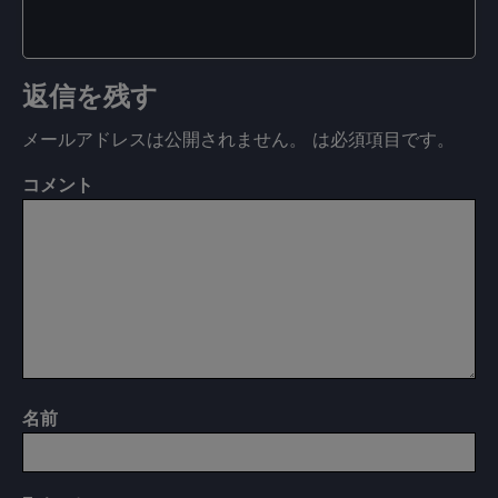
返信を残す
メールアドレスは公開されません。
は必須項目です
。
コメント
名前