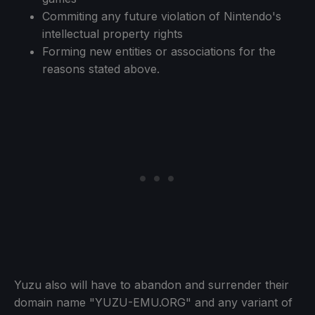
Commiting any future violation of Nintendo's
intellectual property rights
Forming new entities or associations for the
reasons stated above.
Yuzu also will have to abandon and surrender their
domain name "YUZU-EMU.ORG" and any variant of