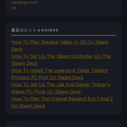
Uncategorized
VR
最近のヒント＆GUIDES
How To Play Stardew Valley In 3D On Steam
Deck
How To Set Up The Steam Controller On The
Steam Deck
How To Install The Legend of Zelda: Twilight
Princess PC Port On Steam Deck
How To Set Up The Jak And Daxter Trilogy's
Native PC Ports On Steam Deck
How To Play The Original Resident Evil 1 And 2
On Steam Deck