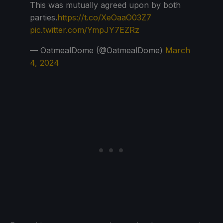
This was mutually agreed upon by both
parties.
https://t.co/XeOaaO03Z7
pic.twitter.com/YmpJY7EZRz
— OatmealDome (@OatmealDome)
March
4, 2024