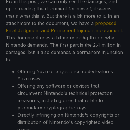
From this post, we can only see the damages, and
upon reading the document for myself, it seems
that's what this is. But there is a bit more to it. In an
attachment to the document, we have a
proposed
Final Judgment and Permanent Injunction document
.
This document goes a bit more in-depth into what
Nintendo demands. The first part is the 2.4 million in
damages, but it also demands a permanent injunction
to:
Offering Yuzu or any source code/features
Yuzu uses
Offering any software or devices that
circumvent Nintendo's technical protection
measures, including ones that relate to
proprietary cryptographic keys
Directly infringing on Nintendo's copyrights or
distribution of Nintendo's copyrighted video
games