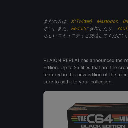
まだの方は、
X(Twitter)
、
Mastodon
、
Bl
さい。また、
Redditに
参加したり、
You
らしいコミュニティと交流してください
PLAION REPLAI has announced the rev
Edition. Up to 25 titles that are the 
featured in this new edition of the min
sure to add it to your collection.