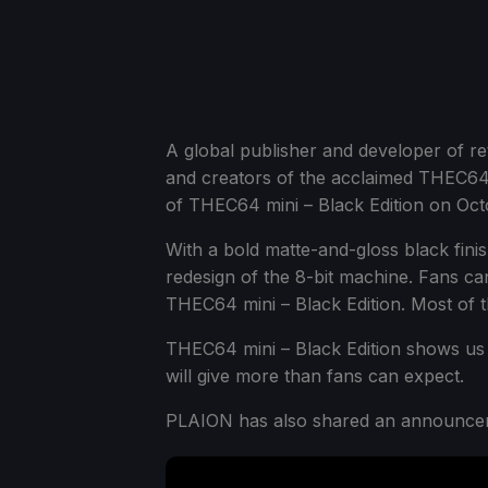
A global publisher and developer of 
and creators of the acclaimed THEC64 
of THEC64 mini – Black Edition on Oct
With a bold matte-and-gloss black finis
redesign of the 8-bit machine. Fans ca
THEC64 mini – Black Edition. Most of 
THEC64 mini – Black Edition shows us t
will give more than fans can expect.
PLAION has also shared an announceme