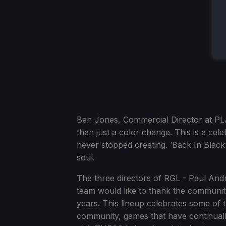
Ben Jones, Commercial Director at PL
than just a color change. This is a cel
never stopped creating. ‘Back In Black’
soul.
The three directors of RGL - Paul An
team would like to thank the community
years. This lineup celebrates some of
community, games that have continual