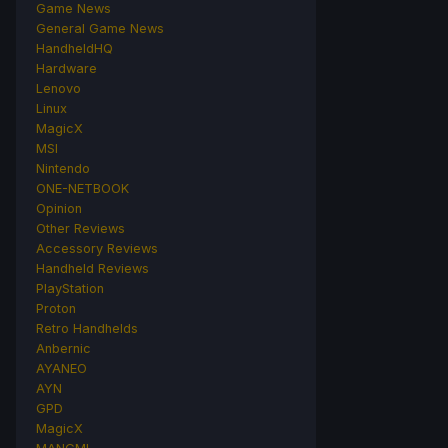
Game News
General Game News
HandheldHQ
Hardware
Lenovo
Linux
MagicX
MSI
Nintendo
ONE-NETBOOK
Opinion
Other Reviews
Accessory Reviews
Handheld Reviews
PlayStation
Proton
Retro Handhelds
Anbernic
AYANEO
AYN
GPD
MagicX