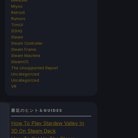
MANGMI
Miyoo
Retroid
Rumors
TrimUI
SDHQ
Steam
Steam Controller
Steam Frame
Steam Machine
SteamOS
The Unsupported Report
Uncategorized
Uncategorized
VR
最近のヒント＆GUIDES
How To Play Stardew Valley In
3D On Steam Deck