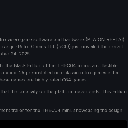
retro video game software and hardware (PLAION REPLAI)
range (Retro Games Ltd. (RGL)) just unveiled the arrival
ober 24, 2025.
h, the Black Edition of the THEC64 mini is a collectible
n expect 25 pre-installed neo-classic retro games in the
these games are highly rated C64 games.
hat the creativity on the platform never ends. This Edition
nt trailer for the THEC64 mini, showcasing the design.