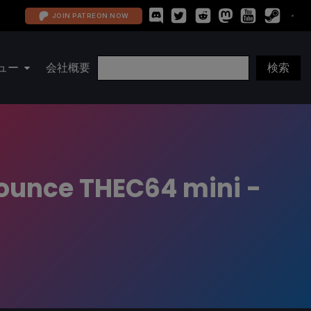
JOIN PATREON NOW
ュー
会社概要
ounce THEC64 mini -