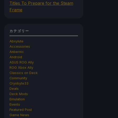
Titles To Prepare for the Steam
Frame
カテゴリー
Abxylute
Accessories
Anbernic
Android
ASUS ROG Ally
ROG Xbox Ally
Classics on Deck
Community
Cryobyte33
Deals
Deck Mods
Emulation
Events
Featured Post
Game News