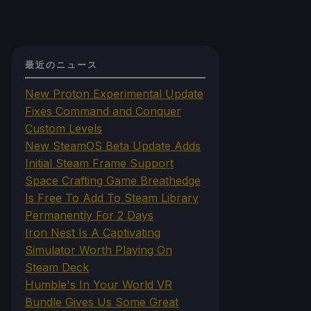
最近のニュース
New Proton Experimental Update
Fixes Command and Conquer
Custom Levels
New SteamOS Beta Update Adds
Initial Steam Frame Support
Space Crafting Game Breathedge
Is Free To Add To Steam Library
Permanently For 2 Days
Iron Nest Is A Captivating
Simulator Worth Playing On
Steam Deck
Humble's In Your World VR
Bundle Gives Us Some Great