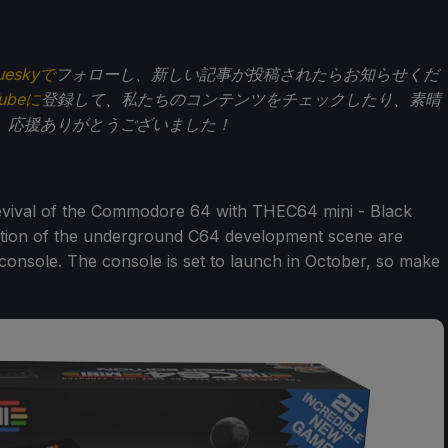
ueskyで
フォローし、新しい記事が投稿されたらお知らせくだ
Tubeに
登録して、私たちのコンテンツをチェックしたり、素晴
。応援ありがとうございました！
ival of the Commodore 64 with THEC64 mini - Black
creation of the underground C64 development scene are
i console. The console is set to launch in October, so make