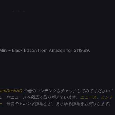
ni – Black Edition from Amazon for $119.99.
eamDeckHQ
の他のコンテンツもチェックしてみてください！
ューやニュースを幅広く取り揃えています。
ニュース
、
ヒント
ー
、最新のトレンド情報など、あらゆる情報をお届けします。