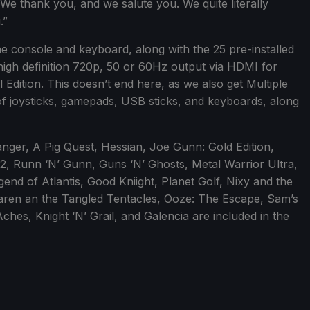
 We thank you, and we salute you. We quite literally
.”
he console and keyboard, along with the 25 pre-installed
igh definition 720p, 50 or 60Hz output via HDMI for
 Edition. This doesn’t end here, as we also get Multiple
f joysticks, gamepads, USB sticks, and keyboards, along
anger, A Pig Quest, Hessian, Joe Gunn: Gold Edition,
2, Runn ‘N’ Gunn, Guns ‘N’ Ghosts, Metal Warrior Ultra,
end of Atlantis, Good Kniight, Planet Golf, Nixy and the
aren an the Tangled Tentacles, Ooze: The Escape, Sam’s
hes, Knight ‘N’ Grail, and Galencia are included in the