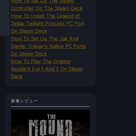
How To Set Up The Steam
Controller On The Steam Deck
How To Install The Legend of
Zelda: Twilight Princess PC Port
On Steam Deck
How To Set Up The Jak And
Daxter Trilogy's Native PC Ports
On Steam Deck
How To Play The Original
Resident Evil 1 And 2 On Steam
Deck
新着レビュー