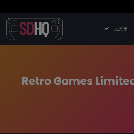
ゲーム設定
Retro Games Limite