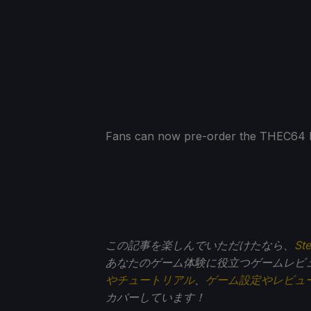
Fans can now pre-order the THEC64 Mi
この記事を楽しんでいただけたなら、
St
あなたのゲーム体験に役立つゲームレビ
やチュートリアル
、
ゲーム設定やレビュ
カバーしています！