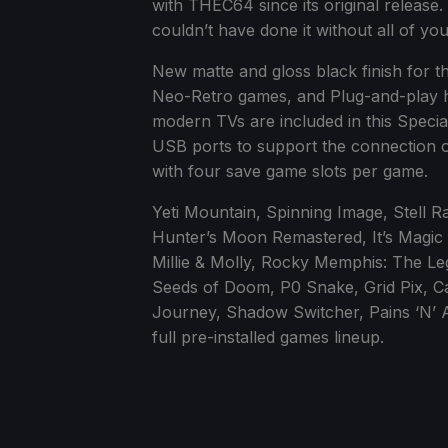
with THEC64 since its original release.
couldn’t have done it without all of you
New matte and gloss black finish for t
Neo-Retro games, and Plug-and-play h
modern TVs are included in this Special
USB ports to support the connection o
with four save game slots per game.
Yeti Mountain, Spinning Image, Stell R
Hunter’s Moon Remastered, It’s Magic 
Millie & Molly, Rocky Memphis: The Leg
Seeds of Doom, P0 Snake, Grid Pix, C
Journey, Shadow Switcher, Pains ‘N’ Ac
full pre-installed games lineup.