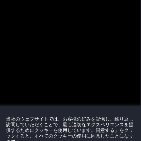
当社のウェブサイトでは、お客様の好みを記憶し、繰り返し
訪問していただくことで、最も適切なエクスペリエンスを提
供するためにクッキーを使用しています。同意する」をクリ
ックすると、すべてのクッキーの使用に同意したことになり