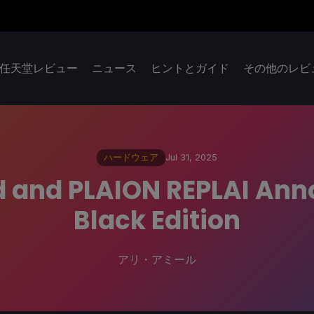
任天堂レビュー
ニュース
ヒントとガイド
その他のレビ
ハードウェア
Jul 31, 2025
d and PLAION REPLAI Ann
Black Edition
アリ・アミール