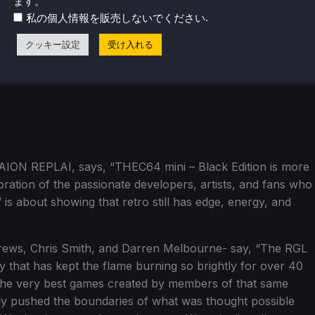
ます。
.
私の個人情報を販売しないでください
クッキー設定
受け入れる
AION REPLAI, says, “THEC64 mini – Black Edition is more
ebration of the passionate developers, artists, and fans who
 is about showing that retro still has edge, energy, and
drews, Chris Smith, and Darren Melbourne- say, “The RGL
 that has kept the flame burning so brightly for over 40
 the very best games created by members of that same
ly pushed the boundaries of what was thought possible