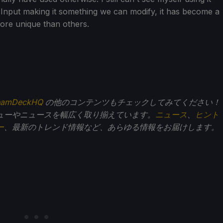
 Input making it something we can modify, it has become a
more unique than others.
eamDeckHQ
の他のコンテンツもチェックしてみてください！
ューやニュースを幅広く取り揃えています。
ニュース
、
ヒント
ー
、最新のトレンド情報など、あらゆる情報をお届けします。