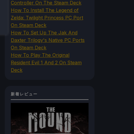
Controller On The Steam Deck
How To Install The Legend of
Zelda: Twilight Princess PC Port
On Steam Deck
How To Set Up The Jak And
Daxter Trilogy's Native PC Ports
On Steam Deck
How To Play The Original
Resident Evil 1 And 2 On Steam
Deck
新着レビュー