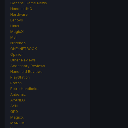
General Game News
HandheldHQ
Hardware
Lenovo
Linux
MagicX
MSI
Nintendo
ONE-NETBOOK
Opinion
Other Reviews
Accessory Reviews
Handheld Reviews
PlayStation
Proton
Retro Handhelds
Anbernic
AYANEO
AYN
GPD
MagicX
MANGMI