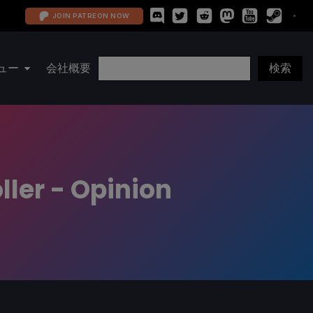
JOIN PATREON NOW
ュー
会社概要
ller - Opinion