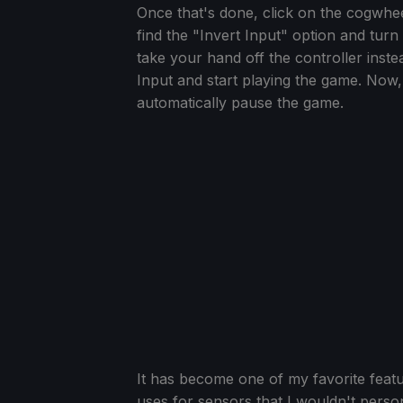
Once that's done, click on the cogwheel
find the "Invert Input" option and turn 
take your hand off the controller instea
Input and start playing the game. Now, 
automatically pause the game.
It has become one of my favorite feat
uses for sensors that I wouldn't persona