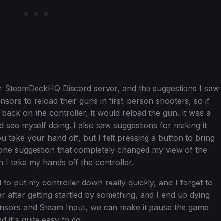
 our SteamDeckHQ Discord server, and the suggestions I saw
nsors to reload their guns in first-person shooters, so if
t back on the controller, it would reload the gun. It was a
d see myself doing. I also saw suggestions for making it
 take your hand off, but I felt pressing a button to bring
he one suggestion that completely changed my view of the
I take my hands off the controller.
 to put my controller down really quickly, and I forget to
 after getting startled by something, and I end up dying
 sensors and Steam Input, we can make it pause the game
 it's quite easy to do.