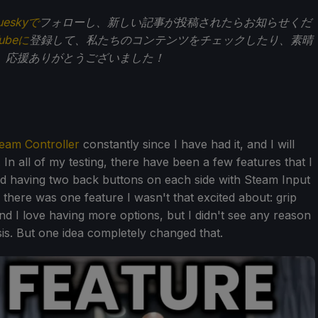
ueskyで
フォローし、新しい記事が投稿されたらお知らせくだ
Tubeに
登録して、私たちのコンテンツをチェックしたり、素晴
。応援ありがとうございました！
eam Controller
constantly since I have had it, and I will
 In all of my testing, there have been a few features that I
d having two back buttons on each side with Steam Input
there was one feature I wasn't that excited about: grip
nd I love having more options, but I didn't see any reason
is. But one idea completely changed that.