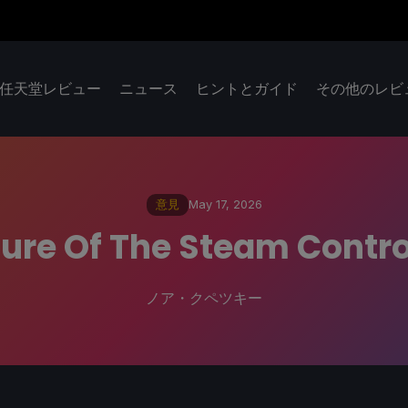
任天堂レビュー
ニュース
ヒントとガイド
その他のレビ
意見
May 17, 2026
ure Of The Steam Contro
ノア・クペツキー