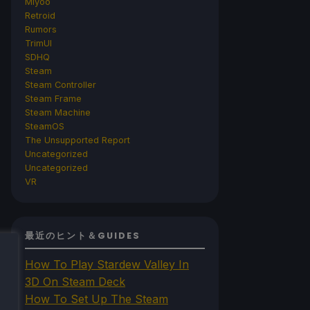
Miyoo
Retroid
Rumors
TrimUI
SDHQ
Steam
Steam Controller
Steam Frame
Steam Machine
SteamOS
The Unsupported Report
Uncategorized
Uncategorized
VR
最近のヒント＆GUIDES
How To Play Stardew Valley In
3D On Steam Deck
How To Set Up The Steam