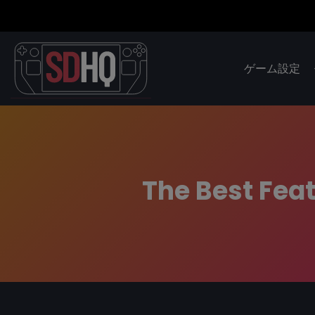
ゲーム設定
The Best Feat