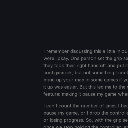
I remember discussing this a little in
were...okay. One person set the grip se
they took their right hand off and put i
cool gimmick, but not something I coul
bring up your map in some games if you
it up was easier. But this led me to t
feature: making it pause my game when 
I can't count the number of times I had
pause my game, or I drop the controller
or losing progress. So, with the grip
once we stop holding the controller, and