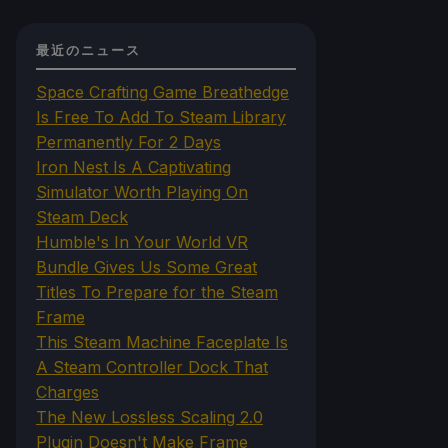
最近のニュース
Space Crafting Game Breathedge
Is Free To Add To Steam Library
Permanently For 2 Days
Iron Nest Is A Captivating
Simulator Worth Playing On
Steam Deck
Humble's In Your World VR
Bundle Gives Us Some Great
Titles To Prepare for the Steam
Frame
This Steam Machine Faceplate Is
A Steam Controller Dock That
Charges
The New Lossless Scaling 2.0
Plugin Doesn't Make Frame