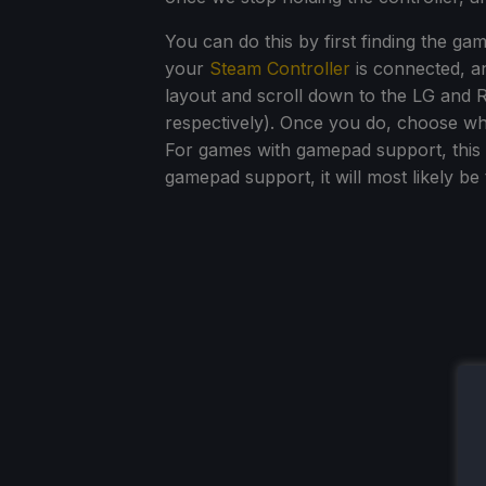
You can do this by first finding the g
your
Steam Controller
is connected, and
layout and scroll down to the LG and R
respectively). Once you do, choose whi
For games with gamepad support, this wi
gamepad support, it will most likely be