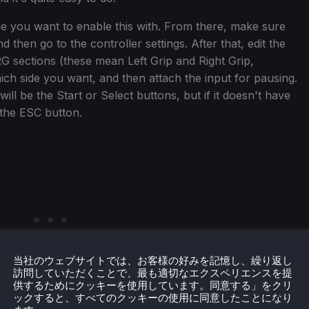
ame you want to enable this with. From there, make sure
 then go to the controller settings. After that, edit the
G sections (these mean Left Grip and Right Grip,
ch side you want, and then attach the input for pausing.
ll be the Start or Select buttons, but if it doesn't have
 the ESC button.
当社のウェブサイトでは、お客様の好みを記憶し、繰り返し
訪問していただくことで、最も適切なエクスペリエンスを提
供するためにクッキーを使用しています。同意する」をクリ
ックすると、すべてのクッキーの使用に同意したことになり