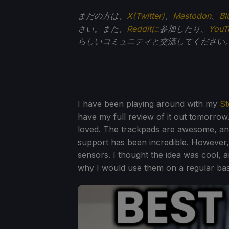
まだの方は、
X(Twitter)
、
Mastodon
、
Bl
さい。また、
Redditに
参加したり、
You
らしいコミュニティと交流してください
I have been playing around with my
St
have my full review of it out tomorrow.
loved. The trackpads are awesome, an
support has been incredible. However, 
sensors. I thought the idea was cool, a
why I would use them on a regular bas