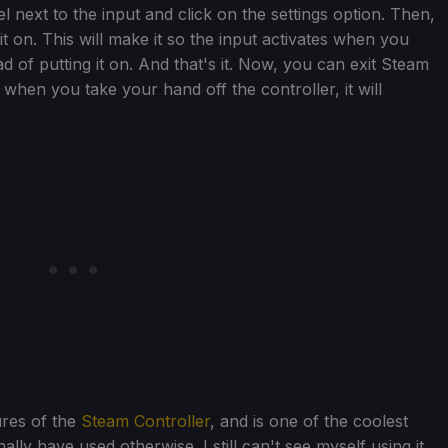
 next to the input and click on the settings option. Then,
it on. This will make it so the input activates when you
d of putting it on. And that's it. Now, you can exit Steam
when you take your hand off the controller, it will
ures of the
Steam Controller
, and is one of the coolest
lly have used otherwise. I still can't see myself using it