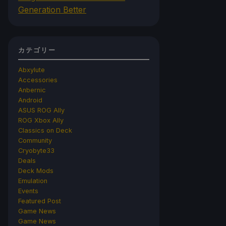
Generation Better
カテゴリー
Abxylute
Accessories
Anbernic
Android
ASUS ROG Ally
ROG Xbox Ally
Classics on Deck
Community
Cryobyte33
Deals
Deck Mods
Emulation
Events
Featured Post
Game News
Game News