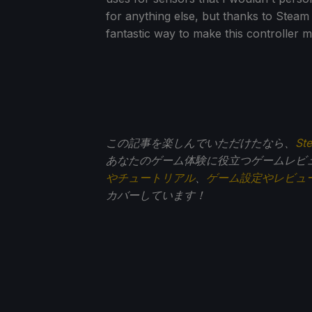
for anything else, but thanks to Steam
fantastic way to make this controller 
この記事を楽しんでいただけたなら、
St
あなたのゲーム体験に役立つゲームレビ
やチュートリアル
、
ゲーム設定やレビュ
カバーしています！