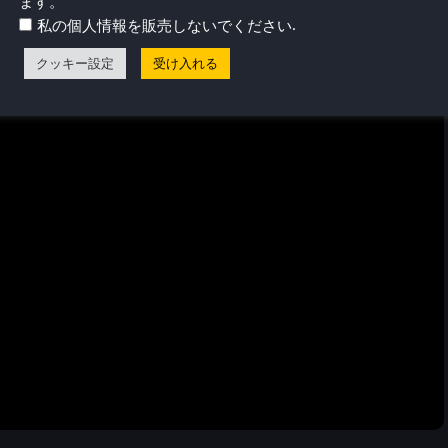
ます。
.
私の個人情報を販売しないでください
クッキー設定
受け入れる