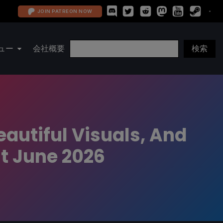
JOIN PATREON NOW
ュー
会社概要
autiful Visuals, And
t June 2026