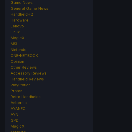
Game News
General Game News
HandheldHQ
Hardware
Lenovo
Linux
MagicX
MSI
Nintendo
ONE-NETBOOK
Opinion
Other Reviews
Accessory Reviews
Handheld Reviews
PlayStation
Proton
Retro Handhelds
Anbernic
AYANEO
AYN
GPD
MagicX