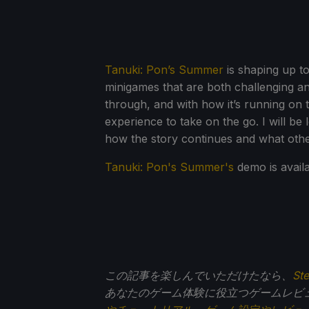
Tanuki: Pon’s Summer
is shaping up to
minigames that are both challenging an
through, and with how it’s running on t
experience to take on the go. I will be 
how the story continues and what othe
Tanuki: Pon's Summer's
demo is avail
この記事を楽しんでいただけたなら、
St
あなたのゲーム体験に役立つゲームレビ