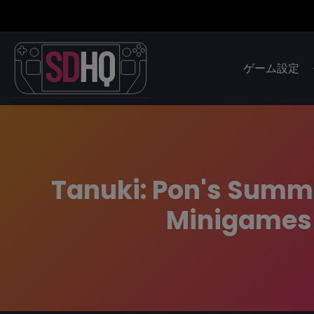
ゲーム設定
Tanuki: Pon's Summe
Minigames 