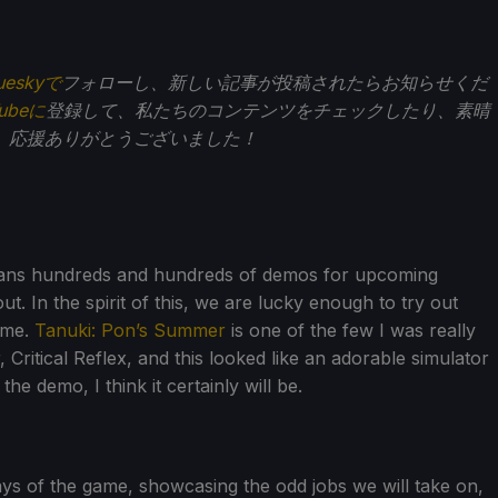
ueskyで
フォローし、新しい記事が投稿されたらお知らせくだ
Tubeに
登録して、私たちのコンテンツをチェックしたり、素晴
。応援ありがとうございました！
eans hundreds and hundreds of demos for upcoming
t. In the spirit of this, we are lucky enough to try out
ime.
Tanuki: Pon’s Summer
is one of the few I was really
, Critical Reflex, and this looked like an adorable simulator
e demo, I think it certainly will be.
ys of the game, showcasing the odd jobs we will take on,