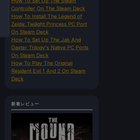
How To Set Up The Steam
Controller On The Steam Deck
How To Install The Legend of
Zelda: Twilight Princess PC Port
On Steam Deck
How To Set Up The Jak And
Daxter Trilogy's Native PC Ports
On Steam Deck
How To Play The Original
Resident Evil 1 And 2 On Steam
Deck
新着レビュー