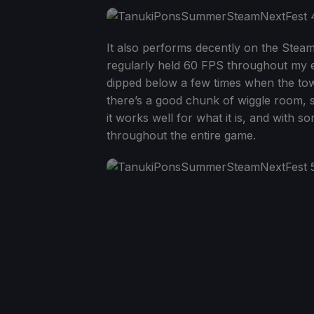
It also performs decently on the Stea
regularly held 60 FPS throughout my e
dipped below a few times when the town
there’s a good chunk of wiggle room, si
it works well for what it is, and with s
throughout the entire game.