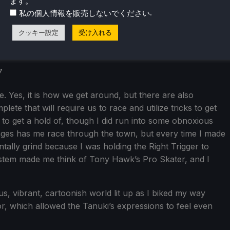
ます。
.
私の個人情報を販売しないでください
クッキー設定
受け入れる
. Yes, it is how we get around, but there are also
ete that will require us to race and utilize tricks to get
to get a hold of, though I did run into some obnoxious
enges has me race through the town, but every time I made
ntally grind because I was holding the Right Trigger to
system made me think of Tony Hawk’s Pro Skater, and I
ous, vibrant, cartoonish world lit up as I biked my way
umor, which allowed the Tanuki’s expressions to feel even