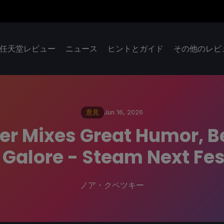
任天堂レビュー
ニュース
ヒントとガイド
その他のレビ
意見
Jun 16, 2026
r Mixes Great Humor, Be
Galore - Steam Next Fes
ノア・クペツキー