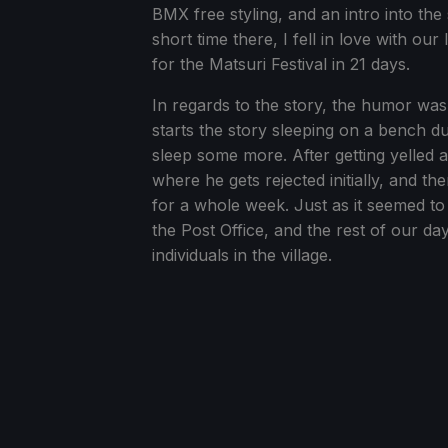
BMX free styling, and an intro into th
short time there, I fell in love with our
for the Matsuri Festival in 21 days.
In regards to the story, the humor wa
starts the story sleeping on a bench d
sleep some more. After getting yelled at
where he gets rejected initially, and t
for a whole week. Just as it seemed to
the Post Office, and the rest of our day
individuals in the village.