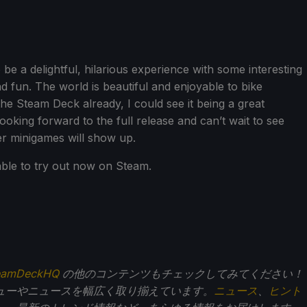
 be a delightful, hilarious experience with some interesting
d fun. The world is beautiful and enjoyable to bike
he Steam Deck already, I could see it being a great
looking forward to the full release and can’t wait to see
r minigames will show up.
able to try out now on Steam.
eamDeckHQ
の他のコンテンツもチェックしてみてください！
ューやニュースを幅広く取り揃えています。
ニュース
、
ヒント