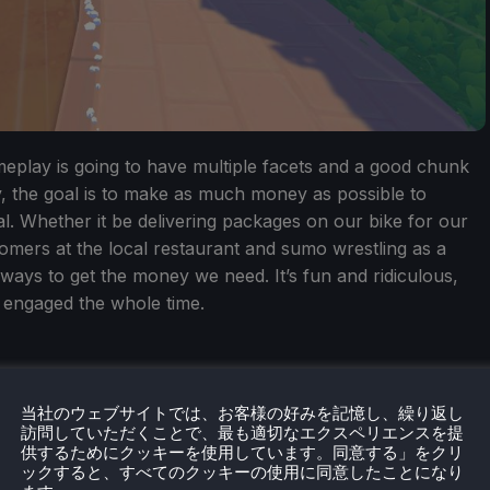
eplay is going to have multiple facets and a good chunk
y, the goal is to make as much money as possible to
val. Whether it be delivering packages on our bike for our
tomers at the local restaurant and sumo wrestling as a
 ways to get the money we need. It’s fun and ridiculous,
e engaged the whole time.
当社のウェブサイトでは、お客様の好みを記憶し、繰り返し
訪問していただくことで、最も適切なエクスペリエンスを提
供するためにクッキーを使用しています。同意する」をクリ
ックすると、すべてのクッキーの使用に同意したことになり