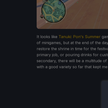
It looks like
Tanuki: Pon's Summer
gam
of minigames, but at the end of the da
restore the shrine in time for the festi
primary job, or pouring drinks for cus
secondary, there will be a multitude of
with a good variety so far that kept m