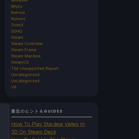
MANGMI
Miyoo
Retroid
Rumors
TrimUI
SDHQ
Steam
Steam Controller
Steam Frame
Steam Machine
SteamOS
The Unsupported Report
Uncategorized
Uncategorized
VR
最近のヒント＆GUIDES
How To Play Stardew Valley In
3D On Steam Deck