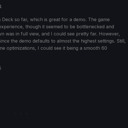
m Deck so far, which is great for a demo. The game
xperience, though it seemed to be bottlenecked and
 was in full view, and I could see pretty far. However,
nce the demo defaults to almost the highest settings. Still,
ome optimizations, I could see it being a smooth 60