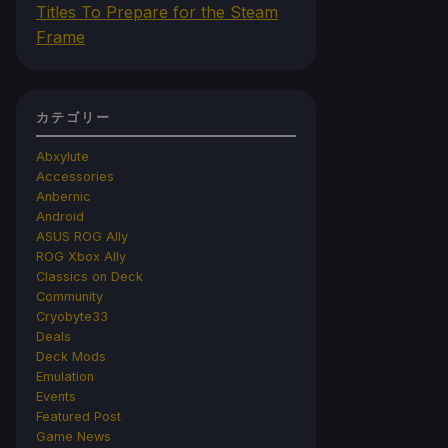
Titles To Prepare for the Steam
Frame
カテゴリー
Abxylute
Accessories
Anbernic
Android
ASUS ROG Ally
ROG Xbox Ally
Classics on Deck
Community
Cryobyte33
Deals
Deck Mods
Emulation
Events
Featured Post
Game News