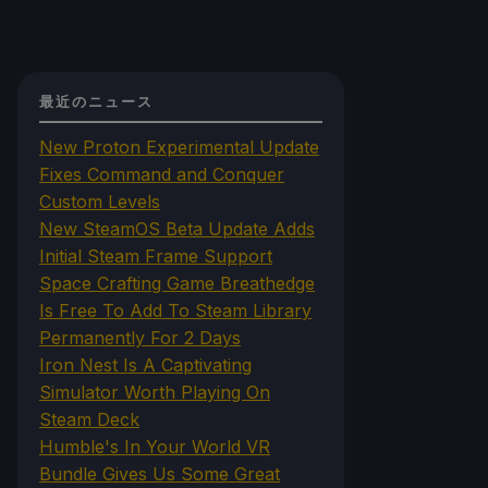
最近のニュース
New Proton Experimental Update
Fixes Command and Conquer
Custom Levels
New SteamOS Beta Update Adds
Initial Steam Frame Support
Space Crafting Game Breathedge
Is Free To Add To Steam Library
Permanently For 2 Days
Iron Nest Is A Captivating
Simulator Worth Playing On
Steam Deck
Humble's In Your World VR
Bundle Gives Us Some Great