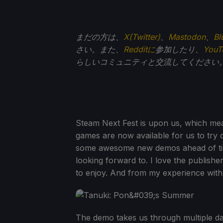
まだの方は、
X(Twitter)
、
Mastodon
、
Bl
さい。また、
Redditに
参加したり、
You
らしいコミュニティと交流してください
Steam Next Fest is upon us, which m
games are now available for us to try ou
some awesome new demos ahead of t
looking forward to. I love the publisher
to enjoy. And from my experience with th
The demo takes us through multiple da