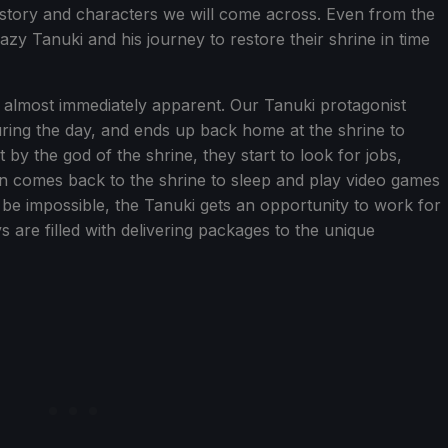
e story and characters we will come across. Even from the
 lazy Tanuki and his journey to restore their shrine in time
s almost immediately apparent. Our Tanuki protagonist
uring the day, and ends up back home at the shrine to
 by the god of the shrine, they start to look for jobs,
hen comes back to the shrine to sleep and play video games
 be impossible, the Tanuki gets an opportunity to work for
s are filled with delivering packages to the unique