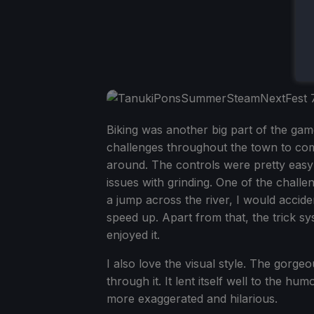
Biking was another big part of the game
challenges throughout the town to compl
around. The controls were pretty easy 
issues with grinding. One of the chall
a jump across the river, I would accide
speed up. Apart from that, the trick 
enjoyed it.
I also love the visual style. The gorge
through it. It lent itself well to the h
more exaggerated and hilarious.