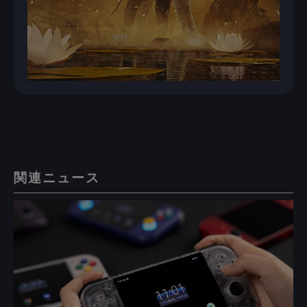
関連ニュース