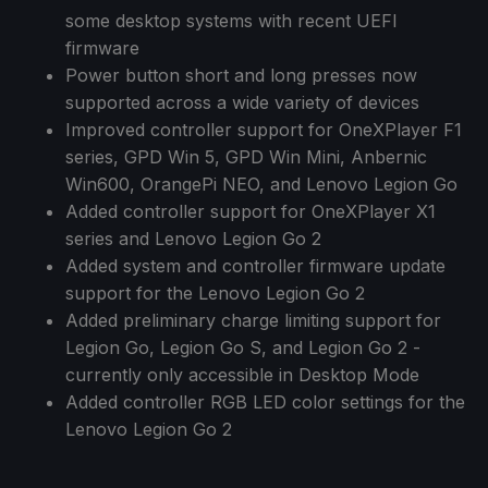
some desktop systems with recent UEFI
firmware
Power button short and long presses now
supported across a wide variety of devices
Improved controller support for OneXPlayer F1
series, GPD Win 5, GPD Win Mini, Anbernic
Win600, OrangePi NEO, and Lenovo Legion Go
Added controller support for OneXPlayer X1
series and Lenovo Legion Go 2
Added system and controller firmware update
support for the Lenovo Legion Go 2
Added preliminary charge limiting support for
Legion Go, Legion Go S, and Legion Go 2 -
currently only accessible in Desktop Mode
Added controller RGB LED color settings for the
Lenovo Legion Go 2