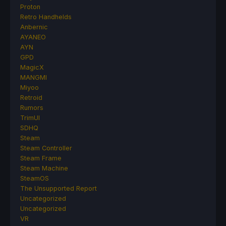
Proton
Retro Handhelds
Anbernic
AYANEO
AYN
GPD
MagicX
MANGMI
Miyoo
Retroid
Rumors
TrimUI
SDHQ
Steam
Steam Controller
Steam Frame
Steam Machine
SteamOS
The Unsupported Report
Uncategorized
Uncategorized
VR