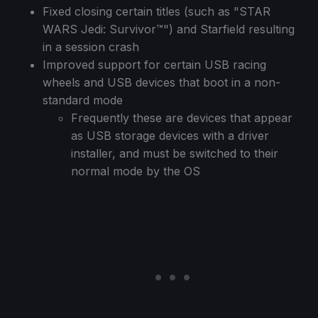
Fixed closing certain titles (such as "STAR
WARS Jedi: Survivor™") and Starfield resulting
in a session crash
Improved support for certain USB racing
wheels and USB devices that boot in a non-
standard mode
Frequently these are devices that appear
as USB storage devices with a driver
installer, and must be switched to their
normal mode by the OS