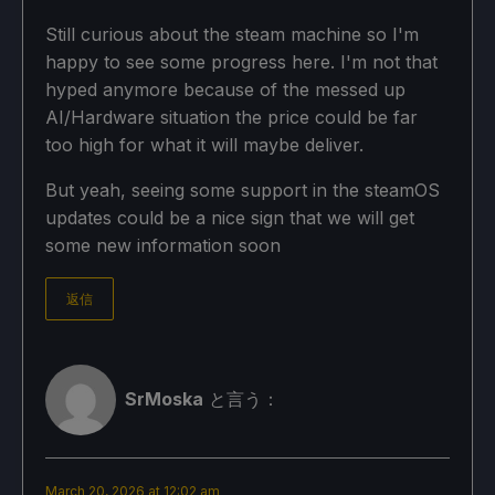
Still curious about the steam machine so I'm
happy to see some progress here. I'm not that
hyped anymore because of the messed up
AI/Hardware situation the price could be far
too high for what it will maybe deliver.
But yeah, seeing some support in the steamOS
updates could be a nice sign that we will get
some new information soon
返信
SrMoska
と言う：
March 20, 2026 at 12:02 am