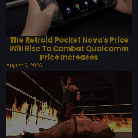
The Retroid Pocket Nova's Price
Will Rise To Combat Qualcomm
Price Increases
August 5, 2026