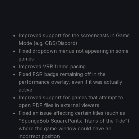
Improved support for the screencasts in Game
Mode (e.g. OBS/Discord)
Fixed dropdown menus not appearing in some
games
Improved VRR frame pacing
Fixed FSR badge remaining off in the
performance overlay, even if it was actually
active
Improved support for games that attempt to
open PDF files in external viewers
Fixed an issue affecting certain titles (such as
"SpongeBob SquarePants: Titans of the Tide")
where the game window could have an
incorrect position