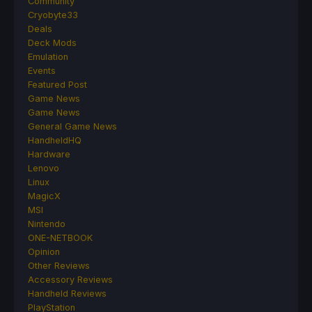
Community
Cryobyte33
Deals
Deck Mods
Emulation
Events
Featured Post
Game News
Game News
General Game News
HandheldHQ
Hardware
Lenovo
Linux
MagicX
MSI
Nintendo
ONE-NETBOOK
Opinion
Other Reviews
Accessory Reviews
Handheld Reviews
PlayStation