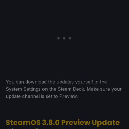
You can download the updates yourself in the
System Settings on the Steam Deck. Make sure your
update channel is set to Preview.
SteamOS 3.8.0 Preview Update