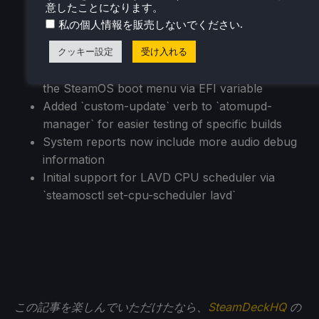
意したことになります。
in developer settings
.
私の個人情報を販売しないでください
Initial support for running as a Virtual Machine
guest (virtio guest drivers)
クッキー設定
受け入れる
Added support for third-party devices to trigger
the SteamOS boot menu via EFI variable
Added `custom-update` verb to `atomupd-
manager` for easier testing of specific builds
System reports now include more audio debug
information
Initial support for LAVD CPU scheduler via
`steamosctl set-cpu-scheduler lavd`
この記事を楽しんでいただけたなら、
SteamDeckHQ
の