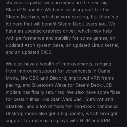
showcasing what we can expect in the next big
SteamOS update. We have initial support for the
Steam Machine, which is very exciting, but there's a
lot here that will benefit Steam Deck users too. We
have an updated graphics driver, which may help
with performance and stability for some games, an
updated Arch system base, an updated Linux kernel,
and an updated BIOS.
We also have a wealth of improvements, ranging
from improved support for screencasts in Game
Mode, like OBS and Discord, improved VRR frame
pacing, and Bluetooth Wake for Steam Deck LCD
models has finally returned! We also have some fixes
for certain titles, like Star Wars Jedi: Survivor and
Starfield, and a ton of fixes for non-Deck handhelds.
Desktop mode also got a big update, which brought
support for external displays with HDR and VRR.