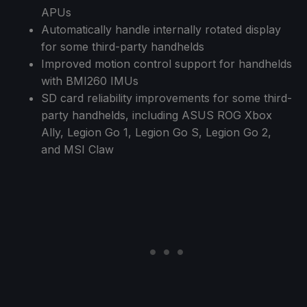
APUs
Automatically handle internally rotated display
for some third-party handhelds
Improved motion control support for handhelds
with BMI260 IMUs
SD card reliability improvements for some third-
party handhelds, including ASUS ROG Xbox
Ally, Legion Go 1, Legion Go S, Legion Go 2,
and MSI Claw