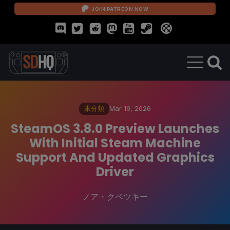
JOIN PATREON NOW
未分類
Mar 19, 2026
SteamOS 3.8.0 Preview Launches
With Initial Steam Machine
Support And Updated Graphics
Driver
ノア・クペツキー