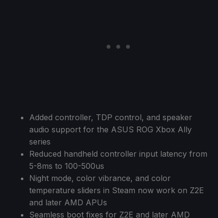
Added controller, TDP control, and speaker
audio support for the ASUS ROG Xbox Ally
series
Reduced handheld controller input latency from
5-8ms to 100-500us
Night mode, color vibrance, and color
temperature sliders in Steam now work on Z2E
and later AMD APUs
Seamless boot fixes for Z2E and later AMD