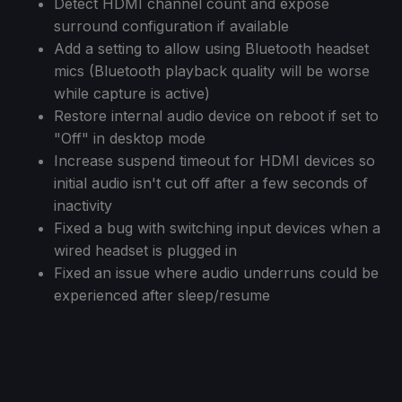
Detect HDMI channel count and expose
surround configuration if available
Add a setting to allow using Bluetooth headset
mics (Bluetooth playback quality will be worse
while capture is active)
Restore internal audio device on reboot if set to
"Off" in desktop mode
Increase suspend timeout for HDMI devices so
initial audio isn't cut off after a few seconds of
inactivity
Fixed a bug with switching input devices when a
wired headset is plugged in
Fixed an issue where audio underruns could be
experienced after sleep/resume