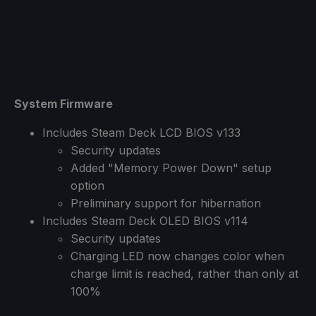
System Firmware
Includes Steam Deck LCD BIOS v133
Security updates
Added "Memory Power Down" setup
option
Preliminary support for hibernation
Includes Steam Deck OLED BIOS v114
Security updates
Charging LED now changes color when
charge limit is reached, rather than only at
100%