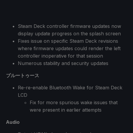
Steam Deck controller firmware updates now
display update progress on the splash screen
Fixes issue on specific Steam Deck revisions
where firmware updates could render the left
controller inoperative for that session
Numerous stability and security updates
ブルートゥース
Re-re-enable Bluetooth Wake for Steam Deck
LCD
Fix for more spurious wake issues that
were present in earlier attempts
Audio