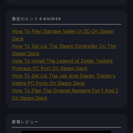
最近のヒント＆GUIDES
How To Play Stardew Valley In 3D On Steam
Deck
How To Set Up The Steam Controller On The
Steam Deck
How To Install The Legend of Zelda: Twilight
Princess PC Port On Steam Deck
How To Set Up The Jak And Daxter Trilogy's
Native PC Ports On Steam Deck
How To Play The Original Resident Evil 1 And 2
On Steam Deck
新着レビュー