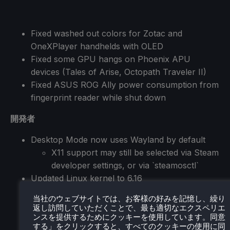
Fixed washed out colors for Zotac and
OneXPlayer handhelds with OLED
Fixed some GPU hangs on Phoenix APU
devices (Tales of Arise, Octopath Traveler II)
Fixed ASUS ROG Ally power consumption from
fingerprint reader while shut down
開発者
Desktop Mode now uses Wayland by default
X11 support may still be selected via Steam
developer settings, or via `steamosctl`
Updated Linux kernel to 6.16
Steam now uses steamos-manager to query
当社のウェブサイトでは、お客様の好みを記憶し、繰り
available desktop sessions and trigger desktop
返し訪問していただくことで、最も適切なエクスペリエ
session switching
ンスを提供するためにクッキーを使用しています。同意
する」をクリックすると、すべてのクッキーの使用に同
Added support for setting the desktop password