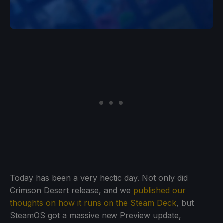
Today has been a very hectic day. Not only did
Crimson Desert release, and we
published our
thoughts on how it runs on the Steam Deck
, but
SteamOS got a massive new Preview update,