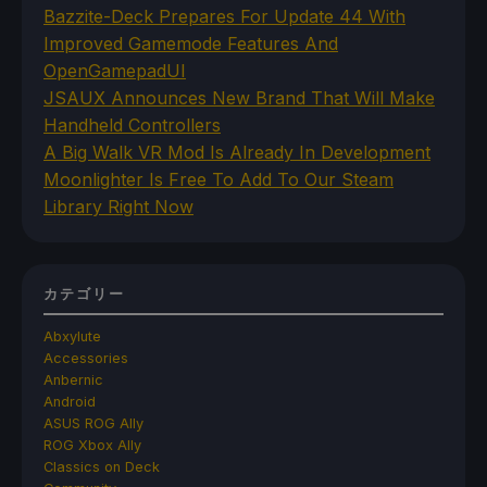
Bazzite-Deck Prepares For Update 44 With
Improved Gamemode Features And
OpenGamepadUI
JSAUX Announces New Brand That Will Make
Handheld Controllers
A Big Walk VR Mod Is Already In Development
Moonlighter Is Free To Add To Our Steam
Library Right Now
カテゴリー
Abxylute
Accessories
Anbernic
Android
ASUS ROG Ally
ROG Xbox Ally
Classics on Deck