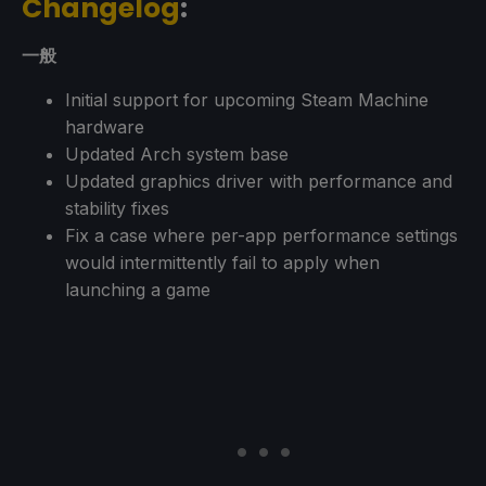
Changelog
:
一般
Initial support for upcoming Steam Machine
hardware
Updated Arch system base
Updated graphics driver with performance and
stability fixes
Fix a case where per-app performance settings
would intermittently fail to apply when
launching a game