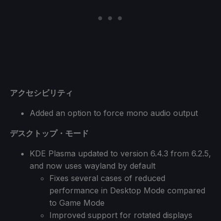
アクセシビリティ
Added an option to force mono audio output
デスクトップ・モード
KDE Plasma updated to version 6.4.3 from 6.2.5,
and now uses wayland by default
Fixes several cases of reduced
performance in Desktop Mode compared
to Game Mode
Improved support for rotated displays