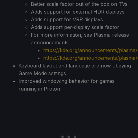
Better scale factor out of the box on TVs
Adds support for external HDR displays
Adds support for VRR displays
Adds support per-display scale factor
For more information, see Plasma release
announcements
https://kde.org/announcements/plasma/6
https://kde.org/announcements/plasma/
Keyboard layout and language are now obeying
Game Mode settings
Improved windowing behavior for games
running in Proton