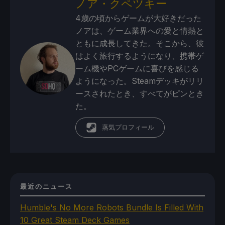
ノア・クペツキー
4歳の頃からゲームが大好きだった
ノアは、ゲーム業界への愛と情熱と
ともに成長してきた。そこから、彼
はよく旅行するようになり、携帯ゲ
ーム機やPCゲームに喜びを感じる
ようになった。Steamデッキがリリ
ースされたとき、すべてがピンとき
た。
蒸気プロフィール
最近のニュース
Humble's No More Robots Bundle Is Filled With
10 Great Steam Deck Games