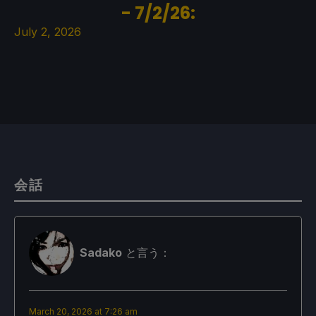
- 7/2/26:
July 2, 2026
会話
Sadako
と言う：
March 20, 2026 at 7:26 am