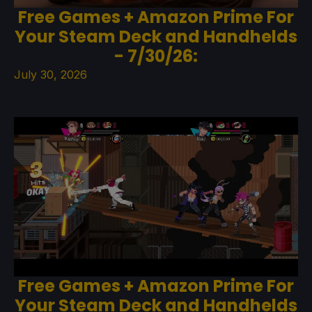
Free Games + Amazon Prime For
Your Steam Deck and Handhelds
- 7/30/26:
July 30, 2026
Free Games + Amazon Prime For
Your Steam Deck and Handhelds