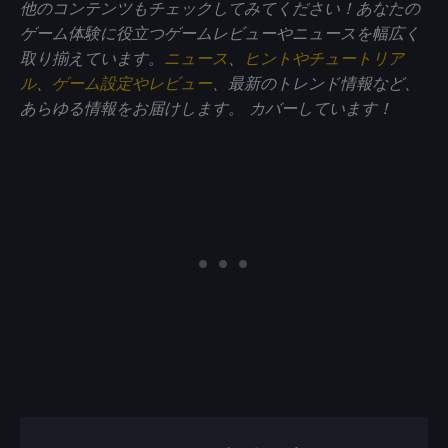
他のコンテンツもチェックしてみてください！あなたの
ゲーム体験に役立つゲームレビューやニュースを幅広く
取り揃えています。
ニュース
、
ヒントやチュートリア
ル
、
ゲーム設定やレビュー
、最新のトレンド情報など、
あらゆる情報をお届けします。
カバーしています！