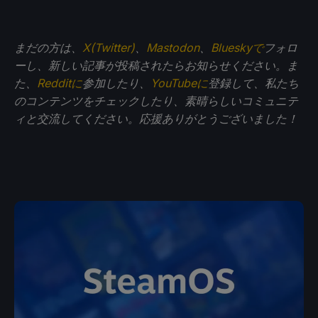
まだの方は、
X(Twitter)
、
Mastodon
、
Blueskyで
フォロ
ーし、新しい記事が投稿されたらお知らせください。ま
た、
Redditに
参加したり、
YouTubeに
登録して、私たち
のコンテンツをチェックしたり、素晴らしいコミュニテ
ィと交流してください。応援ありがとうございました！