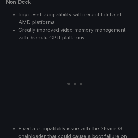
Non-Deck
Improved compatibility with recent Intel and
AMD platforms
Greatly improved video memory management
with discrete GPU platforms
Fixed a compatibility issue with the SteamOS
chainloader that could cause a boot failure on