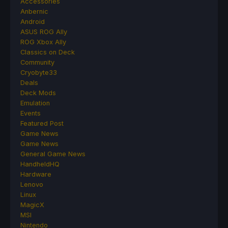
Accessories
Anbernic
Android
ASUS ROG Ally
ROG Xbox Ally
Classics on Deck
Community
Cryobyte33
Deals
Deck Mods
Emulation
Events
Featured Post
Game News
Game News
General Game News
HandheldHQ
Hardware
Lenovo
Linux
MagicX
MSI
Nintendo