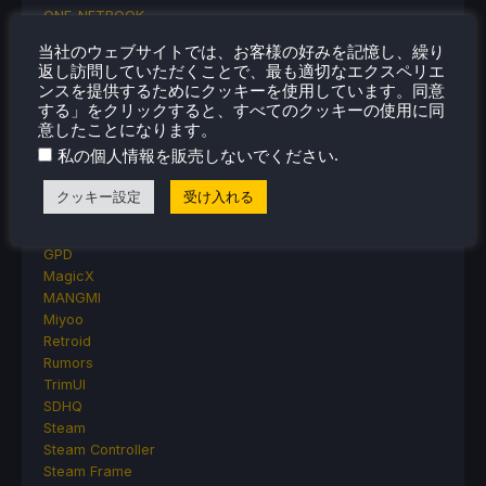
ONE-NETBOOK
Opinion
当社のウェブサイトでは、お客様の好みを記憶し、繰り
Other Reviews
返し訪問していただくことで、最も適切なエクスペリエ
Accessory Reviews
ンスを提供するためにクッキーを使用しています。同意
Handheld Reviews
する」をクリックすると、すべてのクッキーの使用に同
PlayStation
意したことになります。
Proton
.
私の個人情報を販売しないでください
Retro Handhelds
Anbernic
クッキー設定
受け入れる
AYANEO
AYN
GPD
MagicX
MANGMI
Miyoo
Retroid
Rumors
TrimUI
SDHQ
Steam
Steam Controller
Steam Frame