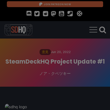
JOIN PATREON NOW
意見
Jun 20, 2022
SteamDeckHQ Project Update #1
ノア・クペツキー