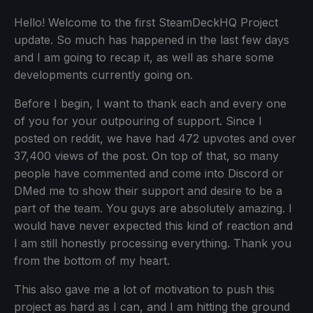
Hello! Welcome to the first SteamDeckHQ Project
update. So much has happened in the last few days
and I am going to recap it, as well as share some
developments currently going on.
Before I begin, I want to thank each and every one
of you for your outpouring of support. Since I
posted on reddit, we have had 472 upvotes and over
37,400 views of the post. On top of that, so many
people have commented and come into Discord or
DMed me to show their support and desire to be a
part of the team. You guys are absolutely amazing. I
would have never expected this kind of reaction and
I am still honestly processing everything. Thank you
from the bottom of my heart.
This also gave me a lot of motivation to push this
project as hard as I can, and I am hitting the ground