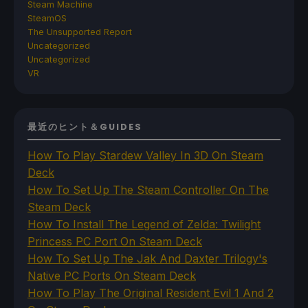
Steam Machine
SteamOS
The Unsupported Report
Uncategorized
Uncategorized
VR
最近のヒント＆GUIDES
How To Play Stardew Valley In 3D On Steam
Deck
How To Set Up The Steam Controller On The
Steam Deck
How To Install The Legend of Zelda: Twilight
Princess PC Port On Steam Deck
How To Set Up The Jak And Daxter Trilogy's
Native PC Ports On Steam Deck
How To Play The Original Resident Evil 1 And 2