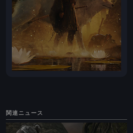
関連ニュース