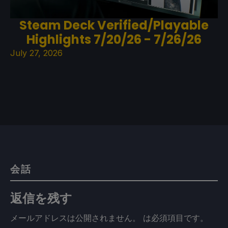
Steam Deck Verified/Playable
Highlights 7/20/26 - 7/26/26
July 27, 2026
会話
返信を残す
メールアドレスは公開されません。
は必須項目です
。