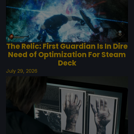
The Relic: First Guardian Is In Dire
Need of Optimization For Steam
Deck
July 29, 2026