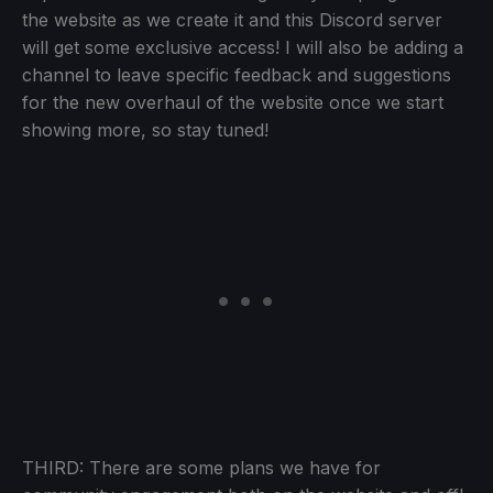
the website as we create it and this Discord server
will get some exclusive access! I will also be adding a
channel to leave specific feedback and suggestions
for the new overhaul of the website once we start
showing more, so stay tuned!
THIRD: There are some plans we have for