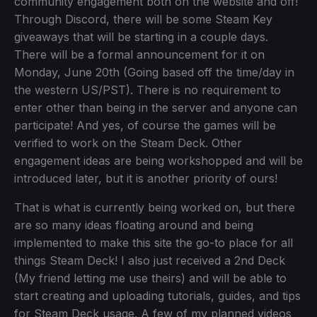
community engagement both on the website and off!
Through Discord, there will be some Steam Key
giveaways that will be starting in a couple days.
There will be a formal announcement for it on
Monday, June 20th (Going based off the time/day in
the western US/PST). There is no requirement to
enter other than being in the server and anyone can
participate! And yes, of course the games will be
verified to work on the Steam Deck. Other
engagement ideas are being workshopped and will be
introduced later, but it is another priority of ours!
That is what is currently being worked on, but there
are so many ideas floating around and being
implemented to make this site the go-to place for all
things Steam Deck! I also just received a 2nd Deck
(My friend letting me use theirs) and will be able to
start creating and uploading tutorials, guides, and tips
for Steam Deck usage. A few of my planned videos