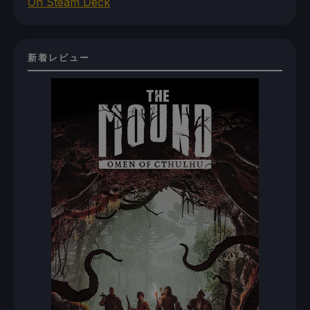
On Steam Deck
新着レビュー