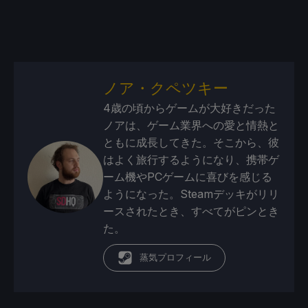
ノア・クペツキー
4歳の頃からゲームが大好きだった
ノアは、ゲーム業界への愛と情熱と
ともに成長してきた。そこから、彼
はよく旅行するようになり、携帯ゲ
ーム機やPCゲームに喜びを感じる
ようになった。Steamデッキがリリ
ースされたとき、すべてがピンとき
た。
蒸気プロフィール