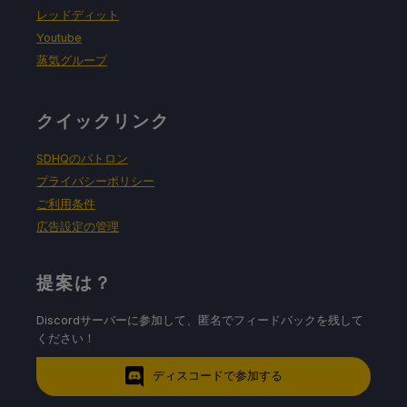
レッドディット
Youtube
蒸気グループ
クイックリンク
SDHQのパトロン
プライバシーポリシー
ご利用条件
広告設定の管理
提案は？
Discordサーバーに参加して、匿名でフィードバックを残して
ください！
ディスコードで参加する