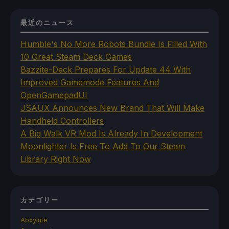
最近のニュース
Humble's No More Robots Bundle Is Filled With
10 Great Steam Deck Games
Bazzite-Deck Prepares For Update 44 With
Improved Gamemode Features And
OpenGamepadUI
JSAUX Announces New Brand That Will Make
Handheld Controllers
A Big Walk VR Mod Is Already In Development
Moonlighter Is Free To Add To Our Steam
Library Right Now
カテゴリー
Abxylute