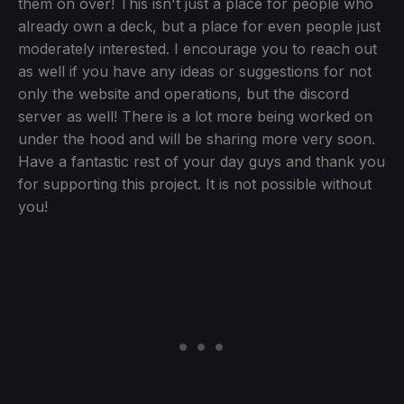
them on over! This isn't just a place for people who
already own a deck, but a place for even people just
moderately interested. I encourage you to reach out
as well if you have any ideas or suggestions for not
only the website and operations, but the discord
server as well! There is a lot more being worked on
under the hood and will be sharing more very soon.
Have a fantastic rest of your day guys and thank you
for supporting this project. It is not possible without
you!