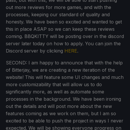
out more reviews for more games, and with the
processes, keeping our standard of quality and
honesty. We have been so excited and wanted to get
this in place ASAP so we can keep these reviews
coming. BBQKITTY will be posting over in the discord
server later today on how to apply. You can join the
Discord server by clicking
HERE
.
SECOND: I am happy to announce that with the help
of Bitterjay, we are creating a new iteration of the
website! This will feature some UI changes and much
more customizability that will allow us to do
significantly more, as well as automate some
processes in the background. We have been ironing
out the details and will post more about the new
features coming as we work on them, but I am so
excited to be able to push the project in ways I never
expected. We will be showing everyone progress on