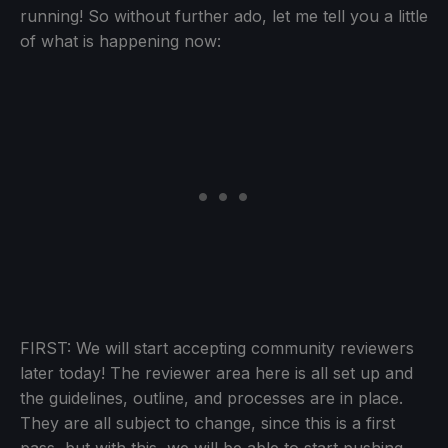
running! So without further ado, let me tell you a little
of what is happening now:
FIRST: We will start accepting community reviewers
later today! The reviewer area here is all set up and
the guidelines, outline, and processes are in place.
They are all subject to change, since this is a first
pass, but with this, we will be able to start pushing