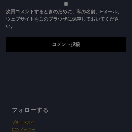
次回コメントするときのために、私の名前、Eメール、
ウェブサイトをこのブラウザに保存しておいてくださ
い。
フォローする
ブルースカイ
X/ツイッター