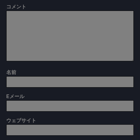
コメント
名前
E
メール
ウェブサイト