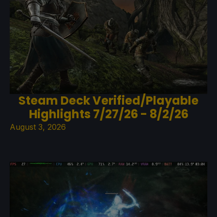
Steam Deck Verified/Playable
Highlights 7/27/26 - 8/2/26
August 3, 2026