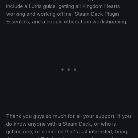
include a Lutris guide, getting all Kingdom Hearts
working and working offline, Steam Deck Plugin
Essentials, and a couple others I am workshopping.
Thank you guys so much for all your support. If you
do know anyone with a Steam Deck, or who is
getting one, or someone that's just interested, bring