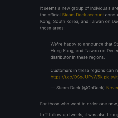
It seems a new group of individuals ar
the official
Steam Deck account
announ
Kong, South Korea, and Taiwan on Dec
those areas:
We're happy to announce that Ste
Hong Kong, and Taiwan on Decemb
distributor in these regions.
Customers in these regions can 
https://t.co/OSqJUPyW5k
pic.twi
— Steam Deck (@OnDeck)
Novem
For those who want to order one now
In 2 follow up tweets, it was also bro