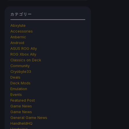
カテゴリー
Abxylute
Accessories
Anbernic
Android
ASUS ROG Ally
ROG Xbox Ally
Classics on Deck
Community
Cryobyte33
Deals
Deck Mods
Emulation
Events
Featured Post
Game News
Game News
General Game News
HandheldHQ