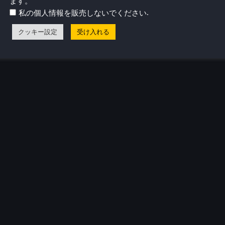
ます。
.
私の個人情報を販売しないでください
クッキー設定
受け入れる