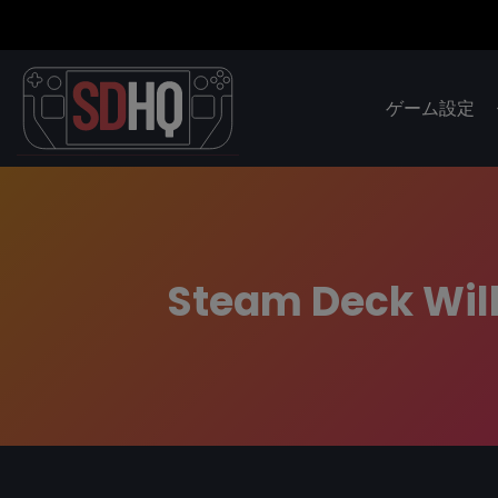
ゲーム設定
Steam Deck Will