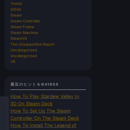
TrimUI
SDHQ
Steam
Steam Controller
Steam Frame
Steam Machine
SteamOS
The Unsupported Report
Uncategorized
Uncategorized
VR
最近のヒント＆GUIDES
How To Play Stardew Valley In
3D On Steam Deck
How To Set Up The Steam
Controller On The Steam Deck
How To Install The Legend of