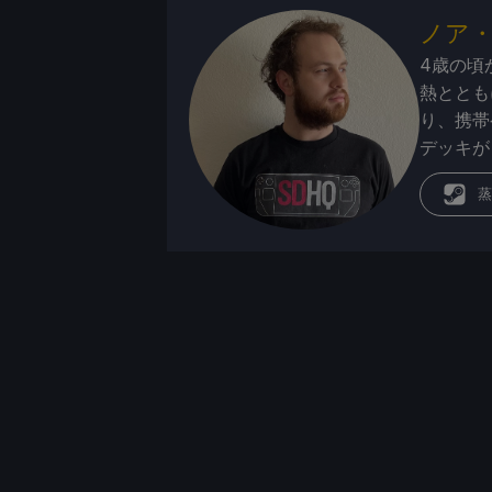
ノア
4歳の頃
熱ととも
り、携帯
デッキが
蒸