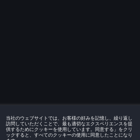
当社のウェブサイトでは、お客様の好みを記憶し、繰り返し
訪問していただくことで、最も適切なエクスペリエンスを提
供するためにクッキーを使用しています。同意する」をクリ
ックすると、すべてのクッキーの使用に同意したことになり