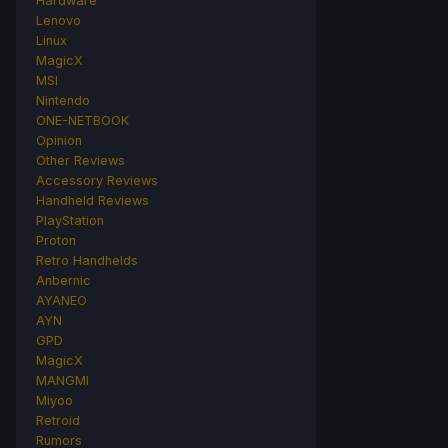
Hardware
Lenovo
Linux
MagicX
MSI
Nintendo
ONE-NETBOOK
Opinion
Other Reviews
Accessory Reviews
Handheld Reviews
PlayStation
Proton
Retro Handhelds
Anbernic
AYANEO
AYN
GPD
MagicX
MANGMI
Miyoo
Retroid
Rumors