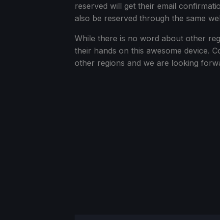
reserved will get their email confirmati
also be reserved through the same web
While there is no word about other reg
their hands on this awesome device. Co
other regions and we are looking forwa