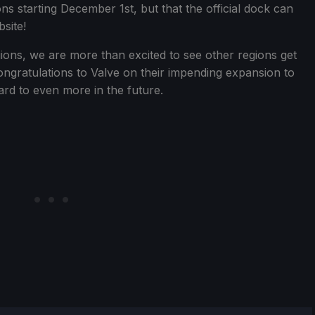
ons starting December 1st, but that the official dock can
site!
ions, we are more than excited to see other regions get
ngratulations to Valve on their impending expansion to
rd to even more in the future.