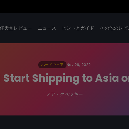
任天堂レビュー
ニュース
ヒントとガイド
その他のレビ
ハードウェア
Nov 29, 2022
 Start Shipping to Asia 
ノア・クペツキー