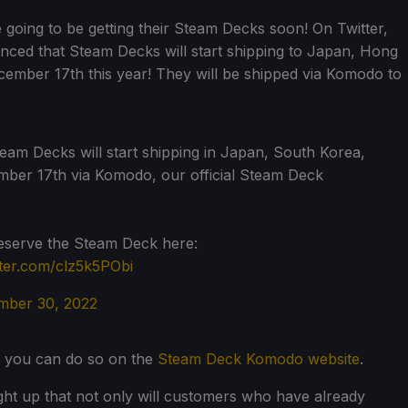
e going to be getting their Steam Decks soon! On Twitter,
ced that Steam Decks will start shipping to Japan, Hong
ember 17th this year! They will be shipped via Komodo to
am Decks will start shipping in Japan, South Korea,
er 17th via Komodo, our official Steam Deck
reserve the Steam Deck here:
tter.com/clz5k5PObi
ber 30, 2022
, you can do so on the
Steam Deck Komodo website
.
ught up that not only will customers who have already