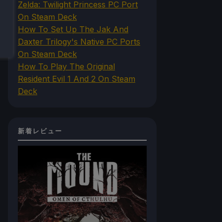
Zelda: Twilight Princess PC Port
On Steam Deck
How To Set Up The Jak And
Daxter Trilogy's Native PC Ports
On Steam Deck
How To Play The Original
Resident Evil 1 And 2 On Steam
Deck
新着レビュー