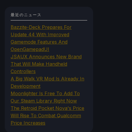
最近のニュース
Bazzite-Deck Prepares For
Update 44 With Improved
Gamemode Features And
OpenGamepadUI
JSAUX Announces New Brand
That Will Make Handheld
Controllers
A Big Walk VR Mod Is Already In
Development
Moonlighter Is Free To Add To
Our Steam Library Right Now
The Retroid Pocket Nova's Price
Will Rise To Combat Qualcomm
Price Increases