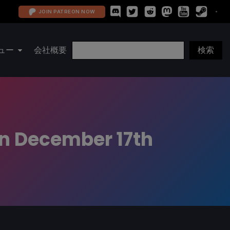
JOIN PATREON NOW
ュー
会社概要
on December 17th