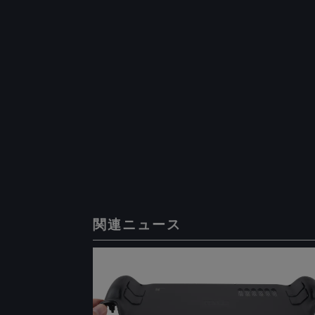
関連ニュース