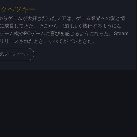
・クペツキー
からゲームが大好きだったノアは、ゲーム業界への愛と情
に成長してきた。そこから、彼はよく旅行するようにな
ゲーム機やPCゲームに喜びを感じるようになった。Steam
リリースされたとき、すべてがピンときた。
気プロフィール