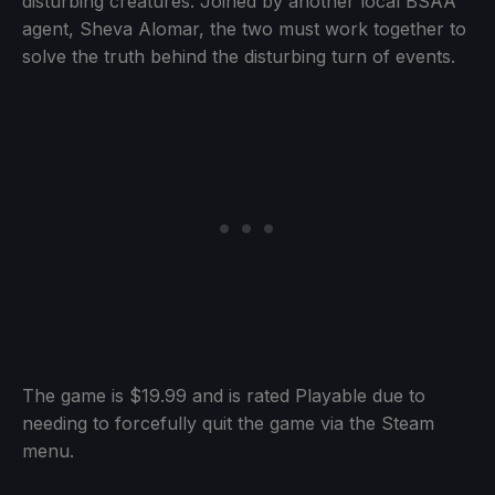
disturbing creatures. Joined by another local BSAA
agent, Sheva Alomar, the two must work together to
solve the truth behind the disturbing turn of events.
The game is $19.99 and is rated Playable due to
needing to forcefully quit the game via the Steam
menu.