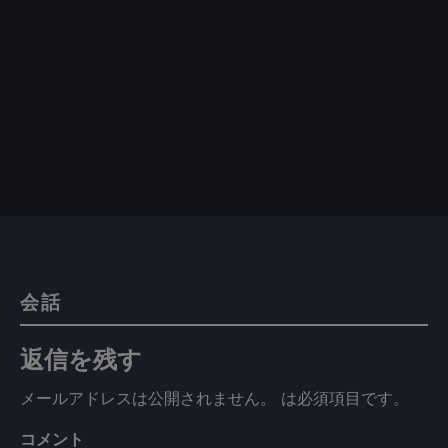
会話
返信を残す
メールアドレスは公開されません。
は必須項目です
。
コメント