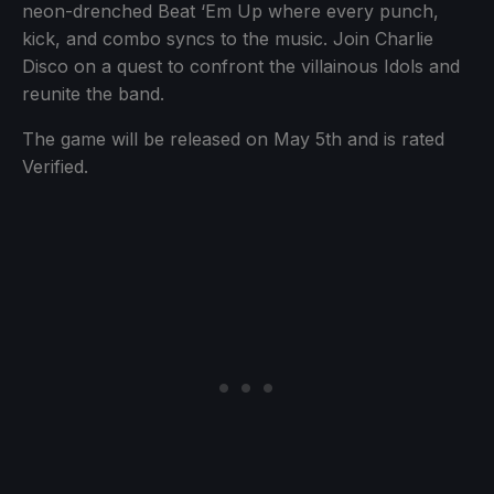
neon-drenched Beat ‘Em Up where every punch,
kick, and combo syncs to the music. Join Charlie
Disco on a quest to confront the villainous Idols and
reunite the band.
The game will be released on May 5th and is rated
Verified.