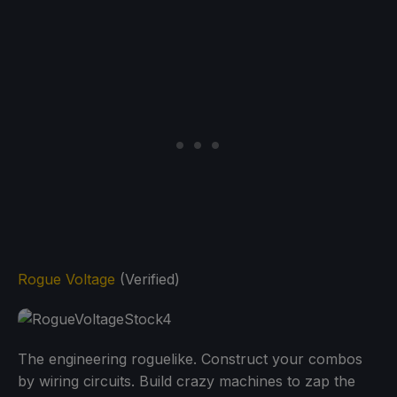
Rogue Voltage
(Verified)
The engineering roguelike. Construct your combos
by wiring circuits. Build crazy machines to zap the