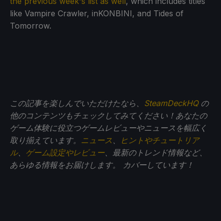
the previous week's list as well
, which includes titles
like Vampire Crawler, inKONBINI, and Tides of
Tomorrow.
この記事を楽しんでいただけたなら、
SteamDeckHQ
の
他のコンテンツもチェックしてみてください！あなたの
ゲーム体験に役立つゲームレビューやニュースを幅広く
取り揃えています。
ニュース
、
ヒントやチュートリア
ル
、
ゲーム設定やレビュー
、最新のトレンド情報など、
あらゆる情報をお届けします。
カバーしています！