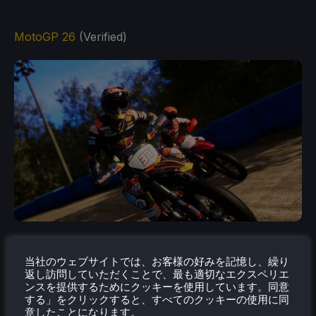
MotoGP 26
(Verified)
Live the real MotoGP™ experience with all the thrills
of the Official 2026 Season, renewed physics built
当社のウェブサイトでは、お客様の好みを記憶し、繰り
返し訪問していただくことで、最も適切なエクスペリエ
around a new rider-based handling system, a more
ンスを提供するためにクッキーを使用しています。同意
complete Career mode, dynamic Riders Ratings and
する」をクリックすると、すべてのクッキーの使用に同
意したことになります。
much more.