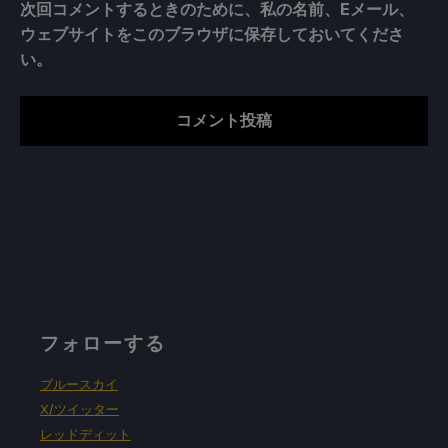
次回コメントするときのために、私の名前、Eメール、
ウェブサイトをこのブラウザに保存しておいてくださ
い。
フォローする
ブルースカイ
X/ツイッター
レッドディット