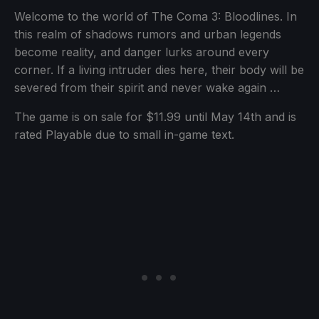
Welcome to the world of The Coma 3: Bloodlines. In
this realm of shadows rumors and urban legends
become reality, and danger lurks around every
corner. If a living intruder dies here, their body will be
severed from their spirit and never wake again …
The game is on sale for $11.99 until May 14th and is
rated Playable due to small in-game text.