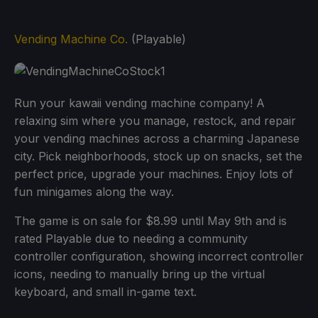
Vending Machine Co.
(Playable)
Run your kawaii vending machine company! A
relaxing sim where you manage, restock, and repair
your vending machines across a charming Japanese
city. Pick neighborhoods, stock up on snacks, set the
perfect price, upgrade your machines. Enjoy lots of
fun minigames along the way.
The game is on sale for $8.99 until May 9th and is
rated Playable due to needing a community
controller configuration, showing incorrect controller
icons, needing to manually bring up the virtual
keyboard, and small in-game text.