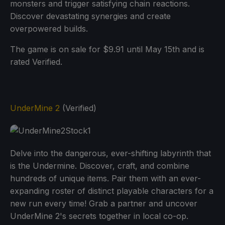
monsters and trigger satisfying chain reactions.
Discover devastating synergies and create
overpowered builds.
The game is on sale for $9.91 until May 15th and is
rated Verified.
UnderMine 2
(Verified)
Delve into the dangerous, ever-shifting labyrinth that
is the Undermine. Discover, craft, and combine
hundreds of unique items. Pair them with an ever-
expanding roster of distinct playable characters for a
new run every time! Grab a partner and uncover
UnderMine 2's secrets together in local co-op.