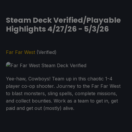
Steam Deck Verified/Playable
Highlights 4/27/26 - 5/3/26
Far Far West
(Verified)
Yee-haw, Cowboys! Team up in this chaotic 1-4
player co-op shooter. Journey to the Far Far West
to blast monsters, sling spells, complete missions,
and collect bounties. Work as a team to get in, get
paid and get out (mostly) alive.