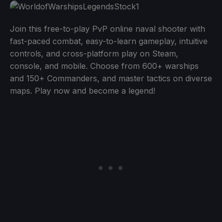
Join this free-to-play PvP online naval shooter with
fast-paced combat, easy-to-learn gameplay, intuitive
controls, and cross-platform play on Steam,
console, and mobile. Choose from 600+ warships
and 150+ Commanders, and master tactics on diverse
maps. Play now and become a legend!