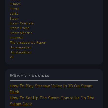
Rumors
TrimUI
SDHQ
Steam
Steam Controller
Steam Frame
Steam Machine
SteamOS
The Unsupported Report
Uncategorized
Uncategorized
VR
最近のヒント＆GUIDES
How To Play Stardew Valley In 3D On Steam
Deck
How To Set Up The Steam Controller On The
Steam Deck