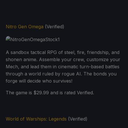
Nitro Gen Omega
(Verified)
A sandbox tactical RPG of steel, fire, friendship, and
shonen anime. Assemble your crew, customize your
Mech, and lead them in cinematic turn-based battles
through a world ruled by rogue AI. The bonds you
forge will decide who survives!
The game is $29.99 and is rated Verified.
World of Warships: Legends
(Verified)