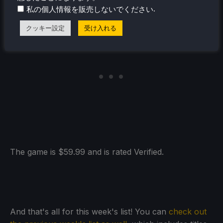
.
私の個人情報を販売しないでください
クッキー設定
受け入れる
The game is $59.99 and is rated Verified.
And that's all for this week's list! You can
check out