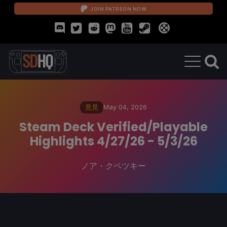
JOIN PATREON NOW
意見
May 04, 2026
Steam Deck Verified/Playable
Highlights 4/27/26 - 5/3/26
ノア・クペツキー