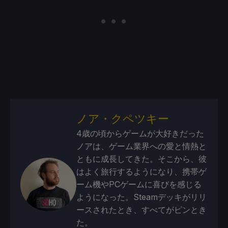
ノア・クペツキー
4歳の頃からゲームが大好きだった
ノアは、ゲーム業界への愛と情熱と
ともに成長してきた。そこから、彼
はよく旅行するようになり、携帯ゲ
ーム機やPCゲームに喜びを感じる
ようになった。Steamデッキがリリ
ースされたとき、すべてがピンとき
た。