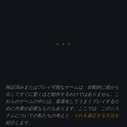
検証済みまたはプレイ可能なゲームは、自動的に箱から
出してすぐに驚くほど動作するわけではありません。こ
れらのゲームの中には、最適化してうまくプレイするた
めに作業が必要なものもあります。ここでは、このシス
テムについての私たちの考えと、
それを修正する方法を
紹介します。