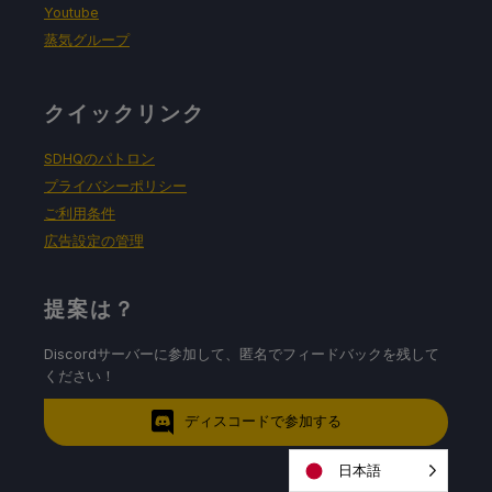
Youtube
蒸気グループ
クイックリンク
SDHQのパトロン
プライバシーポリシー
ご利用条件
広告設定の管理
提案は？
Discordサーバーに参加して、匿名でフィードバックを残して
ください！
ディスコードで参加する
日本語