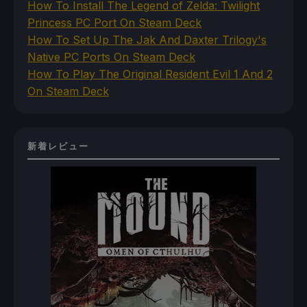
How To Install The Legend of Zelda: Twilight
Princess PC Port On Steam Deck
How To Set Up The Jak And Daxter Trilogy's
Native PC Ports On Steam Deck
How To Play The Original Resident Evil 1 And 2
On Steam Deck
新着レビュー