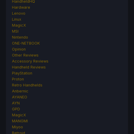
HandheldHQ
Hardware
Lenovo
Linux
MagicX
MSI
Nintendo
ONE-NETBOOK
Opinion
Other Reviews
Accessory Reviews
Handheld Reviews
PlayStation
Proton
Retro Handhelds
Anbernic
AYANEO
AYN
GPD
MagicX
MANGMI
Miyoo
Retroid