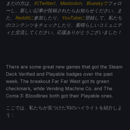
まだの方は、
X(Twitter)
、
Mastodon
、
Blueskyで
フォロ
ーし、新しい記事が投稿されたらお知らせください。ま
た、
Redditに
参加したり、
YouTubeに
登録して、私たち
のコンテンツをチェックしたり、素晴らしいコミュニテ
ィと交流してください。応援ありがとうございました！
There are some great new games that got the Steam
Deck Verified and Playable badges over the past
week. The breakout Far Far West got its green
checkmark, while Vending Machine Co. and The
Coma 3: Bloodlines both got their Playable ones.
ここでは、私たちが見つけた10のハイライトを紹介しよ
う：