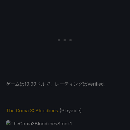
ゲームは19.99ドルで、レーティングはVerified。
The Coma 3: Bloodlines
(Playable)