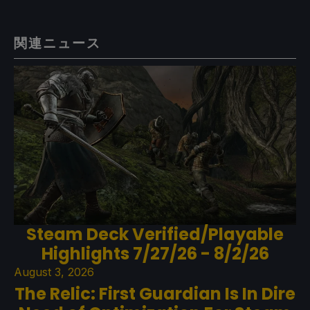
関連ニュース
Steam Deck Verified/Playable
Highlights 7/27/26 - 8/2/26
August 3, 2026
The Relic: First Guardian Is In Dire