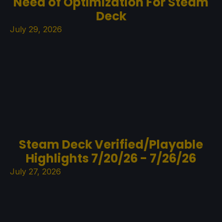
Need of Optimization For Steam
Deck
July 29, 2026
Steam Deck Verified/Playable
Highlights 7/20/26 - 7/26/26
July 27, 2026