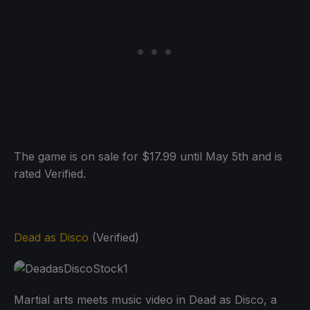
The game is on sale for $17.99 until May 5th and is
rated Verified.
Dead as Disco
(Verified)
Martial arts meets music video in Dead as Disco, a