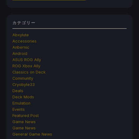
カテゴリー
Abxylute
Accessories
Anbernic
Android
ASUS ROG Ally
ROG Xbox Ally
Classics on Deck
Community
Cryobyte33
Deals
Deck Mods
Emulation
Events
Featured Post
Game News
Game News
General Game News