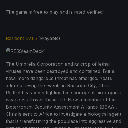
The game is free to play and is rated Verified.
Resident Evil 5
(Playable)
The Umbrella Corporation and its crop of lethal
viruses have been destroyed and contained. But a
new, more dangerous threat has emerged. Years
after surviving the events in Raccoon City, Chris
Redfield has been fighting the scourge of bio-organic
weapons all over the world. Now a member of the
Bioterrorism Security Assessment Alliance (BSAA),
Chris is sent to Africa to investigate a biological agent
that is transforming the populace into aggressive and