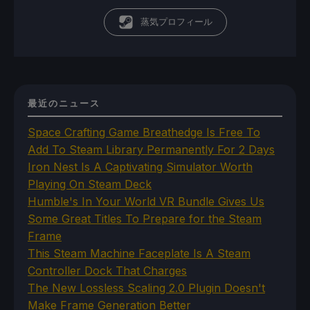
蒸気プロフィール
最近のニュース
Space Crafting Game Breathedge Is Free To
Add To Steam Library Permanently For 2 Days
Iron Nest Is A Captivating Simulator Worth
Playing On Steam Deck
Humble's In Your World VR Bundle Gives Us
Some Great Titles To Prepare for the Steam
Frame
This Steam Machine Faceplate Is A Steam
Controller Dock That Charges
The New Lossless Scaling 2.0 Plugin Doesn't
Make Frame Generation Better