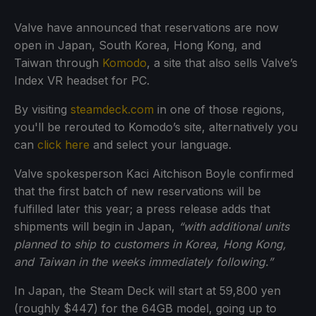
Valve have announced that reservations are now
open in Japan, South Korea, Hong Kong, and
Taiwan through
Komodo
, a site that also sells Valve’s
Index VR headset for PC.
By visiting
steamdeck.com
in one of those regions,
you'll be rerouted to Komodo’s site, alternatively you
can
click here
and select your language.
Valve spokesperson Kaci Aitchison Boyle confirmed
that the first batch of new reservations will be
fulfilled later this year; a press release adds that
shipments will begin in Japan,
“with additional units
planned to ship to customers in Korea, Hong Kong,
and Taiwan in the weeks immediately following.”
In Japan, the Steam Deck will start at 59,800 yen
(roughly $447) for the 64GB model, going up to