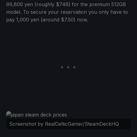
99,800 yen (roughly $746) for the premium 512GB
model. To secure your reservation you only have to
pay 1,000 yen (around $7.50) now.
Screenshot by RealCelticGamer/SteamDeckHQ