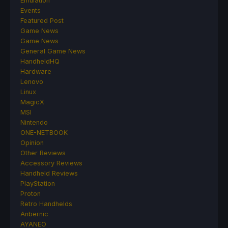
Emulation
Events
Featured Post
Game News
Game News
General Game News
HandheldHQ
Hardware
Lenovo
Linux
MagicX
MSI
Nintendo
ONE-NETBOOK
Opinion
Other Reviews
Accessory Reviews
Handheld Reviews
PlayStation
Proton
Retro Handhelds
Anbernic
AYANEO