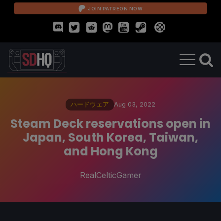
JOIN PATREON NOW
ハードウェア
Aug 03, 2022
Steam Deck reservations open in
Japan, South Korea, Taiwan,
and Hong Kong
RealCelticGamer