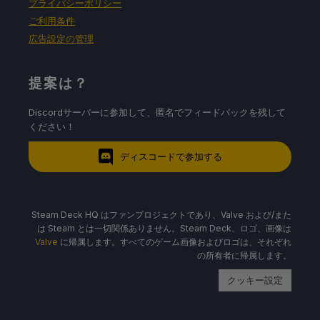
プライバシーポリシー
ご利用条件
広告設定の管理
提案は？
Discordサーバーに参加して、匿名でフィードバックを残して
ください！
ディスコードで参加する
Steam Deck HQ はファンプロジェクトであり、Valve および/また
は Steam とは一切関係ありません。Steam Deck、ロゴ、画像は
Valve
に帰属します。すべてのゲーム画像およびロゴは、それぞれ
の所有者に帰属します。
クッキー設定