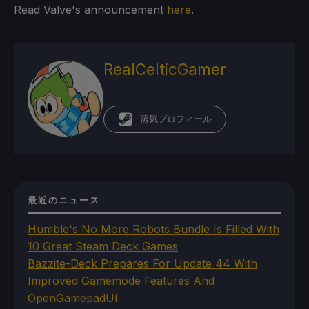
Read Valve's announcement
here
.
RealCelticGamer
蒸気プロフィール
最近のニュース
Humble's No More Robots Bundle Is Filled With
10 Great Steam Deck Games
Bazzite-Deck Prepares For Update 44 With
Improved Gamemode Features And
OpenGamepadUI