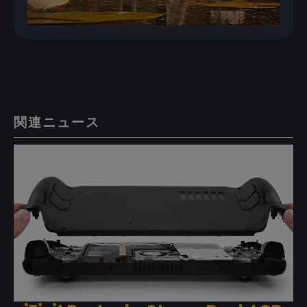
関連ニュース