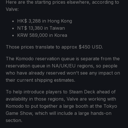
Here are the starting prices elsewhere, according to
Valve:
HK$ 3,288 in Hong Kong
NT$ 13,380 in Taiwan
KRW 589,000 in Korea
Those prices translate to approx $450 USD.
The Komodo reservation queue is separate from the
reservation queue in NA/UK/EU regions, so people
who have already reserved won't see any impact on
their current shipping estimates.
To help introduce players to Steam Deck ahead of
availability in those regions, Valve are working with
Komodo to put together a large booth at the Tokyo
Game Show, which will include a large hands-on
section.