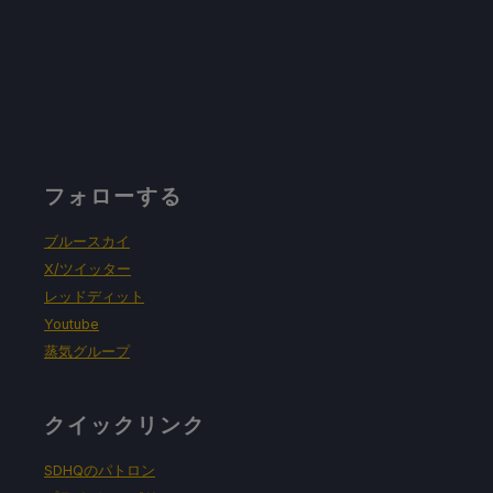
フォローする
ブルースカイ
X/ツイッター
レッドディット
Youtube
蒸気グループ
クイックリンク
SDHQのパトロン