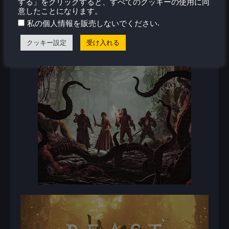
する」をクリックすると、すべてのクッキーの使用に同
意したことになります。
.
私の個人情報を販売しないでください
クッキー設定
受け入れる