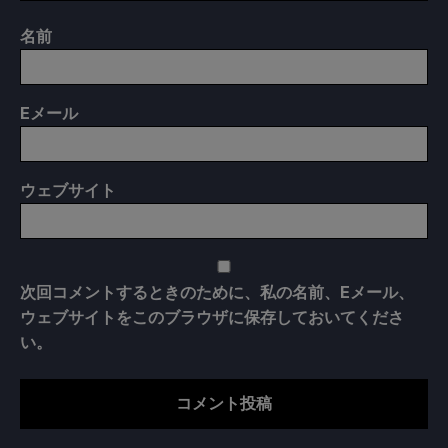
名前
E
メール
ウェブサイト
次回コメントするときのために、私の名前、Eメール、
ウェブサイトをこのブラウザに保存しておいてくださ
い。