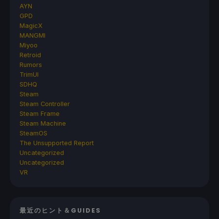
AYN
GPD
MagicX
MANGMI
Miyoo
Retroid
Rumors
TrimUI
SDHQ
Steam
Steam Controller
Steam Frame
Steam Machine
SteamOS
The Unsupported Report
Uncategorized
Uncategorized
VR
最近のヒント＆GUIDES