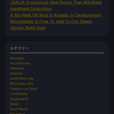
JSAUX Announces New Brand That Will Make
Handheld Controllers
A Big Walk VR Mod Is Already In Development
Moonlighter Is Free To Add To Our Steam
Library Right Now
カテゴリー
Abxylute
Accessories
Anbernic
Android
ASUS ROG Ally
ROG Xbox Ally
Classics on Deck
Community
Cryobyte33
Deals
Deck Mods