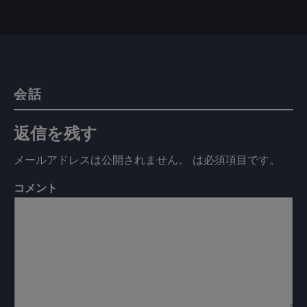
会話
返信を残す
メールアドレスは公開されません。
は必須項目です
。
コメント