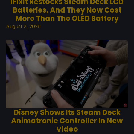
iFixit Restocks Steam Deck LCD
Batteries, And They Now Cost
More Than The OLED Battery
August 2, 2026
Disney Shows Its Steam Deck
Animatronic Controller In New
Video