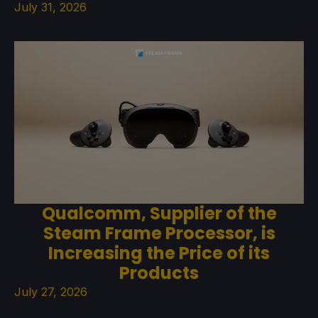
July 31, 2026
Qualcomm, Supplier of the
Steam Frame Processor, is
Increasing the Price of its
Products
July 27, 2026