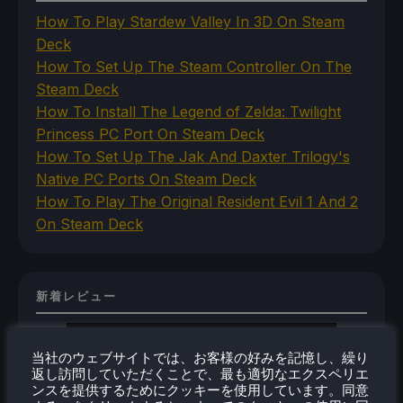
How To Play Stardew Valley In 3D On Steam
Deck
How To Set Up The Steam Controller On The
Steam Deck
How To Install The Legend of Zelda: Twilight
Princess PC Port On Steam Deck
How To Set Up The Jak And Daxter Trilogy's
Native PC Ports On Steam Deck
How To Play The Original Resident Evil 1 And 2
On Steam Deck
新着レビュー
当社のウェブサイトでは、お客様の好みを記憶し、繰り
返し訪問していただくことで、最も適切なエクスペリエ
ンスを提供するためにクッキーを使用しています。同意