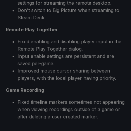
settings for streaming the remote desktop.
Don't switch to Big Picture when streaming to
Steam Deck.
Remote Play Together
Fixed enabling and disabling player input in the
Remote Play Together dialog.
Input enable settings are persistent and are
saved per-game.
Improved mouse cursor sharing between
players, with the local player having priority.
Game Recording
Fixed timeline markers sometimes not appearing
when viewing recordings outside of a game or
after deleting a user created marker.