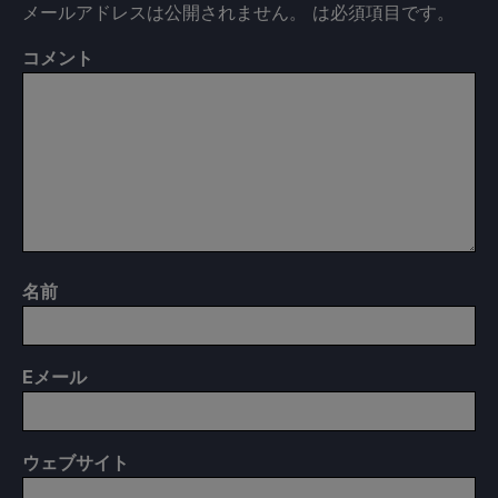
メールアドレスは公開されません。
は必須項目です
。
コメント
名前
E
メール
ウェブサイト