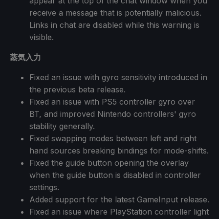
appear at the top of the chat window when you
receive a message that is potentially malicious.
Links in chat are disabled while this warning is
visible.
蒸気入力
Fixed an issue with gyro sensitivity introduced in
the previous beta release.
Fixed an issue with PS5 controller gyro over
BT, and improved Nintendo controllers' gyro
stability generally.
Fixed swapping modes between left and right
hand sources breaking bindings for mode-shifts.
Fixed the guide button opening the overlay
when the guide button is disabled in controller
settings.
Added support for the latest GameInput release.
Fixed an issue where PlayStation controller light