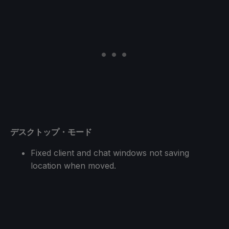
デスクトップ・モード
Fixed client and chat windows not saving
location when moved.