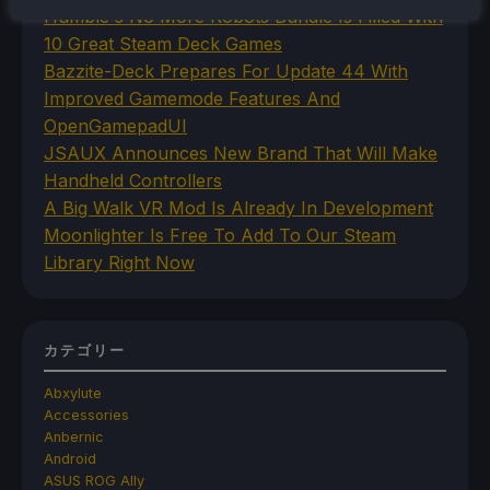
Humble's No More Robots Bundle Is Filled With
10 Great Steam Deck Games
Bazzite-Deck Prepares For Update 44 With
Improved Gamemode Features And
OpenGamepadUI
JSAUX Announces New Brand That Will Make
Handheld Controllers
A Big Walk VR Mod Is Already In Development
Moonlighter Is Free To Add To Our Steam
Library Right Now
カテゴリー
Abxylute
Accessories
Anbernic
Android
ASUS ROG Ally