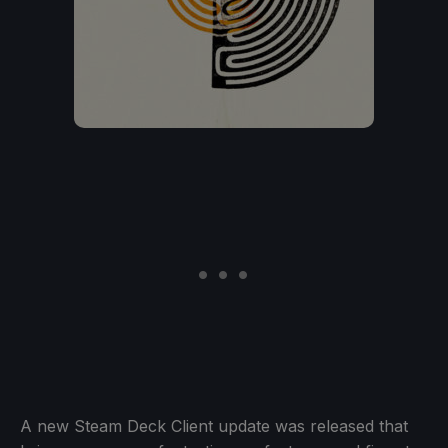
A new Steam Deck Client update was released that