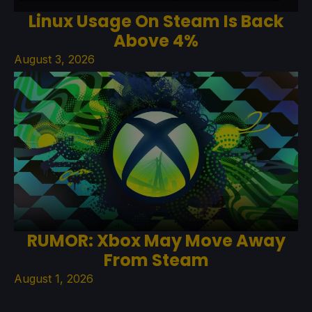
Linux Usage On Steam Is Back
Above 4%
August 3, 2026
RUMOR: Xbox May Move Away
From Steam
August 1, 2026