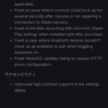
applicable.
Fixed an issue where controls could lock up for
several seconds after resume or on regaining a
connection to Steam servers.
Fixed some titles launching with incorrect Steam
Play settings when installed right after purchase.
Fixed a case where bluetooth devices wouldn't
show up as available to pair when toggling
bluetooth on.
Fixed SteamOS updates failing to respect HTTP
proxy configuration.
アクセシビリティ
Improved high contrast support in the settings
dialog.