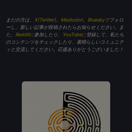
まだの方は、
X(Twitter)
、
Mastodon
、
Blueskyで
フォロ
ーし、新しい記事が投稿されたらお知らせください。ま
た、
Redditに
参加したり、
YouTubeに
登録して、私たち
のコンテンツをチェックしたり、素晴らしいコミュニテ
ィと交流してください。応援ありがとうございました！