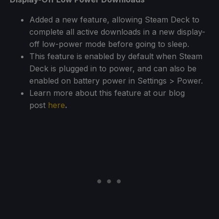
Added a new feature, allowing Steam Deck to
complete all active downloads in a new display-
off low-power mode before going to sleep.
This feature is enabled by default when Steam
Deck is plugged in to power, and can also be
enabled on battery power in Settings > Power.
Learn more about this feature at our blog
post
here
.