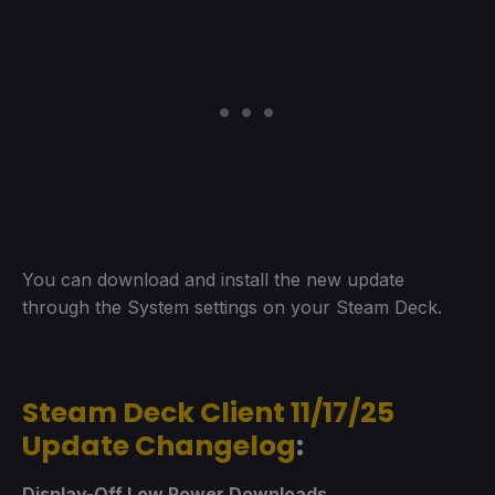
You can download and install the new update
through the System settings on your Steam Deck.
Steam Deck Client 11/17/25
Update Changelog
:
Display-Off Low Power Downloads