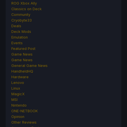
ROG Xbox Ally
Classics on Deck
Community
Cryobyte33
Deals
Deck Mods
Emulation
Events
Featured Post
Game News
Game News
General Game News
HandheldHQ
Hardware
Lenovo
Linux
MagicX
MSI
Nintendo
ONE-NETBOOK
Opinion
Other Reviews