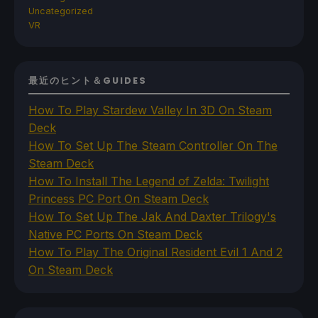
Uncategorized
VR
最近のヒント＆GUIDES
How To Play Stardew Valley In 3D On Steam
Deck
How To Set Up The Steam Controller On The
Steam Deck
How To Install The Legend of Zelda: Twilight
Princess PC Port On Steam Deck
How To Set Up The Jak And Daxter Trilogy's
Native PC Ports On Steam Deck
How To Play The Original Resident Evil 1 And 2
On Steam Deck