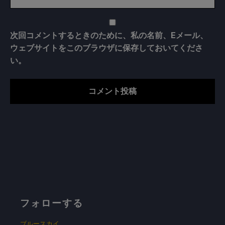
次回コメントするときのために、私の名前、Eメール、
ウェブサイトをこのブラウザに保存しておいてくださ
い。
フォローする
ブルースカイ