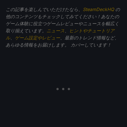
この記事を楽しんでいただけたなら、
SteamDeckHQ
の
他のコンテンツもチェックしてみてください！あなたの
ゲーム体験に役立つゲームレビューやニュースを幅広く
取り揃えています。
ニュース
、
ヒントやチュートリア
ル
、
ゲーム設定やレビュー
、最新のトレンド情報など、
あらゆる情報をお届けします。
カバーしています！