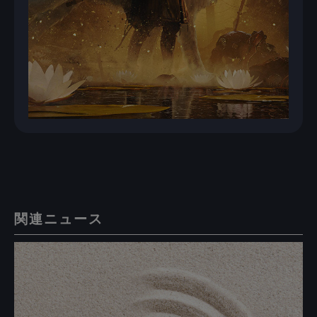
関連ニュース