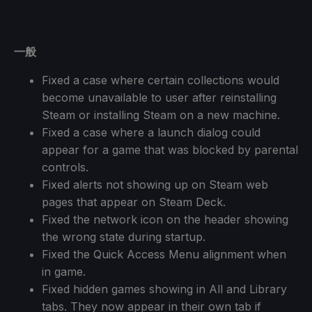
一般
Fixed a case where certain collections would
become unavailable to user after reinstalling
Steam or installing Steam on a new machine.
Fixed a case where a launch dialog could
appear for a game that was blocked by parental
controls.
Fixed alerts not showing up on Steam web
pages that appear on Steam Deck.
Fixed the network icon on the header showing
the wrong state during startup.
Fixed the Quick Access Menu alignment when
in game.
Fixed hidden games showing in All and Library
tabs. They now appear in their own tab if