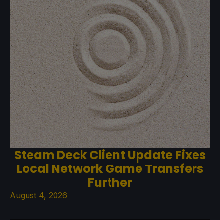
Steam Deck Client Update Fixes
Local Network Game Transfers
Further
August 4, 2026