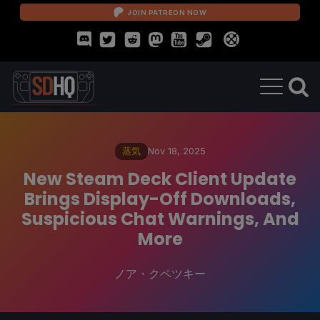
JOIN PATREON NOW
蒸気
Nov 18, 2025
New Steam Deck Client Update
Brings Display-Off Downloads,
Suspicious Chat Warnings, And
More
ノア・クペツキー