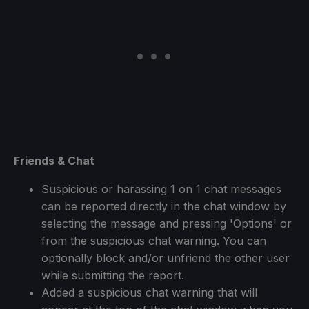
Friends & Chat
Suspicious or harassing 1 on 1 chat messages
can be reported directly in the chat window by
selecting the message and pressing 'Options' or
from the suspicious chat warning. You can
optionally block and/or unfriend the other user
while submitting the report.
Added a suspicious chat warning that will