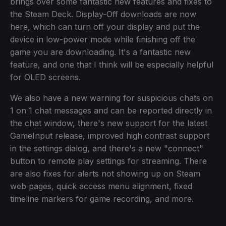
brings over some fantastic new features and fixes to
the Steam Deck. Display-Off downloads are now
here, which can turn off your display and put the
device in low-power mode while finishing off the
game you are downloading. It's a fantastic new
feature, and one that I think will be especially helpful
for OLED screens.
We also have a new warning for suspicious chats on
1 on 1 chat messages and can be reported directly in
the chat window, there's new support for the latest
GameInput release, improved high contrast support
in the settings dialog, and there's a new "connect"
button to remote play settings for streaming. There
are also fixes for alerts not showing up on Steam
web pages, quick access menu alignment, fixed
timeline markers for game recording, and more.