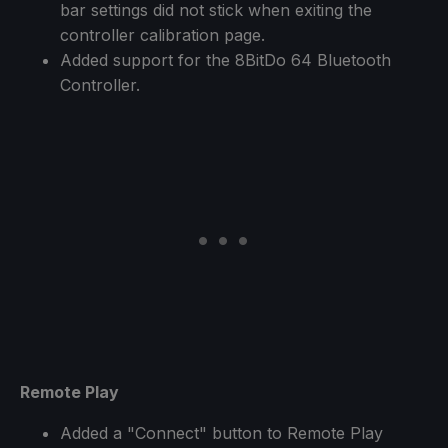
bar settings did not stick when exiting the
controller calibration page.
Added support for the 8BitDo 64 Bluetooth
Controller.
Remote Play
Added a "Connect" button to Remote Play