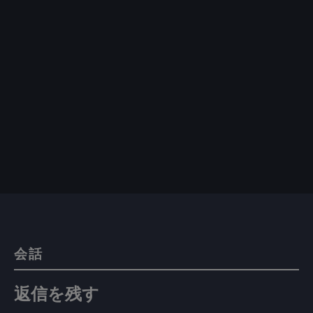
会話
返信を残す