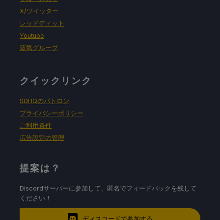
X/ツイッター
レッドディット
Youtube
蒸気グループ
クイックリンク
SDHQのパトロン
プライバシーポリシー
ご利用条件
広告設定の管理
提案は？
Discordサーバーに参加して、匿名でフィードバックを残して
ください！
ディスコードで参加する