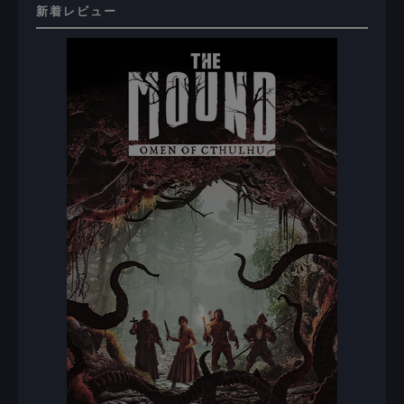
新着レビュー