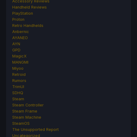
Accessory Reviews
Handheld Reviews
PlayStation
Proton
Retro Handhelds
Anbernic
AYANEO
AYN
GPD
MagicX
MANGMI
Miyoo
Retroid
Rumors
TrimUI
SDHQ
Steam
Steam Controller
Steam Frame
Steam Machine
SteamOS
The Unsupported Report
Uncategorized