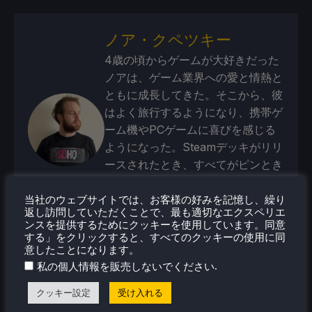
ノア・クペツキー
4歳の頃からゲームが大好きだった
ノアは、ゲーム業界への愛と情熱と
ともに成長してきた。そこから、彼
はよく旅行するようになり、携帯ゲ
ーム機やPCゲームに喜びを感じる
ようになった。Steamデッキがリリ
ースされたとき、すべてがピンとき
た。
当社のウェブサイトでは、お客様の好みを記憶し、繰り
蒸気プロフィール
返し訪問していただくことで、最も適切なエクスペリエ
ンスを提供するためにクッキーを使用しています。同意
する」をクリックすると、すべてのクッキーの使用に同
意したことになります。
.
私の個人情報を販売しないでください
クッキー設定
受け入れる
最近のニュース