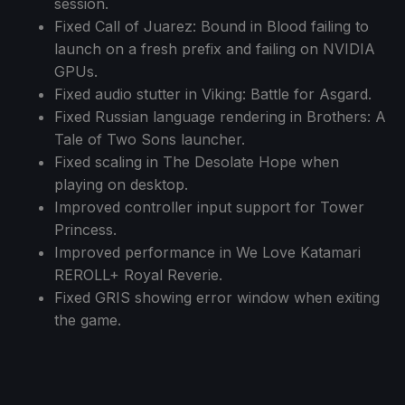
session.
Fixed Call of Juarez: Bound in Blood failing to
launch on a fresh prefix and failing on NVIDIA
GPUs.
Fixed audio stutter in Viking: Battle for Asgard.
Fixed Russian language rendering in Brothers: A
Tale of Two Sons launcher.
Fixed scaling in The Desolate Hope when
playing on desktop.
Improved controller input support for Tower
Princess.
Improved performance in We Love Katamari
REROLL+ Royal Reverie.
Fixed GRIS showing error window when exiting
the game.