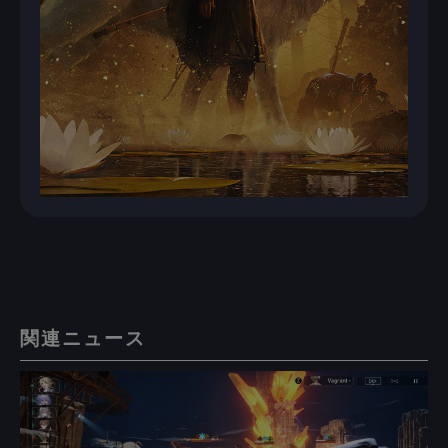
関連ニュース