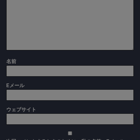
名前
E
メール
ウェブサイト