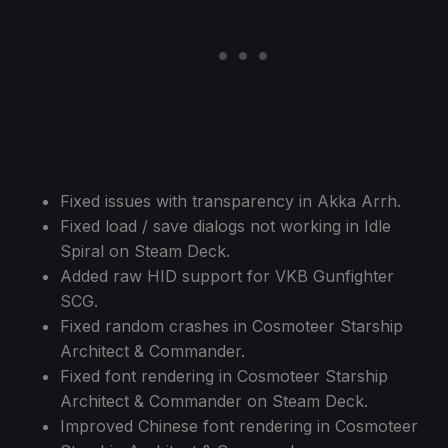
Fixed issues with transparency in Akka Arrh.
Fixed load / save dialogs not working in Idle
Spiral on Steam Deck.
Added raw HID support for VKB Gunfighter
SCG.
Fixed random crashes in Cosmoteer Starship
Architect & Commander.
Fixed font rendering in Cosmoteer Starship
Architect & Commander on Steam Deck.
Improved Chinese font rendering in Cosmoteer