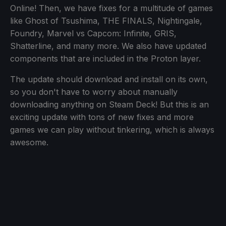
Online! Then, we have fixes for a multitude of games
like Ghost of Tsushima, THE FINALS, Nightingale,
Foundry, Marvel vs Capcom: Infinite, GRIS,
Shatterline, and many more. We also have updated
components that are included in the Proton layer.
The update should download and install on its own,
so you don't have to worry about manually
downloading anything on Steam Deck! But this is an
exciting update with tons of new fixes and more
games we can play without tinkering, which is always
awesome.