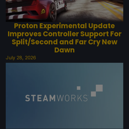
Proton Experimental Update
Improves Controller Support For
Split/Second and Far Cry New
Dawn
July 28, 2026