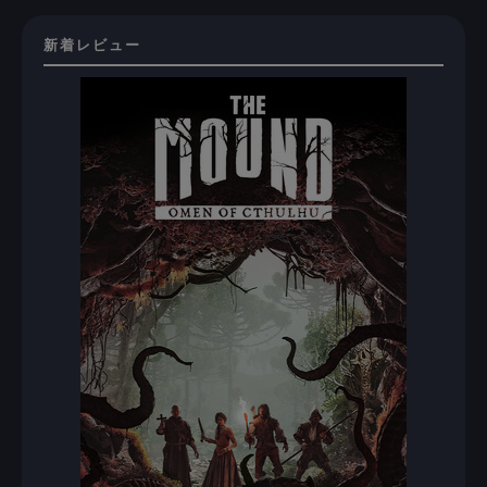
新着レビュー