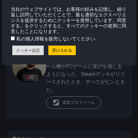
当社のウェブサイトでは、お客様の好みを記憶し、繰り
返し訪問していただくことで、最も適切なエクスペリエ
ンスを提供するためにクッキーを使用しています。同意
ノア・クペツキー
する」をクリックすると、すべてのクッキーの使用に同
意したことになります。
4歳の頃からゲームが大好きだった
.
私の個人情報を販売しないでください
ノアは、ゲーム業界への愛と情熱と
ともに成長してきた。そこから、彼
クッキー設定
受け入れる
はよく旅行するようになり、携帯ゲ
ーム機やPCゲームに喜びを感じる
ようになった。Steamデッキがリリ
ースされたとき、すべてがピンとき
た。
蒸気プロフィール