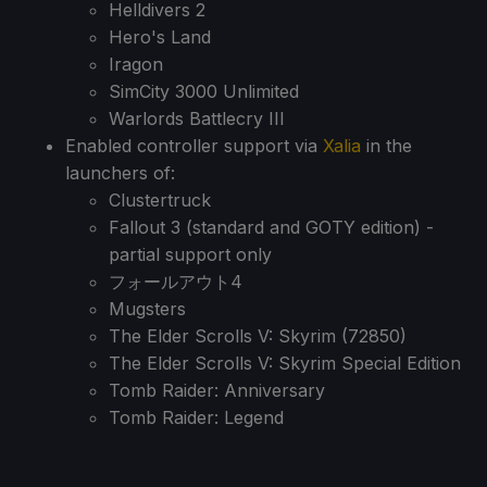
Helldivers 2
Hero's Land
Iragon
SimCity 3000 Unlimited
Warlords Battlecry III
Enabled controller support via
Xalia
in the
launchers of:
Clustertruck
Fallout 3 (standard and GOTY edition) -
partial support only
フォールアウト4
Mugsters
The Elder Scrolls V: Skyrim (72850)
The Elder Scrolls V: Skyrim Special Edition
Tomb Raider: Anniversary
Tomb Raider: Legend