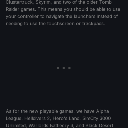
Clustertruck, Skyrim, and two of the older Tomb
Raider games. This means you should be able to use
your controller to navigate the launchers instead of
needing to use the touchscreen or trackpads.
As for the new playable games, we have Alpha
League, Helldivers 2, Hero's Land, SimCity 3000
Unlimited, Warlords Battlecry 3, and Black Desert