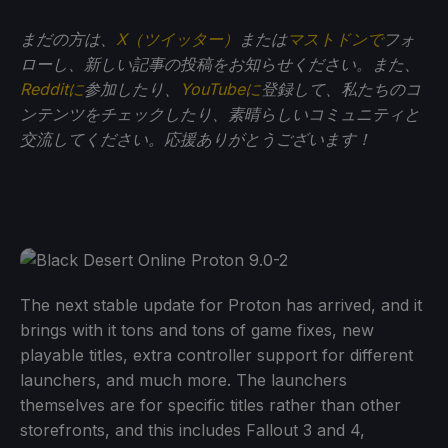
まだの方は、
X（ツイッター）
または
マストドンで
フォ
ローし、新しい記事の投稿をお知らせください。また、
Redditに
参加したり、
YouTubeに
登録して、私たちのコ
ンテンツをチェックしたり、素晴らしいコミュニティと
交流してください。応援ありがとうございます！
The next stable update for Proton has arrived, and it
brings with it tons and tons of game fixes, new
playable titles, extra controller support for different
launchers, and much more. The launchers
themselves are for specific titles rather than other
storefronts, and this includes Fallout 3 and 4,