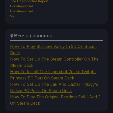
The Unsupported Report
Uncategorized
Uncategorized
VR
最近のヒント＆GUIDES
How To Play Stardew Valley In 3D On Steam
Deck
How To Set Up The Steam Controller On The
Steam Deck
How To Install The Legend of Zelda: Twilight
Princess PC Port On Steam Deck
How To Set Up The Jak And Daxter Trilogy's
Native PC Ports On Steam Deck
How To Play The Original Resident Evil 1 And 2
On Steam Deck