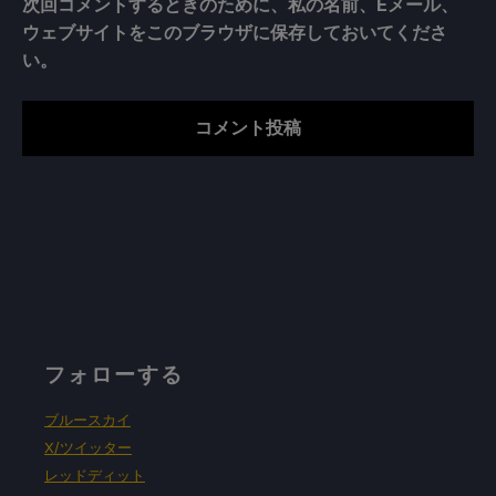
次回コメントするときのために、私の名前、Eメール、
ウェブサイトをこのブラウザに保存しておいてくださ
い。
フォローする
ブルースカイ
X/ツイッター
レッドディット