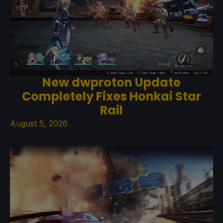
New dwproton Update
Completely Fixes Honkai Star
Rail
August 5, 2026