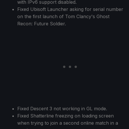
with IPv6 support disabled.
Fixed Ubisoft Launcher asking for serial number
on the first launch of Tom Clancy's Ghost
Recon: Future Soldier.
Fixed Descent 3 not working in GL mode.
Fixed Shatterline freezing on loading screen
when trying to join a second online match in a