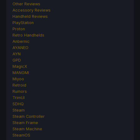
Other Reviews
Accessory Reviews
Handheld Reviews
PlayStation
Proton
Retro Handhelds
Anbernic
AYANEO
AYN
GPD
MagicX
MANGMI
Miyoo
Retroid
Rumors
TrimUI
SDHQ
Steam
Steam Controller
Steam Frame
Steam Machine
SteamOS