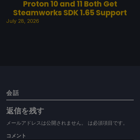
Proton 10 and 11 Both Get
Steamworks SDK 1.65 Support
July 28, 2026
会話
返信を残す
メールアドレスは公開されません。
は必須項目です
。
コメント