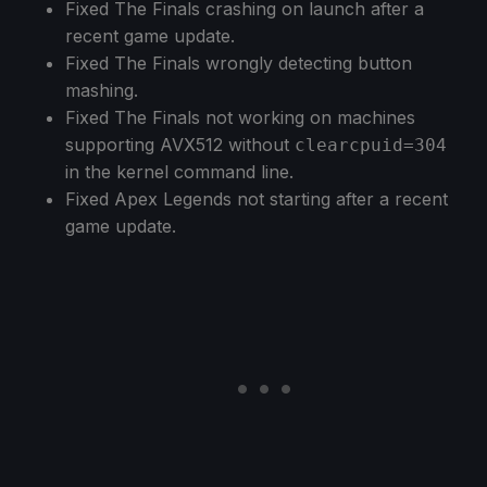
Fixed The Finals crashing on launch after a
recent game update.
Fixed The Finals wrongly detecting button
mashing.
Fixed The Finals not working on machines
supporting AVX512 without
clearcpuid=304
in the kernel command line.
Fixed Apex Legends not starting after a recent
game update.