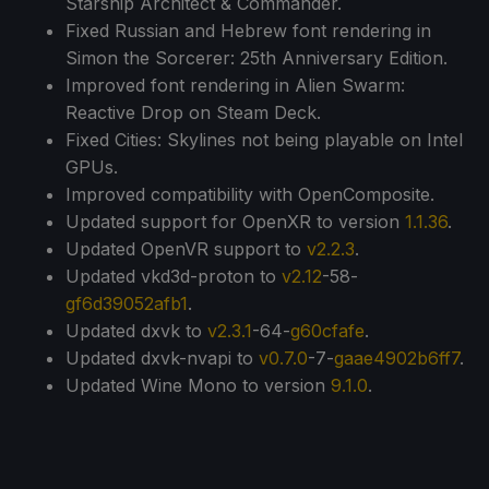
Starship Architect & Commander.
Fixed Russian and Hebrew font rendering in
Simon the Sorcerer: 25th Anniversary Edition.
Improved font rendering in Alien Swarm:
Reactive Drop on Steam Deck.
Fixed Cities: Skylines not being playable on Intel
GPUs.
Improved compatibility with OpenComposite.
Updated support for OpenXR to version
1.1.36
.
Updated OpenVR support to
v2.2.3
.
Updated vkd3d-proton to
v2.12
-58-
gf6d39052afb1
.
Updated dxvk to
v2.3.1
-64-
g60cfafe
.
Updated dxvk-nvapi to
v0.7.0
-7-
gaae4902b6ff7
.
Updated Wine Mono to version
9.1.0
.