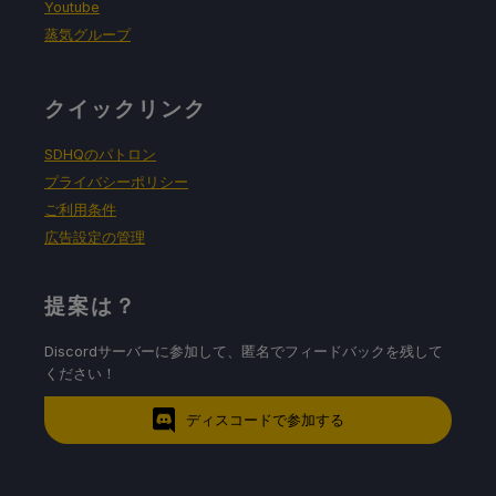
Youtube
蒸気グループ
クイックリンク
SDHQのパトロン
プライバシーポリシー
ご利用条件
広告設定の管理
提案は？
Discordサーバーに参加して、匿名でフィードバックを残して
ください！
ディスコードで参加する