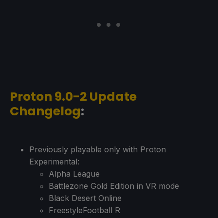
Proton 9.0-2 Update
Changelog
:
Previously playable only with Proton
Experimental:
Alpha League
Battlezone Gold Edition in VR mode
Black Desert Online
FreestyleFootball R