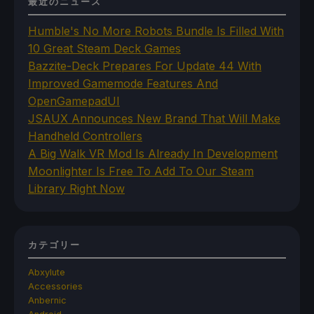
最近のニュース
Humble's No More Robots Bundle Is Filled With
10 Great Steam Deck Games
Bazzite-Deck Prepares For Update 44 With
Improved Gamemode Features And
OpenGamepadUI
JSAUX Announces New Brand That Will Make
Handheld Controllers
A Big Walk VR Mod Is Already In Development
Moonlighter Is Free To Add To Our Steam
Library Right Now
カテゴリー
Abxylute
Accessories
Anbernic