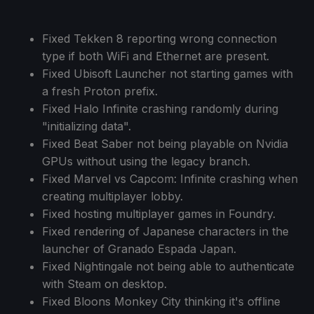
Fixed Tekken 8 reporting wrong connection
type if both WiFi and Ethernet are present.
Fixed Ubisoft Launcher not starting games with
a fresh Proton prefix.
Fixed Halo Infinite crashing randomly during
"initializing data".
Fixed Beat Saber not being playable on Nvidia
GPUs without using the legacy branch.
Fixed Marvel vs Capcom: Infinite crashing when
creating multiplayer lobby.
Fixed hosting multiplayer games in Foundry.
Fixed rendering of Japanese characters in the
launcher of Granado Espada Japan.
Fixed Nightingale not being able to authenticate
with Steam on desktop.
Fixed Bloons Monkey City thinking it's offline