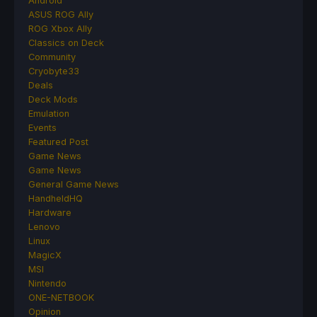
Android
ASUS ROG Ally
ROG Xbox Ally
Classics on Deck
Community
Cryobyte33
Deals
Deck Mods
Emulation
Events
Featured Post
Game News
Game News
General Game News
HandheldHQ
Hardware
Lenovo
Linux
MagicX
MSI
Nintendo
ONE-NETBOOK
Opinion