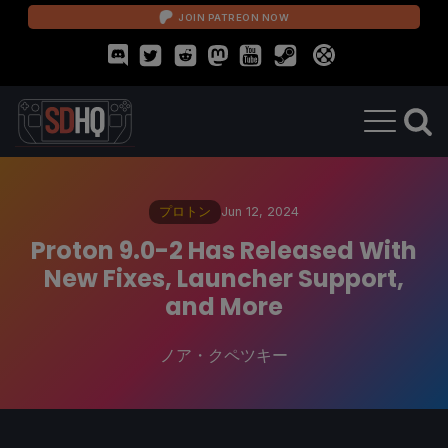
JOIN PATREON NOW
プロトン
Jun 12, 2024
Proton 9.0-2 Has Released With
New Fixes, Launcher Support,
and More
ノア・クペツキー