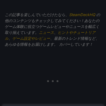
この記事を楽しんでいただけたなら、
SteamDeckHQ
の
他のコンテンツもチェックしてみてください！あなたの
ゲーム体験に役立つゲームレビューやニュースを幅広く
取り揃えています。
ニュース
、
ヒントやチュートリア
ル
、
ゲーム設定やレビュー
、最新のトレンド情報など、
あらゆる情報をお届けします。
カバーしています！