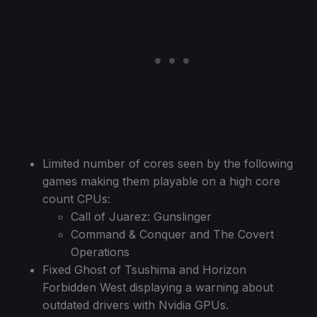
Limited number of cores seen by the following
games making them playable on a high core
count CPUs:
Call of Juarez: Gunslinger
Command & Conquer and The Covert
Operations
Fixed Ghost of Tsushima and Horizon
Forbidden West displaying a warning about
outdated drivers with Nvidia GPUs.