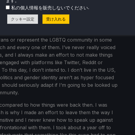
ます。
ver have been.
.
私の個人情報を販売しないでください
ion of my server being a part of the LGBTQ
クッキー設定
受け入れる
phobic can be really damming in a case like this. i
o not be ridiculed for being who you are. A few of
rans or represent the LGBTQ community in some
ch and every one of them. I’ve never really voiced
is, and I always make an effort to not make things
 engaged with platforms like Twitter, Reddit or
To this day, I don’t intend to. I don’t live in the US,
olitics and gender identity aren’t as hyper focused
 I should seriously adapt if I’m going to be looked up
ommunity.
ow compared to how things were back then. I was
 is why I made an effort to leave them the way I
ensitive and I never knew how to speak up against
frontational with them. I took about a year off to