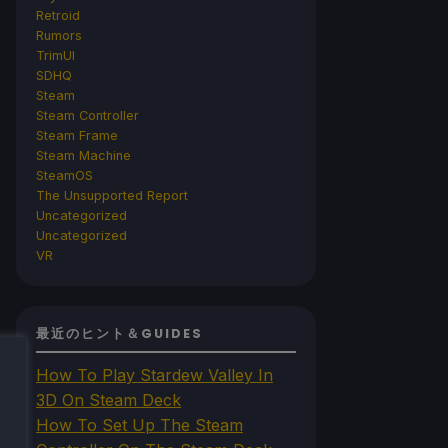
Retroid
Rumors
TrimUI
SDHQ
Steam
Steam Controller
Steam Frame
Steam Machine
SteamOS
The Unsupported Report
Uncategorized
Uncategorized
VR
最近のヒント＆GUIDES
How To Play Stardew Valley In
3D On Steam Deck
How To Set Up The Steam