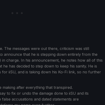
e. The messages were out there, criticism was still
e to announce that he is stepping down entirely from the
 in charge. In his announcement, he notes how all of this
at he has decided to step down to keep his sanity. He is
 for iiSU, and is taking down his Ko-Fi link, so no further
 be making after everything that transpired.
say to fix or undo the damage done to iiSU and its
re false accusations and dated statements are