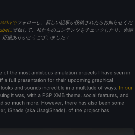
ueskyで
フォローし、新しい記事が投稿されたらお知らせくだ
Tubeに
登録して、私たちのコンテンツをチェックしたり、素晴
。応援ありがとうございました！
 of the most ambitious emulation projects I have seen in
f a full presentation for their upcoming graphical
looks and sounds incredible in a multitude of ways.
In our
guing it was, with a PSP XMB theme, social features, and
and so much more. However, there has also been some
er, iShade (aka UsagiShade), of the project has