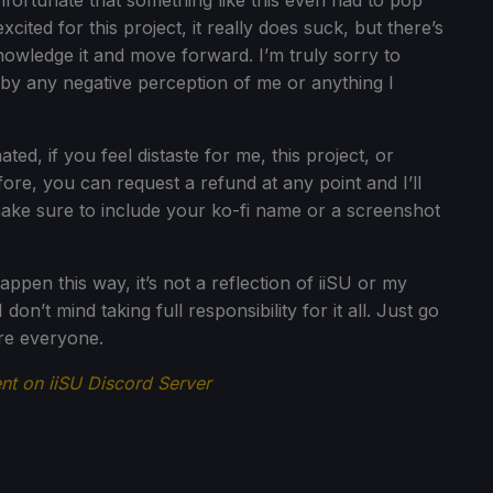
unfortunate that something like this even had to pop
ted for this project, it really does suck, but there’s
owledge it and move forward. I’m truly sorry to
by any negative perception of me or anything I
d, if you feel distaste for me, this project, or
ore, you can request a refund at any point and I’ll
make sure to include your ko-fi name or a screenshot
appen this way, it’s not a reflection of iiSU or my
 don’t mind taking full responsibility for it all. Just go
re everyone.
t on iiSU Discord Server