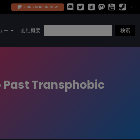
JOIN PATREON NOW
ュー
会社概要
o Past Transphobic