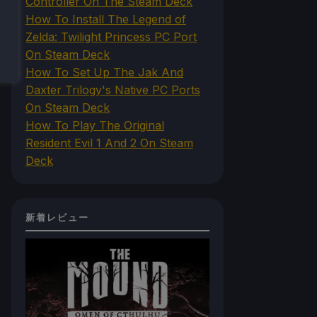
Controller On The Steam Deck
How To Install The Legend of
Zelda: Twilight Princess PC Port
On Steam Deck
How To Set Up The Jak And
Daxter Trilogy's Native PC Ports
On Steam Deck
How To Play The Original
Resident Evil 1 And 2 On Steam
Deck
新着レビュー