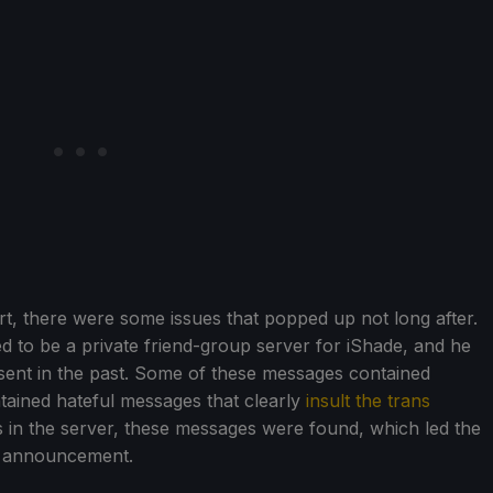
art, there were some issues that popped up not long after.
ed to be a private friend-group server for iShade, and he
ent in the past. Some of these messages contained
tained hateful messages that clearly
insult the trans
rs in the server, these messages were found, which led the
y announcement.