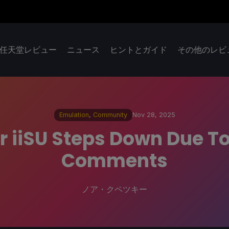
任天堂レビュー
ニュース
ヒントとガイド
その他のレビ
Emulation
,
Community
Nov 28, 2025
r iiSU Steps Down Due T
Comments
ノア・クペツキー