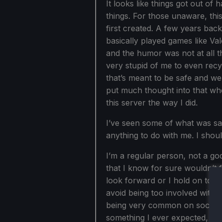
It looks like things got out of 
things. For those unaware, thi
first created. A few years back
basically played games like V
and the humor was not at all th
very stupid of me to even recy
that’s meant to be safe and we
put much thought into that whe
this server the way I did.
I’ve seen some of what was sai
anything to do with me. I shou
I’m a regular person, not a god
that I know for sure wouldn’t fl
look forward or I hold on to th
avoid being too involved with o
being very common on social 
something I ever expected, so