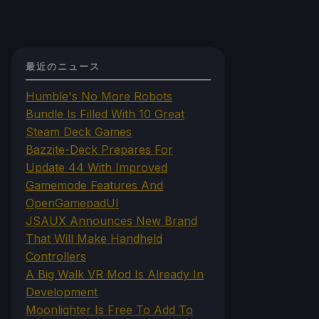
最近のニュース
Humble's No More Robots
Bundle Is Filled With 10 Great
Steam Deck Games
Bazzite-Deck Prepares For
Update 44 With Improved
Gamemode Features And
OpenGamepadUI
JSAUX Announces New Brand
That Will Make Handheld
Controllers
A Big Walk VR Mod Is Already In
Development
Moonlighter Is Free To Add To