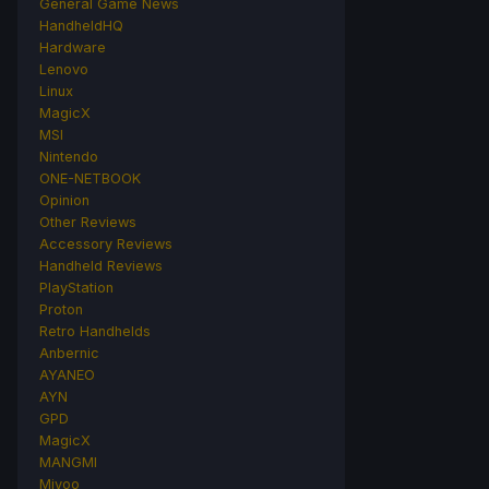
General Game News
HandheldHQ
Hardware
Lenovo
Linux
MagicX
MSI
Nintendo
ONE-NETBOOK
Opinion
Other Reviews
Accessory Reviews
Handheld Reviews
PlayStation
Proton
Retro Handhelds
Anbernic
AYANEO
AYN
GPD
MagicX
MANGMI
Miyoo