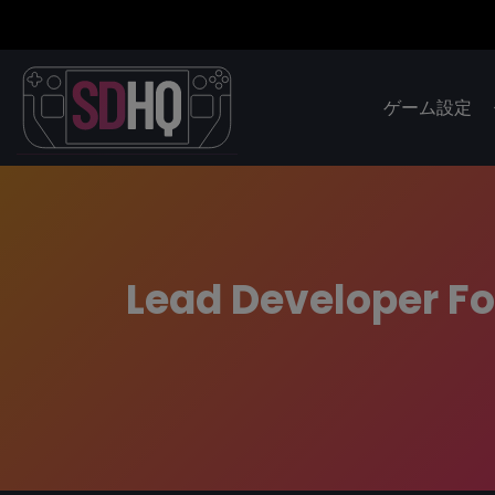
ゲーム設定
Lead Developer Fo