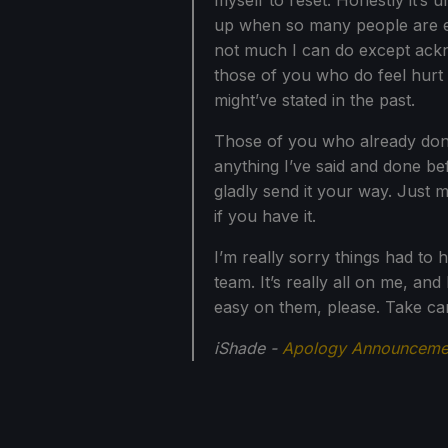
myself to reset. Honestly it’s 
up when so many people are exci
not much I can do except ackn
those of you who do feel hurt 
might’ve stated in the past.
Those of you who already donate
anything I’ve said and done bef
gladly send it your way. Just 
if you have it.
I’m really sorry things had to h
team. It’s really all on me, and I
easy on them, please. Take ca
iShade -
Apology Announcemen