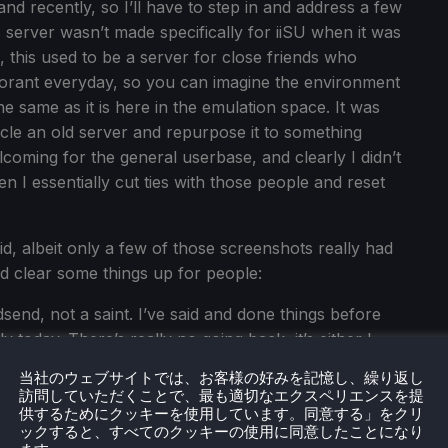
hand recently, so I’ll have to step in and address a few
s server wasn’t made specifically for iiSU when it was
, this used to be a server for close friends who
alorant everyday, so you can imagine the environment
e same as it is here in the emulation space. It was
cle an old server and repurpose it to something
lcoming for the general userbase, and clearly I didn’t
n I essentially cut ties with those people and reset
d, albeit only a few of those screenshots really had
ld clear some things up for people:
send, not a saint. I’ve said and done things before
y today. There’s really no going back, it’s either I
at version of myself that no longer exists. I tend to
当社のウェブサイトでは、お客様の好みを記憶し、繰り返し
nline communities because of situations like this
訪問していただくことで、最も適切なエクスペリエンスを提
platforms. Becoming popular overnight wasn’t
供するためにクッキーを使用しています。同意する」をクリ
ックすると、すべてのクッキーの使用に同意したことになり
 having a clean record would’ve been impossible. Sad