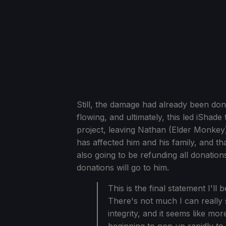
Still, the damage had already been don
flowing, and ultimately, this led iShad
project, leaving Nathan (Elder Monkey)
has affected him and his family, and th
also going to be refunding all donations
donations will go to him.
This is the final statement I'll
There's not much I can really 
integrity, and it seems like mo