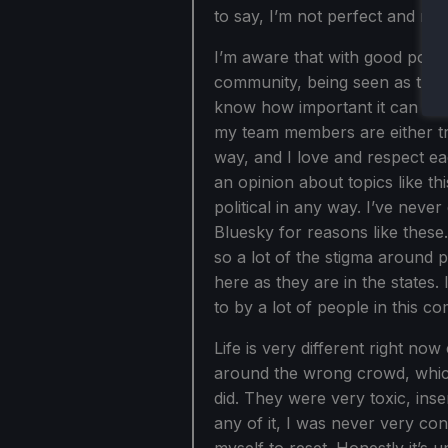
to say, I’m not perfect and ne
I’m aware that with good port
community, being seen as trans
know how important it can be t
my team members are either t
way, and I love and respect ea
an opinion about topics like th
political in any way. I’ve never
Bluesky for reasons like these. 
so a lot of the stigma around p
here as they are in the states.
to by a lot of people in this c
Life is very different right n
around the wrong crowd, which
did. They were very toxic, ins
any of it, I was never very con