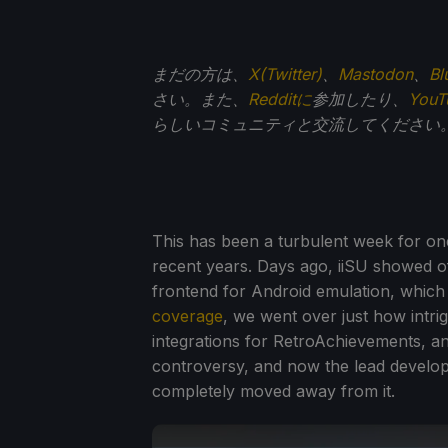
まだの方は、
X(Twitter)
、
Mastodon
、
Bl
さい。また、
Redditに
参加したり、
You
らしいコミュニティと交流してください
This has been a turbulent week for one
recent years. Days ago, iiSU showed of
frontend for Android emulation, which 
coverage
, we went over just how intri
integrations for RetroAchievements, 
controversy, and now the lead develop
completely moved away from it.