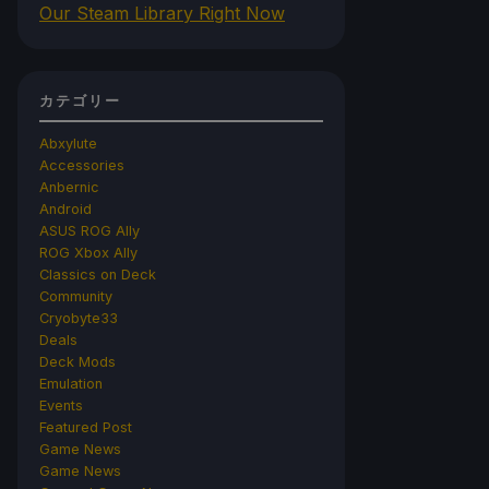
Our Steam Library Right Now
カテゴリー
Abxylute
Accessories
Anbernic
Android
ASUS ROG Ally
ROG Xbox Ally
Classics on Deck
Community
Cryobyte33
Deals
Deck Mods
Emulation
Events
Featured Post
Game News
Game News