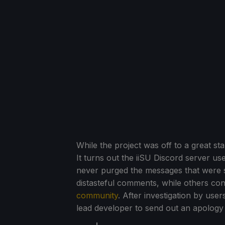
While the project was off to a great st
It turns out the iiSU Discord server us
never purged the messages that were s
distasteful comments, while others con
community
. After investigation by use
lead developer to send out an apolog