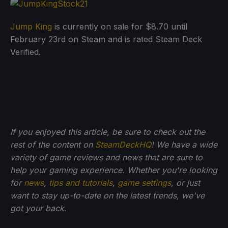
Jump King
is currently on sale for $8.70 until
February 23rd on Steam and is rated Steam Deck
Verified.
If you enjoyed this article, be sure to check out the
rest of the content on
SteamDeckHQ
! We have a wide
variety of game reviews and news that are sure to
help your gaming experience. Whether you're looking
for
news
,
tips and tutorials
,
game settings
, or just
want to stay up-to-date on the latest trends, we've
got your back
.