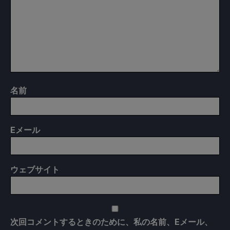
名前
E
メール
ウェブサイト
次回コメントするときのために、私の名前、Eメール、