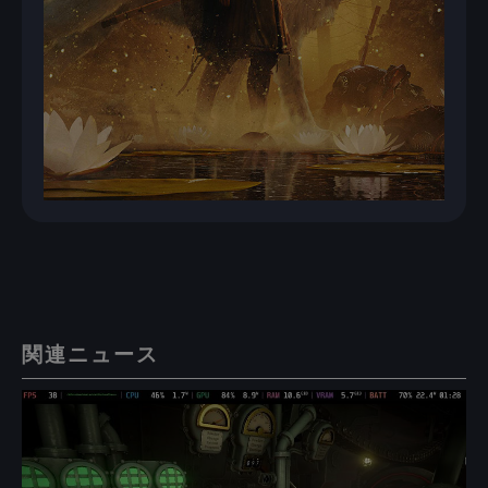
関連ニュース