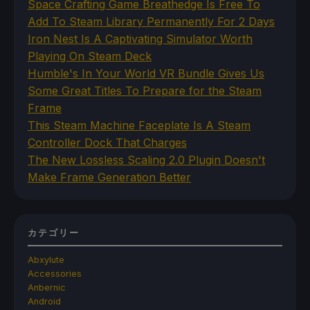
Space Crafting Game Breathedge Is Free To
Add To Steam Library Permanently For 2 Days
Iron Nest Is A Captivating Simulator Worth
Playing On Steam Deck
Humble's In Your World VR Bundle Gives Us
Some Great Titles To Prepare for the Steam
Frame
This Steam Machine Faceplate Is A Steam
Controller Dock That Charges
The New Lossless Scaling 2.0 Plugin Doesn't
Make Frame Generation Better
カテゴリー
Abxylute
Accessories
Anbernic
Android