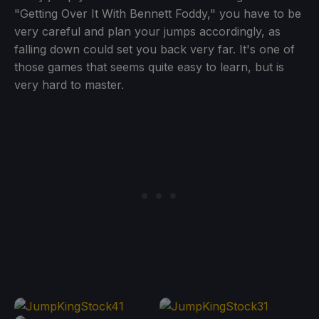
"Getting Over It With Bennett Foddy," you have to be
very careful and plan your jumps accordingly, as
falling down could set you back very far. It's one of
those games that seems quite easy to learn, but is
very hard to master.