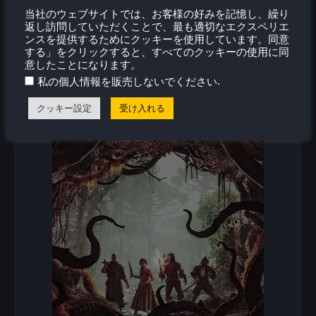
当社のウェブサイトでは、お客様の好みを記憶し、繰り
新着レビュー
返し訪問していただくことで、最も適切なエクスペリエ
ンスを提供するためにクッキーを使用しています。同意
する」をクリックすると、すべてのクッキーの使用に同
意したことになります。
.
私の個人情報を販売しないでください
クッキー設定
受け入れる