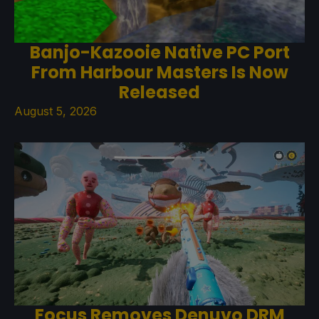
Banjo-Kazooie Native PC Port
From Harbour Masters Is Now
Released
August 5, 2026
Focus Removes Denuvo DRM