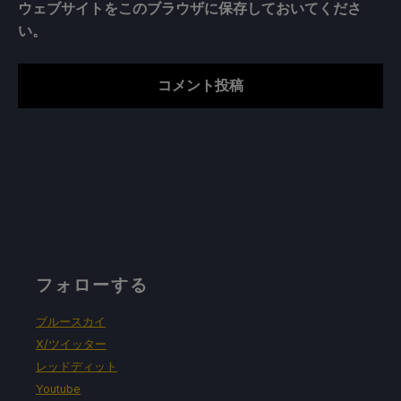
ウェブサイトをこのブラウザに保存しておいてくださ
い。
フォローする
ブルースカイ
X/ツイッター
レッドディット
Youtube