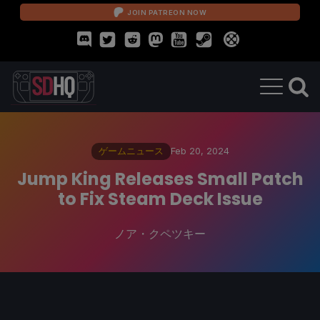
JOIN PATREON NOW
ゲームニュース
Feb 20, 2024
Jump King Releases Small Patch
to Fix Steam Deck Issue
ノア・クペツキー