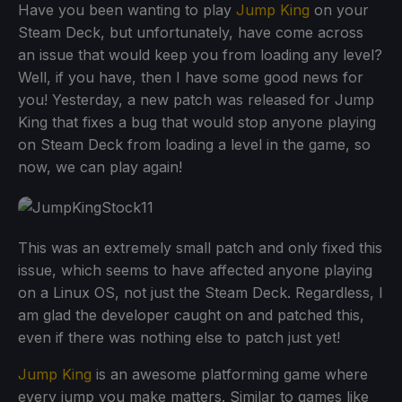
Have you been wanting to play
Jump King
on your
Steam Deck, but unfortunately, have come across
an issue that would keep you from loading any level?
Well, if you have, then I have some good news for
you! Yesterday, a new patch was released for Jump
King that fixes a bug that would stop anyone playing
on Steam Deck from loading a level in the game, so
now, we can play again!
This was an extremely small patch and only fixed this
issue, which seems to have affected anyone playing
on a Linux OS, not just the Steam Deck. Regardless, I
am glad the developer caught on and patched this,
even if there was nothing else to patch just yet!
Jump King
is an awesome platforming game where
every jump you make matters. Similar to games like