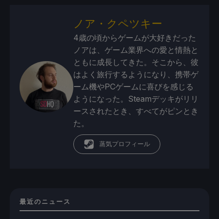
ノア・クペツキー
4歳の頃からゲームが大好きだった
ノアは、ゲーム業界への愛と情熱と
ともに成長してきた。そこから、彼
はよく旅行するようになり、携帯ゲ
ーム機やPCゲームに喜びを感じる
ようになった。Steamデッキがリリ
ースされたとき、すべてがピンとき
た。
蒸気プロフィール
最近のニュース