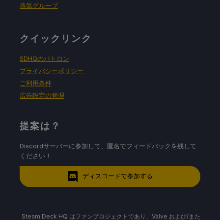
蒸気グループ
クイックリンク
SDHQのパトロン
プライバシーポリシー
ご利用条件
広告設定の管理
提案は？
Discordサーバーに参加して、匿名でフィードバックを残して
ください！
ディスコードで参加する
Steam Deck HQ はファンプロジェクトであり、Valve および/また