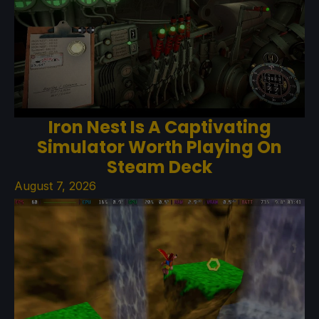
Iron Nest Is A Captivating
Simulator Worth Playing On
Steam Deck
August 7, 2026