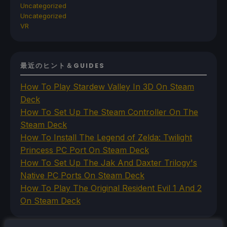
Uncategorized
Uncategorized
VR
最近のヒント＆GUIDES
How To Play Stardew Valley In 3D On Steam
Deck
How To Set Up The Steam Controller On The
Steam Deck
How To Install The Legend of Zelda: Twilight
Princess PC Port On Steam Deck
How To Set Up The Jak And Daxter Trilogy's
Native PC Ports On Steam Deck
How To Play The Original Resident Evil 1 And 2
On Steam Deck