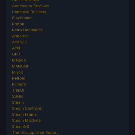
Accessory Reviews
Handheld Reviews
PlayStation
Proton
Retro Handhelds
Anbernic
AYANEO
AYN
GPD
MagicX
MANGMI
Miyoo
Retroid
Rumors
TrimUI
SDHQ
Steam
Steam Controller
Steam Frame
Steam Machine
SteamOS
The Unsupported Report