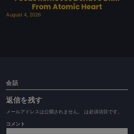
From Atomic Heart
August 4, 2026
会話
返信を残す
メールアドレスは公開されません。
は必須項目です
。
コメント