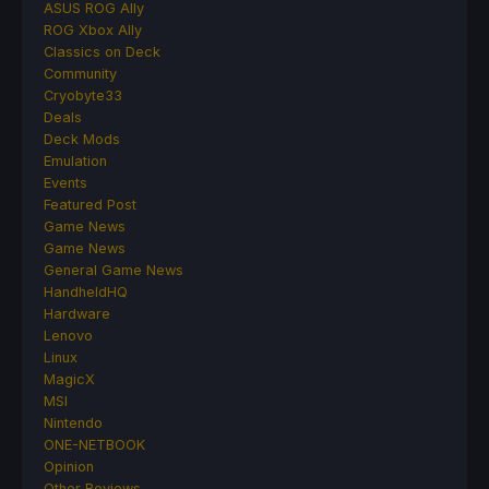
ASUS ROG Ally
ROG Xbox Ally
Classics on Deck
Community
Cryobyte33
Deals
Deck Mods
Emulation
Events
Featured Post
Game News
Game News
General Game News
HandheldHQ
Hardware
Lenovo
Linux
MagicX
MSI
Nintendo
ONE-NETBOOK
Opinion
Other Reviews