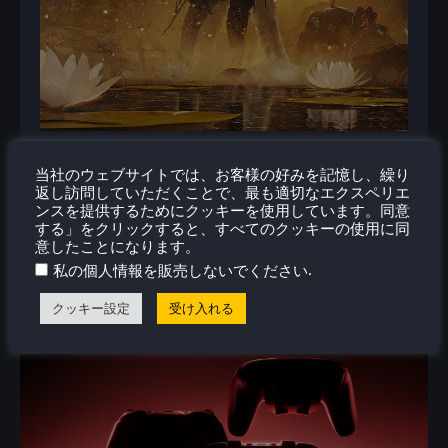
当社のウェブサイトでは、お客様の好みを記憶し、繰り
返し訪問していただくことで、最も適切なエクスペリエ
ンスを提供するためにクッキーを使用しています。同意
する」をクリックすると、すべてのクッキーの使用に同
意したことになります。
関連ニュース
.
私の個人情報を販売しないでください
クッキー設定
受け入れる