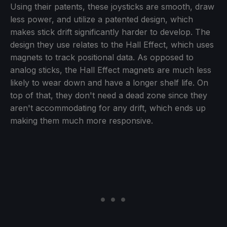
Using their patents, these joysticks are smooth, draw
less power, and utilize a patented design, which
makes stick drift significantly harder to develop. The
design they use relates to the Hall Effect, which uses
magnets to track positional data. As opposed to
analog sticks, the Hall Effect magnets are much less
likely to wear down and have a longer shelf life. On
top of that, they don't need a dead zone since they
aren't accommodating for any drift, which ends up
making them much more responsive.