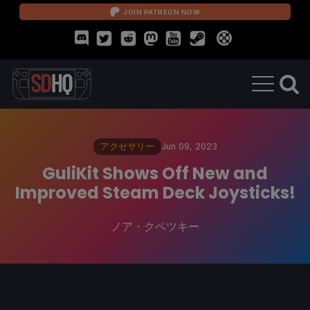
JOIN PATREON NOW
アクセサリー
Jun 09, 2023
GuliKit Shows Off New and
Improved Steam Deck Joysticks!
ノア・クペツキー