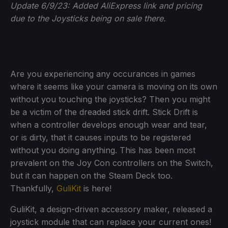
Update 6/9/23: Added AliExpress link and pricing
due to the Joysticks being on sale there.
Are you experiencing any occurances in games
where it seems like your camera is moving on its own
without you touching the joysticks? Then you might
be a victim of the dreaded stick drift. Stick Drift is
when a controller develops enough wear and tear,
or is dirty, that it causes inputs to be registered
without you doing anything. This has been most
prevalent on the Joy Con controllers on the Switch,
but it can happen on the Steam Deck too.
Thankfully,
GuliKit
is here!
GuliKit, a design-driven accessory maker, released a
joystick module that can replace your current ones!