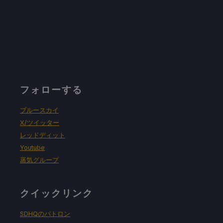
フォローする
ブルースカイ
X/ツイッター
レッドディット
Youtube
蒸気グループ
クイックリンク
SDHQのパトロン