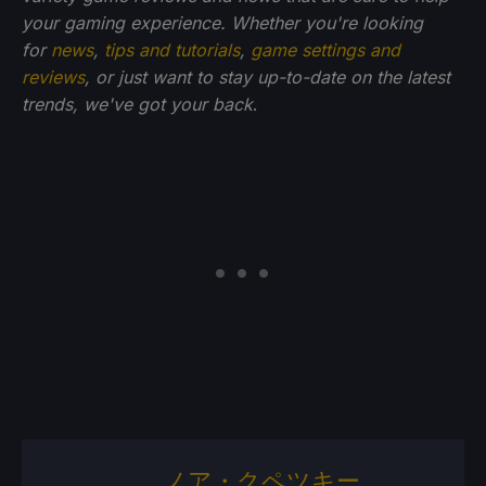
your gaming experience. Whether you're looking
for
news
,
tips and tutorials
,
game settings and
reviews
, or just want to stay up-to-date on the latest
trends, we've got your back
.
ノア・クペツキー