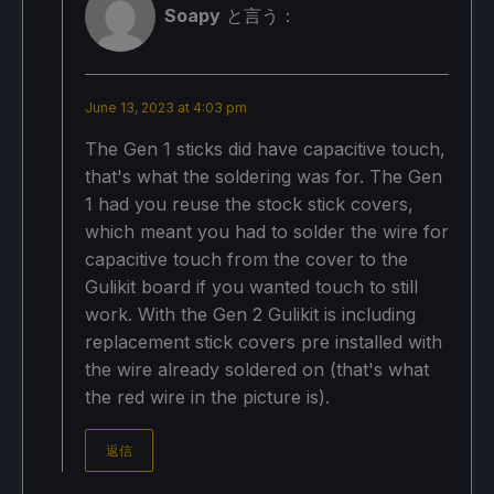
Soapy
と言う：
June 13, 2023 at 4:03 pm
The Gen 1 sticks did have capacitive touch,
that's what the soldering was for. The Gen
1 had you reuse the stock stick covers,
which meant you had to solder the wire for
capacitive touch from the cover to the
Gulikit board if you wanted touch to still
work. With the Gen 2 Gulikit is including
replacement stick covers pre installed with
the wire already soldered on (that's what
the red wire in the picture is).
返信