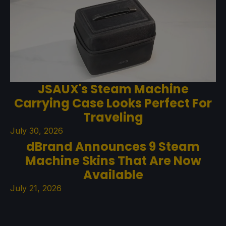
JSAUX's Steam Machine
Carrying Case Looks Perfect For
Traveling
July 30, 2026
dBrand Announces 9 Steam
Machine Skins That Are Now
Available
July 21, 2026