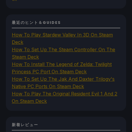
最近のヒント＆GUIDES
How To Play Stardew Valley In 3D On Steam
Deck
How To Set Up The Steam Controller On The
Steam Deck
How To Install The Legend of Zelda: Twilight
Princess PC Port On Steam Deck
How To Set Up The Jak And Daxter Trilogy's
Native PC Ports On Steam Deck
How To Play The Original Resident Evil 1 And 2
On Steam Deck
新着レビュー