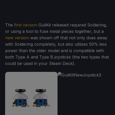
The
first version
GuliKit released required Soldering,
or using a tool to fuse metal pieces together, but a
new version
was shown off that not only does away
with Soldering completely, but also utilizes 50% less
power than the older model and is compatible with
both Type A and Type B joysticks (the two types that
could be used in your Steam Deck).