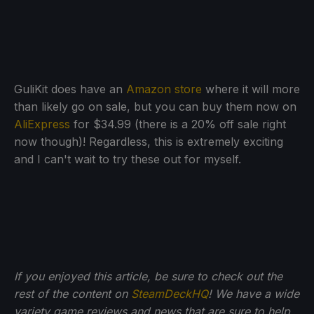
GuliKit does have an
Amazon store
where it will more
than likely go on sale, but you can buy them now on
AliExpress
for $34.99 (there is a 20% off sale right
now though)! Regardless, this is extremely exciting
and I can't wait to try these out for myself.
If you enjoyed this article, be sure to check out the
rest of the content on
SteamDeckHQ
! We have a wide
variety game reviews and news that are sure to help