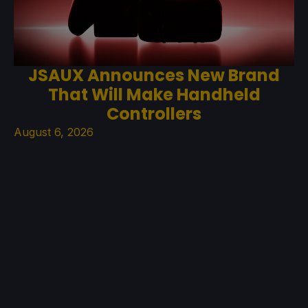
JSAUX Announces New Brand
That Will Make Handheld
Controllers
August 6, 2026