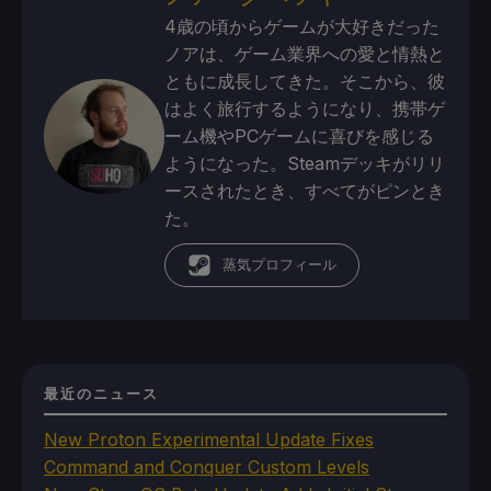
4歳の頃からゲームが大好きだった
ノアは、ゲーム業界への愛と情熱と
ともに成長してきた。そこから、彼
はよく旅行するようになり、携帯ゲ
ーム機やPCゲームに喜びを感じる
ようになった。Steamデッキがリリ
ースされたとき、すべてがピンとき
た。
蒸気プロフィール
最近のニュース
New Proton Experimental Update Fixes
Command and Conquer Custom Levels