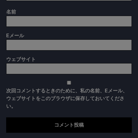
名前
E
メール
ウェブサイト
次回コメントするときのために、私の名前、Eメール、
ウェブサイトをこのブラウザに保存しておいてくださ
い。