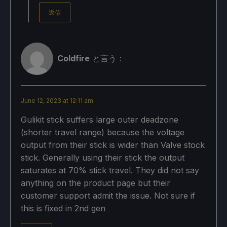
返信
Coldfire
と言う：
June 12, 2023 at 12:11 am
Gulikit stick suffers large outer deadzone
(shorter travel range) because the voltage
output from their stick is wider than Valve stock
stick. Generally using their stick the output
saturates at 70% stick travel. They did not say
anything on the product page but their
customer support admit the issue. Not sure if
this is fixed in 2nd gen