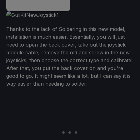
Thanks to the lack of Soldering in this new model,
installation is much easier. Essentially, you will just
need to open the back cover, take out the joystick
module cable, remove the old and screw in the new
joysticks, then choose the correct type and calibrate!
After that, you put the back cover on and you're
good to go. It might seem like a lot, but I can say it is
way easier than needing to solder!