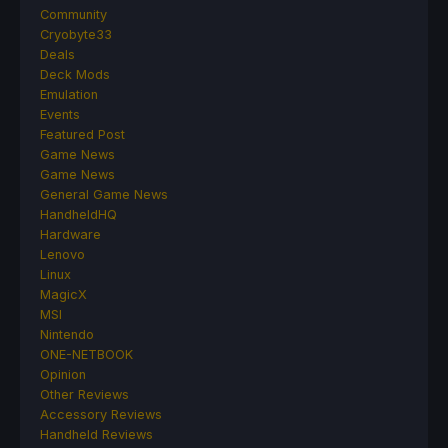
Community
Cryobyte33
Deals
Deck Mods
Emulation
Events
Featured Post
Game News
Game News
General Game News
HandheldHQ
Hardware
Lenovo
Linux
MagicX
MSI
Nintendo
ONE-NETBOOK
Opinion
Other Reviews
Accessory Reviews
Handheld Reviews