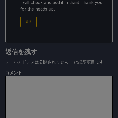
I will check and add it in than! Thank you
for the heads up.
返信
返信を残す
メールアドレスは公開されません。
は必須項目です
。
コメント