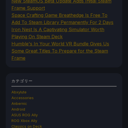
New SteamOS Beta Update Adds Initial Steam
Frame Support
Space Crafting Game Breathedge Is Free To
Add To Steam Library Permanently For 2 Days
Iron Nest Is A Captivating Simulator Worth
Playing On Steam Deck
Humble's In Your World VR Bundle Gives Us
Some Great Titles To Prepare for the Steam
Frame
カテゴリー
Abxylute
Accessories
Anbernic
Android
ASUS ROG Ally
ROG Xbox Ally
Classics on Deck