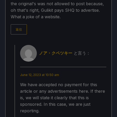
the original's was not allowed to post because,
oh that's right, Gulikit pays SHQ to advertise.
What a joke of a website.
返信
ノア・クペツキー
と言う：
June 12, 2023 at 10:50 am
We have accepted no payment for this
article or any advertisements here. If there
is, we will state it clearly that this is
sponsored. In this case, we are just
reporting.