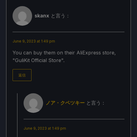
skanx
と言う：
June 9, 2023 at 1:49 pm
You can buy them on their AliExpress store,
"GuliKit Official Store".
返信
ノア・クペツキー
と言う：
June 9, 2023 at 1:49 pm