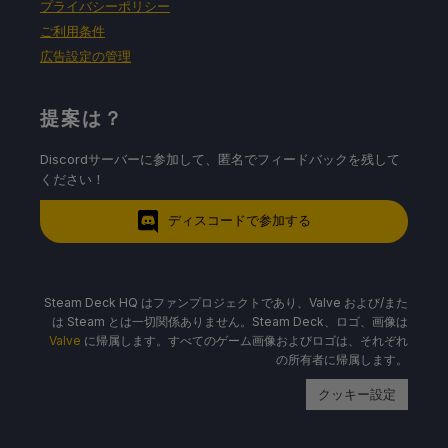
プライバシーポリシー
ご利用条件
広告設定の管理
提案は？
Discordサーバーに参加して、匿名でフィードバックを残して
ください！
ディスコードで参加する
Steam Deck HQ はファンプロジェクトであり、Valve および/また
は Steam とは一切関係ありません。Steam Deck、ロゴ、画像は
Valve
に帰属します。すべてのゲーム画像およびロゴは、それぞれ
の所有者に帰属します。
クッキー設定