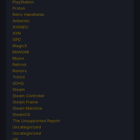
PlayStation
Proton
Retro Handhelds
Anbernic
AYANEO
AYN
GPD
MagicX
MANGMI
Miyoo
Retroid
Rumors
TrimUI
SDHQ
Steam
Steam Controller
Steam Frame
Steam Machine
SteamOS
The Unsupported Report
Uncategorized
Uncategorized
VR