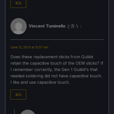
返信
Vincent Tuminello
と言う：
June 12, 2023 at 12:07 am
Does these replacement sticks from Gulikit
retain the capacitive touch of the OEM sticks? If
I remember correctly, the Gen 1 Gulikit's that
needed soldering did not have capacitive touch.
I like and use capacitive touch.
返信