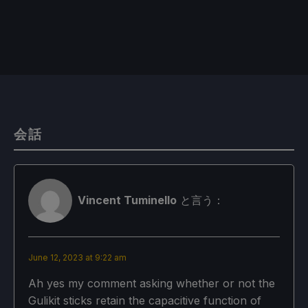
会話
Vincent Tuminello
と言う：
June 12, 2023 at 9:22 am
Ah yes my comment asking whether or not the
Gulikit sticks retain the capacitive function of