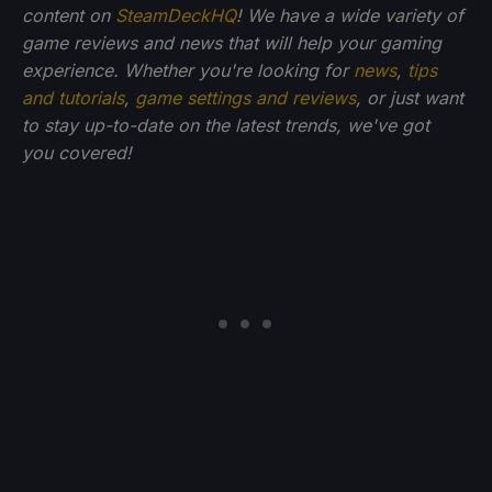
content on
SteamDeckHQ
! We have a wide variety of
game reviews and news that will help your gaming
experience. Whether you're looking for
news
,
tips
and tutorials
,
game settings and reviews
, or just want
to stay up-to-date on the latest trends, we've got
you
covered!