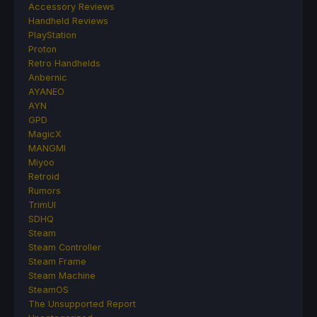
Accessory Reviews
Handheld Reviews
PlayStation
Proton
Retro Handhelds
Anbernic
AYANEO
AYN
GPD
MagicX
MANGMI
Miyoo
Retroid
Rumors
TrimUI
SDHQ
Steam
Steam Controller
Steam Frame
Steam Machine
SteamOS
The Unsupported Report