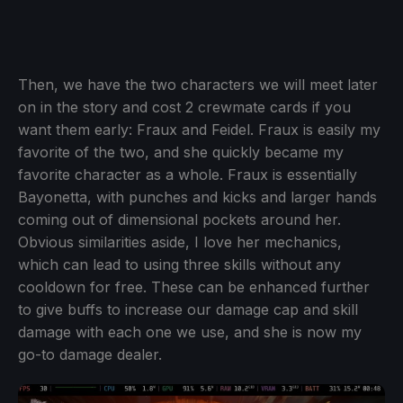
Then, we have the two characters we will meet later
on in the story and cost 2 crewmate cards if you
want them early: Fraux and Feidel. Fraux is easily my
favorite of the two, and she quickly became my
favorite character as a whole. Fraux is essentially
Bayonetta, with punches and kicks and larger hands
coming out of dimensional pockets around her.
Obvious similarities aside, I love her mechanics,
which can lead to using three skills without any
cooldown for free. These can be enhanced further
to give buffs to increase our damage cap and skill
damage with each one we use, and she is now my
go-to damage dealer.