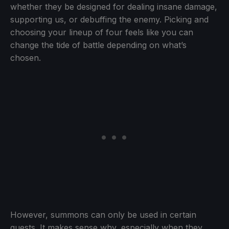
whether they be designed for dealing insane damage,
supporting us, or debuffing the enemy. Picking and
choosing your lineup of four feels like you can
change the tide of battle depending on what’s
chosen.
However, summons can only be used in certain
quests. It makes sense why, especially when they