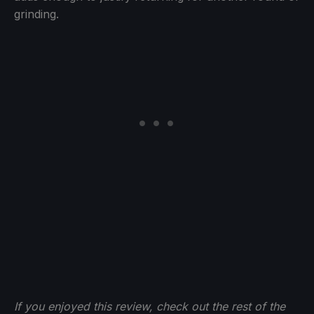
grinding.
If you enjoyed this review, check out the rest of the