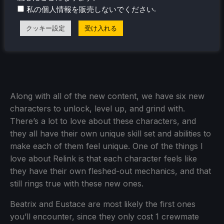
.
私の個人情報を販売しないでください
クッキー設定
受け入れる
Along with all of the new content, we have six new
characters to unlock, level up, and grind with.
There’s a lot to love about these characters, and
they all have their own unique skill set and abilities to
make each of them feel unique. One of the things I
love about Relink is that each character feels like
they have their own fleshed-out mechanics, and that
still rings true with these new ones.
Beatrix and Eustace are most likely the first ones
you’ll encounter, since they only cost 1 crewmate