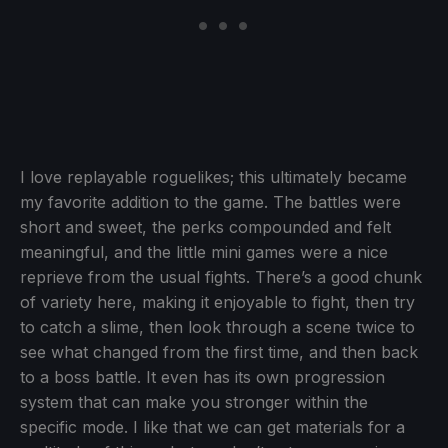
I love replayable roguelikes; this ultimately became
my favorite addition to the game. The battles were
short and sweet, the perks compounded and felt
meaningful, and the little mini games were a nice
reprieve from the usual fights. There’s a good chunk
of variety here, making it enjoyable to fight, then try
to catch a slime, then look through a scene twice to
see what changed from the first time, and then back
to a boss battle. It even has its own progression
system that can make you stronger within the
specific mode. I like that we can get materials for a