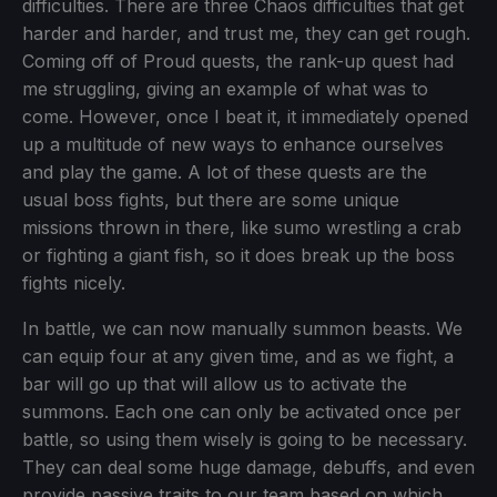
difficulties. There are three Chaos difficulties that get
harder and harder, and trust me, they can get rough.
Coming off of Proud quests, the rank-up quest had
me struggling, giving an example of what was to
come. However, once I beat it, it immediately opened
up a multitude of new ways to enhance ourselves
and play the game. A lot of these quests are the
usual boss fights, but there are some unique
missions thrown in there, like sumo wrestling a crab
or fighting a giant fish, so it does break up the boss
fights nicely.
In battle, we can now manually summon beasts. We
can equip four at any given time, and as we fight, a
bar will go up that will allow us to activate the
summons. Each one can only be activated once per
battle, so using them wisely is going to be necessary.
They can deal some huge damage, debuffs, and even
provide passive traits to our team based on which