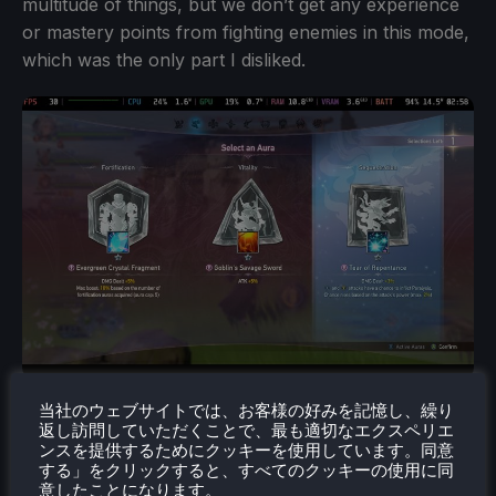
multitude of things, but we don’t get any experience
or mastery points from fighting enemies in this mode,
which was the only part I disliked.
当社のウェブサイトでは、お客様の好みを記憶し、繰り
返し訪問していただくことで、最も適切なエクスペリエ
ンスを提供するためにクッキーを使用しています。同意
する」をクリックすると、すべてのクッキーの使用に同
意したことになります。