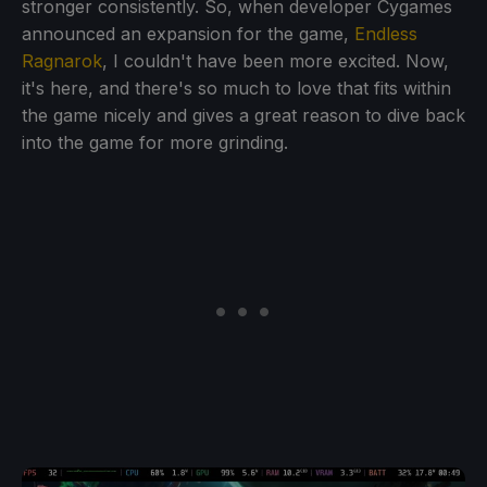
stronger consistently. So, when developer Cygames
announced an expansion for the game,
Endless
Ragnarok
, I couldn't have been more excited. Now,
it's here, and there's so much to love that fits within
the game nicely and gives a great reason to dive back
into the game for more grinding.