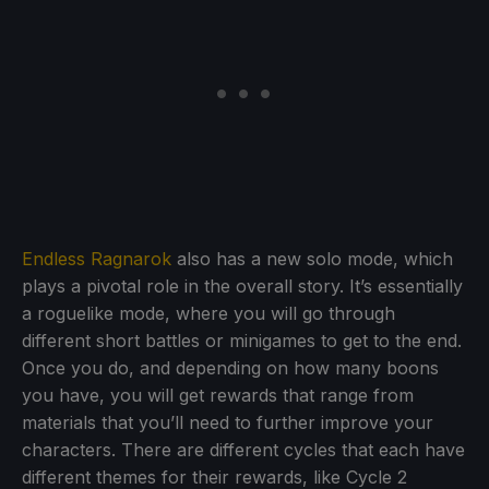
Endless Ragnarok
also has a new solo mode, which
plays a pivotal role in the overall story. It’s essentially
a roguelike mode, where you will go through
different short battles or minigames to get to the end.
Once you do, and depending on how many boons
you have, you will get rewards that range from
materials that you’ll need to further improve your
characters. There are different cycles that each have
different themes for their rewards, like Cycle 2