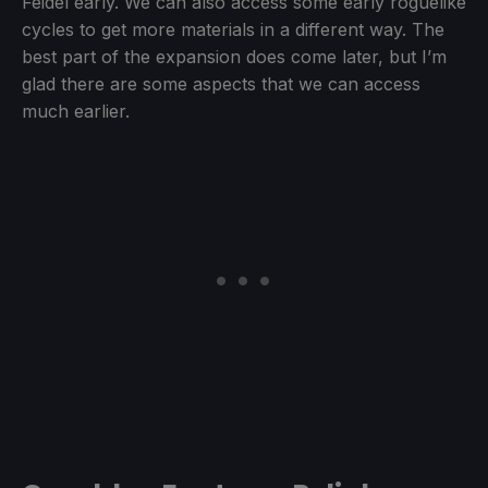
Feidel early. We can also access some early roguelike
cycles to get more materials in a different way. The
best part of the expansion does come later, but I’m
glad there are some aspects that we can access
much earlier.