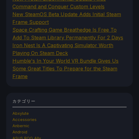
Command and Conquer Custom Levels
New SteamOS Beta Update Adds Initial Steam
Frame Support
Space Crafting Game Breathedge Is Free To
Add To Steam Library Permanently For 2 Days
Iron Nest Is A Captivating Simulator Worth
Playing On Steam Deck
Humble's In Your World VR Bundle Gives Us
Some Great Titles To Prepare for the Steam
Frame
カテゴリー
Abxylute
Accessories
Anbernic
Android
ASUS ROG Ally