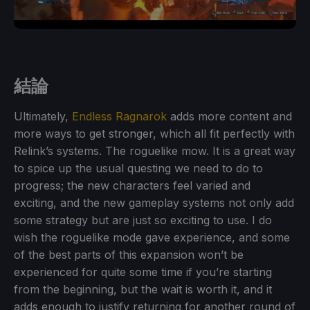
結論
Ultimately,
Endless Ragnarok
adds more content and
more ways to get stronger, which all fit perfectly with
Relink’s systems. The roguelike mow. It is a great way
to spice up the usual questing we need to do to
progress; the new characters feel varied and
exciting, and the new gameplay systems not only add
some strategy but are just so exciting to use. I do
wish the roguelike mode gave experience, and some
of the best parts of this expansion won’t be
experienced for quite some time if you’re starting
from the beginning, but the wait is worth it, and it
adds enough to justify returning for another round of