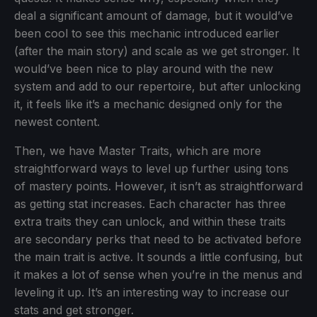
deal a significant amount of damage, but it would’ve
been cool to see this mechanic introduced earlier
(after the main story) and scale as we get stronger. It
would’ve been nice to play around with the new
system and add to our repertoire, but after unlocking
it, it feels like it’s a mechanic designed only for the
newest content.
Then, we have Master Traits, which are more
straightforward ways to level up further using tons
of mastery points. However, it isn’t as straightforward
as getting stat increases. Each character has three
extra traits they can unlock, and within these traits
are secondary perks that need to be activated before
the main trait is active. It sounds a little confusing, but
it makes a lot of sense when you’re in the menus and
leveling it up. It’s an interesting way to increase our
stats and get stronger.