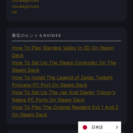
Uncategorized
Uncategorized
VR
最近のヒント＆GUIDES
How To Play Stardew Valley In 3D On Steam
Deck
How To Set Up The Steam Controller On The
Steam Deck
How To Install The Legend of Zelda: Twilight
Princess PC Port On Steam Deck
How To Set Up The Jak And Daxter Trilogy's
Native PC Ports On Steam Deck
How To Play The Original Resident Evil 1 And 2
On Steam Deck
日本語