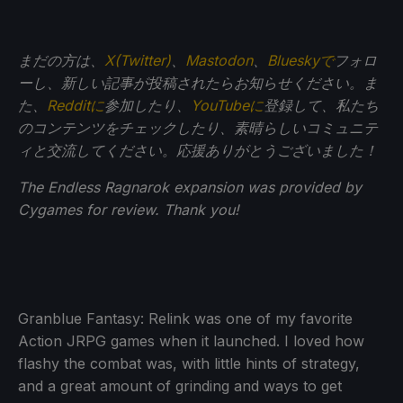
まだの方は、
X(Twitter)
、
Mastodon
、
Blueskyで
フォロ
ーし、新しい記事が投稿されたらお知らせください。ま
た、
Redditに
参加したり、
YouTubeに
登録して、私たち
のコンテンツをチェックしたり、素晴らしいコミュニテ
ィと交流してください。応援ありがとうございました！
The Endless Ragnarok expansion was provided by
Cygames for review. Thank you!
Granblue Fantasy: Relink was one of my favorite
Action JRPG games when it launched. I loved how
flashy the combat was, with little hints of strategy,
and a great amount of grinding and ways to get