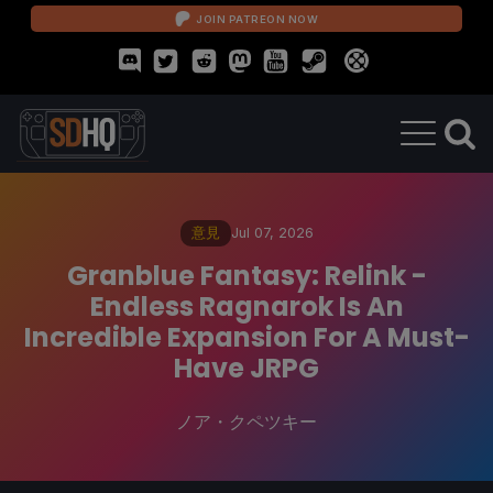
JOIN PATREON NOW
意見
Jul 07, 2026
Granblue Fantasy: Relink -
Endless Ragnarok Is An
Incredible Expansion For A Must-
Have JRPG
ノア・クペツキー