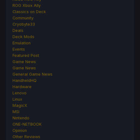
ROG Xbox Ally
Classics on Deck
Community
Cryobyte33
Deals
Deck Mods
Emulation
Events
Featured Post
Game News
Game News
General Game News
HandheldHQ
Hardware
Lenovo
Linux
MagicX
MSI
Nintendo
ONE-NETBOOK
Opinion
Other Reviews