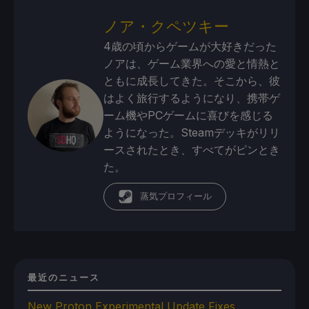
ノア・クペツキー
4歳の頃からゲームが大好きだった
ノアは、ゲーム業界への愛と情熱と
ともに成長してきた。そこから、彼
はよく旅行するようになり、携帯ゲ
ーム機やPCゲームに喜びを感じる
ようになった。Steamデッキがリリ
ースされたとき、すべてがピンとき
た。
蒸気プロフィール
最近のニュース
New Proton Experimental Update Fixes