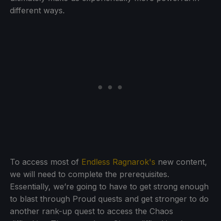
different ways.
To access most of
Endless Ragnarok's
new content,
we will need to complete the prerequisites.
Essentially, we’re going to have to get strong enough
to blast through Proud quests and get stronger to do
another rank-up quest to access the Chaos