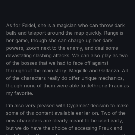
As for Feidel, she is a magician who can throw dark
balls and teleport around the map quickly. Range is
her game, though she can charge up her dark
powers, zoom next to the enemy, and deal some
devastating slashing attacks. We can also play as two
of the bosses that we had to face off against
throughout the main story: Magielle and Gallanza. All
of the characters really do offer unique mechanics,
though none of them were able to dethrone Fraux as
my favorite.
I’m also very pleased with Cygames’ decision to make
some of this content available earlier on. Two of the
new characters are clearly meant to be used early,
but we do have the choice of accessing Fraux and