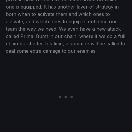
one is equipped. It has another layer of strategy in
both when to activate them and which ones to
activate, and which ones to equip to enhance our
team the way we need. We even have a new attack
called Primal Burst in our chain, where if we do a full
chain burst after link time, a summon will be called to
deal some extra damage to our enemies.