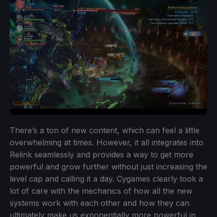
There’s a ton of new content, which can feel a little
overwhelming at times. However, it all integrates into
Relink seamlessly and provides a way to get more
powerful and grow further without just increasing the
level cap and calling it a day. Cygames clearly took a
lot of care with the mechanics of how all the new
systems work with each other and how they can
ultimately make us exponentially more powerful in