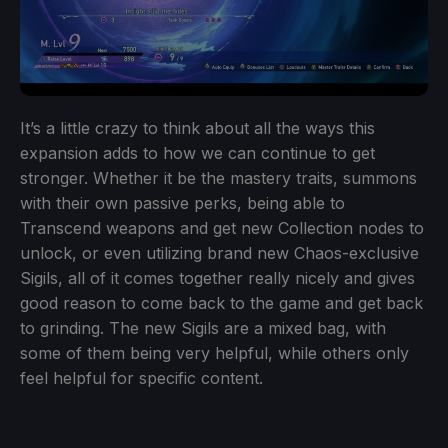
It’s a little crazy to think about all the ways this
expansion adds to how we can continue to get
stronger. Whether it be the mastery traits, summons
with their own passive perks, being able to
Transcend weapons and get new Collection nodes to
unlock, or even utilizing brand new Chaos-exclusive
Sigils, all of it comes together really nicely and gives
good reason to come back to the game and get back
to grinding. The new Sigils are a mixed bag, with
some of them being very helpful, while others only
feel helpful for specific content.