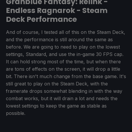
Granblue Fantasy: Relink -
Endless Ragnarok - Steam
Deck Performance
And of course, I tested all of this on the Steam Deck,
and the performance is still around the same as
before. We are going to need to play on the lowest
settings, Standard, and use the in-game 30 FPS cap.
It can hold strong most of the time, but when there
are tons of effects on the screen, it will drop a little
bit. There isn't much change from the base game. It's
still great to play on the Steam Deck, with the
framerate drops somewhat blending in with the way
combat works, but it will drain a lot and needs the
lowest settings to keep the game as stable as
possible.