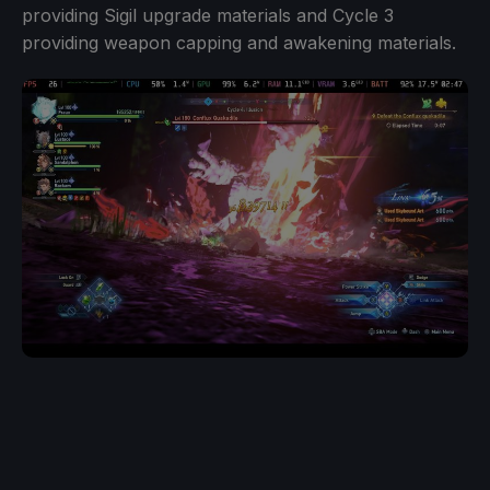
providing Sigil upgrade materials and Cycle 3
providing weapon capping and awakening materials.