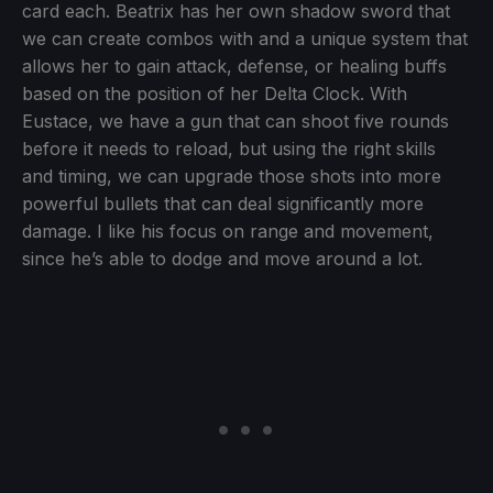
card each. Beatrix has her own shadow sword that
we can create combos with and a unique system that
allows her to gain attack, defense, or healing buffs
based on the position of her Delta Clock. With
Eustace, we have a gun that can shoot five rounds
before it needs to reload, but using the right skills
and timing, we can upgrade those shots into more
powerful bullets that can deal significantly more
damage. I like his focus on range and movement,
since he’s able to dodge and move around a lot.