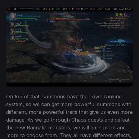
On top of that, summons have their own ranking
system, so we can get more powerful summons with
different, more powerful traits that give us even more
damage. As we go through Chaos quests and defeat
the new Ragnalia monsters, we will earn more and
more to choose from. They all have different effects,