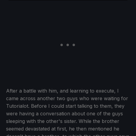
After a battle with him, and learning to execute, I
came across another two guys who were waiting for
Tutorialot. Before I could start talking to them, they
were having a conversation about one of the guys
sleeping with the other's sister. While the brother
seemed devastated at first, he then mentioned he