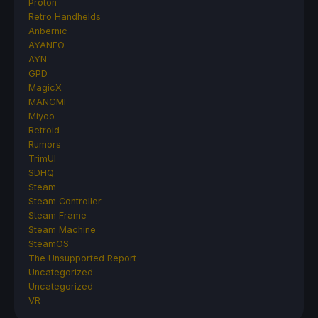
Proton
Retro Handhelds
Anbernic
AYANEO
AYN
GPD
MagicX
MANGMI
Miyoo
Retroid
Rumors
TrimUI
SDHQ
Steam
Steam Controller
Steam Frame
Steam Machine
SteamOS
The Unsupported Report
Uncategorized
Uncategorized
VR