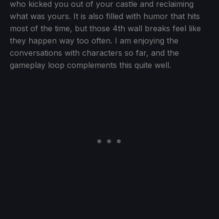
who kicked you out of your castle and reclaiming
what was yours. It is also filled with humor that hits
most of the time, but those 4th wall breaks feel like
they happen way too often. I am enjoying the
conversations with characters so far, and the
gameplay loop complements this quite well.