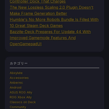
Controller Dock That Charges
The New Lossless Scaling 2.0 Plugin Doesn't
Make Frame Generation Better
Humble's No More Robots Bundle Is Filled With
10 Great Steam Deck Games
Bazzite-Deck Prepares For Update 44 With
Improved Gamemode Features And
OpenGamepadUI
カテゴリー
Abxylute
Accessories
Anbernic
Android
ASUS ROG Ally
ROG Xbox Ally
Classics on Deck
Community