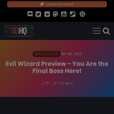
JOIN PATREON NOW
ゲームニュース
Apr 28, 2023
Evil Wizard Preview - You Are the
Final Boss Here!
ノア・クペツキー