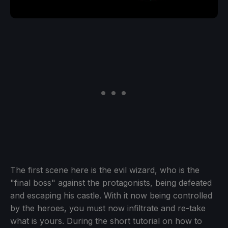
The first scene here is the evil wizard, who is the
"final boss" against the protagonists, being defeated
and escaping his castle. With it now being controlled
by the heroes, you must now infiltrate and re-take
what is yours. During the short tutorial on how to