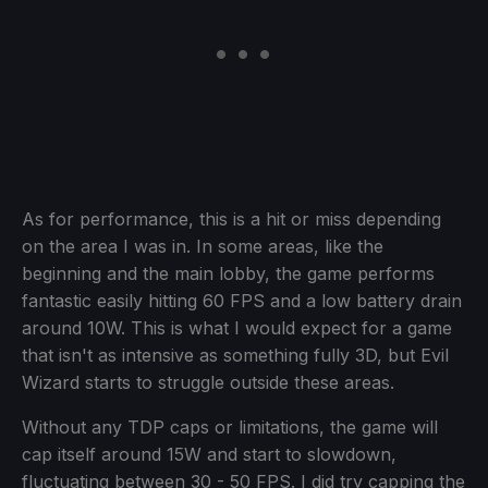
As for performance, this is a hit or miss depending
on the area I was in. In some areas, like the
beginning and the main lobby, the game performs
fantastic easily hitting 60 FPS and a low battery drain
around 10W. This is what I would expect for a game
that isn't as intensive as something fully 3D, but Evil
Wizard starts to struggle outside these areas.
Without any TDP caps or limitations, the game will
cap itself around 15W and start to slowdown,
fluctuating between 30 - 50 FPS. I did try capping the