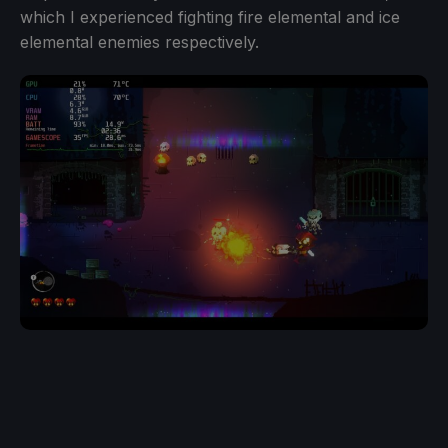
which I experienced fighting fire elemental and ice
elemental enemies respectively.