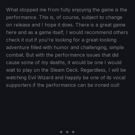
What stopped me from fully enjoying the game is the
performance. This is, of course, subject to change
on release and I hope it does. There is a great game
here and as a game itself, I would recommend others
check it out if you're looking for a great-looking
adventure filled with humor and challenging, simple
combat. But with the performance issues that did
cause some of my deaths, it would be one I would
wait to play on the Steam Deck. Regardless, I will be
watching Evil Wizard and happily be one of its vocal
supporters if the performance can be ironed out!