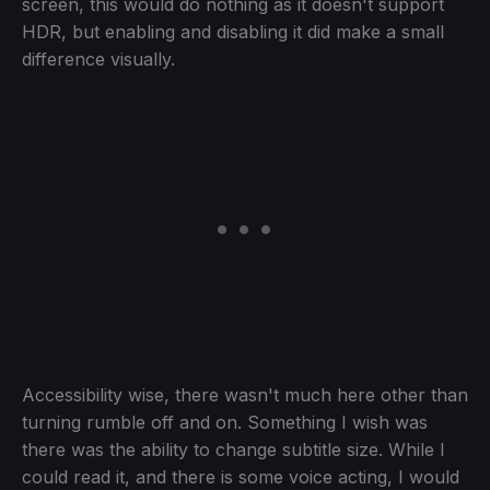
screen, this would do nothing as it doesn't support
HDR, but enabling and disabling it did make a small
difference visually.
Accessibility wise, there wasn't much here other than
turning rumble off and on. Something I wish was
there was the ability to change subtitle size. While I
could read it, and there is some voice acting, I would