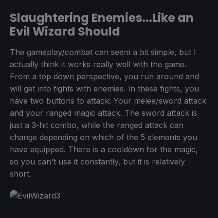
Slaughtering Enemies...Like an
Evil Wizard Should
The gameplay/combat can seem a bit simple, but I
actually think it works really well with the game.
From a top down perspective, you run around and
will get into fights with enemies. In these fights, you
have two buttons to attack: Your melee/sword attack
and your ranged magic attack. The sword attack is
just a 3-hit combo, while the ranged attack can
change depending on which of the 5 elements you
have equipped. There is a cooldown for the magic,
so you can't use it constantly, but it is relatively
short.