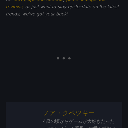
reviews
, or just want to stay up-to-date on the latest
trends, we've got your back
!
ノア・クペツキー
4歳の頃からゲームが大好きだった