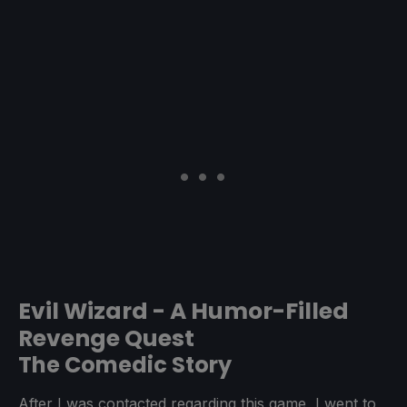
Evil Wizard - A Humor-Filled
Revenge Quest
The Comedic Story
After I was contacted regarding this game, I went to