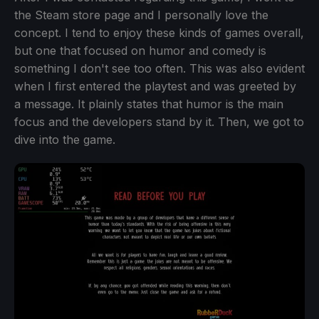
the Steam store page and I personally love the
concept. I tend to enjoy these kinds of games overall,
but one that focused on humor and comedy is
something I don't see too often. This was also evident
when I first entered the playtest and was greeted by
a message. It plainly states that humor is the main
focus and the developers stand by it. Then, we got to
dive into the game.