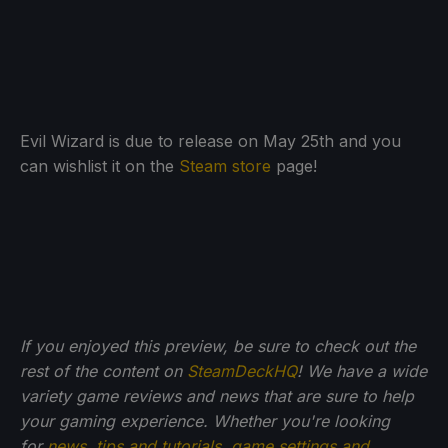
Evil Wizard is due to release on May 25th and you
can wishlist it on the
Steam store
page!
If you enjoyed this preview, be sure to check out the
rest of the content on
SteamDeckHQ
! We have a wide
variety game reviews and news that are sure to help
your gaming experience. Whether you're looking
for
news
,
tips and tutorials
,
game settings and