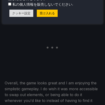
.
私の個人情報を販売しないでください
the visual aesthetic personally and combined with the
colors, it all works quite well with each other.
クッキー設定
受け入れる
Overall, the game looks great and I am enjoying the
simplistic gameplay. I do wish it was more accessible
to swap out elements, or being able to do it
whenever you'd like to instead of having to find it