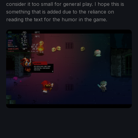
consider it too small for general play. I hope this is
something that is added due to the reliance on
reading the text for the humor in the game.