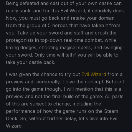
Being defeated and cast out of your own castle can
really suck, and for this Evil Wizard, it definitely does.
Now, you must go back and retake your domain
from the group of 5 heroes that have taken it from
you. Take up your sword and staff and crush the
protagonists in top-down real-time combat, while
timing dodges, shooting magical spells, and swinging
your sword. Only time will tell if you will be able to
take your castle back.
I was given the chance to try out
Evil Wizard
from a
preview and, personally, I love the concept. Before I
go into the game though, I will mention that this is a
preview and not the final build of the game. All parts
of this are subject to change, including the
performance of how the game runs on the Steam
Deck. So, without further delay, let's dive into Evil
Wizard.