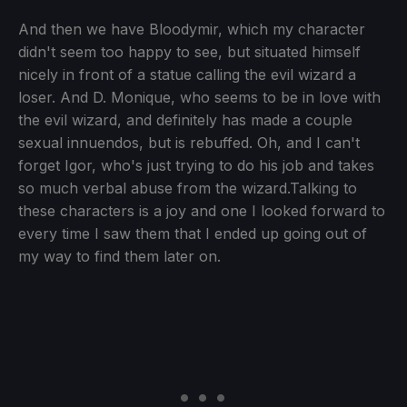
And then we have Bloodymir, which my character
didn't seem too happy to see, but situated himself
nicely in front of a statue calling the evil wizard a
loser. And D. Monique, who seems to be in love with
the evil wizard, and definitely has made a couple
sexual innuendos, but is rebuffed. Oh, and I can't
forget Igor, who's just trying to do his job and takes
so much verbal abuse from the wizard.Talking to
these characters is a joy and one I looked forward to
every time I saw them that I ended up going out of
my way to find them later on.