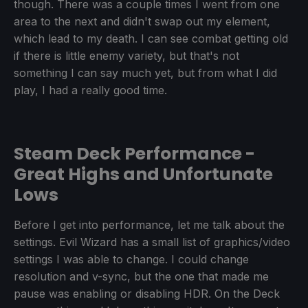
though. There was a couple times I went from one
area to the next and didn't swap out my element,
which lead to my death. I can see combat getting old
if there is little enemy variety, but that's not
something I can say much yet, but from what I did
play, I had a really good time.
Steam Deck Performance -
Great Highs and Unfortunate
Lows
Before I get into performance, let me talk about the
settings. Evil Wizard has a small list of graphics/video
settings I was able to change. I could change
resolution and v-sync, but the one that made me
pause was enabling or disabling HDR. On the Deck