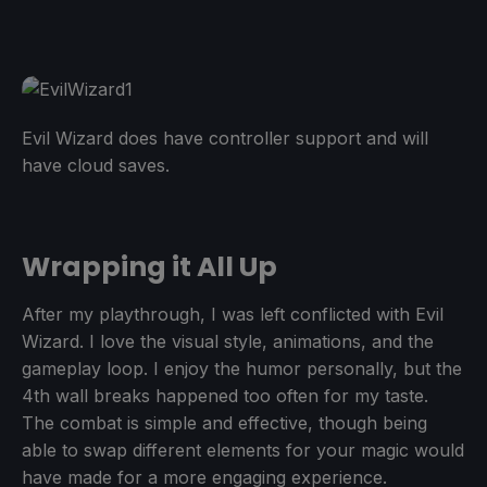
Evil Wizard does have controller support and will
have cloud saves.
Wrapping it All Up
After my playthrough, I was left conflicted with Evil
Wizard. I love the visual style, animations, and the
gameplay loop. I enjoy the humor personally, but the
4th wall breaks happened too often for my taste.
The combat is simple and effective, though being
able to swap different elements for your magic would
have made for a more engaging experience.