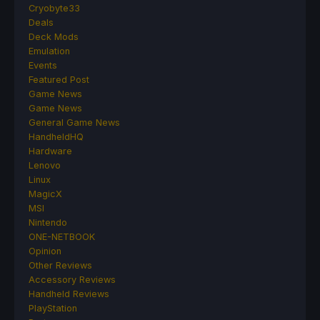
Cryobyte33
Deals
Deck Mods
Emulation
Events
Featured Post
Game News
Game News
General Game News
HandheldHQ
Hardware
Lenovo
Linux
MagicX
MSI
Nintendo
ONE-NETBOOK
Opinion
Other Reviews
Accessory Reviews
Handheld Reviews
PlayStation