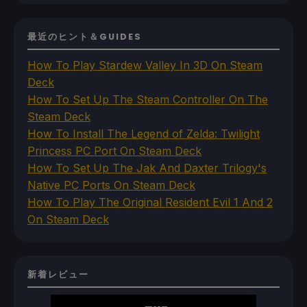
最近のヒント＆GUIDES
How To Play Stardew Valley In 3D On Steam
Deck
How To Set Up The Steam Controller On The
Steam Deck
How To Install The Legend of Zelda: Twilight
Princess PC Port On Steam Deck
How To Set Up The Jak And Daxter Trilogy's
Native PC Ports On Steam Deck
How To Play The Original Resident Evil 1 And 2
On Steam Deck
新着レビュー