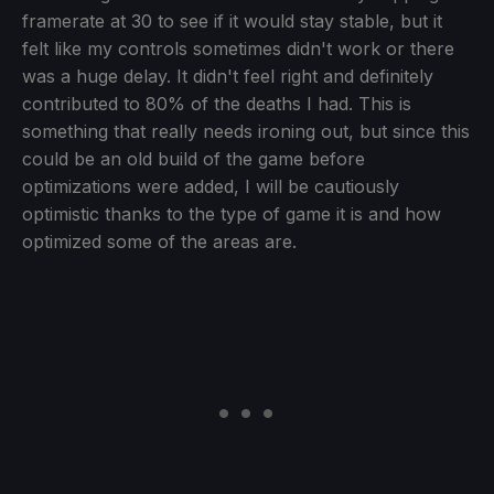
framerate at 30 to see if it would stay stable, but it
felt like my controls sometimes didn't work or there
was a huge delay. It didn't feel right and definitely
contributed to 80% of the deaths I had. This is
something that really needs ironing out, but since this
could be an old build of the game before
optimizations were added, I will be cautiously
optimistic thanks to the type of game it is and how
optimized some of the areas are.