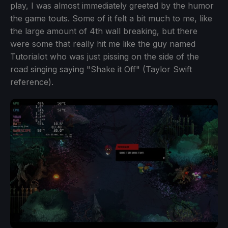
play, I was almost immediately greeted by the humor
the game touts. Some of it felt a bit much to me, like
the large amount of 4th wall breaking, but there
were some that really hit me like the guy named
Tutorialot who was just pissing on the side of the
road singing saying "Shake it Off" (Taylor Swift
reference).