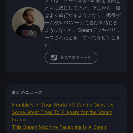
ノアは、ゲーム業界への愛と情熱と
ともに成長してきた。そこから、彼
はよく旅行するようになり、携帯ゲ
ーム機やPCゲームに喜びを感じる
ようになった。Steamデッキがリリ
ースされたとき、すべてがピンとき
た。
蒸気プロフィール
最近のニュース
Humble's In Your World VR Bundle Gives Us
Some Great Titles To Prepare for the Steam
Frame
This Steam Machine Faceplate Is A Steam