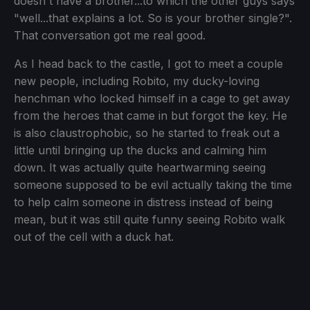
doesn't have a brother...to which the other guys says
"well...that explains a lot. So is your brother single?".
That conversation got me real good.
As I head back to the castle, I got to meet a couple
new people, including Robito, my ducky-loving
henchman who locked himself in a cage to get away
from the heroes that came in but forgot the key. He
is also claustrophobic, so he started to freak out a
little until bringing up the ducks and calming him
down. It was actually quite heartwarming seeing
someone supposed to be evil actually taking the time
to help calm someone in distress instead of being
mean, but it was still quite funny seeing Robito walk
out of the cell with a duck hat.