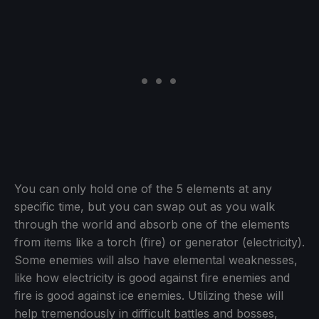
You can only hold one of the 5 elements at any
specific time, but you can swap out as you walk
through the world and absorb one of the elements
from items like a torch (fire) or generator (electricity).
Some enemies will also have elemental weaknesses,
like how electricity is good against fire enemies and
fire is good against ice enemies. Utilizing these will
help tremendously in difficult battles and bosses,