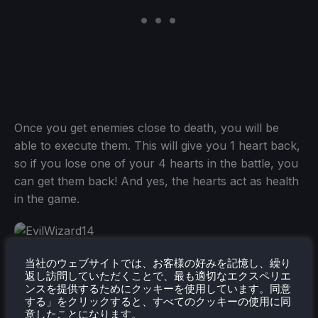
Once you get enemies close to death, you will be
able to execute them. This will give you 1 heart back,
so if you lose one of your 4 hearts in the battle, you
can get them back! And yes, the hearts act as health
in the game.
I also have to make a quick aside and mention how
当社のウェブサイトでは、お客様の好みを記憶し、繰り
返し訪問していただくことで、最も適切なエクスペリエ
much I enjoy the animations. From the death
ンスを提供するためにクッキーを使用しています。同意
animations, to just walking around, there was a lot of
する」をクリックすると、すべてのクッキーの使用に同
意したことになります。
work put into it and I can very clearly tell. I also love