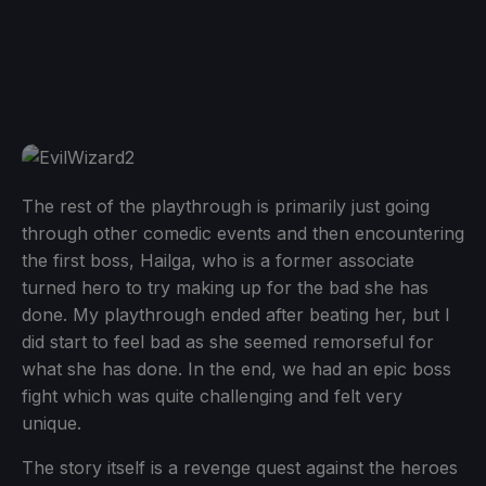
The rest of the playthrough is primarily just going
through other comedic events and then encountering
the first boss, Hailga, who is a former associate
turned hero to try making up for the bad she has
done. My playthrough ended after beating her, but I
did start to feel bad as she seemed remorseful for
what she has done. In the end, we had an epic boss
fight which was quite challenging and felt very
unique.
The story itself is a revenge quest against the heroes