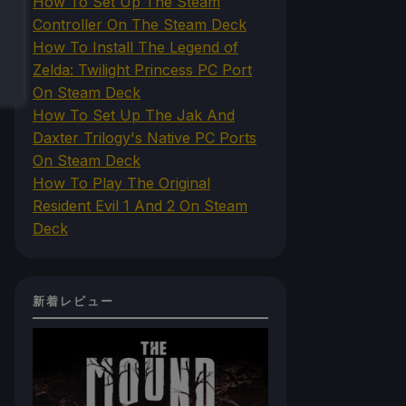
How To Set Up The Steam
Controller On The Steam Deck
How To Install The Legend of
Zelda: Twilight Princess PC Port
On Steam Deck
How To Set Up The Jak And
Daxter Trilogy's Native PC Ports
On Steam Deck
How To Play The Original
Resident Evil 1 And 2 On Steam
Deck
新着レビュー