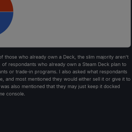
t of those who already own a Deck, the slim majority aren't
% of respondants who already own a Steam Deck plan to
unts or trade-in programs. I also asked what respondants
e, and most mentioned they would either sell it or give it to
t was also mentioned that they may just keep it docked
me console.