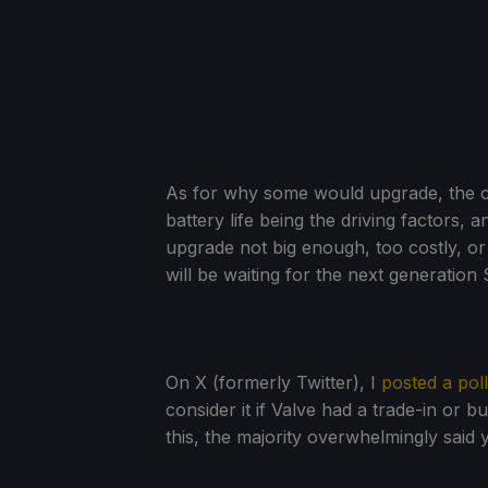
As for why some would upgrade, the c
battery life being the driving factors, 
upgrade not big enough, too costly, or 
will be waiting for the next generation
On X (formerly Twitter), I
posted a poll
consider it if Valve had a trade-in or 
this, the majority overwhelmingly said 