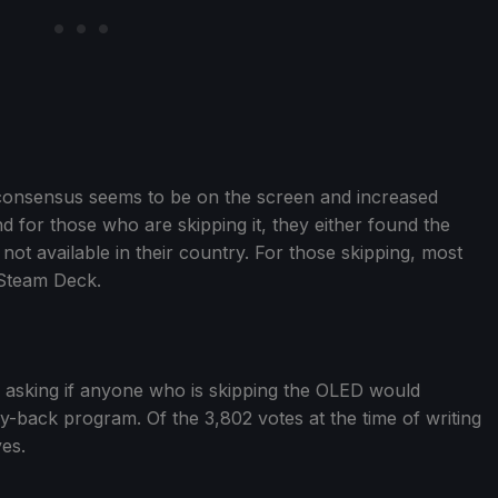
onsensus seems to be on the screen and increased
and for those who are skipping it, they either found the
not available in their country. For those skipping, most
 Steam Deck.
asking if anyone who is skipping the OLED would
buy-back program. Of the 3,802 votes at the time of writing
yes.