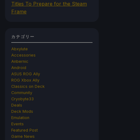
Titles To Prepare for the Steam
Frame
カテゴリー
Abxylute
Accessories
Anbernic
Android
ASUS ROG Ally
ROG Xbox Ally
Classics on Deck
Community
Cryobyte33
Deals
Deck Mods
Emulation
Events
Featured Post
Game News