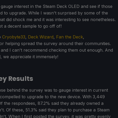
 gauge interest in the Steam Deck OLED and see if those
 to upgrade. While I wasn't surprised by some of the
at did shock me and it was interesting to see nonetheless.
t a decent sample to go off of!
to
Cryobyte33
,
Deck Wizard
,
Fan the Deck
,
or helping spread the survey around their communities.
s and I can't recommend checking them out enough. And
 we appreciate it immensely!
y Results
pose behind the survey was to gauge interest in current
 compelled to upgrade to the new device. With 3,449
. Of the respondees, 87.2% said they already owned a
't. Of these, 51.3% said they plan to purchase a Steam
. When I first posted the survey, it was pretty evenly