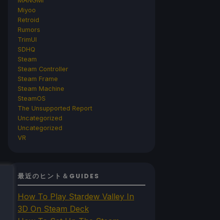
MANGMI
Miyoo
Retroid
Rumors
TrimUI
SDHQ
Steam
Steam Controller
Steam Frame
Steam Machine
SteamOS
The Unsupported Report
Uncategorized
Uncategorized
VR
最近のヒント＆GUIDES
How To Play Stardew Valley In
3D On Steam Deck