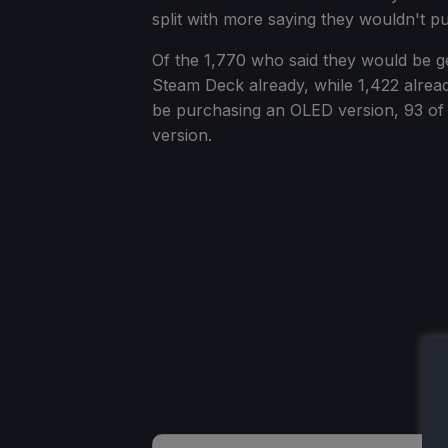
split with more saying they wouldn't pu
Of the 1,770 who said they would be g
Steam Deck already, while 1,422 alrea
be purchasing an OLED version, 93 of 
version.