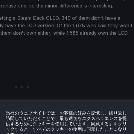
rchase one, so the minor difference is interesting.
etting a Steam Deck OLED, 349 of them didn't have a
dy have the LCD version. Of the 1,678 who said they won't
them don't own either, while 1,585 already own the LCD
当社のウェブサイトでは、お客様の好みを記憶し、繰り返し
訪問していただくことで、最も適切なエクスペリエンスを提
供するためにクッキーを使用しています。同意する」をクリ
ックすると、すべてのクッキーの使用に同意したことになり