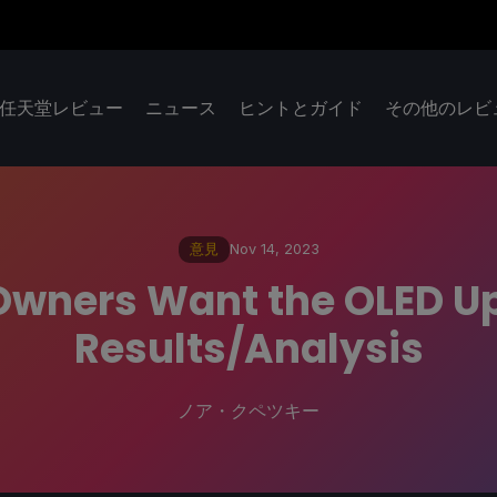
任天堂レビュー
ニュース
ヒントとガイド
その他のレビ
意見
Nov 14, 2023
Owners Want the OLED Up
Results/Analysis
ノア・クペツキー