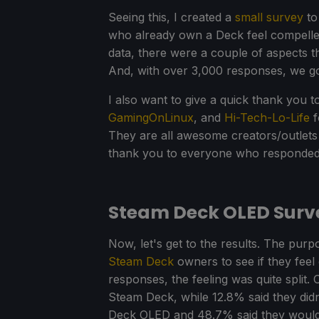
Seeing this, I created a
small survey
to
who already own a Deck feel compelled
data, there were a couple of aspects th
And, with over 3,000 responses, we go
I also want to give a quick thank you 
GamingOnLinux
, and
Hi-Tech-Lo-Life
f
They are all awesome creators/outlet
thank you to everyone who responded,
Steam Deck OLED Surve
Now, let's get to the results. The pur
Steam Deck
owners to see if they feel
responses, the feeling was quite split
Steam Deck, while 12.8% said they didn
Deck OLED and 48.7% said they wouldn't