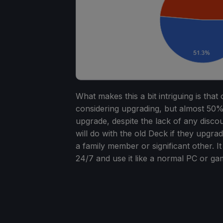
What makes this a bit intriguing is tha
considering upgrading, but almost 50
upgrade, despite the lack of any disco
will do with the old Deck if they upgrad
a family member or significant other. I
24/7 and use it like a normal PC or ga