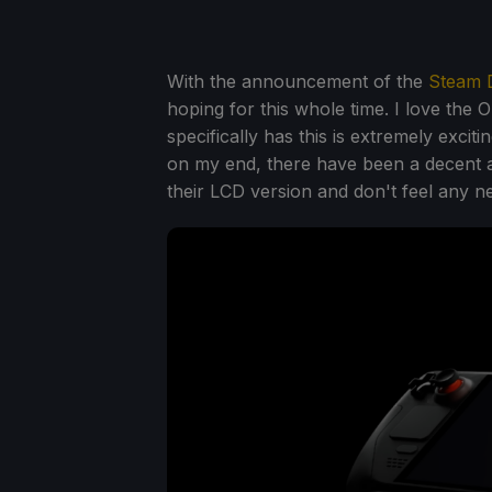
With the announcement of the
Steam 
hoping for this whole time. I love the
specifically has this is extremely excit
on my end, there have been a decent 
their LCD version and don't feel any n