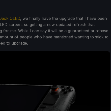
Deck OLED
, we finally have the upgrade that I have been
 OLED screen, so getting a new updated refresh that
ing for me. While I can say it will be a guaranteed purchase
amount of people who have mentioned wanting to stick to
eed to upgrade.