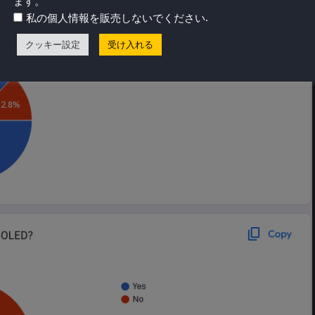
ます。
.
私の個人情報を販売しないでください
クッキー設定
受け入れる