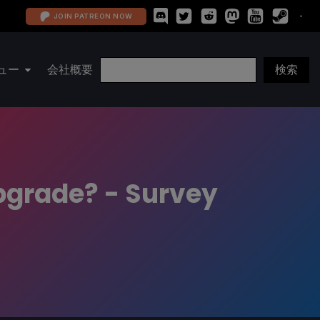
JOIN PATREON NOW
ュー
会社概要
grade? - Survey