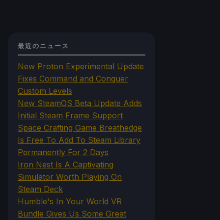
最近のニュース
New Proton Experimental Update
Fixes Command and Conquer
Custom Levels
New SteamOS Beta Update Adds
Initial Steam Frame Support
Space Crafting Game Breathedge
Is Free To Add To Steam Library
Permanently For 2 Days
Iron Nest Is A Captivating
Simulator Worth Playing On
Steam Deck
Humble's In Your World VR
Bundle Gives Us Some Great