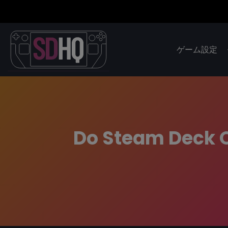
ゲーム設定
Do Steam Deck 