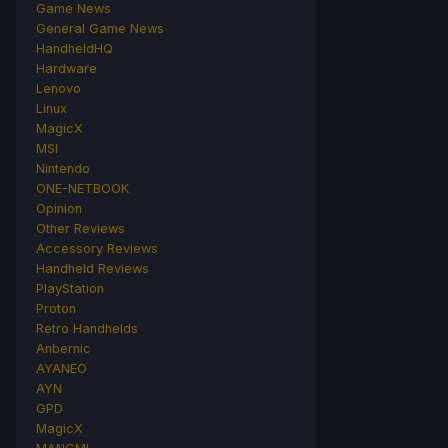
Game News
General Game News
HandheldHQ
Hardware
Lenovo
Linux
MagicX
MSI
Nintendo
ONE-NETBOOK
Opinion
Other Reviews
Accessory Reviews
Handheld Reviews
PlayStation
Proton
Retro Handhelds
Anbernic
AYANEO
AYN
GPD
MagicX