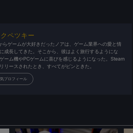
・クペツキー
からゲームが大好きだったノアは、ゲーム業界への愛と情
に成長してきた。そこから、彼はよく旅行するようにな
ゲーム機やPCゲームに喜びを感じるようになった。Steam
リリースされたとき、すべてがピンときた。
気プロフィール