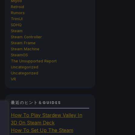
Miyoo
Retroid
Rumors
TrimUI
SDHQ
Steam
Steam Controller
Steam Frame
Steam Machine
SteamOS
The Unsupported Report
Uncategorized
Uncategorized
VR
最近のヒント＆GUIDES
How To Play Stardew Valley In
3D On Steam Deck
How To Set Up The Steam