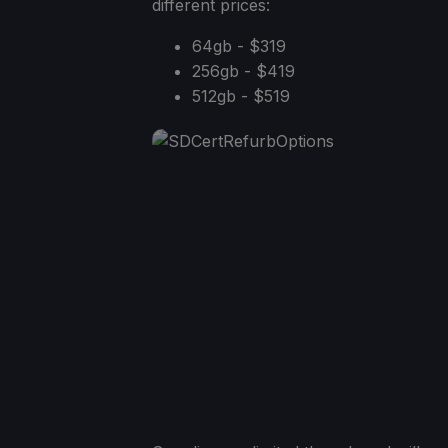
different prices:
64gb - $319
256gb - $419
512gb - $519