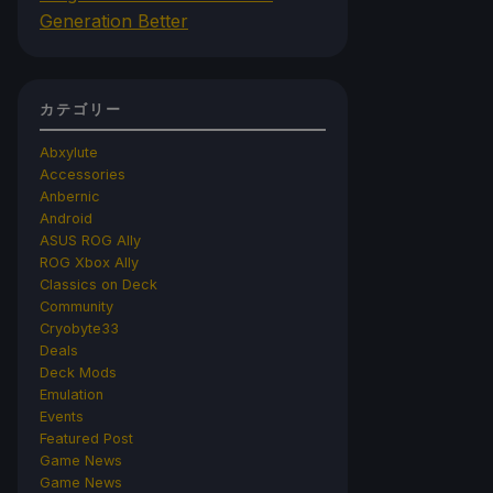
Generation Better
カテゴリー
Abxylute
Accessories
Anbernic
Android
ASUS ROG Ally
ROG Xbox Ally
Classics on Deck
Community
Cryobyte33
Deals
Deck Mods
Emulation
Events
Featured Post
Game News
Game News