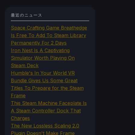
最近のニュース
Space Crafting Game Breathedge
Is Free To Add To Steam Library
Permanently For 2 Days
Iron Nest Is A Captivating
Simulator Worth Playing On
Steam Deck
Humble's In Your World VR
Bundle Gives Us Some Great
Titles To Prepare for the Steam
Frame
This Steam Machine Faceplate Is
A Steam Controller Dock That
Charges
The New Lossless Scaling 2.0
Plugin Doesn't Make Frame