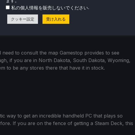
ます。
.
私の個人情報を販売しないでください
クッキー設定
受け入れる
ll need to consult the map Gamestop provides to see
ugh, if you are in North Dakota, South Dakota, Wyoming,
 to be any stores there that have it in stock.
stic way to get an incredible handheld PC that plays so
re. If you are on the fence of getting a Steam Deck, this