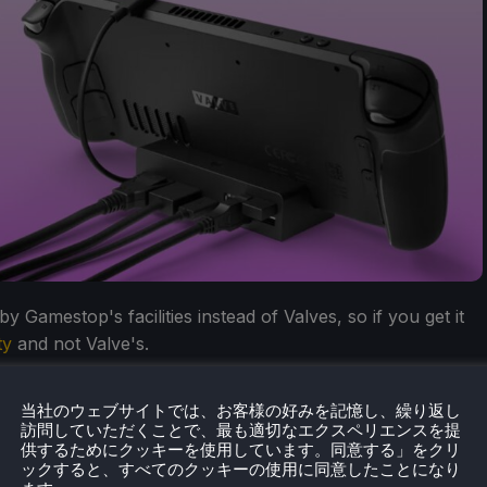
 Gamestop's facilities instead of Valves, so if you get it
ty
and not Valve's.
当社のウェブサイトでは、お客様の好みを記憶し、繰り返し
訪問していただくことで、最も適切なエクスペリエンスを提
供するためにクッキーを使用しています。同意する」をクリ
ックすると、すべてのクッキーの使用に同意したことになり