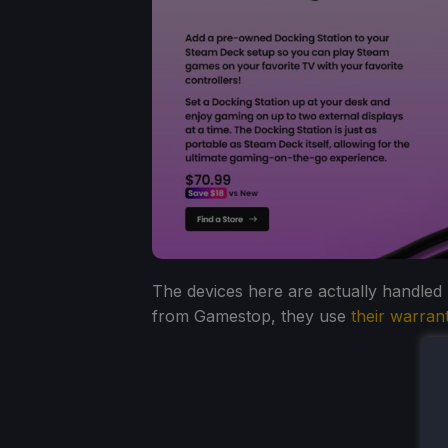
The devices here are actually handled by
from Gamestop, they use
their warran