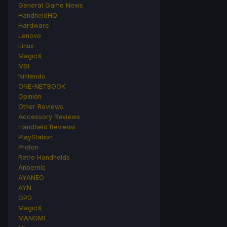
General Game News
HandheldHQ
Hardware
Lenovo
Linux
MagicX
MSI
Nintendo
ONE-NETBOOK
Opinion
Other Reviews
Accessory Reviews
Handheld Reviews
PlayStation
Proton
Retro Handhelds
Anbernic
AYANEO
AYN
GPD
MagicX
MANGMI