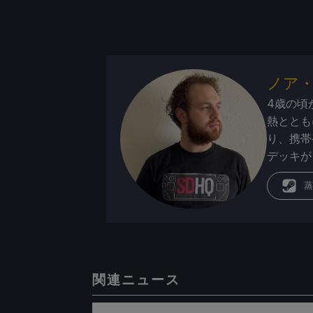
ノア
4歳の頃
熱ととも
り、携帯
デッキが
蒸
関連ニュース