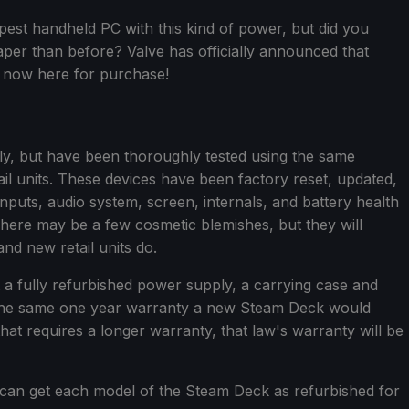
st handheld PC with this kind of power, but did you
per than before? Valve has officially announced that
 now here for purchase!
ly, but have been thoroughly tested using the same
ail units. These devices have been factory reset, updated,
inputs, audio system, screen, internals, and battery health
There may be a few cosmetic blemishes, but they will
nd new retail units do.
t a fully refurbished power supply, a carrying case and
der the same one year warranty a new Steam Deck would
that requires a longer warranty, that law's warranty will be
u can get each model of the Steam Deck as refurbished for