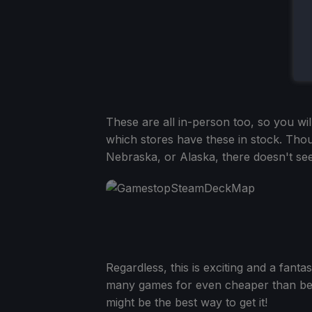
These are all in-person too, so you wi
which stores have these in stock. Tho
Nebraska, or Alaska, there doesn't seem
Regardless, this is exciting and a fanta
many games for even cheaper than befo
might be the best way to get it!