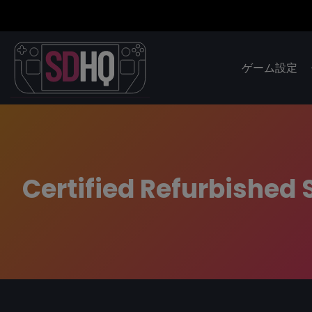
ゲーム設定
Certified Refurbishe