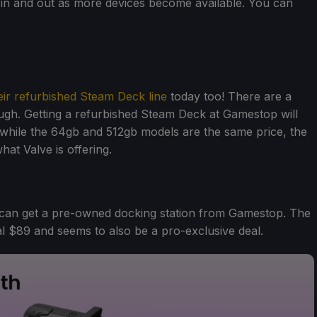
o in and out as more devices become available. You can
eir refurbished Steam Deck line
today too! There are a
hough. Getting a refurbished Steam Deck at Gamestop will
while the 64gb and 512gb models are the same price, the
at Valve is offering.
 can get a pre-owned docking station from Gamestop. The
mal $89 and seems to also be a pro-exclusive deal.