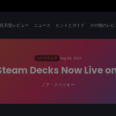
任天堂レビュー
ニュース
ヒントとガイド
その他のレビ
ハードウェア
Aug 08, 2023
d Steam Decks Now Live 
ノア・クペツキー