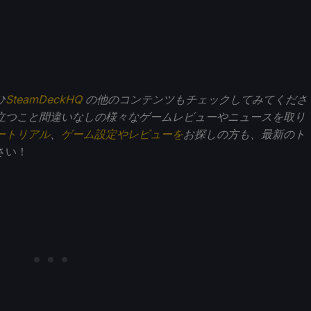
ひ
SteamDeckHQ
の他のコンテンツもチェックしてみてくださ
立つこと間違いなしの様々なゲームレビューやニュースを取り
ートリアル
、
ゲーム設定やレビューを
お探しの方も、最新のト
さい！