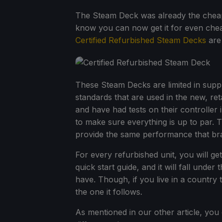
The Steam Deck was already the cheape
know you can now get it for even chea
Certified Refurbished Steam Decks
are
These Steam Decks are limited in supp
standards that are used in the new, ret
and have had tests on their controller 
to make sure everything is up to par. 
provide the same performance that bra
For every refurbished unit, you will ge
quick start guide, and it will fall un
have. Though, if you live in a country 
the one it follows.
As mentioned in our other article, yo