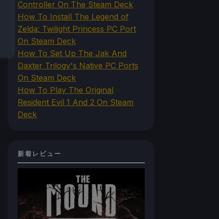
Controller On The Steam Deck
How To Install The Legend of
Zelda: Twilight Princess PC Port
On Steam Deck
How To Set Up The Jak And
Daxter Trilogy's Native PC Ports
On Steam Deck
How To Play The Original
Resident Evil 1 And 2 On Steam
Deck
新着レビュー