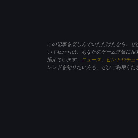
この記事を楽しんでいただけたなら、ぜ
い！私たちは、あなたのゲーム体験に役
揃えています。
ニュース
、
ヒントやチュ
レンドを知りたい方も、ぜひご利用
くだ