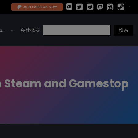
JOIN PATREON NOW
ュー
会社概要
on Steam and Gamestop