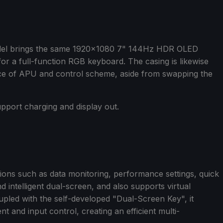
del brings the same 1920x1080 7" 144Hz HDR OLED
or a full-function RGB keyboard. The casing is likewise
ice of APU and control scheme, aside from swapping the
pport charging and display out.
ions such as data monitoring, performance settings, quick
nd intelligent dual-screen, and also supports virtual
pled with the self-developed "Dual-Screen Key", it
and input control, creating an efficient multi-