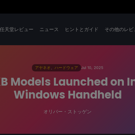
任天堂レビュー
ニュース
ヒントとガイド
その他のレビ
アヤネオ
、
ハードウェア
Jul 10, 2025
KB Models Launched on I
Windows Handheld
オリバー・ストッゲン