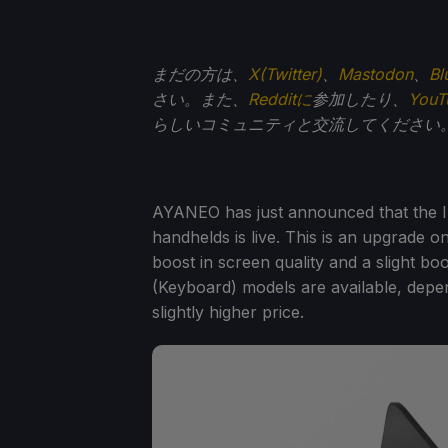
まだの方は、
X(Twitter)
、
Mastodon
、
Bl
さい。また、
Redditに
参加したり、
You
らしいコミュニティと交流してください
AYANEO has just announced that the I
handhelds is live. This is an upgrade on
boost in screen quality and a slight b
(Keyboard) models are available, depen
slightly higher price.