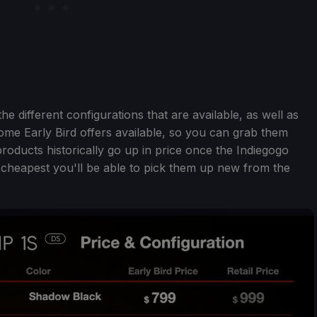
e different configurations that are available, as well as
l some Early Bird offers available, so you can grab them
roducts historically go up in price once the Indiegogo
 cheapest you'll be able to pick them up new from the