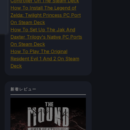
Controller On The Steam Deck
How To Install The Legend of
Zelda: Twilight Princess PC Port
On Steam Deck
How To Set Up The Jak And
Daxter Trilogy's Native PC Ports
On Steam Deck
How To Play The Original
Resident Evil 1 And 2 On Steam
Deck
新着レビュー