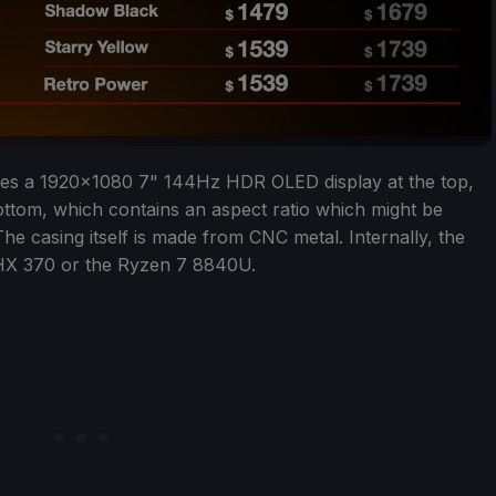
es a 1920x1080 7" 144Hz HDR OLED display at the top,
ottom, which contains an aspect ratio which might be
he casing itself is made from CNC metal. Internally, the
 HX 370 or the Ryzen 7 8840U.