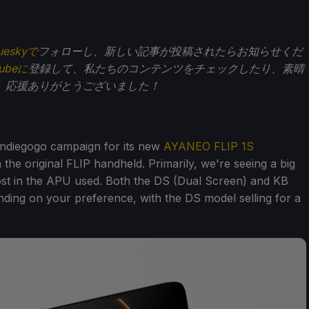
ueskyで
フォローし、新しい記事が投稿されたらお知らせくだ
Tubeに
登録して、私たちのコンテンツをチェックしたり、素晴
。応援ありがとうございました！
ndiegogo campaign for its new
AYANEO FLIP 1S
 the original FLIP handheld. Primarily, we're seeing a big
oost in the APU used. Both the DS (Dual Screen) and KB
ding on your preference, with the DS model selling for a