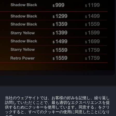
当社のウェブサイトでは、お客様の好みを記憶し、繰り返し
訪問していただくことで、最も適切なエクスペリエンスを提
供するためにクッキーを使用しています。同意する」をクリ
ックすると、すべてのクッキーの使用に同意したことになり