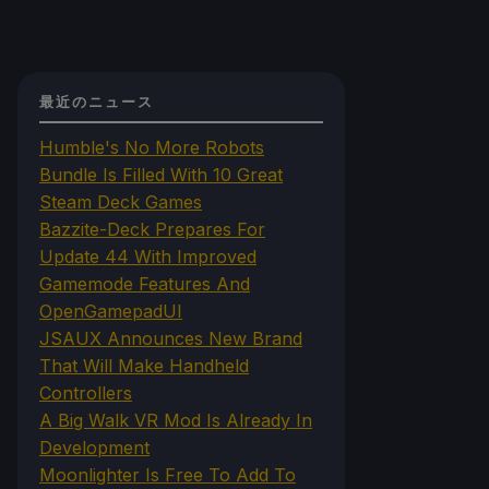
最近のニュース
Humble's No More Robots
Bundle Is Filled With 10 Great
Steam Deck Games
Bazzite-Deck Prepares For
Update 44 With Improved
Gamemode Features And
OpenGamepadUI
JSAUX Announces New Brand
That Will Make Handheld
Controllers
A Big Walk VR Mod Is Already In
Development
Moonlighter Is Free To Add To