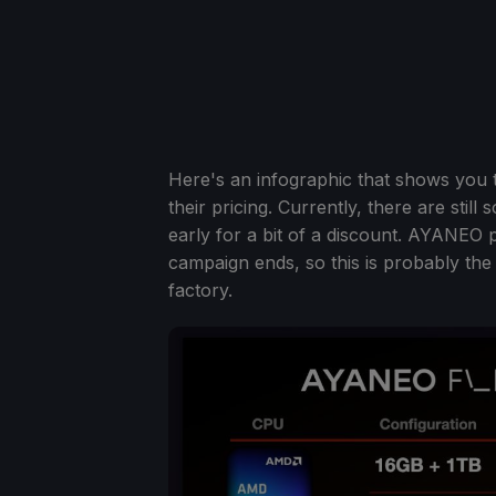
Here's an infographic that shows you th
their pricing. Currently, there are stil
early for a bit of a discount. AYANEO p
campaign ends, so this is probably the
factory.