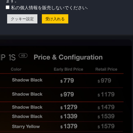
ます。
.
私の個人情報を販売しないでください
クッキー設定
受け入れる