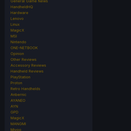
General Game News
HandheldHQ
Hardware
Lenovo
Linux
MagicX
MSI
Nintendo
ONE-NETBOOK
Opinion
Other Reviews
Accessory Reviews
Handheld Reviews
PlayStation
Proton
Retro Handhelds
Anbernic
AYANEO
AYN
GPD
MagicX
MANGMI
Miyoo