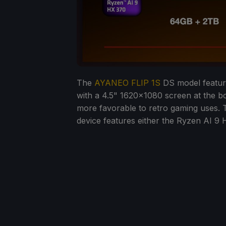
The
AYANEO FLIP 1S
DS model featur
with a 4.5" 1620x1080 screen at the b
more favorable to retro gaming uses. T
device features either the Ryzen AI 9