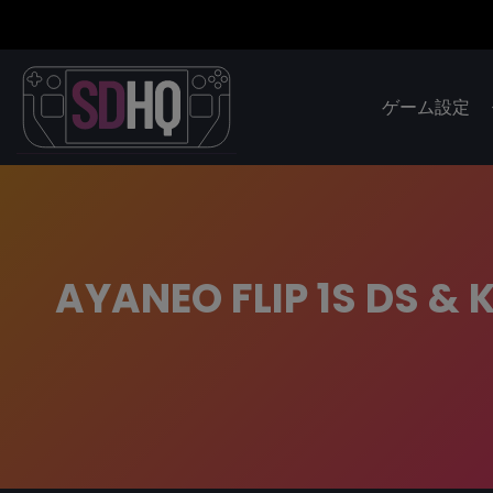
ゲーム設定
AYANEO FLIP 1S DS & 