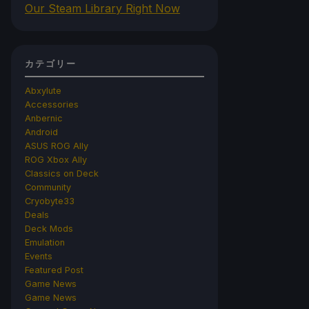
Our Steam Library Right Now
カテゴリー
Abxylute
Accessories
Anbernic
Android
ASUS ROG Ally
ROG Xbox Ally
Classics on Deck
Community
Cryobyte33
Deals
Deck Mods
Emulation
Events
Featured Post
Game News
Game News