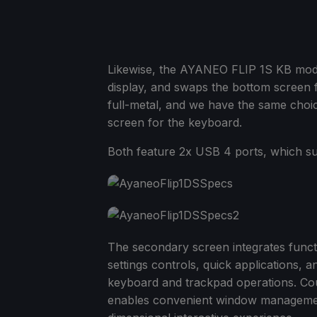
Likewise, the AYANEO FLIP 1S KB mo
display, and swaps the bottom screen f
full-metal, and we have the same cho
screen for the keyboard.
Both feature 2x USB 4 ports, which su
The secondary screen integrates funct
settings controls, quick applications, a
keyboard and trackpad operations. Cou
enables convenient window management 