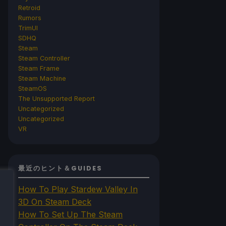
Retroid
Rumors
TrimUI
SDHQ
Steam
Steam Controller
Steam Frame
Steam Machine
SteamOS
The Unsupported Report
Uncategorized
Uncategorized
VR
最近のヒント＆GUIDES
How To Play Stardew Valley In
3D On Steam Deck
How To Set Up The Steam