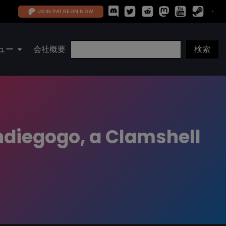
JOIN PATREON NOW
ュー
会社概要
ndiegogo, a Clamshell