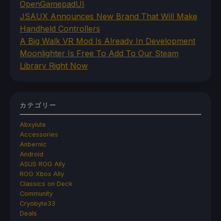
OpenGamepadUI
JSAUX Announces New Brand That Will Make
Handheld Controllers
A Big Walk VR Mod Is Already In Development
Moonlighter Is Free To Add To Our Steam
Library Right Now
カテゴリー
Abxylute
Accessories
Anbernic
Android
ASUS ROG Ally
ROG Xbox Ally
Classics on Deck
Community
Cryobyte33
Deals