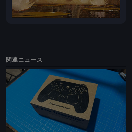
関連ニュース