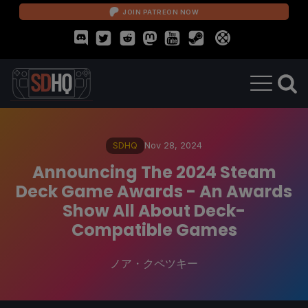
JOIN PATREON NOW
SDHQ
Nov 28, 2024
Announcing The 2024 Steam
Deck Game Awards - An Awards
Show All About Deck-
Compatible Games
ノア・クペツキー