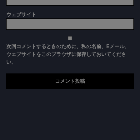
ウェブサイト
次回コメントするときのために、私の名前、Eメール、
ウェブサイトをこのブラウザに保存しておいてくださ
い。