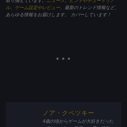
取り揃えています。
ニュース
、
ヒントやチュートリア
ル
、
ゲーム設定やレビュー
、最新のトレンド情報など、
あらゆる情報をお届けします。
カバーしています！
ノア・クペツキー
4歳の頃からゲームが大好きだった