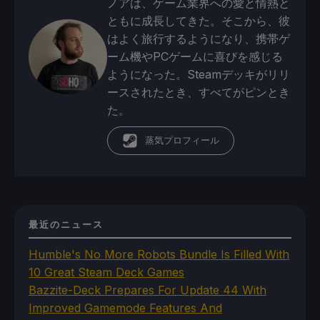
ノアは、ゲーム業界への愛と情熱と
ともに成長してきた。そこから、彼
はよく旅行するようになり、携帯ゲ
ーム機やPCゲームに喜びを感じる
ようになった。Steamデッキがリリ
ースされたとき、すべてがピンとき
た。
蒸気プロフィール
最近のニュース
Humble's No More Robots Bundle Is Filled With
10 Great Steam Deck Games
Bazzite-Deck Prepares For Update 44 With
Improved Gamemode Features And