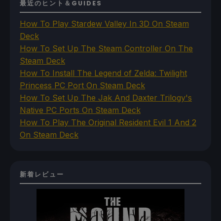
最近のヒント＆GUIDES
How To Play Stardew Valley In 3D On Steam
Deck
How To Set Up The Steam Controller On The
Steam Deck
How To Install The Legend of Zelda: Twilight
Princess PC Port On Steam Deck
How To Set Up The Jak And Daxter Trilogy's
Native PC Ports On Steam Deck
How To Play The Original Resident Evil 1 And 2
On Steam Deck
新着レビュー