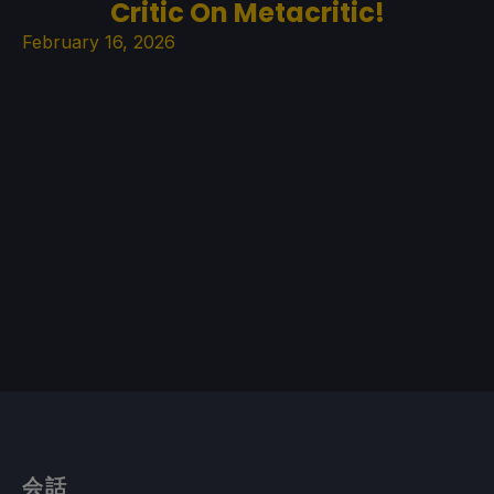
Critic On Metacritic!
February 16, 2026
会話