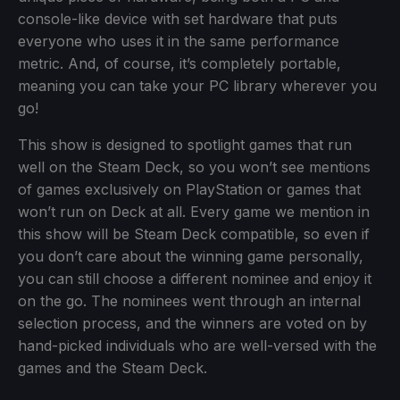
console-like device with set hardware that puts
everyone who uses it in the same performance
metric. And, of course, it’s completely portable,
meaning you can take your PC library wherever you
go!
This show is designed to spotlight games that run
well on the Steam Deck, so you won’t see mentions
of games exclusively on PlayStation or games that
won’t run on Deck at all. Every game we mention in
this show will be Steam Deck compatible, so even if
you don’t care about the winning game personally,
you can still choose a different nominee and enjoy it
on the go. The nominees went through an internal
selection process, and the winners are voted on by
hand-picked individuals who are well-versed with the
games and the Steam Deck.