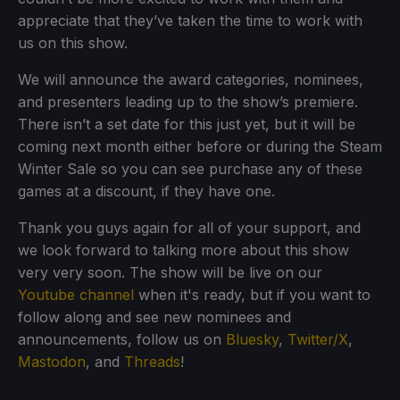
appreciate that they’ve taken the time to work with
us on this show.
We will announce the award categories, nominees,
and presenters leading up to the show’s premiere.
There isn’t a set date for this just yet, but it will be
coming next month either before or during the Steam
Winter Sale so you can see purchase any of these
games at a discount, if they have one.
Thank you guys again for all of your support, and
we look forward to talking more about this show
very very soon. The show will be live on our
Youtube channel
when it's ready, but if you want to
follow along and see new nominees and
announcements, follow us on
Bluesky
,
Twitter/X
,
Mastodon
, and
Threads
!