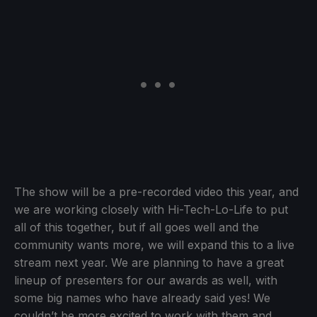
The show will be a pre-recorded video this year, and
we are working closely with Hi-Tech-Lo-Life to put
all of this together, but if all goes well and the
community wants more, we will expand this to a live
stream next year. We are planning to have a great
lineup of presenters for our awards as well, with
some big names who have already said yes! We
couldn’t be more excited to work with them and