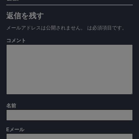
返信を残す
メールアドレスは公開されません。
は必須項目です
。
コメント
名前
E
メール