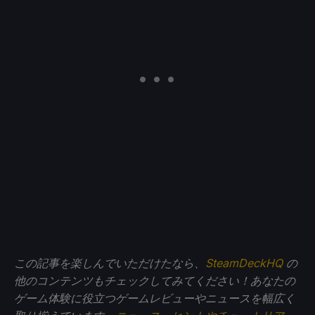
この記事を楽しんでいただけたなら、
SteamDeckHQ
の
他のコンテンツもチェックしてみてください！あなたの
ゲーム体験に役立つゲームレビューやニュースを幅広く