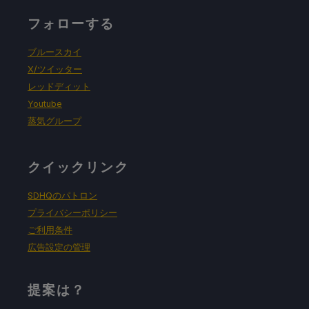
フォローする
ブルースカイ
X/ツイッター
レッドディット
Youtube
蒸気グループ
クイックリンク
SDHQのパトロン
プライバシーポリシー
ご利用条件
広告設定の管理
提案は？