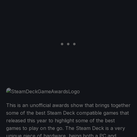
This is an unofficial awards show that brings together
some of the best Steam Deck compatible games that
released this year to highlight some of the best
games to play on the go. The Steam Deck is a very
unique piece of hardware, being both a PC and