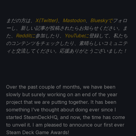
まだの方は、
X(Twitter)
、
Mastodon
、
Blueskyで
フォロ
ーし、新しい記事が投稿されたらお知らせください。ま
た、
Redditに
参加したり、
YouTubeに
登録して、私たち
のコンテンツをチェックしたり、素晴らしいコミュニテ
ィと交流してください。応援ありがとうございました！
Over the past couple of months, we have been
slowly but surely working on an end of the year
project that we are putting together. It has been
something I’ve thought about doing ever since I
started SteamDeckHQ, and now, the time has come
to unveil it. I am pleased to announce our first ever
Steam Deck Game Awards!