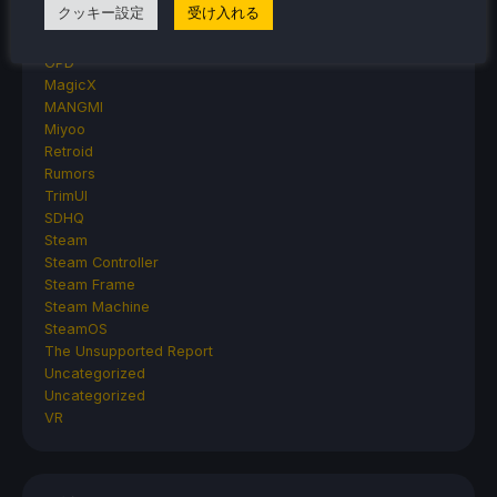
クッキー設定
受け入れる
AYANEO
AYN
GPD
MagicX
MANGMI
Miyoo
Retroid
Rumors
TrimUI
SDHQ
Steam
Steam Controller
Steam Frame
Steam Machine
SteamOS
The Unsupported Report
Uncategorized
Uncategorized
VR