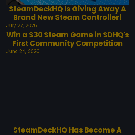
SteamDeckHQ Is Giving Away A
Brand New Steam Controller!
July 27, 2026
Win a $30 Steam Game in SDHQ's
First Community Competition
June 24, 2026
SteamDeckHQ Has Become A