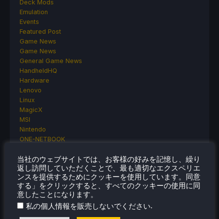
Deck Mods
Emulation
Events
Featured Post
Game News
Game News
General Game News
HandheldHQ
Hardware
Lenovo
Linux
MagicX
MSI
Nintendo
ONE-NETBOOK
Opinion
Other Reviews
当社のウェブサイトでは、お客様の好みを記憶し、繰り
返し訪問していただくことで、最も適切なエクスペリエ
Accessory Reviews
ンスを提供するためにクッキーを使用しています。同意
Handheld Reviews
する」をクリックすると、すべてのクッキーの使用に同
PlayStation
意したことになります。
Proton
.
私の個人情報を販売しないでください
Retro Handhelds
Anbernic