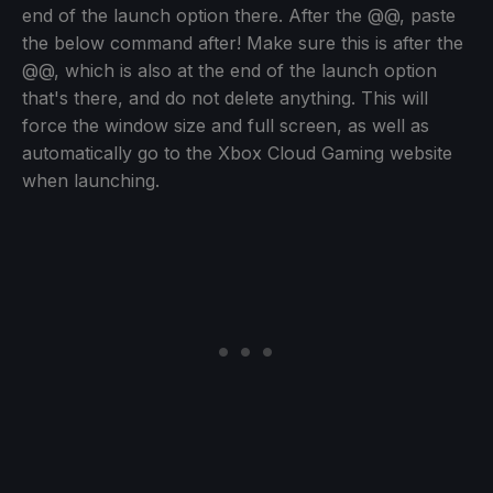
end of the launch option there. After the @@, paste
the below command after! Make sure this is after the
@@, which is also at the end of the launch option
that's there, and do not delete anything. This will
force the window size and full screen, as well as
automatically go to the Xbox Cloud Gaming website
when launching.