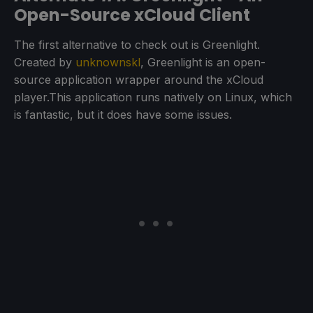
Open-Source xCloud Client
The first alternative to check out is Greenlight.
Created by
unknownskl
, Greenlight is an open-
source application wrapper around the xCloud
player.This application runs natively on Linux, which
is fantastic, but it does have some issues.