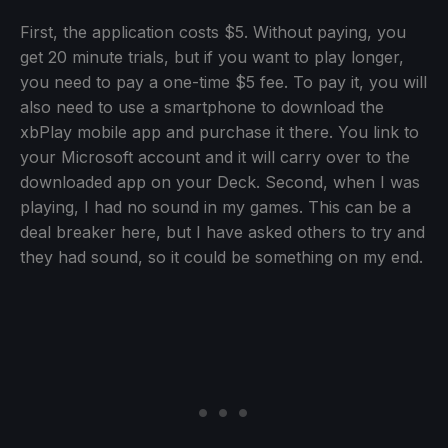
First, the application costs $5. Without paying, you
get 20 minute trials, but if you want to play longer,
you need to pay a one-time $5 fee. To pay it, you will
also need to use a smartphone to download the
xbPlay mobile app and purchase it there. You link to
your Microsoft account and it will carry over to the
downloaded app on your Deck. Second, when I was
playing, I had no sound in my games. This can be a
deal breaker here, but I have asked others to try and
they had sound, so it could be something on my end.