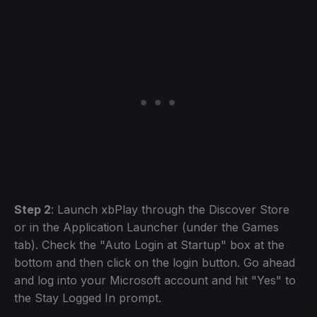
Step 2
: Launch xbPlay through the Discover Store
or in the Application Launcher (under the Games
tab). Check the "Auto Login at Startup" box at the
bottom and then click on the login button. Go ahead
and log into your Microsoft account and hit "Yes" to
the Stay Logged In prompt.