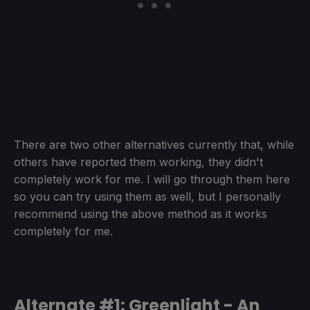
There are two other alternatives currently that, while
others have reported them working, they didn't
completely work for me. I will go through them here
so you can try using them as well, but I personally
recommend using the above method as it works
completely for me.
Alternate #1: Greenlight - An