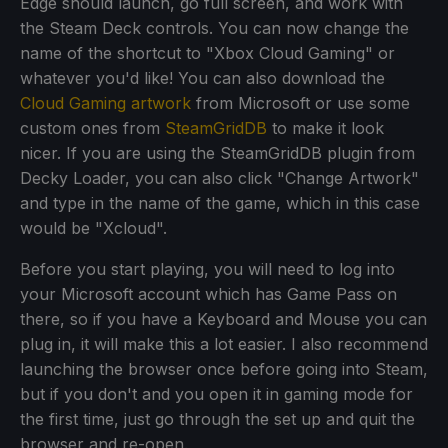
Edge should launch, go full screen, and work with
the Steam Deck controls. You can now change the
name of the shortcut to "Xbox Cloud Gaming" or
whatever you'd like! You can also download the
Cloud Gaming artwork
from Microsoft or use some
custom ones from
SteamGridDB
to make it look
nicer. If you are using the SteamGridDB plugin from
Decky Loader, you can also click "Change Artwork"
and type in the name of the game, which in this case
would be "Xcloud".
Before you start playing, you will need to log into
your Microsoft account which has Game Pass on
there, so if you have a Keyboard and Mouse you can
plug in, it will make this a lot easier. I also recommend
launching the browser once before going into Steam,
but if you don't and you open it in gaming mode for
the first time, just go through the set up and quit the
browser and re-open.