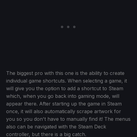
The biggest pro with this one is the ability to create
individual game shortcuts. When selecting a game, it
will give you the option to add a shortcut to Steam
which, when you go back into gaming mode, will
appear there. After starting up the game in Steam
once, it will also automatically scrape artwork for
you so you don't have to manually find it! The menus
also can be navigated with the Steam Deck
controller, but there is a big catch.