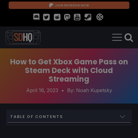
JOIN PATREON NOW
How to Get Xbox Game Pass on
Steam Deck with Cloud
Streaming
April 16, 2023
• By:
Noah Kupetsky
TABLE OF CONTENTS