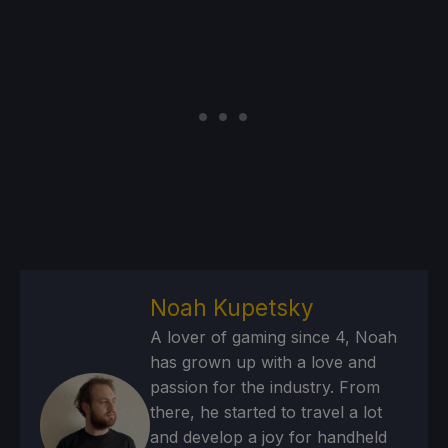
Noah Kupetsky
A lover of gaming since 4, Noah
has grown up with a love and
passion for the industry. From
there, he started to travel a lot
and develop a joy for handheld