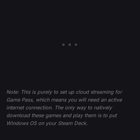
Note: This is purely to set up cloud streaming for
Game Pass, which means you will need an active
internet connection. The only way to natively
download these games and play them is to put
Windows OS on your Steam Deck.