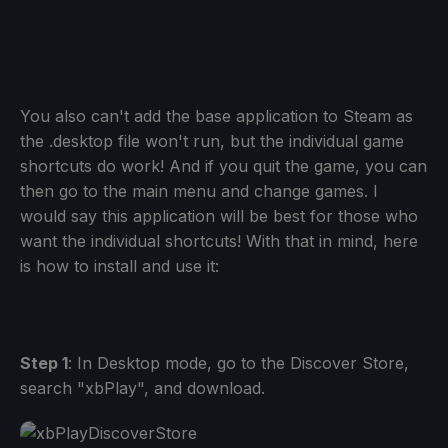
You also can't add the base application to Steam as
the .desktop file won't run, but the individual game
shortcuts do work! And if you quit the game, you can
then go to the main menu and change games. I
would say this application will be best for those who
want the individual shortcuts! With that in mind, here
is how to install and use it:
Step 1
: In Desktop mode, go to the Discover Store,
search "xbPlay", and download.