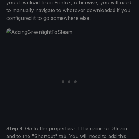
you download from Firefox, otherwise, you will need
to manually navigate to wherever downloaded if you
configured it to go somewhere else.
Step 3
: Go to the properties of the game on Steam
and to the "Shortcut" tab. You will need to add this