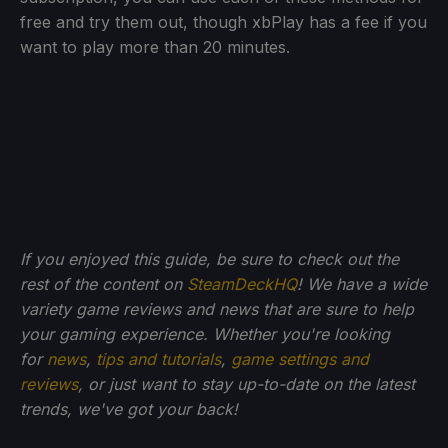
free and try them out, though xbPlay has a fee if you
want to play more than 20 minutes.
If you enjoyed this guide, be sure to check out the
rest of the content on
SteamDeckHQ
! We have a wide
variety game reviews and news that are sure to help
your gaming experience. Whether you're looking
for
news
,
tips and tutorials
,
game settings and
reviews
, or just want to stay up-to-date on the latest
trends, we've got your back!