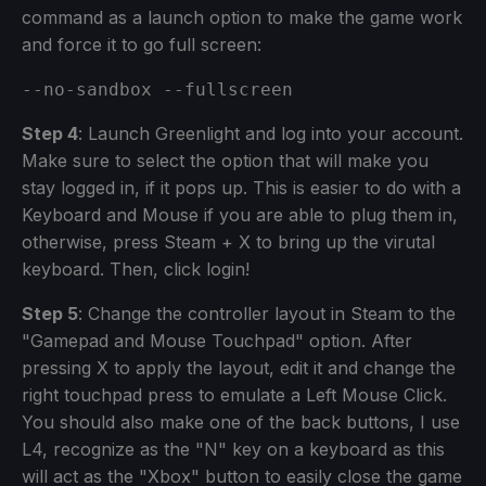
command as a launch option to make the game work
and force it to go full screen:
--no-sandbox --fullscreen
Step 4
: Launch Greenlight and log into your account.
Make sure to select the option that will make you
stay logged in, if it pops up. This is easier to do with a
Keyboard and Mouse if you are able to plug them in,
otherwise, press Steam + X to bring up the virutal
keyboard. Then, click login!
Step 5
: Change the controller layout in Steam to the
"Gamepad and Mouse Touchpad" option. After
pressing X to apply the layout, edit it and change the
right touchpad press to emulate a Left Mouse Click.
You should also make one of the back buttons, I use
L4, recognize as the "N" key on a keyboard as this
will act as the "Xbox" button to easily close the game