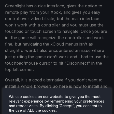
Greenlight has a nice interface, gives the option to
remote play from your Xbox, and gives you easy
control over video bitrate, but the main interface
won't work with a controller and you must use the
touchpad or touch screen to navigate. Once you are
in, the game will recognize the controller and work
fine, but navigating the xCloud menus isn't as
straightforward. I also encountered an issue where
just quitting the game didn't work and I had to use the
touchpad/mouse cursor to hit "Disconnect" in the
top left corner.
Overall, it is a good alternative if you don't want to
install a whole browser! So here is how to install and
set it up:
We use cookies on our website to give you the most
relevant experience by remembering your preferences
and repeat visits. By clicking “Accept”, you consent to
the use of ALL the cookies.