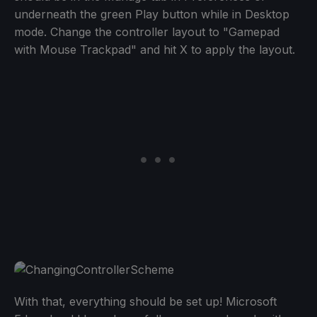
underneath the green Play button while in Desktop
mode. Change the controller layout to "Gamepad
with Mouse Trackpad" and hit X to apply the layout.
With that, everything should be set up! Microsoft