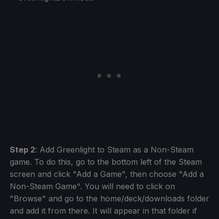
Step 2
: Add Greenlight to Steam as a Non-Steam
game. To do this, go to the bottom left of the Steam
screen and click "Add a Game", then choose "Add a
Non-Steam Game". You will need to click on
"Browse" and go to the home/deck/downloads folder
and add it from there. It will appear in that folder if