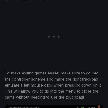
To make exiting games easier, make sure to go into
the controller scheme and make the right trackpad
emulate a left mouse click when pressing down on it.
This will allow you to go into the menu to close the
game without needing to use the touchpad!