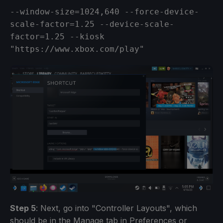
--window-size=1024,640 --force-device-
scale-factor=1.25 --device-scale-
factor=1.25 --kiosk 
"https://www.xbox.com/play"
Step 5
: Next, go into "Controller Layouts", which
should be in the Manage tab in Preferences or