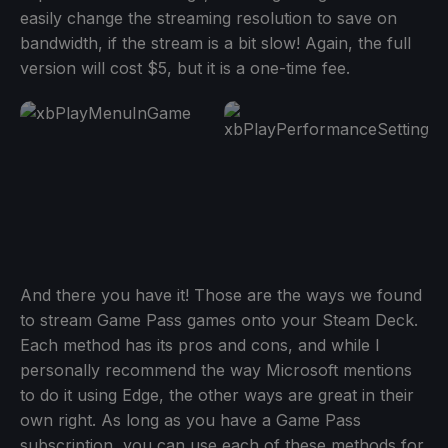
easily change the streaming resolution to save on
bandwidth, if the stream is a bit slow! Again, the full
version will cost $5, but it is a one-time fee.
And there you have it! Those are the ways we found
to stream Game Pass games onto your Steam Deck.
Each method has its pros and cons, and while I
personally recommend the way Microsoft mentions
to do it using Edge, the other ways are great in their
own right. As long as you have a Game Pass
subscription, you can use each of these methods for