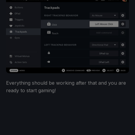
Everything should be working after that and you are
ready to start gaming!