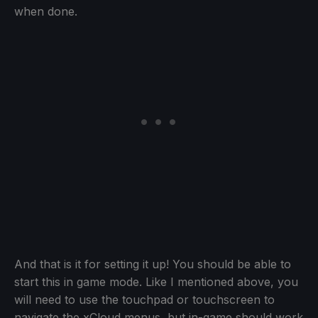
when done.
And that is it for setting it up! You should be able to
start this in game mode. Like I mentioned above, you
will need to use the touchpad or touchscreen to
navigate the xCloud menus, but in-game should work