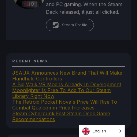
and PC gaming. When the Steam
Deck released, it just all clicked.
Steam Profile
RECENT NEWS
JSAUX Announces New Brand That Will Make
Handheld Controllers
A Big Walk VR Mod Is Already In Development
Moonlighter Is Free To Add To Our Steam
Library Right Now
The Retroid Pocket Nova's Price Will Rise To
Combat Qualcomm Price Increases
Steam Cyberpunk Fest Steam Deck Game
Recommendations
English