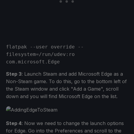
flatpak --user override --
filesystem=/run/udev:ro 
com.microsoft.Edge
Step 3
: Launch Steam and add Microsoft Edge as a
Non-Steam game. To do this, go to the bottom left of
the Steam window and click "Add a Game", scroll
down and you will find Microsoft Edge on the list.
Step 4
: Now we need to change the launch options
for Edge. Go into the Preferences and scroll to the