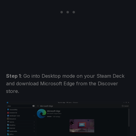
Step 1
: Go into Desktop mode on your Steam Deck
and download Microsoft Edge from the Discover
store.