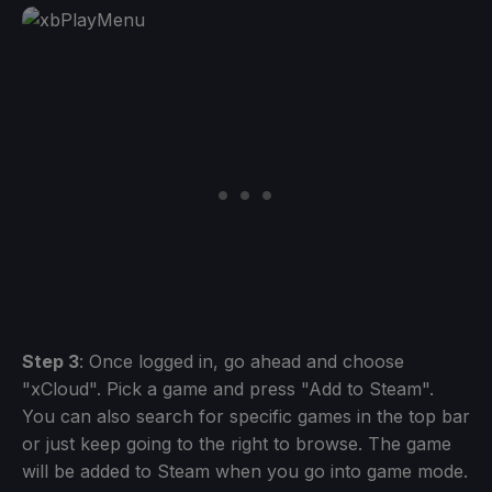
Step 3
: Once logged in, go ahead and choose
"xCloud". Pick a game and press "Add to Steam".
You can also search for specific games in the top bar
or just keep going to the right to browse. The game
will be added to Steam when you go into game mode.