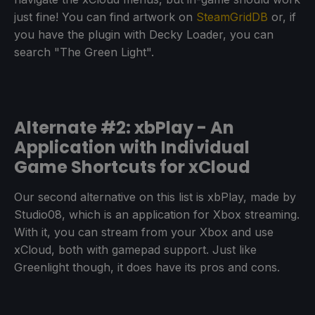
just fine! You can find artwork on
SteamGridDB
or, if
you have the plugin with Decky Loader, you can
search "The Green Light".
Alternate #2: xbPlay - An
Application with Individual
Game Shortcuts for xCloud
Our second alternative on this list is xbPlay, made by
Studio08, which is an application for Xbox streaming.
With it, you can stream from your Xbox and use
xCloud, both with gamepad support. Just like
Greenlight though, it does have its pros and cons.