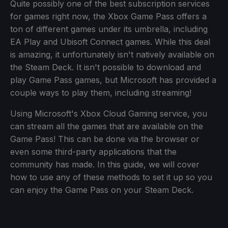
Quite possibly one of the best subscription services
for games right now, the Xbox Game Pass offers a
ton of different games under its umbrella, including
EA Play and Ubisoft Connect games. While this deal
is amazing, it unfortunately isn't natively available on
the Steam Deck. It isn't possible to download and
play Game Pass games, but Microsoft has provided a
couple ways to play them, including streaming!
Using Microsoft's Xbox Cloud Gaming service, you
can stream all the games that are available on the
Game Pass! This can be done via the browser or
even some third-party applications that the
community has made. In this guide, we will cover
how to use any of these methods to set it up so you
can enjoy the Game Pass on your Steam Deck.