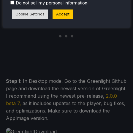
.
Do not sell my personal information
Cookie Settings
Accept
Step 1
: In Desktop mode, Go to the Greenlight Github
page and download the newest version of Greenlight.
I recommend using the newest pre-release,
2.0.0
beta 7,
as it includes updates to the player, bug fixes,
and optimizations. Make sure to download the
AppImage version.