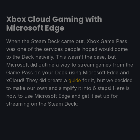
Xbox Cloud Gaming with
Microsoft Edge
When the Steam Deck came out, Xbox Game Pass
was one of the services people hoped would come
to the Deck natively. This wasn't the case, but
Microsoft did outline a way to stream games from the
Game Pass on your Deck using Microsoft Edge and
xCloud! They did create a
guide
for it, but we decided
to make our own and simplify it into 6 steps! Here is
how to use Microsoft Edge and get it set up for
streaming on the Steam Deck: