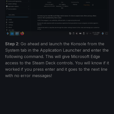
Step 2
: Go ahead and launch the Konsole from the
System tab in the Application Launcher and enter the
following command. This will give Microsoft Edge
access to the Steam Deck controls. You will know if it
worked if you press enter and it goes to the next line
with no error messages!