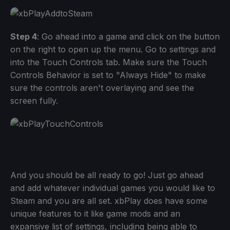
Step 4
: Go ahead into a game and click on the button
on the right to open up the menu. Go to settings and
into the Touch Controls tab. Make sure the Touch
Controls Behavior is set to "Always Hide" to make
sure the controls aren't overlaying and see the
screen fully.
And you should be all ready to go! Just go ahead
and add whatever individual games you would like to
Steam and you are all set. xbPlay does have some
unique features to it like game mods and an
expansive list of settings, including being able to