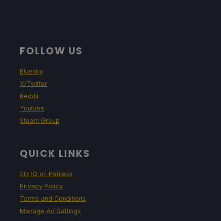
FOLLOW US
Bluesky
X/Twitter
Reddit
Youtube
Steam Group
QUICK LINKS
SDHQ on Patreon
Privacy Policy
Terms and Conditions
Manage Ad Settings