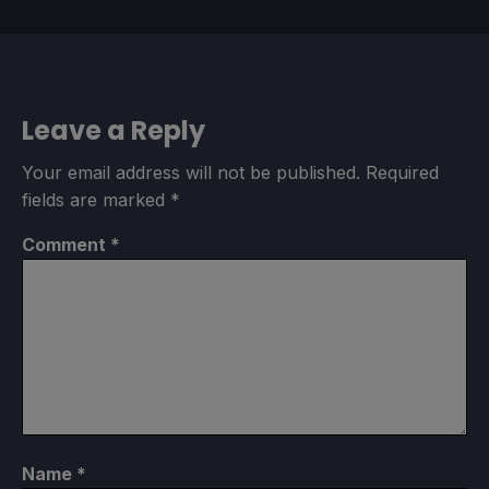
Leave a Reply
Your email address will not be published.
Required
fields are marked
*
Comment
*
Name
*