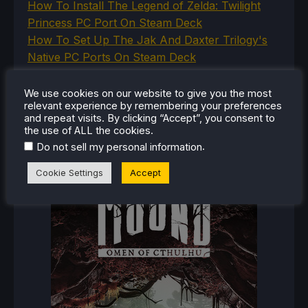
How To Install The Legend of Zelda: Twilight
Princess PC Port On Steam Deck
How To Set Up The Jak And Daxter Trilogy's
Native PC Ports On Steam Deck
How To Play The Original Resident Evil 1 And 2
On Steam Deck
We use cookies on our website to give you the most
relevant experience by remembering your preferences
and repeat visits. By clicking “Accept”, you consent to
the use of ALL the cookies.
.
Do not sell my personal information
RECENT
SETTINGS
Cookie Settings
Accept