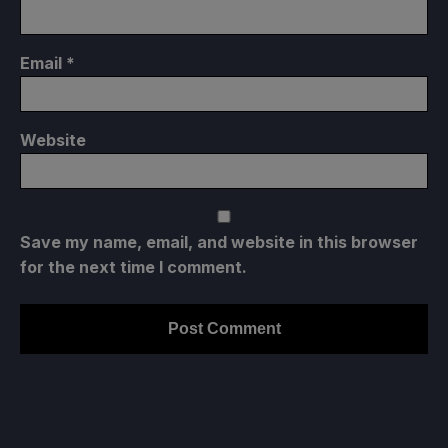
Email
*
Website
Save my name, email, and website in this browser
for the next time I comment.