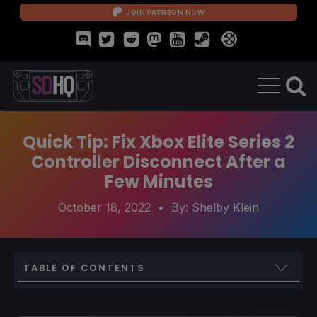
JOIN PATREON NOW
Quick Tip: Fix Xbox Elite Series 2
Controller Disconnect After a
Few Minutes
October 18, 2022
• By:
Shelby Klein
TABLE OF CONTENTS
Quickly Fixing the Xbox Elite Series 2 Disconnect Issue