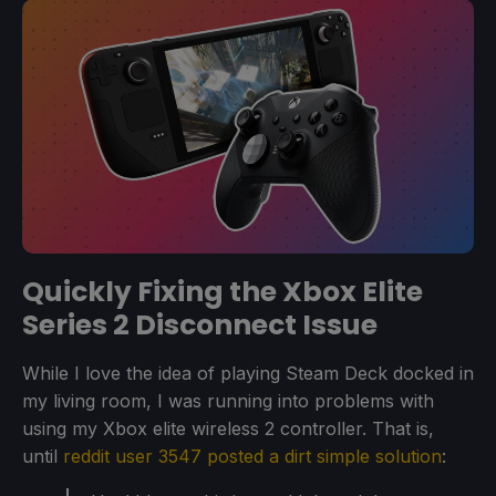
Quickly Fixing the Xbox Elite
Series 2 Disconnect Issue
While I love the idea of playing Steam Deck docked in
my living room, I was running into problems with
using my Xbox elite wireless 2 controller. That is,
until
reddit user 3547 posted a dirt simple solution
: