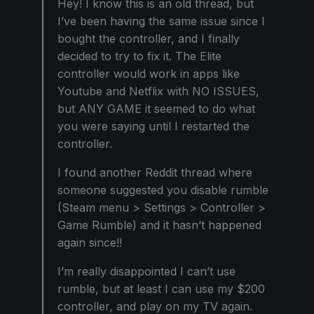
Hey! I know this is an old thread, but
I’ve been having the same issue since I
bought the controller, and I finally
decided to try to fix it. The Elite
controller would work in apps like
Youtube and Netflix with NO ISSUES,
but ANY GAME it seemed to do what
you were saying until I restarted the
controller.
I found another Reddit thread where
someone suggested you disable rumble
(Steam menu > Settings > Controller >
Game Rumble) and it hasn’t happened
again since!!
I’m really disappointed I can’t use
rumble, but at least I can use my $200
controller, and play on my TV again.