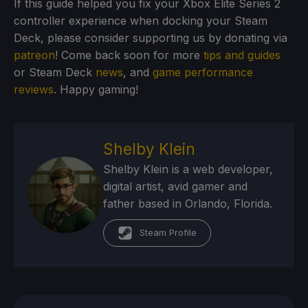
If this guide helped you fix your Xbox Elite Series 2
controller experience when docking your Steam
Deck, please consider supporting us by donating via
patreon
! Come back soon for more
tips and guides
or Steam Deck
news
, and
game performance
reviews
. Happy gaming!
Shelby Klein
Shelby Klein is a web developer,
digital artist, avid gamer and
father based in Orlando, Florida.
Steam Profile