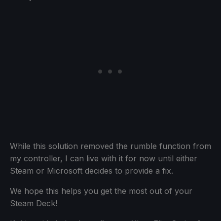
While this solution removed the rumble function from
my controller, I can live with it for now until either
Steam or Microsoft decides to provide a fix.
We hope this helps you get the most out of your
Steam Deck!