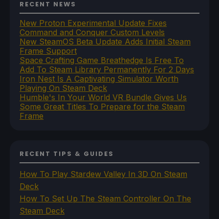
RECENT NEWS
New Proton Experimental Update Fixes
Command and Conquer Custom Levels
New SteamOS Beta Update Adds Initial Steam
Frame Support
Space Crafting Game Breathedge Is Free To
Add To Steam Library Permanently For 2 Days
Iron Nest Is A Captivating Simulator Worth
Playing On Steam Deck
Humble's In Your World VR Bundle Gives Us
Some Great Titles To Prepare for the Steam
Frame
RECENT TIPS & GUIDES
How To Play Stardew Valley In 3D On Steam
Deck
How To Set Up The Steam Controller On The
Steam Deck