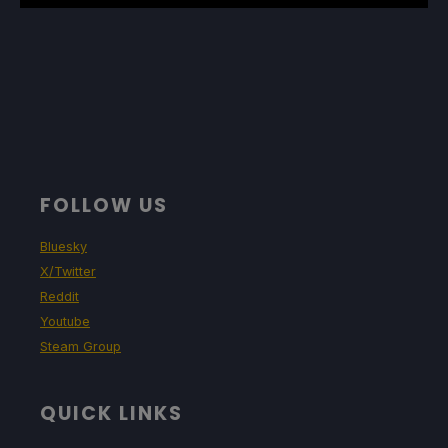
FOLLOW US
Bluesky
X/Twitter
Reddit
Youtube
Steam Group
QUICK LINKS