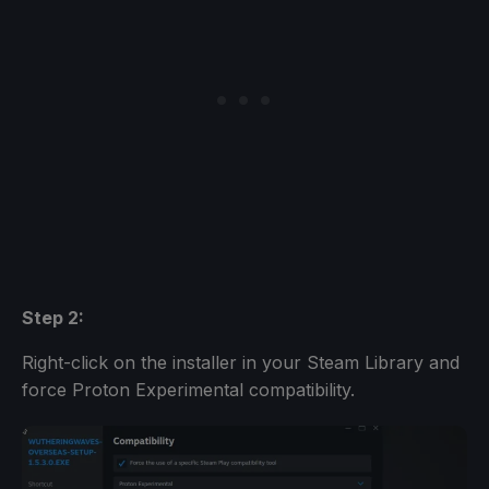
Step 2:
Right-click on the installer in your Steam Library and
force Proton Experimental compatibility.