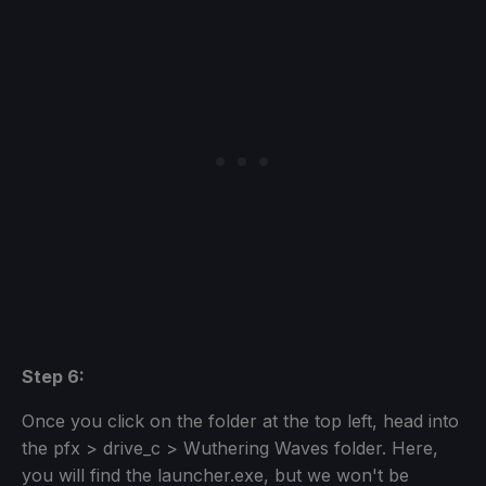
Step 6:
Once you click on the folder at the top left, head into
the pfx > drive_c > Wuthering Waves folder. Here,
you will find the launcher.exe, but we won't be