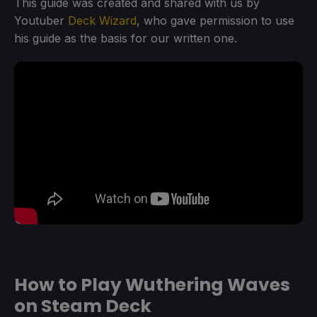
This guide was created and shared with us by
Youtuber
Deck Wizard
, who gave permission to use
his guide as the basis for our written one.
How to Play Wuthering Waves
on Steam Deck