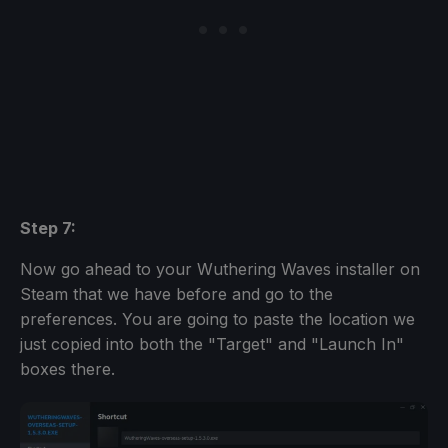
Step 7:
Now go ahead to your Wuthering Waves installer on
Steam that we have before and go to the
preferences. You are going to paste the location we
just copied into both the "Target" and "Launch In"
boxes there.