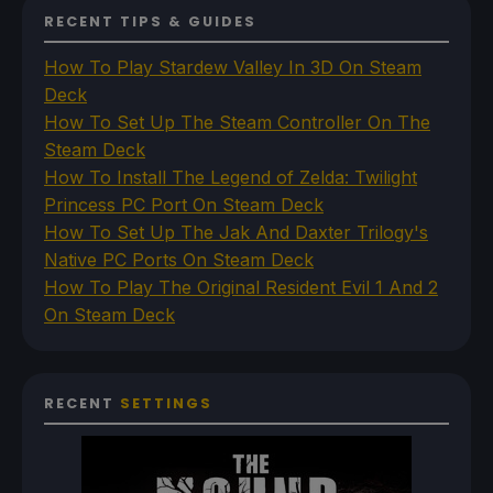
RECENT TIPS & GUIDES
How To Play Stardew Valley In 3D On Steam
Deck
How To Set Up The Steam Controller On The
Steam Deck
How To Install The Legend of Zelda: Twilight
Princess PC Port On Steam Deck
How To Set Up The Jak And Daxter Trilogy's
Native PC Ports On Steam Deck
How To Play The Original Resident Evil 1 And 2
On Steam Deck
RECENT
SETTINGS