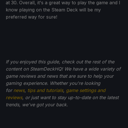
at 30. Overall, it's a great way to play the game and I
know playing on the Steam Deck will be my
preferred way for sure!
If you enjoyed this guide, check out the rest of the
content on SteamDeckHQ! We have a wide variety of
game reviews and news that are sure to help your
gaming experience. Whether you're looking
for
news
,
tips and tutorials
,
game settings and
reviews
, or just want to stay up-to-date on the latest
trends, we've got your back.