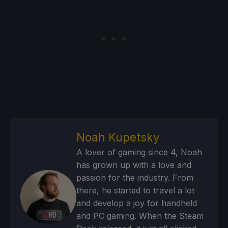
Noah Kupetsky
A lover of gaming since 4, Noah
has grown up with a love and
passion for the industry. From
there, he started to travel a lot
and develop a joy for handheld
and PC gaming. When the Steam