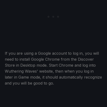
If you are using a Google account to log in, you will
need to install Google Chrome from the Discover
Store in Desktop mode. Start Chrome and log into
Wuthering Waves' website, then when you log in
later in Game mode, it should automatically recognize
and you will be good to go.