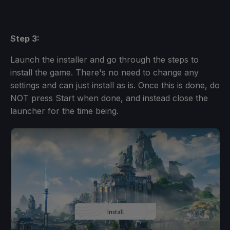
Step 3:
Launch the installer and go through the steps to
install the game. There's no need to change any
settings and can just install as is. Once this is done, do
NOT press Start when done, and instead close the
launcher for the time being.