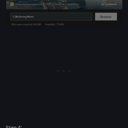
Step 4: