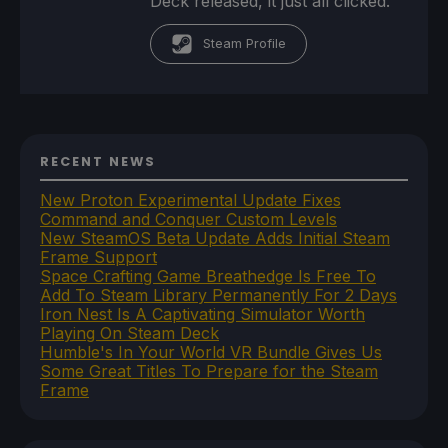
Deck released, it just all clicked.
Steam Profile
RECENT NEWS
New Proton Experimental Update Fixes
Command and Conquer Custom Levels
New SteamOS Beta Update Adds Initial Steam
Frame Support
Space Crafting Game Breathedge Is Free To
Add To Steam Library Permanently For 2 Days
Iron Nest Is A Captivating Simulator Worth
Playing On Steam Deck
Humble's In Your World VR Bundle Gives Us
Some Great Titles To Prepare for the Steam
Frame