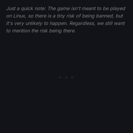
Just a quick note: The game isn't meant to be played
on Linux, so there is a tiny risk of being banned, but
it's very unlikely to happen. Regardless, we still want
to mention the risk being there.