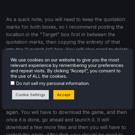
As a quick note, you will need to keep the quotation
marks for both boxes, so I recommend posting the
location in the "Target" box first in between the
quotation marks, then copying the entirety of that
into the "Launch In" box. You will also need to delete
the "launcher.exe" from this box so the ends will
We use cookies on our website to give you the most
look something like this:
relevant experience by remembering your preferences
and repeat visits. By clicking “Accept”, you consent to
the use of ALL the cookies.
.
Do not sell my personal information
Step 8:
Cookie Settings
Accept
Once that's done, go ahead and start the launcher
again. You will have to download the game, and then
once it is done, go ahead and launch it. It will
download a few more files and then you will have to
restart the game. After that, you should be good to