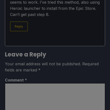
seems to work. I’ve tried this method, also using
Heroic launcher to install from the Epic Store.
Can’t get past step 8.
Reply
Leave a Reply
Your email address will not be published.
Required
fields are marked
*
Comment
*