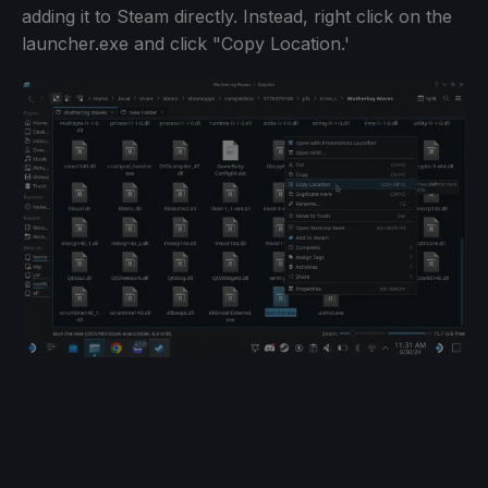
adding it to Steam directly. Instead, right click on the
launcher.exe and click "Copy Location.'