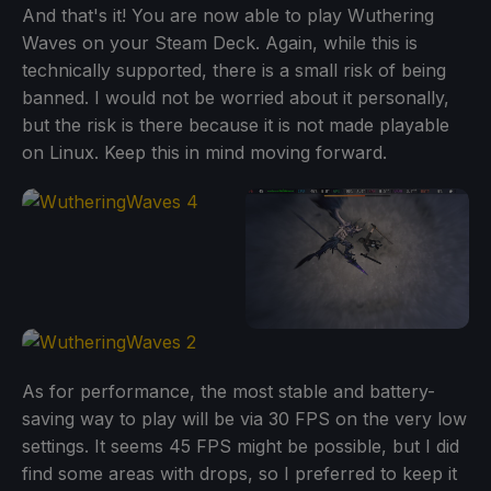
And that's it! You are now able to play Wuthering
Waves on your Steam Deck. Again, while this is
technically supported, there is a small risk of being
banned. I would not be worried about it personally,
but the risk is there because it is not made playable
on Linux. Keep this in mind moving forward.
As for performance, the most stable and battery-
saving way to play will be via 30 FPS on the very low
settings. It seems 45 FPS might be possible, but I did
find some areas with drops, so I preferred to keep it