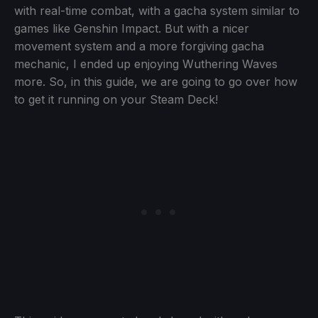
with real-time combat, with a gacha system similar to
games like Genshin Impact. But with a nicer
movement system and a more forgiving gacha
mechanic, I ended up enjoying Wuthering Waves
more. So, in this guide, we are going to go over how
to get it running on your Steam Deck!