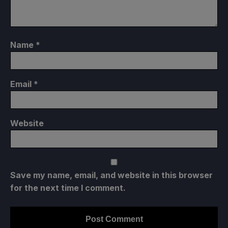
Name
*
Email
*
Website
Save my name, email, and website in this browser
for the next time I comment.