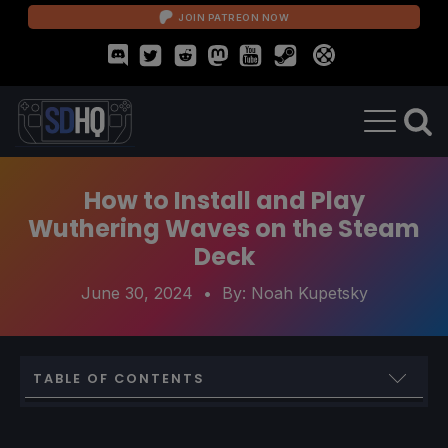
JOIN PATREON NOW
How to Install and Play
Wuthering Waves on the Steam
Deck
June 30, 2024
• By:
Noah Kupetsky
TABLE OF CONTENTS
How to Play Wuthering Waves on Steam Deck