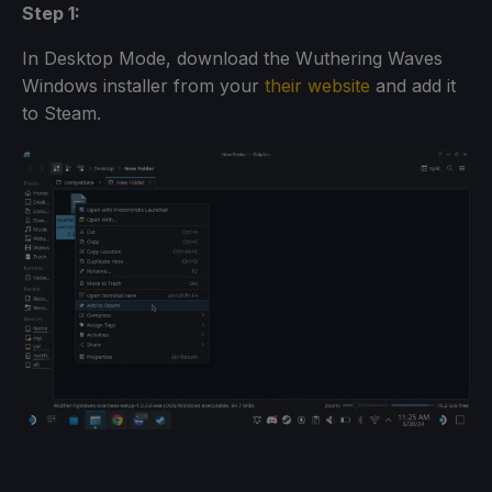
Step 1:
In Desktop Mode, download the Wuthering Waves
Windows installer from your
their website
and add it
to Steam.