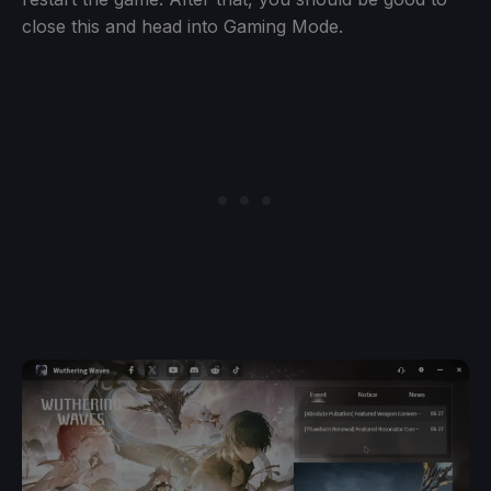
close this and head into Gaming Mode.