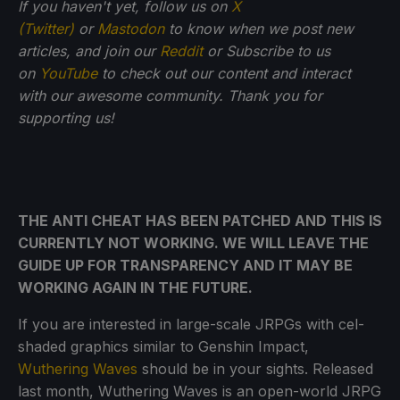
If you haven't yet, follow us on
X
(Twitter)
or
Mastodon
to know when we post new
articles, and join our
Reddit
or Subscribe to us
on
YouTube
to check out our content and interact
with our awesome community. Thank you for
supporting us!
THE ANTI CHEAT HAS BEEN PATCHED AND THIS IS
CURRENTLY NOT WORKING. WE WILL LEAVE THE
GUIDE UP FOR TRANSPARENCY AND IT MAY BE
WORKING AGAIN IN THE FUTURE.
If you are interested in large-scale JRPGs with cel-
shaded graphics similar to Genshin Impact,
Wuthering Waves
should be in your sights. Released
last month, Wuthering Waves is an open-world JRPG