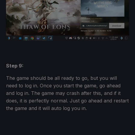
Step 9:
The game should be all ready to go, but you will
need to log in. Once you start the game, go ahead
and log in. The game may crash after this, and if it
does, it is perfectly normal. Just go ahead and restart
the game and it will auto log you in.