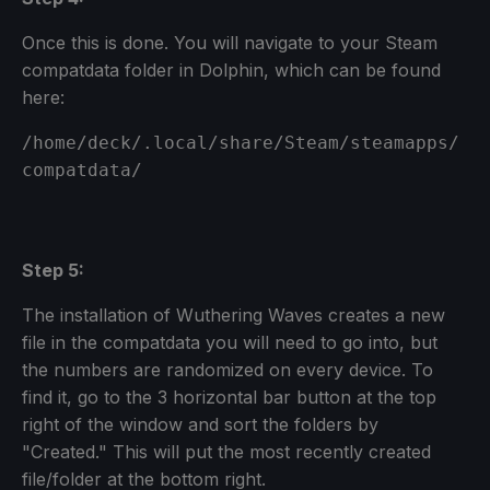
Once this is done. You will navigate to your Steam
compatdata folder in Dolphin, which can be found
here:
/home/deck/.local/share/Steam/steamapps/
compatdata/
Step 5:
The installation of Wuthering Waves creates a new
file in the compatdata you will need to go into, but
the numbers are randomized on every device. To
find it, go to the 3 horizontal bar button at the top
right of the window and sort the folders by
"Created." This will put the most recently created
file/folder at the bottom right.