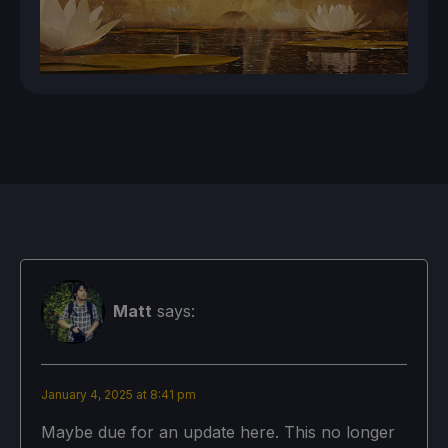
Matt
says:
January 4, 2025 at 8:41 pm
Maybe due for an update here. This no longer