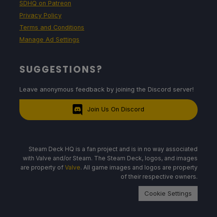
SDHQ on Patreon
Privacy Policy
Terms and Conditions
Manage Ad Settings
SUGGESTIONS?
Leave anonymous feedback by joining the Discord server!
Join Us On Discord
Steam Deck HQ is a fan project and is in no way associated
with Valve and/or Steam. The Steam Deck, logos, and images
are property of
Valve
. All game images and logos are property
of their respective owners.
Cookie Settings