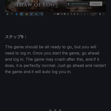
ステップ9：
The game should be all ready to go, but you will
need to log in. Once you start the game, go ahead
and log in. The game may crash after this, and if it
does, it is perfectly normal. Just go ahead and restart
the game and it will auto log you in.