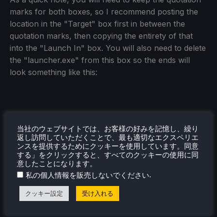
marks for both boxes, so I recommend posting the
location in the "Target" box first in between the
quotation marks, then copying the entirety of that
into the "Launch In" box. You will also need to delete
the "launcher.exe" from this box so the ends will
look something like this:
ステップ8：
当社のウェブサイトでは、お客様の好みを記憶し、繰り
Once that's done, go ahead and start the launcher
返し訪問していただくことで、最も適切なエクスペリエ
ンスを提供するためにクッキーを使用しています。同意
again. You will have to download the game, and then
する」をクリックすると、すべてのクッキーの使用に同
once it is done, go ahead and launch it. It will
意したことになります。
download a few more files and then you will have to
.
私の個人情報を販売しないでください
restart the game. After that, you should be good to
クッキー設定
受け入れる
close this and head into Gaming Mode.