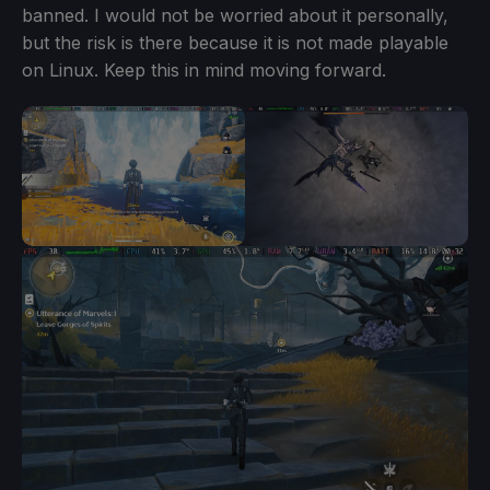
banned. I would not be worried about it personally,
but the risk is there because it is not made playable
on Linux. Keep this in mind moving forward.