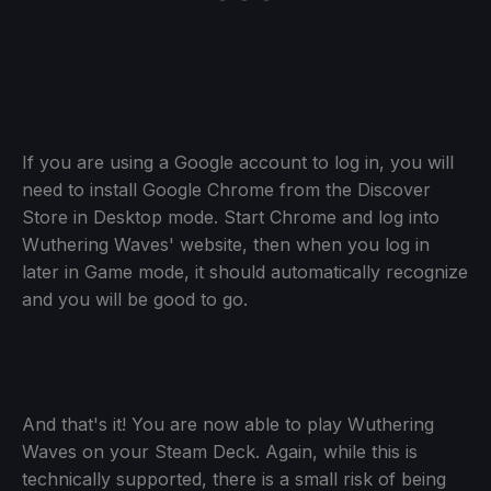
If you are using a Google account to log in, you will
need to install Google Chrome from the Discover
Store in Desktop mode. Start Chrome and log into
Wuthering Waves' website, then when you log in
later in Game mode, it should automatically recognize
and you will be good to go.
And that's it! You are now able to play Wuthering
Waves on your Steam Deck. Again, while this is
technically supported, there is a small risk of being