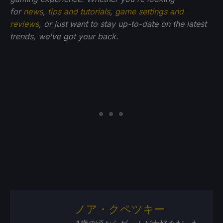
for
news
,
tips and tutorials
,
game settings and
reviews
, or just want to stay up-to-date on the latest
trends, we've got your back.
ノア・クペツキー