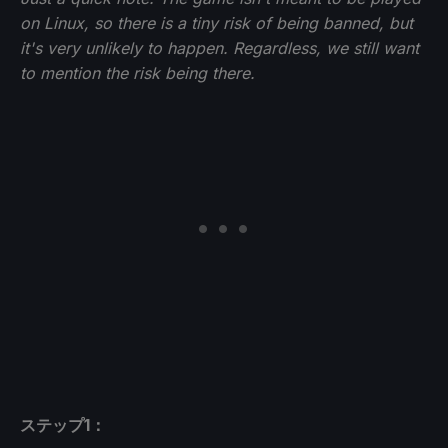
on Linux, so there is a tiny risk of being banned, but
it's very unlikely to happen. Regardless, we still want
to mention the risk being there.
ステップ1：