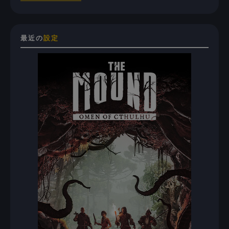
最近の
設定