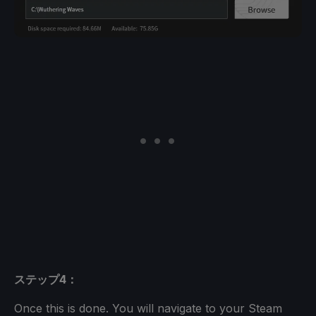
ステップ4：
Once this is done. You will navigate to your Steam