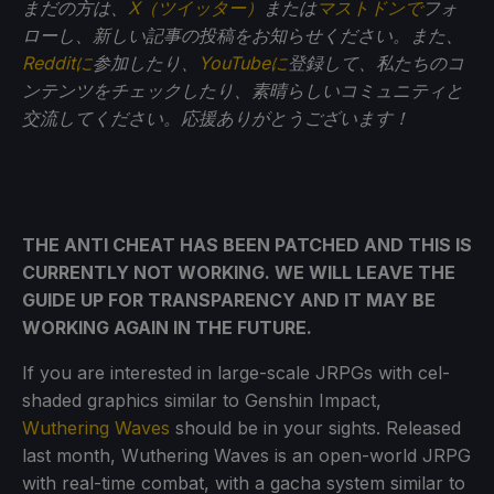
まだの方は、
X（ツイッター）
または
マストドンで
フォ
ローし、新しい記事の投稿をお知らせください。また、
Redditに
参加したり、
YouTubeに
登録して、私たちのコ
ンテンツをチェックしたり、素晴らしいコミュニティと
交流してください。応援ありがとうございます！
THE ANTI CHEAT HAS BEEN PATCHED AND THIS IS
CURRENTLY NOT WORKING. WE WILL LEAVE THE
GUIDE UP FOR TRANSPARENCY AND IT MAY BE
WORKING AGAIN IN THE FUTURE.
If you are interested in large-scale JRPGs with cel-
shaded graphics similar to Genshin Impact,
Wuthering Waves
should be in your sights. Released
last month, Wuthering Waves is an open-world JRPG
with real-time combat, with a gacha system similar to