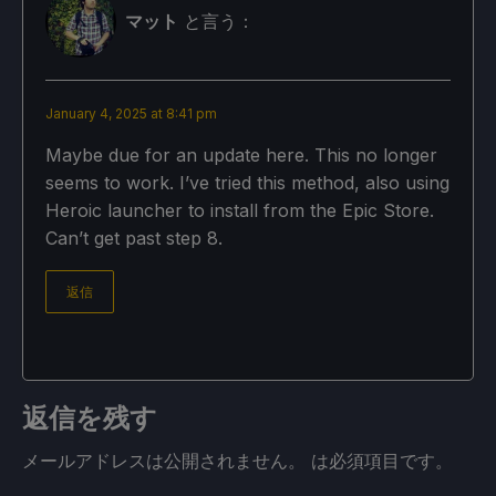
マット
と言う：
January 4, 2025 at 8:41 pm
Maybe due for an update here. This no longer
seems to work. I’ve tried this method, also using
Heroic launcher to install from the Epic Store.
Can’t get past step 8.
返信
返信を残す
メールアドレスは公開されません。
は必須項目です
。