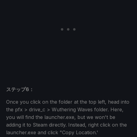
ステップ6：
Once you click on the folder at the top left, head into
the pfx > drive_c > Wuthering Waves folder. Here,
you will find the launcher.exe, but we won't be
adding it to Steam directly. Instead, right click on the
launcher.exe and click "Copy Location.'