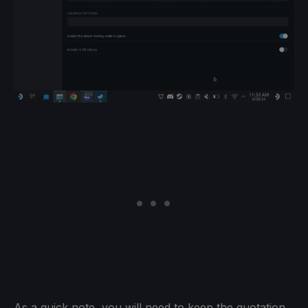
As a quick note, you will need to keep the quotation