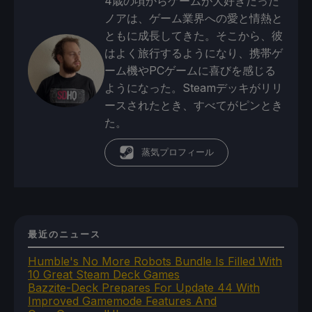
4歳の頃からゲームが大好きだった
ノアは、ゲーム業界への愛と情熱と
ともに成長してきた。そこから、彼
はよく旅行するようになり、携帯ゲ
ーム機やPCゲームに喜びを感じる
ようになった。Steamデッキがリリ
ースされたとき、すべてがピンとき
た。
蒸気プロフィール
最近のニュース
Humble's No More Robots Bundle Is Filled With
10 Great Steam Deck Games
Bazzite-Deck Prepares For Update 44 With
Improved Gamemode Features And