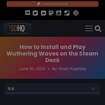
JOIN PATREON NOW
How to Install and Play
Wuthering Waves on the Steam
Deck
June 30, 2024
• By:
Noah Kupetsky
目次
How to Play Wuthering Waves on Steam Deck