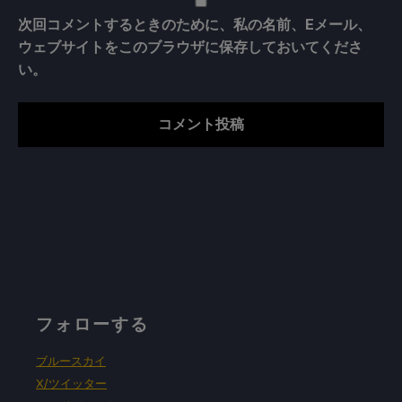
次回コメントするときのために、私の名前、Eメール、
ウェブサイトをこのブラウザに保存しておいてくださ
い。
フォローする
ブルースカイ
X/ツイッター