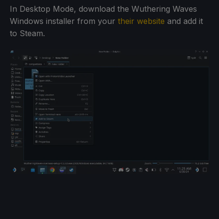
In Desktop Mode, download the Wuthering Waves
Windows installer from your
their website
and add it
to Steam.