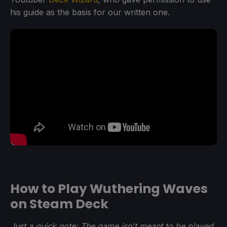
his guide as the basis for our written one.
How to Play Wuthering Waves
on Steam Deck
Just a quick note: The game isn't meant to be played