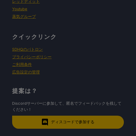
レッドディット
Youtube
蒸気グループ
クイックリンク
SDHQのパトロン
プライバシーポリシー
ご利用条件
広告設定の管理
提案は？
Discordサーバーに参加して、匿名でフィードバックを残して
ください！
ディスコードで参加する