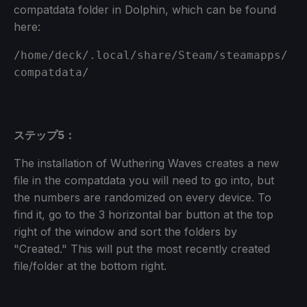
compatdata folder in Dolphin, which can be found
here:
/home/deck/.local/share/Steam/steamapps/
compatdata/
ステップ5：
The installation of Wuthering Waves creates a new
file in the compatdata you will need to go into, but
the numbers are randomized on every device. To
find it, go to the 3 horizontal bar button at the top
right of the window and sort the folders by
"Created." This will put the most recently created
file/folder at the bottom right.