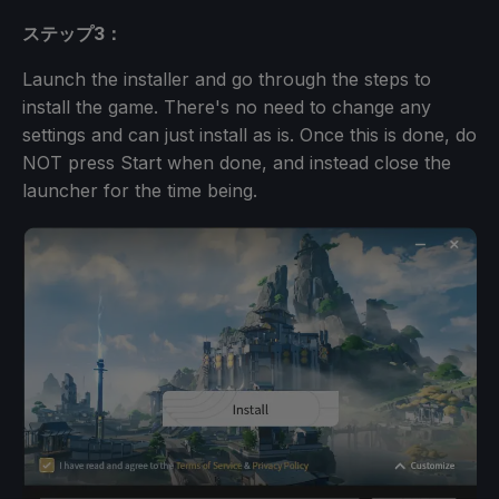
ステップ3：
Launch the installer and go through the steps to
install the game. There's no need to change any
settings and can just install as is. Once this is done, do
NOT press Start when done, and instead close the
launcher for the time being.