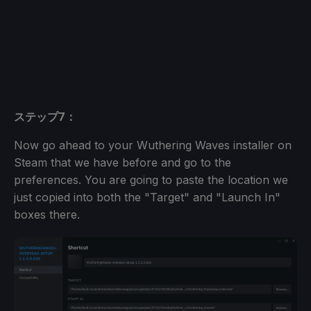
ステップ7：
Now go ahead to your Wuthering Waves installer on
Steam that we have before and go to the
preferences. You are going to paste the location we
just copied into both the "Target" and "Launch In"
boxes there.