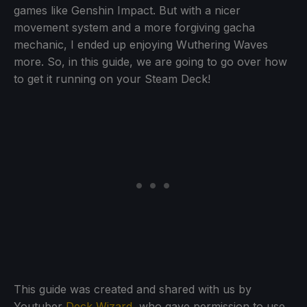
games like Genshin Impact. But with a nicer
movement system and a more forgiving gacha
mechanic, I ended up enjoying Wuthering Waves
more. So, in this guide, we are going to go over how
to get it running on your Steam Deck!
This guide was created and shared with us by
Youtuber
Deck Wizard
, who gave permission to use