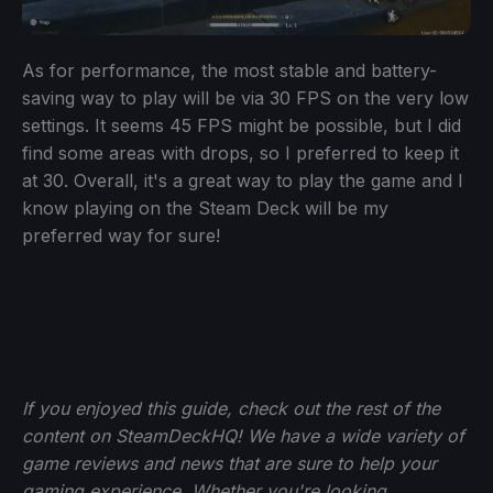
As for performance, the most stable and battery-
saving way to play will be via 30 FPS on the very low
settings. It seems 45 FPS might be possible, but I did
find some areas with drops, so I preferred to keep it
at 30. Overall, it's a great way to play the game and I
know playing on the Steam Deck will be my
preferred way for sure!
If you enjoyed this guide, check out the rest of the
content on SteamDeckHQ! We have a wide variety of
game reviews and news that are sure to help your
gaming experience. Whether you're looking