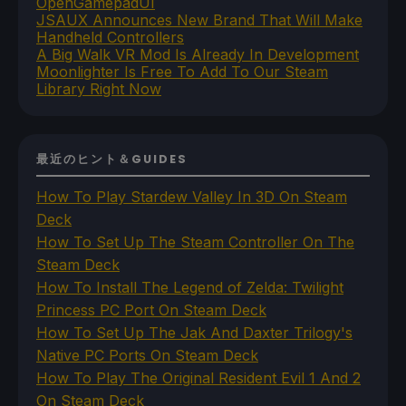
OpenGamepadUI
JSAUX Announces New Brand That Will Make
Handheld Controllers
A Big Walk VR Mod Is Already In Development
Moonlighter Is Free To Add To Our Steam
Library Right Now
最近のヒント＆GUIDES
How To Play Stardew Valley In 3D On Steam
Deck
How To Set Up The Steam Controller On The
Steam Deck
How To Install The Legend of Zelda: Twilight
Princess PC Port On Steam Deck
How To Set Up The Jak And Daxter Trilogy's
Native PC Ports On Steam Deck
How To Play The Original Resident Evil 1 And 2
On Steam Deck