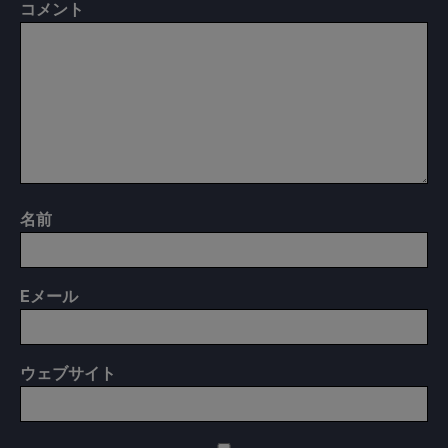
コメント
名前
E
メール
ウェブサイト