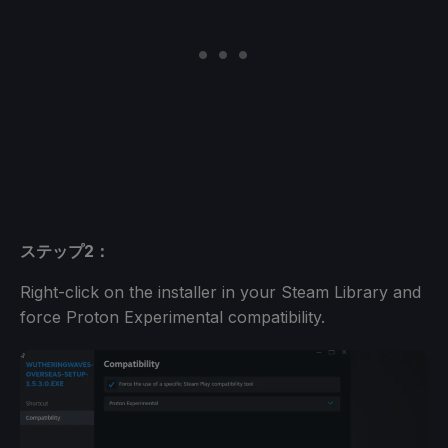
ステップ2：
Right-click on the installer in your Steam Library and
force Proton Experimental compatibility.