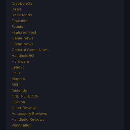
Cryobyte33
Deals
Deck Mods
Emulation
Events
Featured Post
Game News
Game News
General Game News
HandheldHQ
Hardware
Lenovo
Linux
MagicX
MSI
Nintendo
ONE-NETBOOK
Opinion
Other Reviews
Accessory Reviews
Handheld Reviews
PlayStation