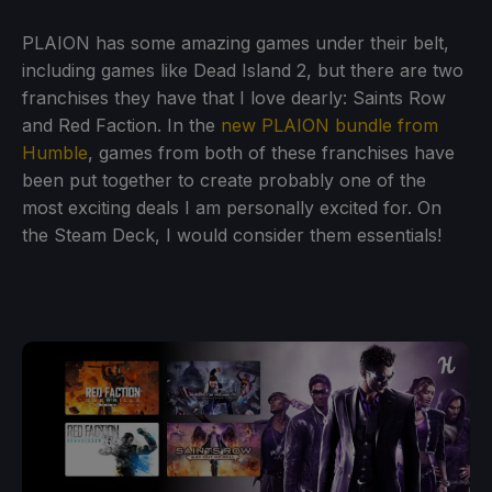
PLAION has some amazing games under their belt,
including games like Dead Island 2, but there are two
franchises they have that I love dearly: Saints Row
and Red Faction. In the
new PLAION bundle from
Humble
, games from both of these franchises have
been put together to create probably one of the
most exciting deals I am personally excited for. On
the Steam Deck, I would consider them essentials!