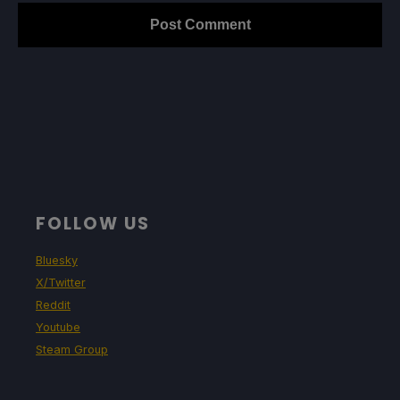
FOLLOW US
Bluesky
X/Twitter
Reddit
Youtube
Steam Group