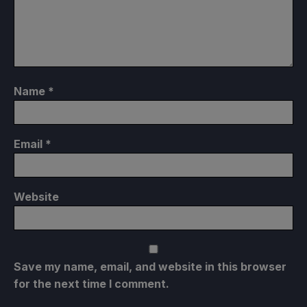
Name
*
Email
*
Website
Save my name, email, and website in this browser
for the next time I comment.