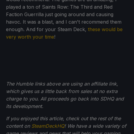
played a ton of Saints Row: The Third and Red
Faction Guerrilla just going around and causing
havoc. It was a blast, and I can't recommend them
enough. And for your Steam Deck,
these would be
very worth your time
!
The Humble links above are using an affiliate link,
which gives us a little back from sales at no extra
charge to you. All proceeds go back into SDHQ and
its development.
If you enjoyed this article, check out the rest of the
content on
SteamDeckHQ
! We have a wide variety of
game reviews and news that will help your gaming