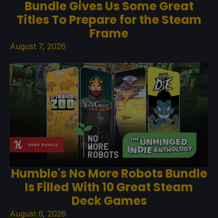
Bundle Gives Us Some Great
Titles To Prepare for the Steam
Frame
August 7, 2026
Humble's No More Robots Bundle
Is Filled With 10 Great Steam
Deck Games
August 6, 2026