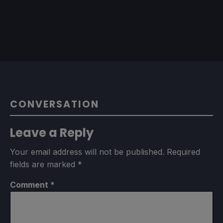
CONVERSATION
Leave a Reply
Your email address will not be published.
Required
fields are marked
*
Comment
*