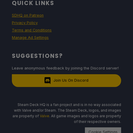
QUICK LINKS
SDHQ on Patreon
Privacy Policy
Terms and Conditions
Manage Ad Settings
SUGGESTIONS?
Leave anonymous feedback by joining the Discord server!
Join Us On Discord
Steam Deck HQ is a fan project and is in no way associated
with Valve and/or Steam. The Steam Deck, logos, and images
are property of
Valve
. All game images and logos are property
of their respective owners.
Cookie Settings