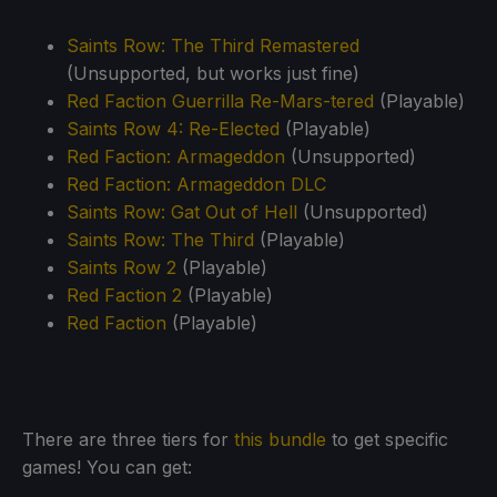
Saints Row: The Third Remastered
(Unsupported, but works just fine)
Red Faction Guerrilla Re-Mars-tered
(Playable)
Saints Row 4: Re-Elected
(Playable)
Red Faction: Armageddon
(Unsupported)
Red Faction: Armageddon DLC
Saints Row: Gat Out of Hell
(Unsupported)
Saints Row: The Third
(Playable)
Saints Row 2
(Playable)
Red Faction 2
(Playable)
Red Faction
(Playable)
There are three tiers for
this bundle
to get specific
games! You can get: