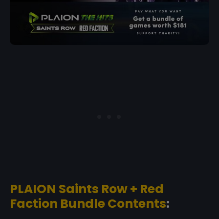
PLAION Saints Row + Red
Faction Bundle Contents
: