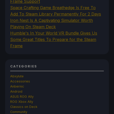
Frame Support
Space Crafting Game Breathedge Is Free To
Add To Steam Library Permanently For 2 Days
Iron Nest Is A Captivating Simulator Worth
Playing On Steam Deck
Humble's In Your World VR Bundle Gives Us
Some Great Titles To Prepare for the Steam
Frame
CATEGORIES
Abxylute
Accessories
Anbernic
Android
ASUS ROG Ally
ROG Xbox Ally
Classics on Deck
Community