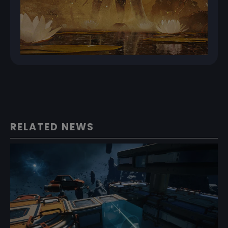
RELATED NEWS