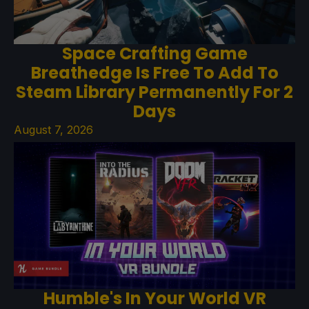
Space Crafting Game
Breathedge Is Free To Add To
Steam Library Permanently For 2
Days
August 7, 2026
Humble's In Your World VR