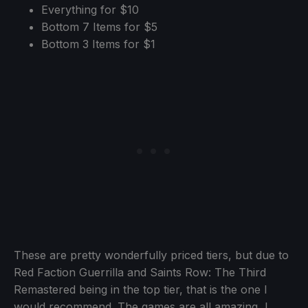
Everything for $10
Bottom 7 Items for $5
Bottom 3 Items for $1
These are pretty wonderfully priced tiers, but due to
Red Faction Guerrilla and Saints Row: The Third
Remastered being in the top tier, that is the one I
would recommend. The games are all amazing, I