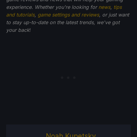
experience. Whether you're looking for
news
,
tips
and tutorials
,
game settings and reviews
, or just want
to stay up-to-date on the latest trends, we've got
your back
!
Noah Kupetsky