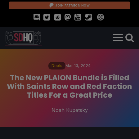
JOIN PATREON NOW
Deals
Mar 13, 2024
The New PLAION Bundle is Filled
With Saints Row and Red Faction
Titles For a Great Price
Noah Kupetsky