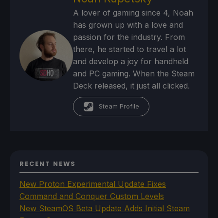
A lover of gaming since 4, Noah
has grown up with a love and
passion for the industry. From
there, he started to travel a lot
and develop a joy for handheld
and PC gaming. When the Steam
Deck released, it just all clicked.
Steam Profile
RECENT NEWS
New Proton Experimental Update Fixes
Command and Conquer Custom Levels
New SteamOS Beta Update Adds Initial Steam