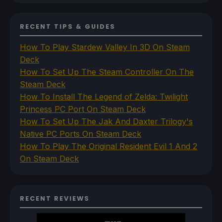
RECENT TIPS & GUIDES
How To Play Stardew Valley In 3D On Steam
Deck
How To Set Up The Steam Controller On The
Steam Deck
How To Install The Legend of Zelda: Twilight
Princess PC Port On Steam Deck
How To Set Up The Jak And Daxter Trilogy's
Native PC Ports On Steam Deck
How To Play The Original Resident Evil 1 And 2
On Steam Deck
RECENT REVIEWS