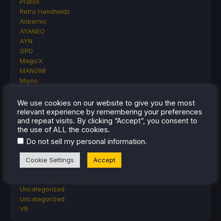
Proton
Retro Handhelds
Anbernic
AYANEO
AYN
GPD
MagicX
MANGMI
Miyoo
Retroid
Rumors
We use cookies on our website to give you the most
TrimUI
relevant experience by remembering your preferences
and repeat visits. By clicking “Accept”, you consent to
SDHQ
the use of ALL the cookies.
Steam
Steam Controller
.
Do not sell my personal information
Steam Frame
Cookie Settings
Accept
Steam Machine
SteamOS
The Unsupported Report
Uncategorized
Uncategorized
VR