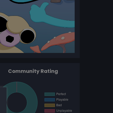
Community Rating