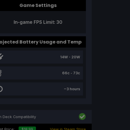
Game Settings
In-game FPS Limit: 30
ojected Battery Usage and Temp
14W - 20W
66c - 73c
~3 hours
 Deck Compatibility
nt Price:
$18.99
View in Steam Store