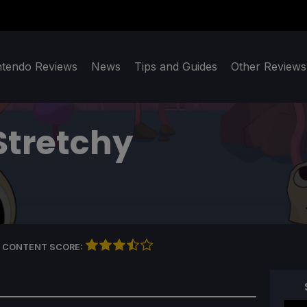
ntendo Reviews
News
Tips and Guides
Other Reviews
Stretchy
 CONTENT SCORE: