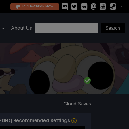
JOIN PATREON NOW
About Us
Cloud Saves
SDHQ Recommended Settings