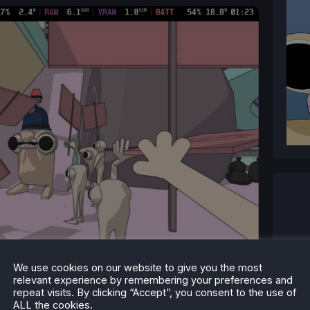
We use cookies on our website to give you the most
relevant experience by remembering your preferences and
repeat visits. By clicking “Accept”, you consent to the use of
ALL the cookies.