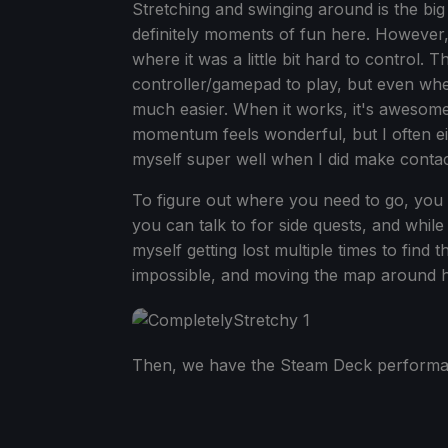
Stretching and swinging around is the big
definitely moments of fun here. However
where it was a little bit hard to control. 
controller/gamepad to play, but even whe
much easier. When it works, it's awesome
momentum feels wonderful, but I often eit
myself super well when I did make contac
To figure out where you need to go, you 
you can talk to for side quests, and while t
myself getting lost multiple times to find t
impossible, and moving the map around helpe
Then, we have the Steam Deck performan