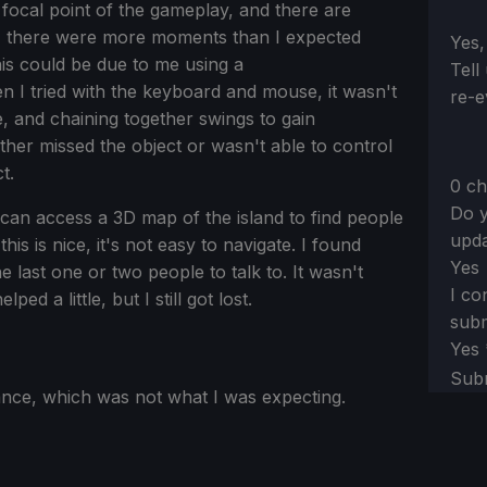
 focal point of the gameplay, and there are
, there were more moments than I expected
Sect
Yes,
This could be due to me using a
Tell
n I tried with the keyboard and mouse, it wasn't
re-e
, and chaining together swings to gain
her missed the object or wasn't able to control
t.
0 ch
Do y
can access a 3D map of the island to find people
upda
his is nice, it's not easy to navigate. I found
Yes
he last one or two people to talk to. It wasn't
I co
d a little, but I still got lost.
subm
Yes
Sub
ce, which was not what I was expecting.