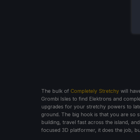
The bulk of
Completely Stretchy
will have
Grombi Isles to find Elektrons and compl
upgrades for your stretchy powers to lat
ground. The big hook is that you are so s
building, travel fast across the island, a
focused 3D platformer, it does the job, but