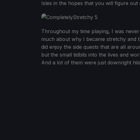
Isles in the hopes that you will figure ou
Throughout my time playing, I was never re
much about why I became stretchy and th
did enjoy the side quests that are all aro
but the small tidbits into the lives and wo
And a lot of them were just downright hila