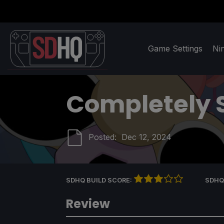
Game Settings
Ni
Completely 
Posted:
Dec 12, 2024
SDHQ BUILD SCORE:
SDHQ
Review