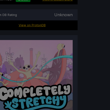
Unknown
n DB Rating
View on ProtonDB