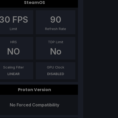
SteamOS
30
FPS
90
Limit
Refresh Rate
HRS
TDP Limit
NO
No
Scaling Filter
GPU Clock
LINEAR
DISABLED
Proton Version
No Forced Compatibility