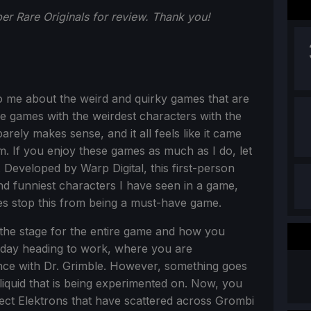
r Rare Originals for review. Thank you!
o me about the weird and quirky games that are
he games with the weirdest characters with the
arely makes sense, and it all feels like it came
am. If you enjoy these games as much as I do, let
. Developed by Warp Digital, this first-person
and funniest characters I have seen in a game,
es stop this from being a must-have game.
s the stage for the entire game and how you
l day heading to work, where you are
e with Dr. Grimble. However, something goes
iquid that is being experimented on. Now, you
lect Elektrons that have scattered across Grombi