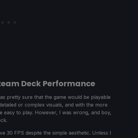
Steam Deck Performance
was pretty sure that the game would be playable
detailed or complex visuals, and with the more
ite easy to play. However, I was wrong, and boy,
eck.
e 30 FPS despite the simple aesthetic. Unless I