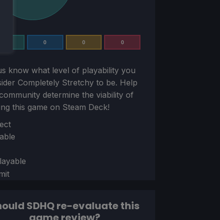
1
0
0
0
us know what level of playability you
sider
Completely Stretchy
to be. Help
community determine the viability of
ing this game on Steam Deck!
ion
ect
able
layable
mit
ould SDHQ re-evaluate this
game review?