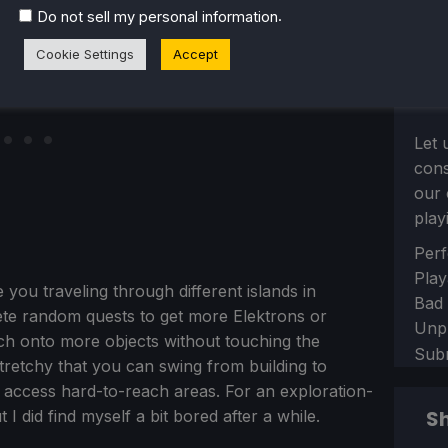
.
Do not sell my personal information
Cookie Settings
Accept
Let 
con
our 
play
Sect
Perf
Play
 you traveling through different islands in
Bad
ete random quests to get more Elektrons or
Unp
ch onto more objects without touching the
Sub
tretchy that you can swing from building to
nd access hard-to-reach areas. For an exploration-
Sh
 I did find myself a bit bored after a while.