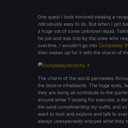
One quest I took involved stealing a rec
ridiculously easy to do. But when I got b
a huge vat of some unknown liquid. Talki
his job and was told by the ones who requ
overtime. I wouldn't go into
Completely S
than makes up for it with the charm of the
The charm of the world permeates throug
the bizarre inhabitants. The huge eyes, la
they are doing all contribute to the quirk
around while T-posing for exercise, a dan
the sand complimenting my outfit, and s
want to look and explore and talk to eve
always unexpectedly enjoyed what they t