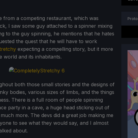
ipe from a competing restaurant, which was
Proto
ack, I saw some guy attached to a spinner mixing
ng to the guy spinning, he mentions that he hates
ested the quest that he will have to work
tretchy
expecting a compelling story, but it more
 world and its inhabitants.
hout both those small stories and the designs of
nky bodies, various sizes of limbs, and the things
iness. There is a full room of people spinning
ce party in a cave, a huge head sticking out of
o much more. The devs did a great job making me
ryone to see what they would say, and I almost
alked about.