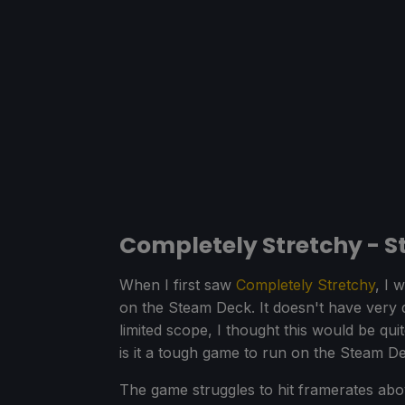
Completely Stretchy - 
When I first saw
Completely Stretchy
, I 
on the Steam Deck. It doesn't have very 
limited scope, I thought this would be qu
is it a tough game to run on the Steam D
The game struggles to hit framerates abov