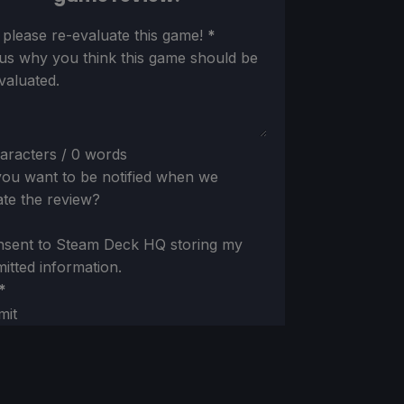
ion
 please re-evaluate this game!
*
 us why you think this game should be
valuated.
aracters / 0 words
ou want to be notified when we
te the review?
nsent to Steam Deck HQ storing my
itted information.
*
mit