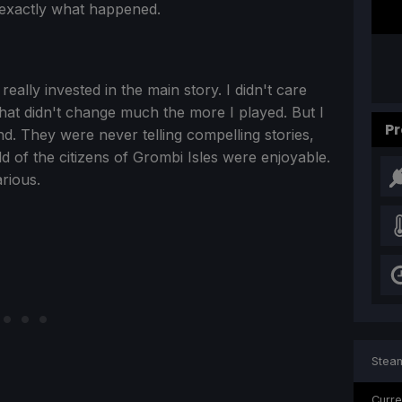
t exactly what happened.
ally invested in the main story. I didn't care
at didn't change much the more I played. But I
Pr
und. They were never telling compelling stories,
rld of the citizens of Grombi Isles were enjoyable.
rious.
Steam
Curre