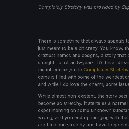
Completely Stretchy was provided by Supe
There is something that always appeals t
just meant to be a bit crazy. You know, t
craziest names and designs, a story that b
straight out of an 8-year-old’s fever dre
me introduce you to
Completely Stretchy
game is filled with some of the weirdest 
and while I do love the charm, some issu
While almost non-existent, the story set
become so stretchy. It starts as a norma
experimenting on some unknown substanc
wrong, and you end up merging with the l
are blue and stretchy and have to go col