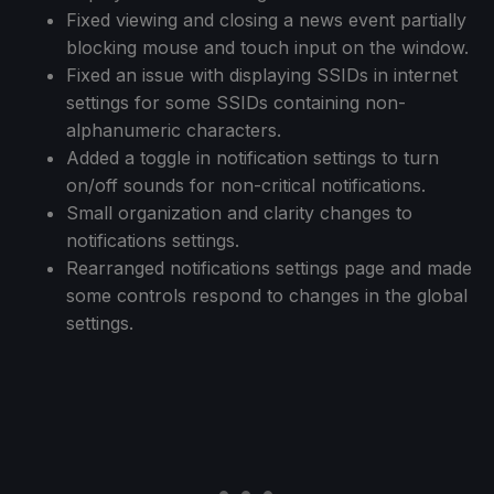
Fixed viewing and closing a news event partially
blocking mouse and touch input on the window.
Fixed an issue with displaying SSIDs in internet
settings for some SSIDs containing non-
alphanumeric characters.
Added a toggle in notification settings to turn
on/off sounds for non-critical notifications.
Small organization and clarity changes to
notifications settings.
Rearranged notifications settings page and made
some controls respond to changes in the global
settings.