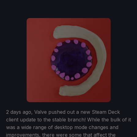
2 days ago, Valve pushed out a new Steam Deck
client update to the stable branch! While the bulk of it
was a wide range of desktop mode changes and
improvements, there were some that affect the