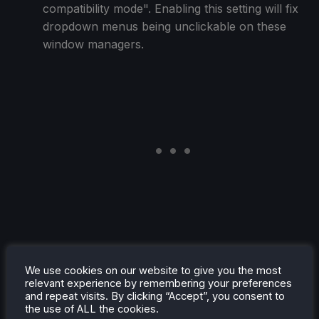
compatibility mode". Enabling this setting will fix
dropdown menus being unclickable on these
window managers.
Fix incorrectly spawning a file chooser instead
We use cookies on our website to give you the most
of a directory chooser on systems with xdg-
relevant experience by remembering your preferences
desktop-portal FileChooser version 2.
and repeat visits. By clicking “Accept”, you consent to
Fix a case where the overlay could have dpi
the use of ALL the cookies.