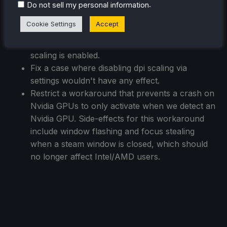
scaling applied twice.
.
Do not sell my personal information
Fix login window having the wrong dimensions
Cookie Settings
Accept
when dpi scaling is enabled.
Fix a case where menus could get clipped if dpi
scaling is enabled.
Fix a case where disabling dpi scaling via
settings wouldn't have any effect.
Restrict a workaround that prevents a crash on
Nvidia GPUs to only activate when we detect an
Nvidia GPU. Side-effects for this workaround
include window flashing and focus stealing
when a steam window is closed, which should
no longer affect Intel/AMD users.