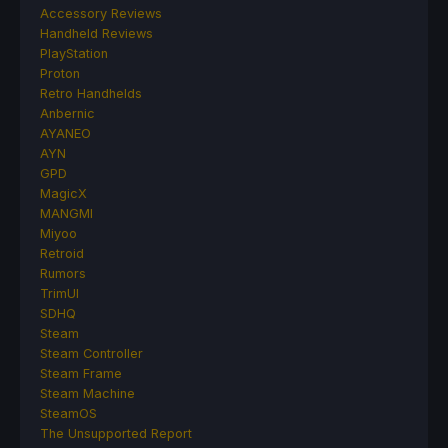
Accessory Reviews
Handheld Reviews
PlayStation
Proton
Retro Handhelds
Anbernic
AYANEO
AYN
GPD
MagicX
MANGMI
Miyoo
Retroid
Rumors
TrimUI
SDHQ
Steam
Steam Controller
Steam Frame
Steam Machine
SteamOS
The Unsupported Report