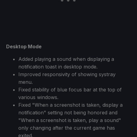
Desktop Mode
Added playing a sound when displaying a
notification toast in desktop mode.
Improved responsivity of showing systray
menu.
Fixed stability of blue focus bar at the top of
various windows.
Fixed "When a screenshot is taken, display a
notification" setting not being honored and
"When a screenshot is taken, play a sound"
only changing after the current game has
exited.