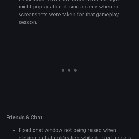
might popup after closing a game when no
screenshots were taken for that gameplay
session.
Friends & Chat
Fixed chat window not being raised when
clicking a chat notification while docked mode is