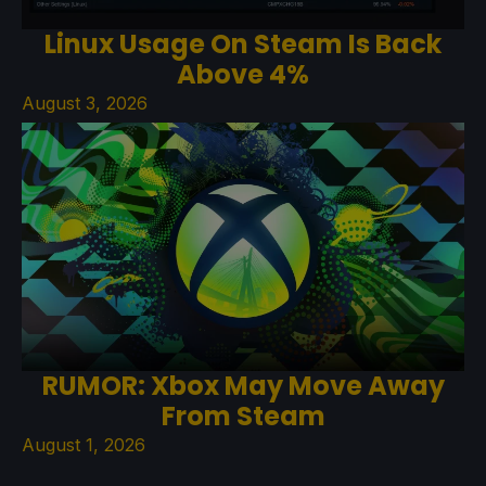
Linux Usage On Steam Is Back
Above 4%
August 3, 2026
RUMOR: Xbox May Move Away
From Steam
August 1, 2026