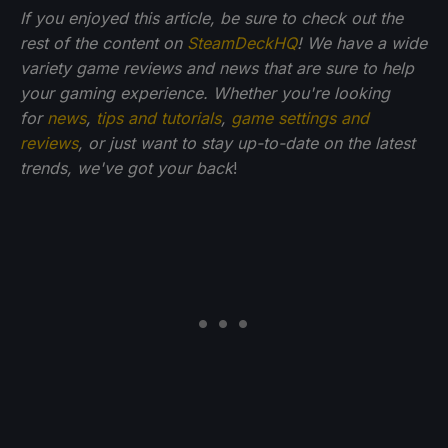
If you enjoyed this article, be sure to check out the
rest of the content on
SteamDeckHQ
! We have a wide
variety game reviews and news that are sure to help
your gaming experience. Whether you're looking
for
news
,
tips and tutorials
,
game settings and
reviews
, or just want to stay up-to-date on the latest
trends, we've got your back
!