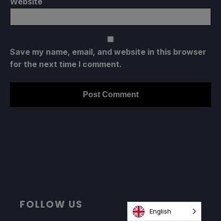
Website
Save my name, email, and website in this browser
for the next time I comment.
FOLLOW US
English