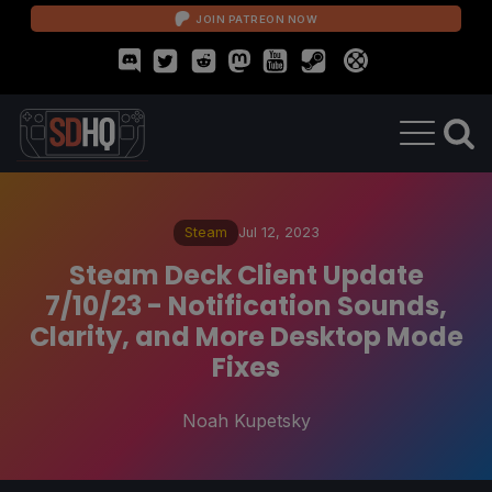
JOIN PATREON NOW
Steam
Jul 12, 2023
Steam Deck Client Update
7/10/23 - Notification Sounds,
Clarity, and More Desktop Mode
Fixes
Noah Kupetsky