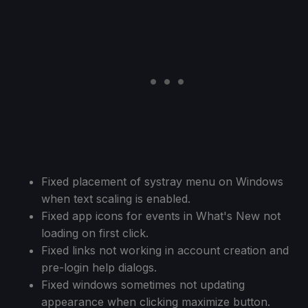
Fixed placement of systray menu on Windows
when text scaling is enabled.
Fixed app icons for events in What's New not
loading on first click.
Fixed links not working in account creation and
pre-login help dialogs.
Fixed windows sometimes not updating
appearance when clicking maximize button.