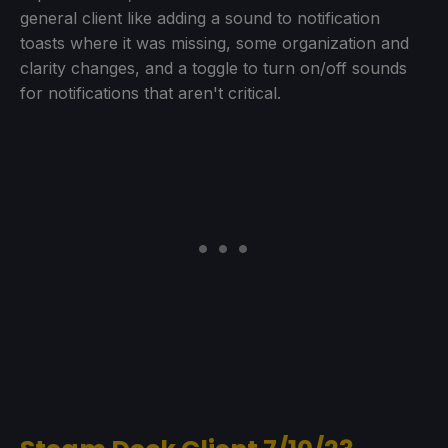
general client like adding a sound to notification
toasts where it was missing, some organization and
clarity changes, and a toggle to turn on/off sounds
for notifications that aren't critical.