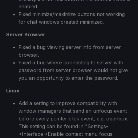
enabled.
Fixed minimize/maximize buttons not working
for chat windows created minimized.
Server Browser
Fixed a bug viewing server info from server
browser.
Fixed a bug where connecting to server with
password from server browser would not give
you an opportunity to enter the password.
Linux
Add a setting to improve compatibility with
window managers that send an unfocus event
before every pointer click event, e.g. openbox.
This setting can be found in "Settings-
>Interface->Enable context menu focus