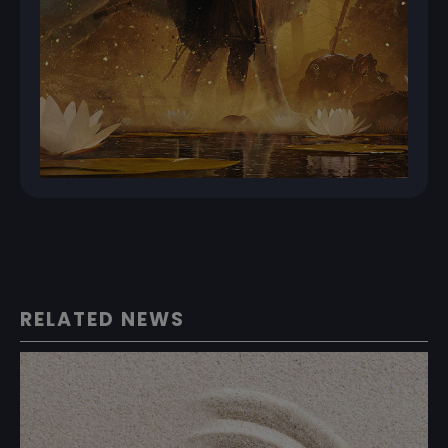
RELATED NEWS