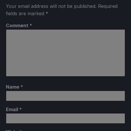
Your email address will not be published.
Required
fields are marked
*
Comment
*
Name
*
Email
*