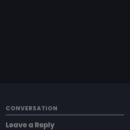
CONVERSATION
Leave a Reply