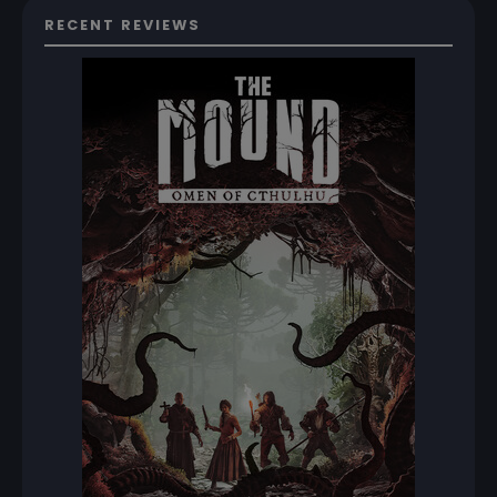
RECENT REVIEWS