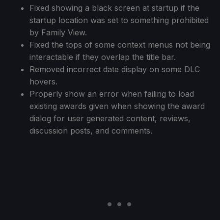
Fixed showing a black screen at startup if the
startup location was set to something prohibited
by Family View.
Fixed the tops of some context menus not being
interactable if they overlap the title bar.
Removed incorrect date display on some DLC
hovers.
Properly show an error when failing to load
existing awards given when showing the award
dialog for user generated content, reviews,
discussion posts, and comments.