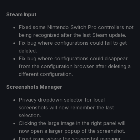
Steam Input
Fixed some Nintendo Switch Pro controllers not
being recognized after the last Steam update.
Fix bug where configurations could fail to get
deleted.
Fix bug where configurations could disappear
from the configuration browser after deleting a
different configuration.
Screenshots Manager
Privacy dropdown selector for local
screenshots will now remember the last
selection.
Clicking the large image in the right panel will
now open a larger popup of the screenshot.
Fixed issue where the screenshot manager