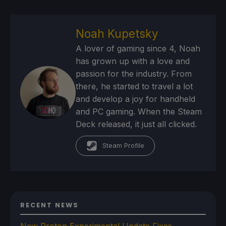
Noah Kupetsky
A lover of gaming since 4, Noah
has grown up with a love and
passion for the industry. From
there, he started to travel a lot
and develop a joy for handheld
and PC gaming. When the Steam
Deck released, it just all clicked.
Steam Profile
RECENT NEWS
New Proton Experimental Update Fixes