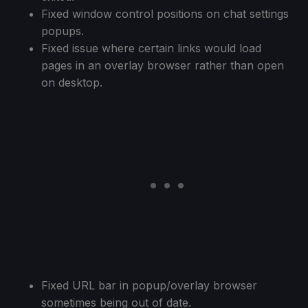
Fixed window control positions on chat settings
popups.
Fixed issue where certain links would load
pages in an overlay browser rather than open
on desktop.
Fixed URL bar in popup/overlay browser
sometimes being out of date.