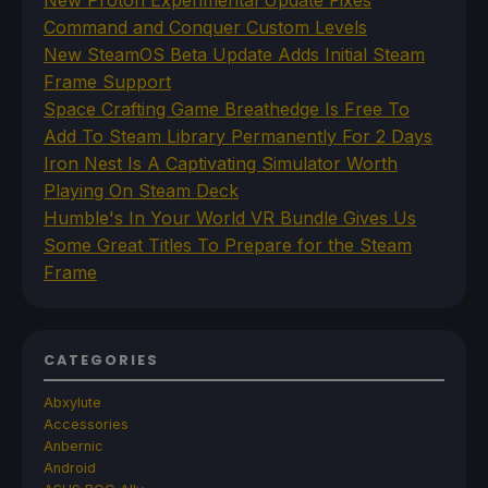
Command and Conquer Custom Levels
New SteamOS Beta Update Adds Initial Steam
Frame Support
Space Crafting Game Breathedge Is Free To
Add To Steam Library Permanently For 2 Days
Iron Nest Is A Captivating Simulator Worth
Playing On Steam Deck
Humble's In Your World VR Bundle Gives Us
Some Great Titles To Prepare for the Steam
Frame
CATEGORIES
Abxylute
Accessories
Anbernic
Android