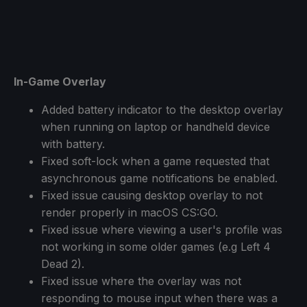
In-Game Overlay
Added battery indicator to the desktop overlay
when running on laptop or handheld device
with battery.
Fixed soft-lock when a game requested that
asynchronous game notifications be enabled.
Fixed issue causing desktop overlay to not
render properly in macOS CS:GO.
Fixed issue where viewing a user's profile was
not working in some older games (e.g Left 4
Dead 2).
Fixed issue where the overlay was not
responding to mouse input when there was a