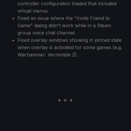
controller configuration loaded that included
virtual menus.
Fixed an issue where the "Invite Friend to
Game" dialog didn't work while in a Steam
group voice chat channel.
Fixed overlay windows showing in pinned state
when overlay is activated for some games (e.g.
Warhammer: Vermintide 2).