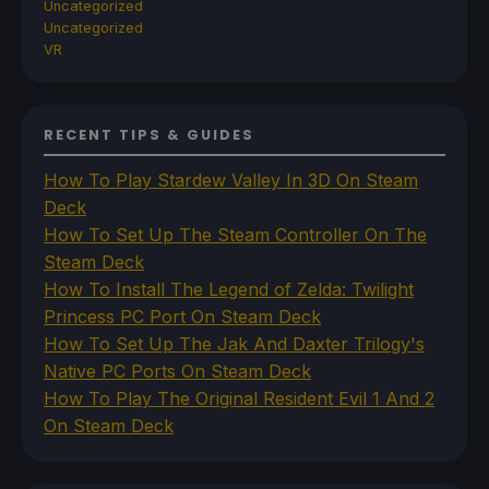
Uncategorized
Uncategorized
VR
RECENT TIPS & GUIDES
How To Play Stardew Valley In 3D On Steam
Deck
How To Set Up The Steam Controller On The
Steam Deck
How To Install The Legend of Zelda: Twilight
Princess PC Port On Steam Deck
How To Set Up The Jak And Daxter Trilogy's
Native PC Ports On Steam Deck
How To Play The Original Resident Evil 1 And 2
On Steam Deck