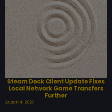
Steam Deck Client Update Fixes
Local Network Game Transfers
Further
August 4, 2026