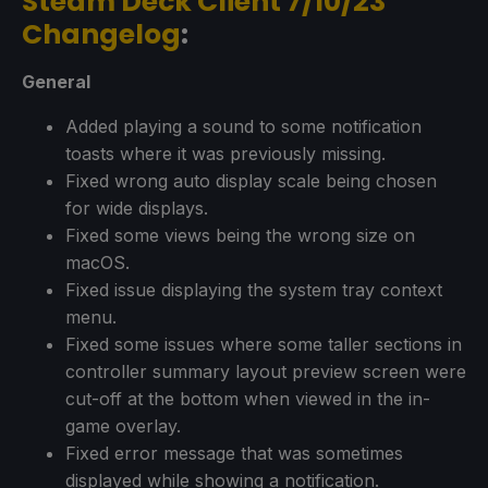
Steam Deck Client 7/10/23
Changelog
:
General
Added playing a sound to some notification
toasts where it was previously missing.
Fixed wrong auto display scale being chosen
for wide displays.
Fixed some views being the wrong size on
macOS.
Fixed issue displaying the system tray context
menu.
Fixed some issues where some taller sections in
controller summary layout preview screen were
cut-off at the bottom when viewed in the in-
game overlay.
Fixed error message that was sometimes
displayed while showing a notification.