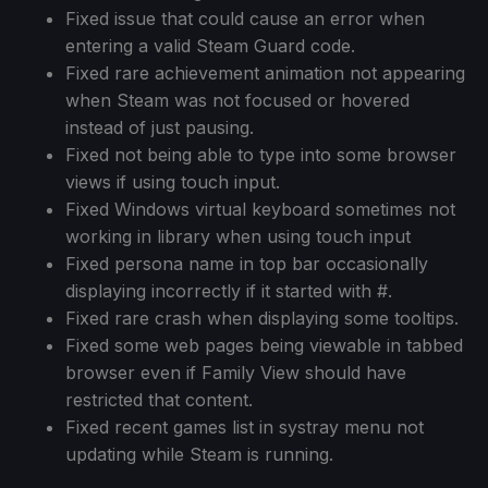
Fixed issue that could cause an error when
entering a valid Steam Guard code.
Fixed rare achievement animation not appearing
when Steam was not focused or hovered
instead of just pausing.
Fixed not being able to type into some browser
views if using touch input.
Fixed Windows virtual keyboard sometimes not
working in library when using touch input
Fixed persona name in top bar occasionally
displaying incorrectly if it started with #.
Fixed rare crash when displaying some tooltips.
Fixed some web pages being viewable in tabbed
browser even if Family View should have
restricted that content.
Fixed recent games list in systray menu not
updating while Steam is running.