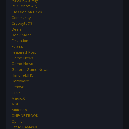
ASUS ROG Ally
ROG Xbox Ally
Classics on Deck
Community
Cryobyte33
Deals
Deck Mods
Emulation
Events
Featured Post
Game News
Game News
General Game News
HandheldHQ
Hardware
Lenovo
Linux
MagicX
MSI
Nintendo
ONE-NETBOOK
Opinion
Other Reviews