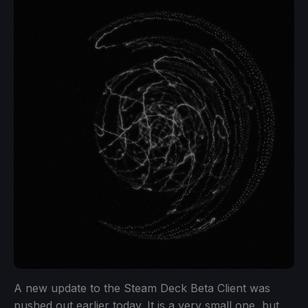
A new update to the Steam Deck Beta Client was
pushed out earlier today. It is a very small one, but