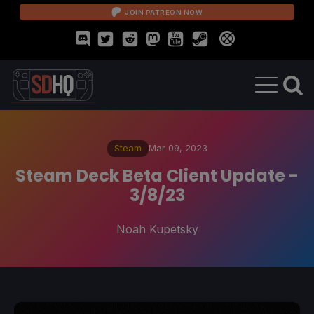
JOIN PATREON NOW
Steam
Mar 09, 2023
Steam Deck Beta Client Update -
3/8/23
Noah Kupetsky