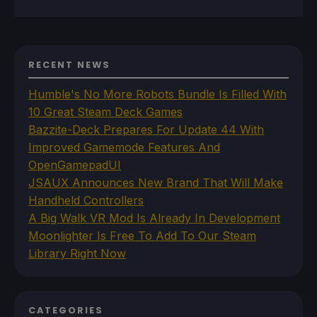
RECENT NEWS
Humble's No More Robots Bundle Is Filled With
10 Great Steam Deck Games
Bazzite-Deck Prepares For Update 44 With
Improved Gamemode Features And
OpenGamepadUI
JSAUX Announces New Brand That Will Make
Handheld Controllers
A Big Walk VR Mod Is Already In Development
Moonlighter Is Free To Add To Our Steam
Library Right Now
CATEGORIES