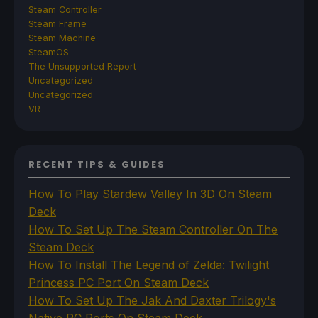
Steam Controller
Steam Frame
Steam Machine
SteamOS
The Unsupported Report
Uncategorized
Uncategorized
VR
RECENT TIPS & GUIDES
How To Play Stardew Valley In 3D On Steam
Deck
How To Set Up The Steam Controller On The
Steam Deck
How To Install The Legend of Zelda: Twilight
Princess PC Port On Steam Deck
How To Set Up The Jak And Daxter Trilogy's
Native PC Ports On Steam Deck