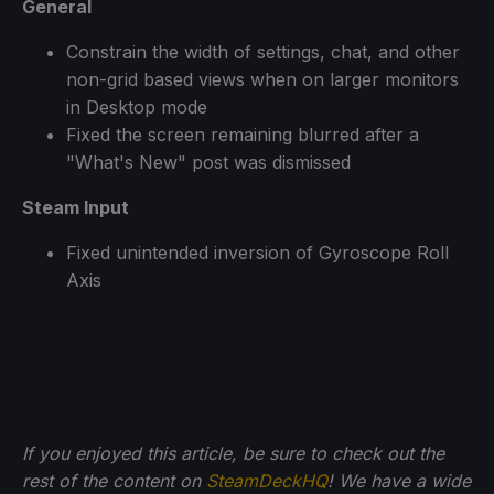
General
Constrain the width of settings, chat, and other
non-grid based views when on larger monitors
in Desktop mode
Fixed the screen remaining blurred after a
"What's New" post was dismissed
Steam Input
Fixed unintended inversion of Gyroscope Roll
Axis
If you enjoyed this article, be sure to check out the
rest of the content on
SteamDeckHQ
! We have a wide