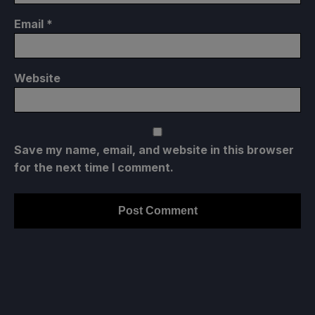
Email
*
Website
Save my name, email, and website in this browser
for the next time I comment.