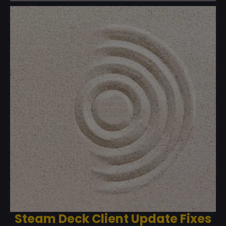
Steam Deck Client Update Fixes