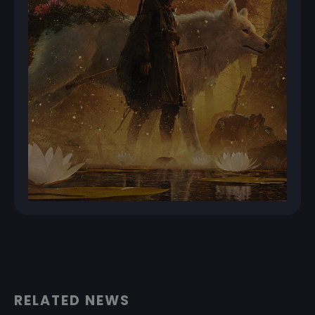
RELATED NEWS