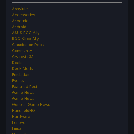
Abxylute
Accessories
Anbernic
Android
ASUS ROG Ally
ROG Xbox Ally
Classics on Deck
Community
Cryobyte33
Deals
Deck Mods
Emulation
Events
Featured Post
Game News
Game News
General Game News
HandheldHQ
Hardware
Lenovo
Linux