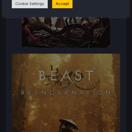
Cookie Settings
Accept