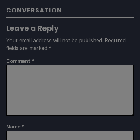
CONVERSATION
Leave a Reply
Your email address will not be published.
Required
fields are marked
*
Comment
*
Name
*