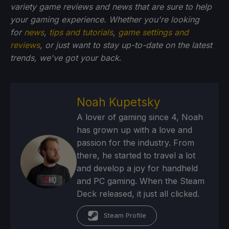
variety game reviews and news that are sure to help
your gaming experience. Whether you're looking
for
news
,
tips and tutorials
,
game settings and
reviews
, or just want to stay up-to-date on the latest
trends, we've got your back
.
Noah Kupetsky
A lover of gaming since 4, Noah
has grown up with a love and
passion for the industry. From
there, he started to travel a lot
and develop a joy for handheld
and PC gaming. When the Steam
Deck released, it just all clicked.
Steam Profile