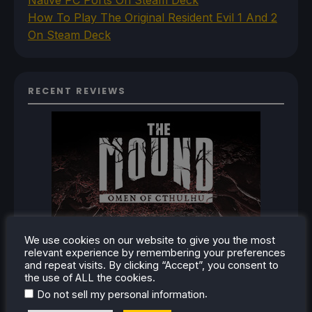
How To Play The Original Resident Evil 1 And 2
On Steam Deck
RECENT REVIEWS
We use cookies on our website to give you the most
relevant experience by remembering your preferences
and repeat visits. By clicking “Accept”, you consent to
the use of ALL the cookies.
.
Do not sell my personal information