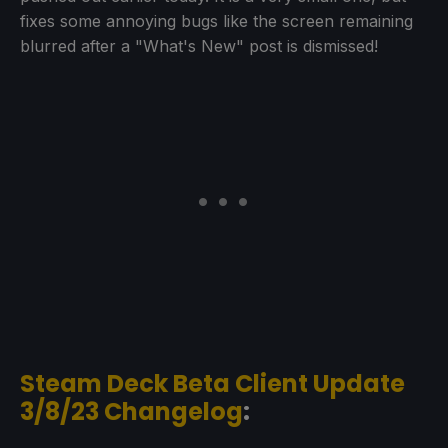
fixes some annoying bugs like the screen remaining
blurred after a "What's New" post is dismissed!
Steam Deck Beta Client Update
3/8/23 Changelog
: