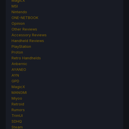
MagicX
MSI
Nintendo
ONE-NETBOOK
Opinion
Other Reviews
Accessory Reviews
Handheld Reviews
PlayStation
Proton
Retro Handhelds
Anbernic
AYANEO
AYN
GPD
MagicX
MANGMI
Miyoo
Retroid
Rumors
TrimUI
SDHQ
Steam