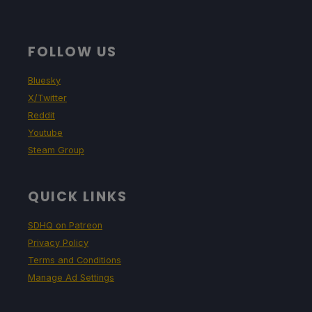
FOLLOW US
Bluesky
X/Twitter
Reddit
Youtube
Steam Group
QUICK LINKS
SDHQ on Patreon
Privacy Policy
Terms and Conditions
Manage Ad Settings