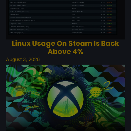
Linux Usage On Steam Is Back
Above 4%
August 3, 2026