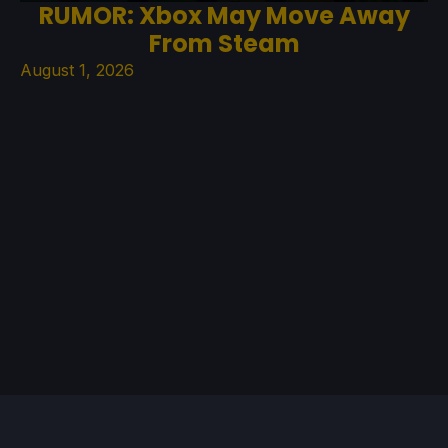
RUMOR: Xbox May Move Away
From Steam
August 1, 2026