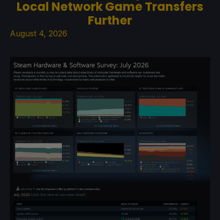
Local Network Game Transfers
Further
August 4, 2026