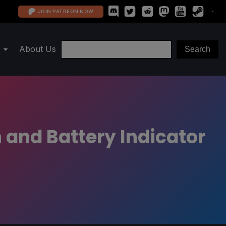
JOIN PATREON NOW
About Us
 and Battery Indicator