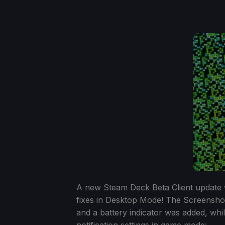
A new Steam Deck Beta Client update w
fixes in Desktop Mode! The Screensh
and a battery indicator was added, wh
notification settings in game mode: