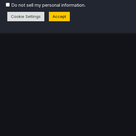
.
Do not sell my personal information
Cookie Settings
Accept