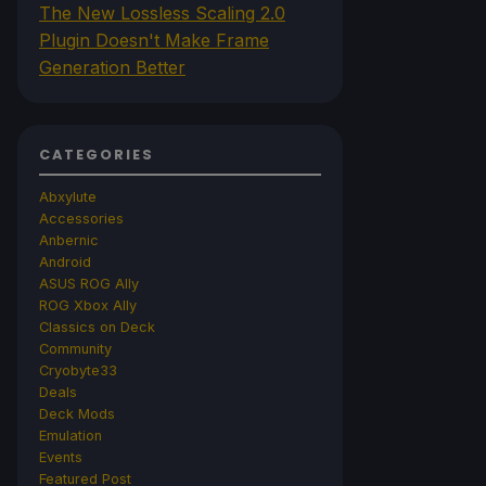
The New Lossless Scaling 2.0
Plugin Doesn't Make Frame
Generation Better
CATEGORIES
Abxylute
Accessories
Anbernic
Android
ASUS ROG Ally
ROG Xbox Ally
Classics on Deck
Community
Cryobyte33
Deals
Deck Mods
Emulation
Events
Featured Post