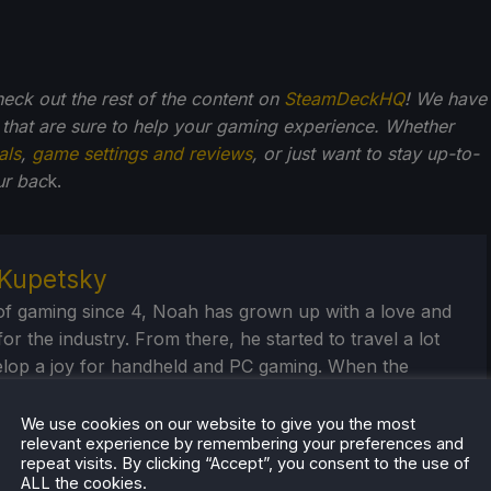
check out the rest of the content on
SteamDeckHQ
! We have
that are sure to help your gaming experience. Whether
als
,
game settings and reviews
, or just want to stay up-to-
ur bac
k.
Kupetsky
of gaming since 4, Noah has grown up with a love and
or the industry. From there, he started to travel a lot
lop a joy for handheld and PC gaming. When the
k released, it just all clicked.
We use cookies on our website to give you the most
eam Profile
relevant experience by remembering your preferences and
repeat visits. By clicking “Accept”, you consent to the use of
ALL the cookies.