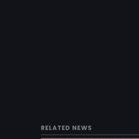
RELATED NEWS