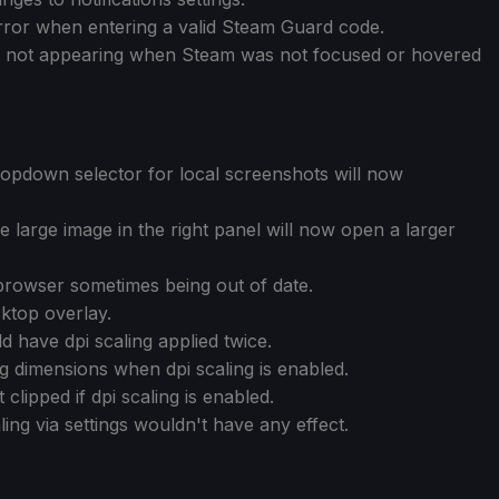
error when entering a valid Steam Guard code.
n not appearing when Steam was not focused or hovered
opdown selector for local screenshots will now
 large image in the right panel will now open a larger
browser sometimes being out of date.
sktop overlay.
d have dpi scaling applied twice.
g dimensions when dpi scaling is enabled.
lipped if dpi scaling is enabled.
ling via settings wouldn't have any effect.