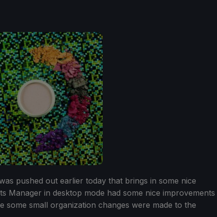
as pushed out earlier today that brings in some nice
ots Manager in desktop mode had some nice improvements
ile some small organization changes were made to the