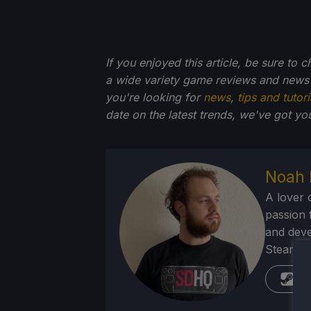
If you enjoyed this article, be sure to 
a wide variety game reviews and news 
you're looking for
news
,
tips and tutori
date on the latest trends, we've got yo
Noah 
A lover 
passion f
and deve
Steam Dec
St