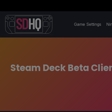
Game Settings
Ni
Steam Deck Beta Clien