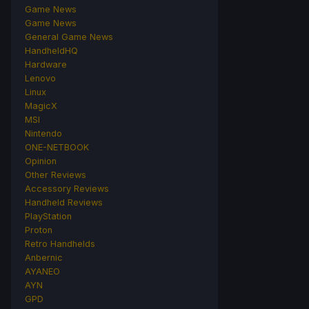
Game News
Game News
General Game News
HandheldHQ
Hardware
Lenovo
Linux
MagicX
MSI
Nintendo
ONE-NETBOOK
Opinion
Other Reviews
Accessory Reviews
Handheld Reviews
PlayStation
Proton
Retro Handhelds
Anbernic
AYANEO
AYN
GPD