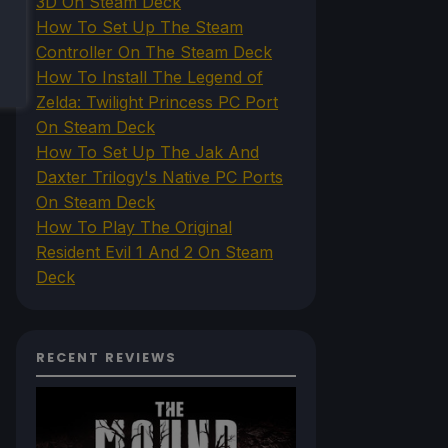
3D On Steam Deck
How To Set Up The Steam
Controller On The Steam Deck
How To Install The Legend of
Zelda: Twilight Princess PC Port
On Steam Deck
How To Set Up The Jak And
Daxter Trilogy's Native PC Ports
On Steam Deck
How To Play The Original
Resident Evil 1 And 2 On Steam
Deck
RECENT REVIEWS