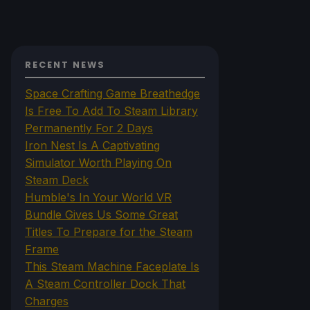
RECENT NEWS
Space Crafting Game Breathedge
Is Free To Add To Steam Library
Permanently For 2 Days
Iron Nest Is A Captivating
Simulator Worth Playing On
Steam Deck
Humble's In Your World VR
Bundle Gives Us Some Great
Titles To Prepare for the Steam
Frame
This Steam Machine Faceplate Is
A Steam Controller Dock That
Charges