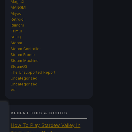
MagicX
MANGMI
Miyoo
Retroid
Rumors
TrimUI
SDHQ
Steam
Steam Controller
Steam Frame
Steam Machine
SteamOS
The Unsupported Report
Uncategorized
Uncategorized
VR
RECENT TIPS & GUIDES
How To Play Stardew Valley In