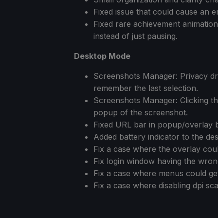
Fixed issue that could cause an 
Fixed rare achievement animatio
instead of just pausing.
Desktop Mode
Screenshots Manager: Privacy dr
remember the last selection.
Screenshots Manager: Clicking the
popup of the screenshot.
Fixed URL bar in popup/overlay 
Added battery indicator to the de
Fix a case where the overlay coul
Fix login window having the wron
Fix a case where menus could get c
Fix a case where disabling dpi sca