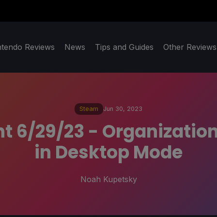
ntendo Reviews
News
Tips and Guides
Other Reviews
Steam
Jun 30, 2023
t 6/29/23 - Organization
in Desktop Mode
Noah Kupetsky