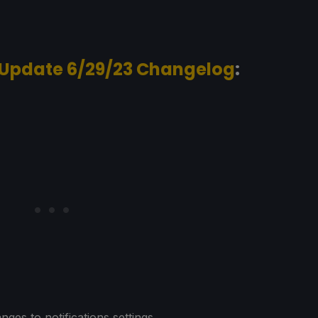
 Update 6/29/23 Changelog
:
nges to notifications settings.