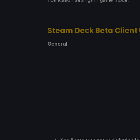
Steam Deck Beta Client
General
Small organization and clarity cha