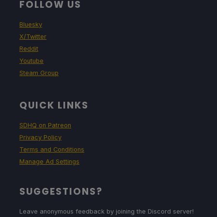
FOLLOW US
Bluesky
X/Twitter
Reddit
Youtube
Steam Group
QUICK LINKS
SDHQ on Patreon
Privacy Policy
Terms and Conditions
Manage Ad Settings
SUGGESTIONS?
Leave anonymous feedback by joining the Discord server!