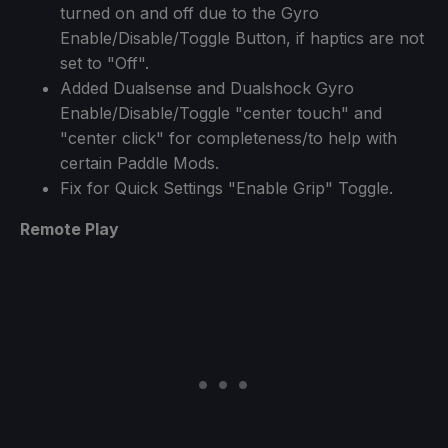
turned on and off due to the Gyro
Enable/Disable/Toggle Button, if haptics are not
set to "Off".
Added Dualsense and Dualshock Gyro
Enable/Disable/Toggle "center touch" and
"center click" for completeness/to help with
certain Paddle Mods.
Fix for Quick Settings "Enable Grip" Toggle.
Remote Play