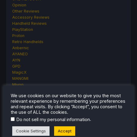
Opinion
Other Reviews
Accessory Reviews
Handheld Reviews
PlayStation
Proton
Retro Handhelds
Anbernic
AYANEO
AYN
GPD
MagicX
MANGMI
Miyoo
Retroid
We use cookies on our website to give you the most
Rumors
relevant experience by remembering your preferences
TrimUI
and repeat visits. By clicking “Accept”, you consent to
SDHQ
the use of ALL the cookies.
Steam
.
Do not sell my personal information
Steam Controller
Steam Frame
Cookie Settings
Accept
Steam Machine