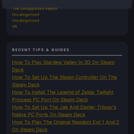
SteamOS
The Unsupported Report
Uncategorized
Uncategorized
VR
RECENT TIPS & GUIDES
How To Play Stardew Valley In 3D On Steam
Deck
How To Set Up The Steam Controller On The
Steam Deck
How To Install The Legend of Zelda: Twilight
Princess PC Port On Steam Deck
How To Set Up The Jak And Daxter Trilogy's
Native PC Ports On Steam Deck
How To Play The Original Resident Evil 1 And 2
On Steam Deck