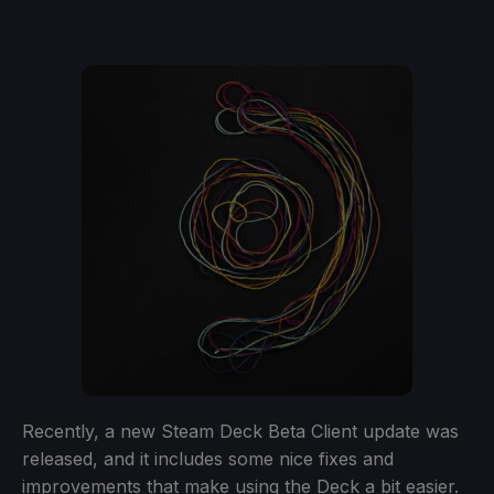
Recently, a new Steam Deck Beta Client update was
released, and it includes some nice fixes and
improvements that make using the Deck a bit easier.