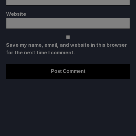
Website
Save my name, email, and website in this browser
for the next time I comment.