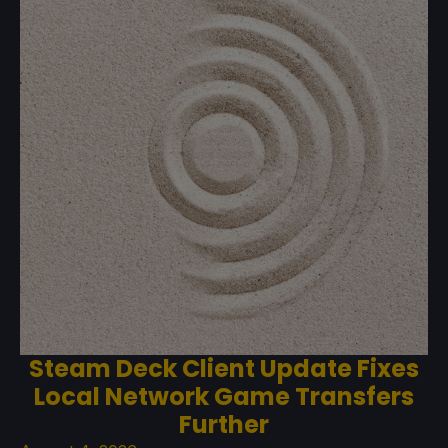
Steam Deck Client Update Fixes
Local Network Game Transfers
Further