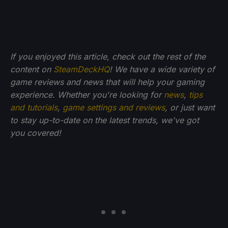
If you enjoyed this article, check out the rest of the
content on
SteamDeckHQ
! We have a wide variety of
game reviews and news that will help your gaming
experience. Whether you're looking for
news
,
tips
and tutorials
,
game settings and reviews
, or just want
to stay up-to-date on the latest trends, we've got
you
covered!