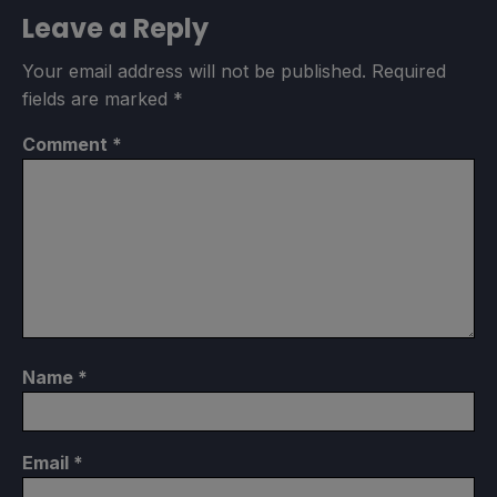
Leave a Reply
Your email address will not be published.
Required
fields are marked
*
Comment
*
Name
*
Email
*