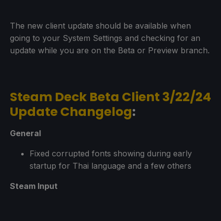
The new client update should be available when
going to your System Settings and checking for an
update while you are on the Beta or Preview branch.
Steam Deck Beta Client 3/22/24
Update Changelog
:
General
Fixed corrupted fonts showing during early
startup for Thai language and a few others
Steam Input