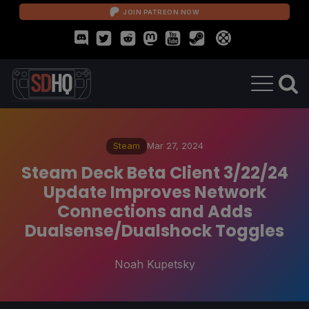
JOIN PATREON NOW
Steam
Mar 27, 2024
Steam Deck Beta Client 3/22/24
Update Improves Network
Connections and Adds
Dualsense/Dualshock Toggles
Noah Kupetsky