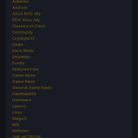
Anbernic
Android
ASUS ROG Ally
ROG Xbox Ally
Classics on Deck
Community
Cryobyte33
Deals
Deck Mods
Emulation
Events
Featured Post
Game News
Game News
General Game News
HandheldHQ
Hardware
Lenovo
Linux
MagicX
MSI
Nintendo
ONE-NETBOOK