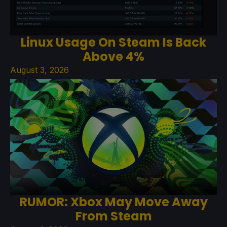
Linux Usage On Steam Is Back
Above 4%
August 3, 2026
RUMOR: Xbox May Move Away
From Steam