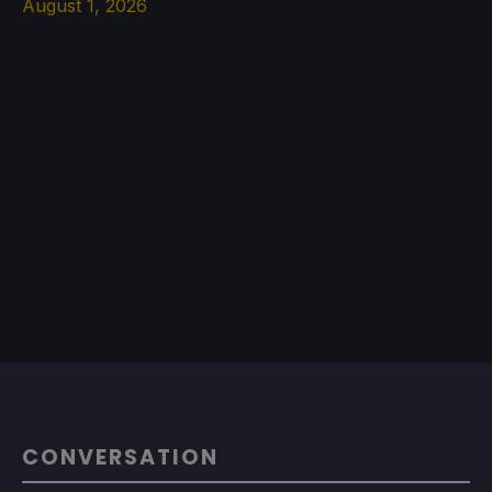
August 1, 2026
CONVERSATION