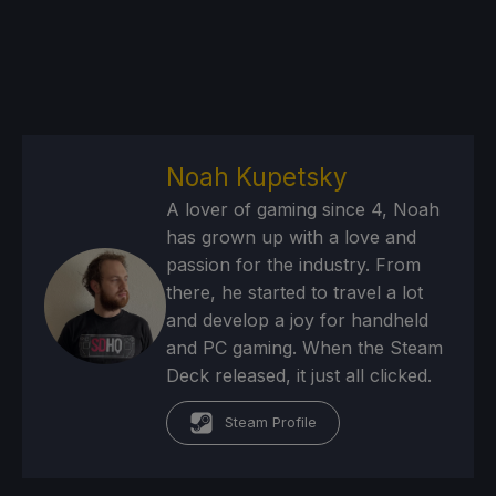
Noah Kupetsky
A lover of gaming since 4, Noah
has grown up with a love and
passion for the industry. From
there, he started to travel a lot
and develop a joy for handheld
and PC gaming. When the Steam
Deck released, it just all clicked.
Steam Profile