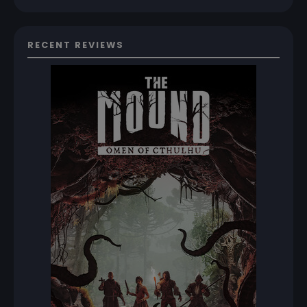
RECENT REVIEWS