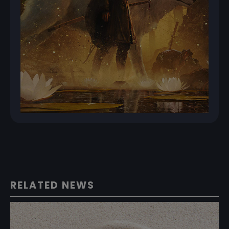
RELATED NEWS