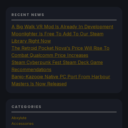
RECENT NEWS
A Big Walk VR Mod Is Already In Development
Moonlighter Is Free To Add To Our Steam
Library Right Now
The Retroid Pocket Nova's Price Will Rise To
Combat Qualcomm Price Increases
Steam Cyberpunk Fest Steam Deck Game
Recommendations
Banjo-Kazooie Native PC Port From Harbour
Masters Is Now Released
CATEGORIES
Abxylute
Accessories