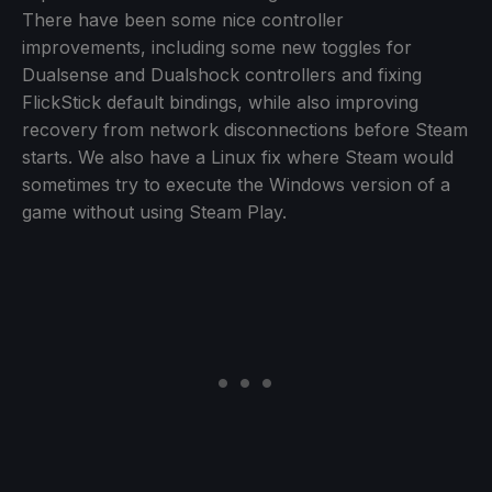
There have been some nice controller
improvements, including some new toggles for
Dualsense and Dualshock controllers and fixing
FlickStick default bindings, while also improving
recovery from network disconnections before Steam
starts. We also have a Linux fix where Steam would
sometimes try to execute the Windows version of a
game without using Steam Play.