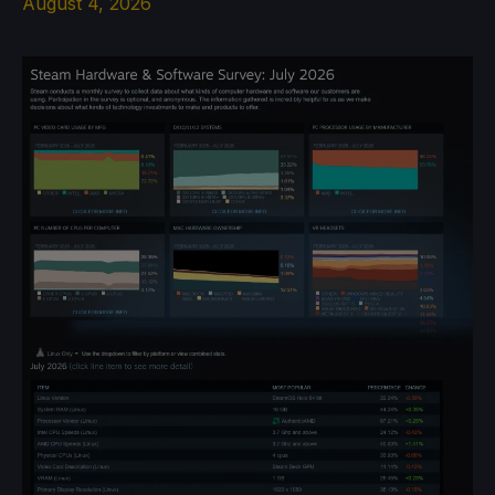
August 4, 2026