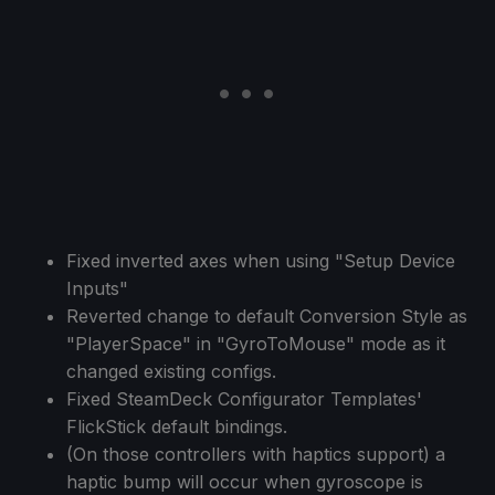
Fixed inverted axes when using "Setup Device
Inputs"
Reverted change to default Conversion Style as
"PlayerSpace" in "GyroToMouse" mode as it
changed existing configs.
Fixed SteamDeck Configurator Templates'
FlickStick default bindings.
(On those controllers with haptics support) a
haptic bump will occur when gyroscope is