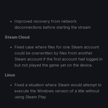
Improved recovery from network
disconnections before starting the stream
Steam Cloud
Fixed case where files for one Steam account
could be overwritten by files from another
Steam account if the first account had logged in
but not played the game yet on the device.
Linux
Fixed a situation where Steam would attempt to
execute the Windows version of a title without
using Steam Play