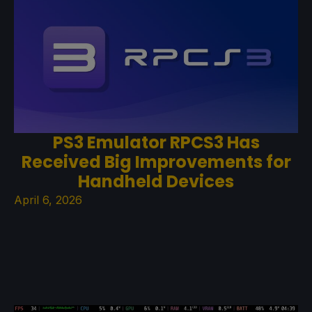
PS3 Emulator RPCS3 Has
Received Big Improvements for
Handheld Devices
April 6, 2026