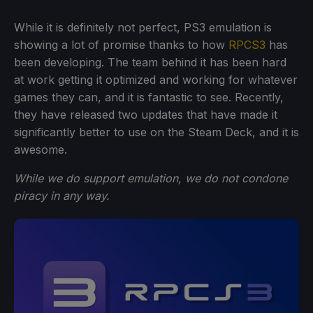
While it is definitely not perfect, PS3 emulation is
showing a lot of promise thanks to how
RPCS3
has
been developing. The team behind it has been hard
at work getting it optimized and working for whatever
games they can, and it is fantastic to see. Recently,
they have released two updates that have made it
significantly better to use on the Steam Deck, and it is
awesome.
While we do support emulation, we do not condone
piracy in any way.