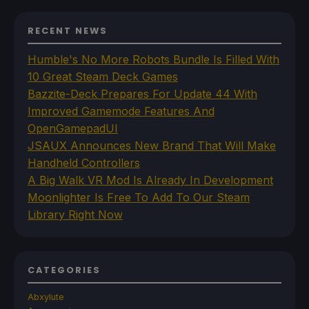
RECENT NEWS
Humble's No More Robots Bundle Is Filled With
10 Great Steam Deck Games
Bazzite-Deck Prepares For Update 44 With
Improved Gamemode Features And
OpenGamepadUI
JSAUX Announces New Brand That Will Make
Handheld Controllers
A Big Walk VR Mod Is Already In Development
Moonlighter Is Free To Add To Our Steam
Library Right Now
CATEGORIES
Abxylute