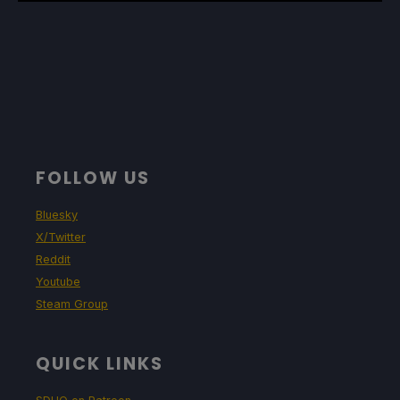
FOLLOW US
Bluesky
X/Twitter
Reddit
Youtube
Steam Group
QUICK LINKS