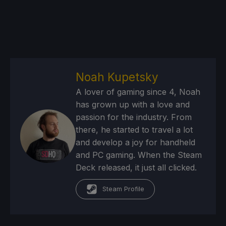
Noah Kupetsky
A lover of gaming since 4, Noah
has grown up with a love and
passion for the industry. From
there, he started to travel a lot
and develop a joy for handheld
and PC gaming. When the Steam
Deck released, it just all clicked.
Steam Profile