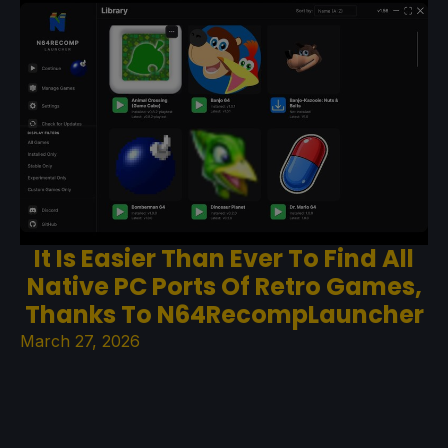
It Is Easier Than Ever To Find All
Native PC Ports Of Retro Games,
Thanks To N64RecompLauncher
March 27, 2026