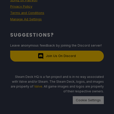
SDHQ on Patreon
Privacy Policy
Terms and Conditions
Manage Ad Settings
SUGGESTIONS?
Leave anonymous feedback by joining the Discord server!
Join Us On Discord
Steam Deck HQ is a fan project and is in no way associated
with Valve and/or Steam. The Steam Deck, logos, and images
are property of
Valve
. All game images and logos are property
of their respective owners.
Cookie Settings