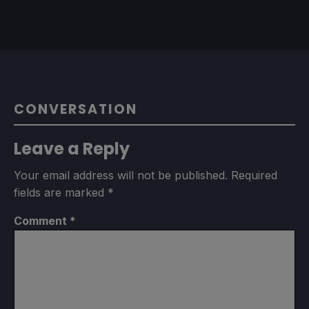
CONVERSATION
Leave a Reply
Your email address will not be published.
Required
fields are marked
*
Comment
*