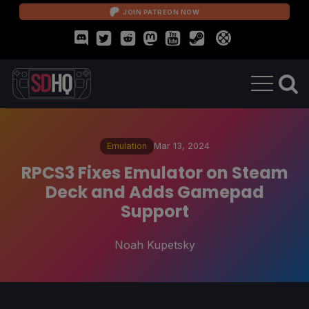
JOIN PATREON NOW
Emulation
Mar 13, 2024
RPCS3 Fixes Emulator on Steam
Deck and Adds Gamepad
Support
Noah Kupetsky