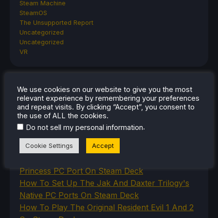
Steam Machine
SteamOS
The Unsupported Report
Uncategorized
Uncategorized
VR
We use cookies on our website to give you the most
RECENT TIPS & GUIDES
relevant experience by remembering your preferences
and repeat visits. By clicking “Accept”, you consent to
How To Play Stardew Valley In 3D On Steam
the use of ALL the cookies.
Deck
.
Do not sell my personal information
How To Set Up The Steam Controller On The
Cookie Settings
Accept
Steam Deck
How To Install The Legend of Zelda: Twilight
Princess PC Port On Steam Deck
How To Set Up The Jak And Daxter Trilogy's
Native PC Ports On Steam Deck
How To Play The Original Resident Evil 1 And 2