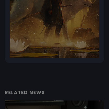
RELATED NEWS