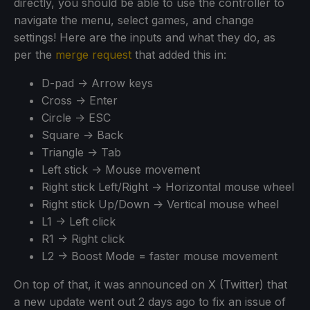
directly, you should be able to use the controller to
navigate the menu, select games, and change
settings! Here are the inputs and what they do, as
per the
merge request
that added this in:
D-pad -> Arrow keys
Cross -> Enter
Circle -> ESC
Square -> Back
Triangle -> Tab
Left stick -> Mouse movement
Right stick Left/Right -> Horizontal mouse wheel
Right stick Up/Down -> Vertical mouse wheel
L1 -> Left click
R1 -> Right click
L2 -> Boost Mode = faster mouse movement
On top of that, it was announced on X (Twitter) that
a new update went out 2 days ago to fix an issue of