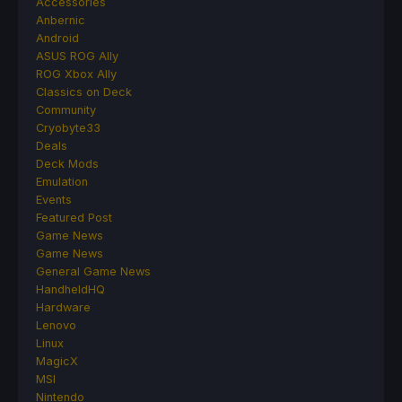
Accessories
Anbernic
Android
ASUS ROG Ally
ROG Xbox Ally
Classics on Deck
Community
Cryobyte33
Deals
Deck Mods
Emulation
Events
Featured Post
Game News
Game News
General Game News
HandheldHQ
Hardware
Lenovo
Linux
MagicX
MSI
Nintendo