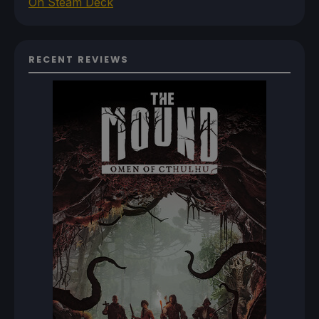
On Steam Deck
RECENT REVIEWS