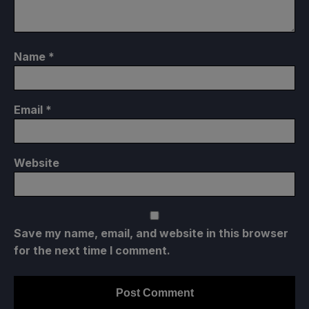
Name
*
Email
*
Website
Save my name, email, and website in this browser
for the next time I comment.