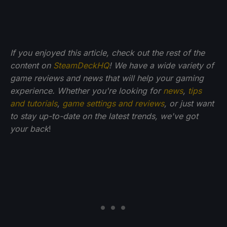
If you enjoyed this article, check out the rest of the
content on
SteamDeckHQ
! We have a wide variety of
game reviews and news that will help your gaming
experience. Whether you're looking for
news
,
tips
and tutorials
,
game settings and reviews
, or just want
to stay up-to-date on the latest trends, we've got
your back
!