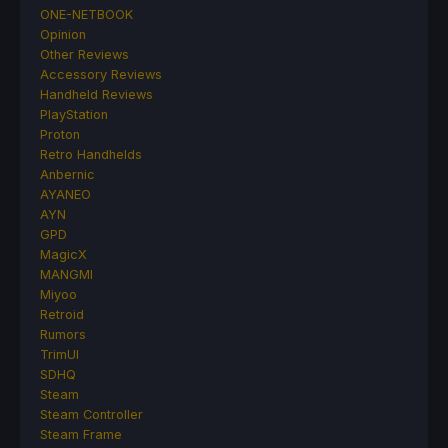
ONE-NETBOOK
Opinion
Other Reviews
Accessory Reviews
Handheld Reviews
PlayStation
Proton
Retro Handhelds
Anbernic
AYANEO
AYN
GPD
MagicX
MANGMI
Miyoo
Retroid
Rumors
TrimUI
SDHQ
Steam
Steam Controller
Steam Frame