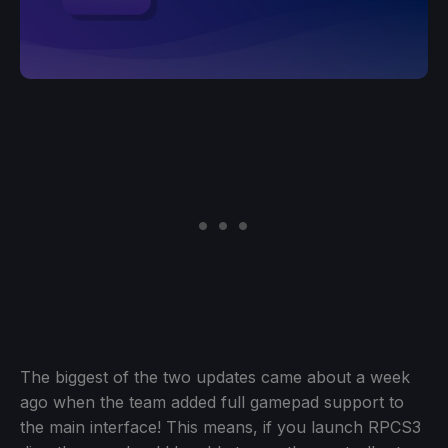
The biggest of the two updates came about a week
ago when the team added full gamepad support to
the main interface! This means, if you launch RPCS3