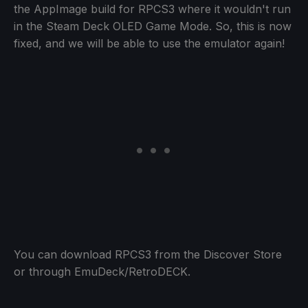
the AppImage build for RPCS3 where it wouldn't run
in the Steam Deck OLED Game Mode. So, this is now
fixed, and we will be able to use the emulator again!
You can download RPCS3 from the Discover Store
or through EmuDeck/RetroDECK.