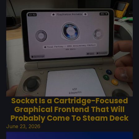
Socket Is a Cartridge-Focused
Graphical Frontend That Will
Probably Come To Steam Deck
June 23, 2026