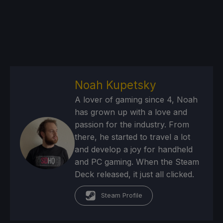
Noah Kupetsky
A lover of gaming since 4, Noah
has grown up with a love and
passion for the industry. From
there, he started to travel a lot
and develop a joy for handheld
and PC gaming. When the Steam
Deck released, it just all clicked.
Steam Profile