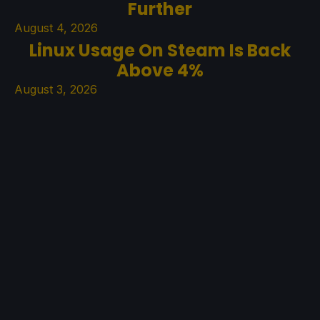
Further
August 4, 2026
Linux Usage On Steam Is Back
Above 4%
August 3, 2026