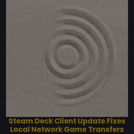
Steam Deck Client Update Fixes
Local Network Game Transfers