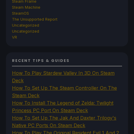
Steam Frame
Steam Machine
SteamOS
The Unsupported Report
Uncategorized
Uncategorized
VR
RECENT TIPS & GUIDES
How To Play Stardew Valley In 3D On Steam
Deck
How To Set Up The Steam Controller On The
Steam Deck
How To Install The Legend of Zelda: Twilight
Princess PC Port On Steam Deck
How To Set Up The Jak And Daxter Trilogy's
Native PC Ports On Steam Deck
How To Play The Original Resident Evil 1 And 2