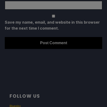
Save my name, email, and website in this browser
for the next time I comment.
FOLLOW US
Bluesky