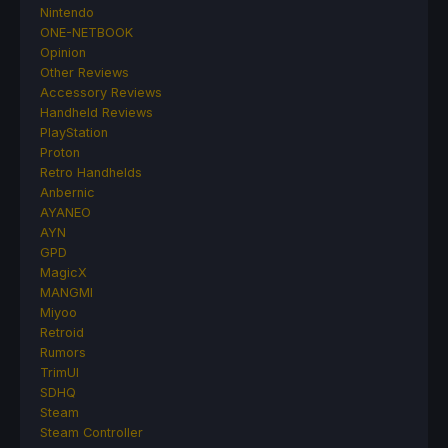
Nintendo
ONE-NETBOOK
Opinion
Other Reviews
Accessory Reviews
Handheld Reviews
PlayStation
Proton
Retro Handhelds
Anbernic
AYANEO
AYN
GPD
MagicX
MANGMI
Miyoo
Retroid
Rumors
TrimUI
SDHQ
Steam
Steam Controller