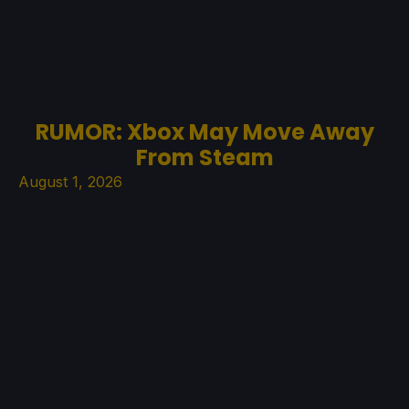
RUMOR: Xbox May Move Away
From Steam
August 1, 2026