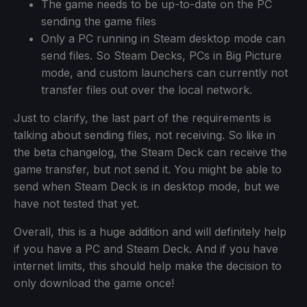
The game needs to be up-to-date on the PC
sending the game files
Only a PC running in Steam desktop mode can
send files. So Steam Decks, PCs in Big Picture
mode, and custom launchers can currently not
transfer files out over the local network.
Just to clarify, the last part of the requirements is
talking about sending files, not receiving. So like in
the beta changelog, the Steam Deck can receive the
game transfer, but not send it. You might be able to
send when Steam Deck is in desktop mode, but we
have not tested that yet.
Overall, this is a huge addition and will definitely help
if you have a PC and Steam Deck. And if you have
internet limits, this should help make the decision to
only download the game once!