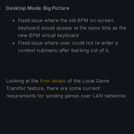
Desktop Mode: Big Picture
Fixed issue where the old BPM on-screen
keyboard would appear at the same time as the
new BPM virtual keyboard
Fixed issue where user could not re-enter a
context submenu after backing out of it.
Looking at the
finer details
of the Local Game
Transfer feature, there are some current
requirements for sending games over LAN networks: