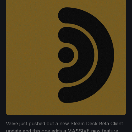
Valve just pushed out a new Steam Deck Beta Client
update and this one adds a MASSIVE new feature.