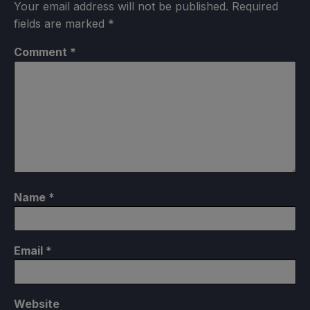
Your email address will not be published.
Required
fields are marked
*
Comment
*
Name
*
Email
*
Website