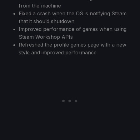
from the machine
Fixed a crash when the OS is notifying Steam
that it should shutdown
Improved performance of games when using
Steam Workshop APIs
Refreshed the profile games page with a new
style and improved performance