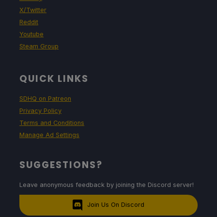
X/Twitter
Reddit
Youtube
Steam Group
QUICK LINKS
SDHQ on Patreon
Privacy Policy
Terms and Conditions
Manage Ad Settings
SUGGESTIONS?
Leave anonymous feedback by joining the Discord server!
Join Us On Discord