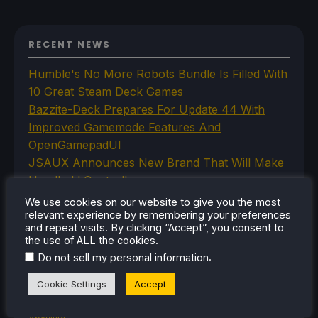
RECENT NEWS
Humble's No More Robots Bundle Is Filled With
10 Great Steam Deck Games
Bazzite-Deck Prepares For Update 44 With
Improved Gamemode Features And
OpenGamepadUI
JSAUX Announces New Brand That Will Make
Handheld Controllers
A Big Walk VR Mod Is Already In Development
We use cookies on our website to give you the most
Moonlighter Is Free To Add To Our Steam
relevant experience by remembering your preferences
and repeat visits. By clicking “Accept”, you consent to
Library Right Now
the use of ALL the cookies.
.
Do not sell my personal information
Cookie Settings
Accept
CATEGORIES