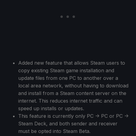
Added new feature that allows Steam users to
copy existing Steam game installation and
update files from one PC to another over a
local area network, without having to download
and install from a Steam content server on the
internet. This reduces internet traffic and can
speed up installs or updates.
This feature is currently only PC -> PC or PC ->
Steam Deck, and both sender and receiver
must be opted into Steam Beta.