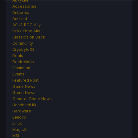
Abxylute
Accessories
Anbernic
Android
ASUS ROG Ally
ROG Xbox Ally
Classics on Deck
Community
Cryobyte33
Deals
Deck Mods
Emulation
Events
Featured Post
Game News
Game News
General Game News
HandheldHQ
Hardware
Lenovo
Linux
MagicX
MSI