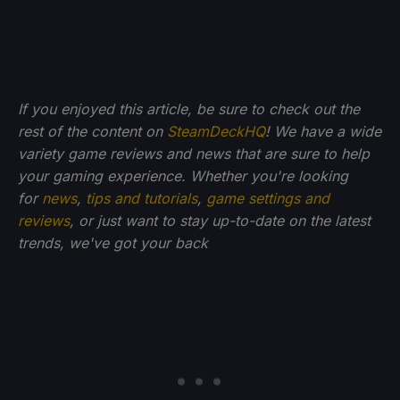
If you enjoyed this article, be sure to check out the
rest of the content on
SteamDeckHQ
! We have a wide
variety game reviews and news that are sure to help
your gaming experience. Whether you're looking
for
news
,
tips and tutorials
,
game settings and
reviews
, or just want to stay up-to-date on the latest
trends, we've got your back