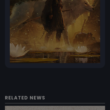
RELATED NEWS