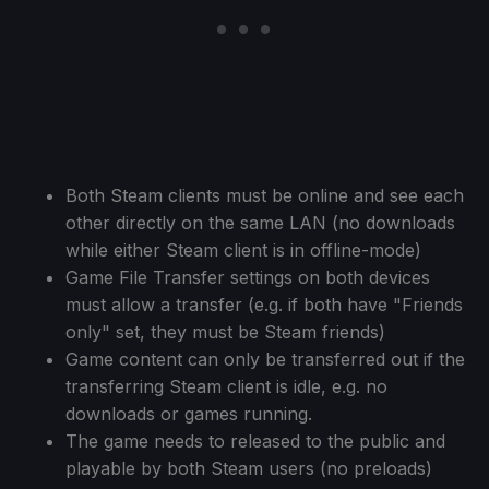
Both Steam clients must be online and see each
other directly on the same LAN (no downloads
while either Steam client is in offline-mode)
Game File Transfer settings on both devices
must allow a transfer (e.g. if both have "Friends
only" set, they must be Steam friends)
Game content can only be transferred out if the
transferring Steam client is idle, e.g. no
downloads or games running.
The game needs to released to the public and
playable by both Steam users (no preloads)