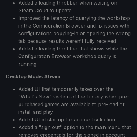
Added a loading throbber when waiting on
Steam Cloud to update
Improved the latency of querying the workshop
in the Configuration Browser and fix issues with
configurations popping-in or opening the wrong
tab because results weren't fully received
Added a loading throbber that shows while the
Configuration Browser workshop query is
running
Desktop Mode: Steam
Added UI that temporarily takes over the
"What's New" section of the Library when pre-
purchased games are available to pre-load or
install and play
Added UI at startup for account selection
Added a "sign out" option to the main menu that
removes credentials for the signed in account