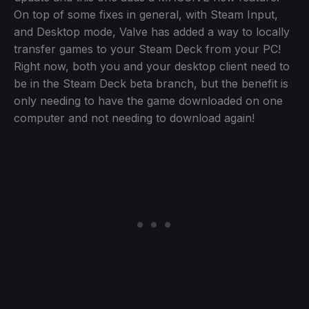
On top of some fixes in general, with Steam Input,
and Desktop mode, Valve has added a way to locally
transfer games to your Steam Deck from your PC!
Right now, both you and your desktop client need to
be in the Steam Deck beta branch, but the benefit is
only needing to have the game downloaded on one
computer and not needing to download again!