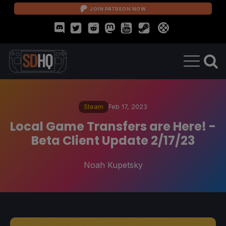
JOIN PATREON NOW
Steam
Feb 17, 2023
Local Game Transfers are Here! -
Beta Client Update 2/17/23
Noah Kupetsky