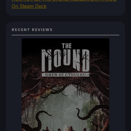
On Steam Deck
RECENT REVIEWS