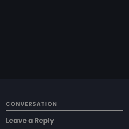
CONVERSATION
Leave a Reply