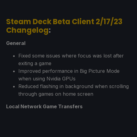
Steam Deck Beta Client 2/17/23
Changelog
:
General
Fixed some issues where focus was lost after
exiting a game
Improved performance in Big Picture Mode
when using Nvidia GPUs
Reduced flashing in background when scrolling
through games on home screen
Local Network Game Transfers