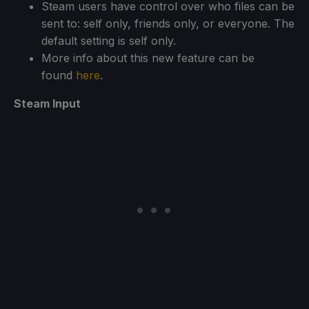
Steam users have control over who files can be
sent to: self only, friends only, or everyone. The
default setting is self only.
More info about this new feature can be
found
here
.
Steam Input