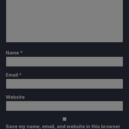
Name
*
Email
*
Website
Save my name, email, and website in this browser