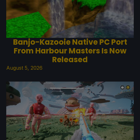
Banjo-Kazooie Native PC Port
From Harbour Masters Is Now
Released
August 5, 2026