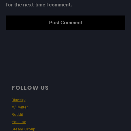
for the next time I comment.
FOLLOW US
Bluesky
X/Twitter
Reddit
Youtube
Steam Group