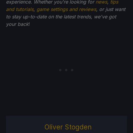
experience. Whether you're looking for
news
,
tips
and tutorials
,
game settings and reviews
, or just want
to stay up-to-date on the latest trends, we've got
your back
!
Oliver Stogden