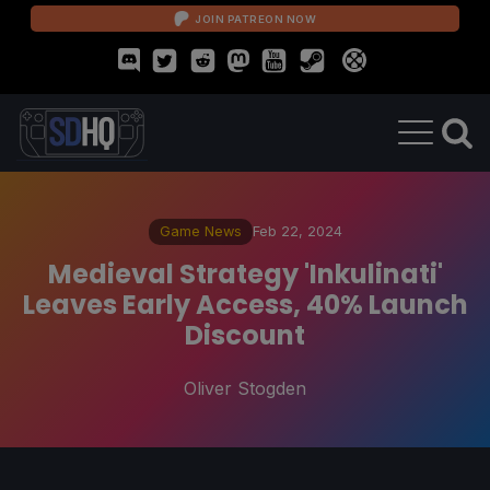
JOIN PATREON NOW
Game News
Feb 22, 2024
Medieval Strategy 'Inkulinati'
Leaves Early Access, 40% Launch
Discount
Oliver Stogden