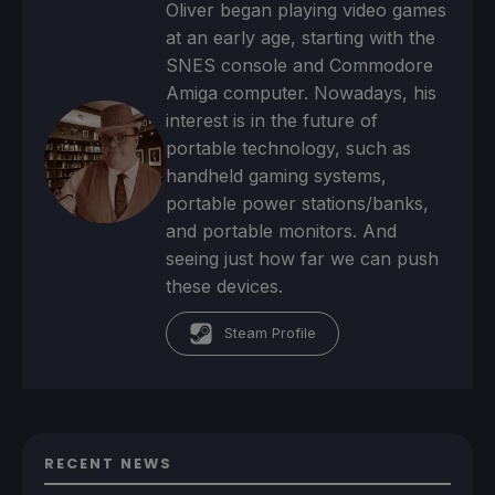
Oliver began playing video games
at an early age, starting with the
SNES console and Commodore
Amiga computer. Nowadays, his
interest is in the future of
portable technology, such as
handheld gaming systems,
portable power stations/banks,
and portable monitors. And
seeing just how far we can push
these devices.
Steam Profile
RECENT NEWS