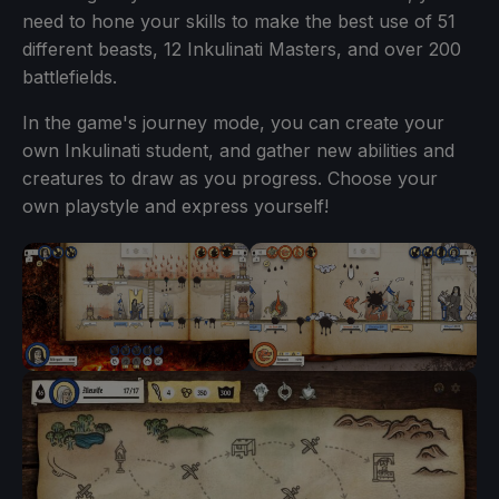
need to hone your skills to make the best use of 51
different beasts, 12 Inkulinati Masters, and over 200
battlefields.
In the game's journey mode, you can create your
own Inkulinati student, and gather new abilities and
creatures to draw as you progress. Choose your
own playstyle and express yourself!