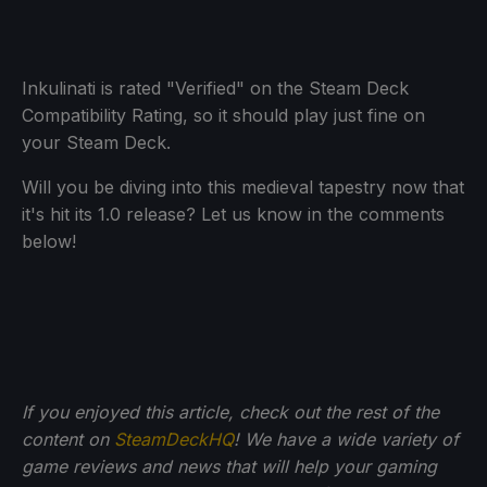
Inkulinati is rated "Verified" on the Steam Deck
Compatibility Rating, so it should play just fine on
your Steam Deck.
Will you be diving into this medieval tapestry now that
it's hit its 1.0 release? Let us know in the comments
below!
If you enjoyed this article, check out the rest of the
content on
SteamDeckHQ
! We have a wide variety of
game reviews and news that will help your gaming