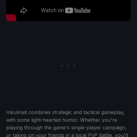
Inkulinati combines strategic and tactical gameplay,
with some light-hearted humor. Whether you're
playing through the game's single-player campaign,
or taking on your friends in a local PvP battle, you'll