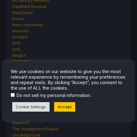
Accessory Reviews
Handheld Reviews
PlayStation
Proton
Retro Handhelds
Anbernic
AYANEO
AYN
GPD
MagicX
MANGMI
Miyoo
We use cookies on our website to give you the most
Retroid
relevant experience by remembering your preferences
Rumors
and repeat visits. By clicking “Accept”, you consent to
TrimUI
the use of ALL the cookies.
SDHQ
.
Do not sell my personal information
Steam
Steam Controller
Cookie Settings
Accept
Steam Frame
Steam Machine
SteamOS
The Unsupported Report
Uncategorized