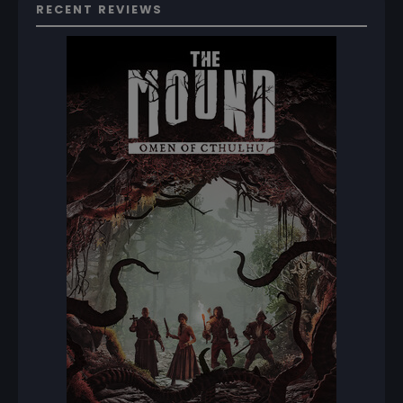
RECENT REVIEWS