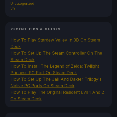
Uncategorized
VR
RECENT TIPS & GUIDES
How To Play Stardew Valley In 3D On Steam
Deck
How To Set Up The Steam Controller On The
Steam Deck
How To Install The Legend of Zelda: Twilight
Princess PC Port On Steam Deck
How To Set Up The Jak And Daxter Trilogy's
Native PC Ports On Steam Deck
How To Play The Original Resident Evil 1 And 2
On Steam Deck