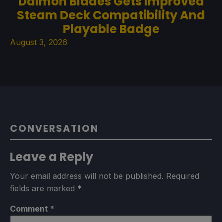
Daimon Blades Gets Improved
Steam Deck Compatibility And
Playable Badge
August 3, 2026
CONVERSATION
Leave a Reply
Your email address will not be published.
Required
fields are marked
*
Comment
*