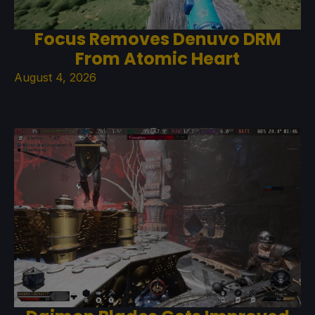
Focus Removes Denuvo DRM
From Atomic Heart
August 4, 2026