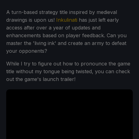
A turn-based strategy title inspired by medieval
drawings is upon us!
Inkulinati
has just left early
access after over a year of updates and
enhancements based on player feedback. Can you
master the 'living ink' and create an army to defeat
your opponents?
While I try to figure out how to pronounce the game
title without my tongue being twisted, you can check
out the game's launch trailer!