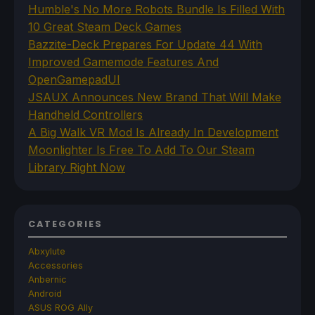
Humble's No More Robots Bundle Is Filled With
10 Great Steam Deck Games
Bazzite-Deck Prepares For Update 44 With
Improved Gamemode Features And
OpenGamepadUI
JSAUX Announces New Brand That Will Make
Handheld Controllers
A Big Walk VR Mod Is Already In Development
Moonlighter Is Free To Add To Our Steam
Library Right Now
CATEGORIES
Abxylute
Accessories
Anbernic
Android
ASUS ROG Ally