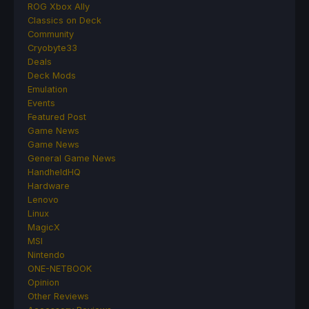
ROG Xbox Ally
Classics on Deck
Community
Cryobyte33
Deals
Deck Mods
Emulation
Events
Featured Post
Game News
Game News
General Game News
HandheldHQ
Hardware
Lenovo
Linux
MagicX
MSI
Nintendo
ONE-NETBOOK
Opinion
Other Reviews