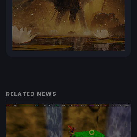
RELATED NEWS