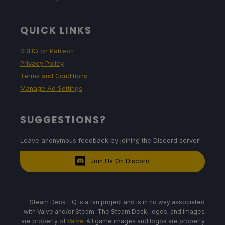
QUICK LINKS
SDHQ on Patreon
Privacy Policy
Terms and Conditions
Manage Ad Settings
SUGGESTIONS?
Leave anonymous feedback by joining the Discord server!
Join Us On Discord
Steam Deck HQ is a fan project and is in no way associated
with Valve and/or Steam. The Steam Deck, logos, and images
are property of
Valve
. All game images and logos are property