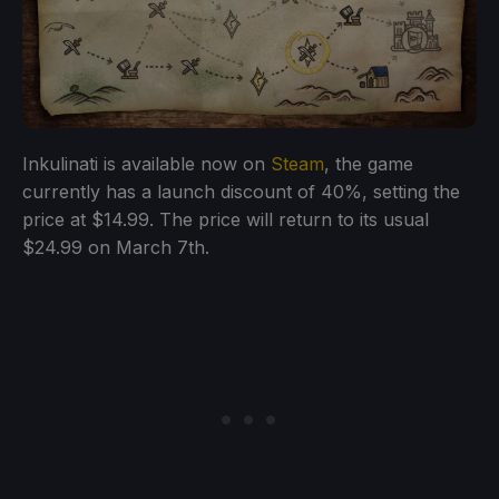
Inkulinati is available now on
Steam
, the game
currently has a launch discount of 40%, setting the
price at $14.99. The price will return to its usual
$24.99 on March 7th.