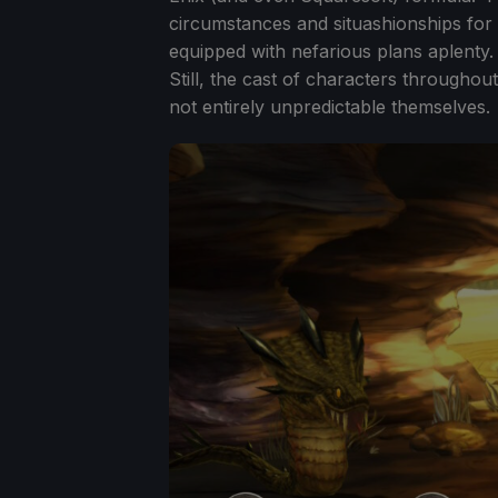
circumstances and situashionships for 
equipped with nefarious plans aplenty. Th
Still, the cast of characters throughou
not entirely unpredictable themselves.