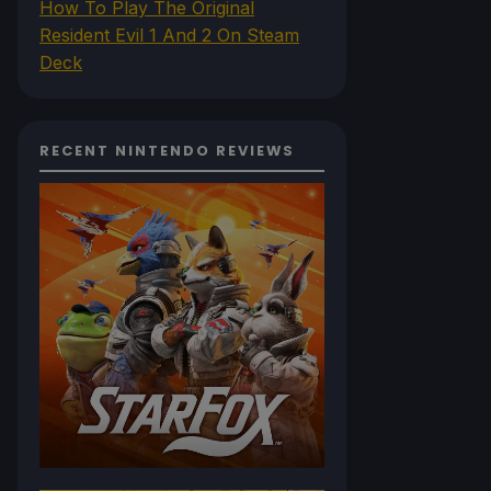
How To Play The Original
Resident Evil 1 And 2 On Steam
Deck
RECENT NINTENDO REVIEWS