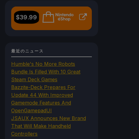
$
39.99
最近のニュース
Humble's No More Robots
Bundle Is Filled With 10 Great
Steam Deck Games
Bazzite-Deck Prepares For
Update 44 With Improved
Gamemode Features And
OpenGamepadUI
JSAUX Announces New Brand
That Will Make Handheld
Controllers