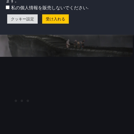
ます。
.
私の個人情報を販売しないでください
クッキー設定
受け入れる