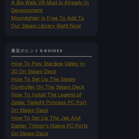
A Big Walk VR Mod Is Already In
Development
Moonlighter Is Free To Add To
Our Steam Library Right Now
最近のヒント＆GUIDES
How To Play Stardew Valley In
3D On Steam Deck
How To Set Up The Steam
Controller On The Steam Deck
How To Install The Legend of
Zelda: Twilight Princess PC Port
On Steam Deck
How To Set Up The Jak And
Daxter Trilogy's Native PC Ports
On Steam Deck