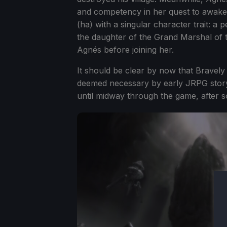
and competency in her quest to awaken
(ha) with a singular character trait: a
the daughter of the Grand Marshal of t
Agnés before joining her.
It should be clear by now that Bravel
deemed necessary by early JRPG storytel
until midway through the game, after 