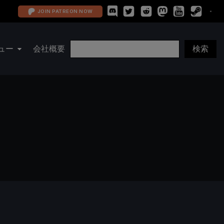
JOIN PATREON NOW
ュー
会社概要