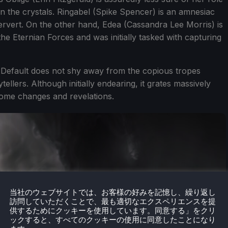
 the crystals. Ringabel (Spike Spencer) is an amnesiac
 pervert. On the other hand, Edea (Cassandra Lee Morris) is
he Eternian Forces and was initially tasked with capturing
y Default does not shy away from the copious tropes
lers. Although initially endearing, it grates massively
some changes and revelations.
当社のウェブサイトでは、お客様の好みを記憶し、繰り返し
訪問していただくことで、最も適切なエクスペリエンスを提
供するためにクッキーを使用しています。同意する」をクリ
ックすると、すべてのクッキーの使用に同意したことになり