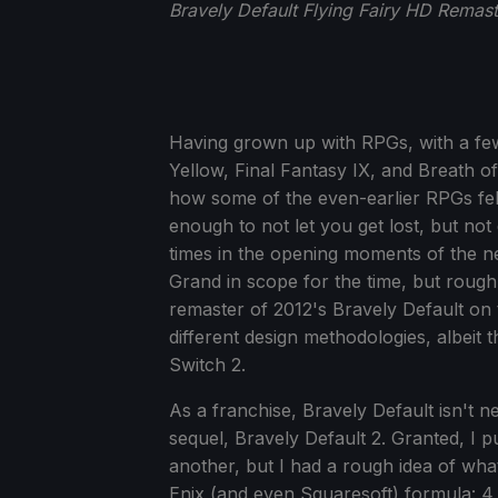
Bravely Default Flying Fairy HD Remas
Having grown up with RPGs, with a fe
Yellow, Final Fantasy IX, and Breath of 
how some of the even-earlier RPGs felt 
enough to not let you get lost, but no
times in the opening moments of the ne
Grand in scope for the time, but rough
remaster of 2012's Bravely Default on
different design methodologies, albeit t
Switch 2.
As a franchise, Bravely Default isn't n
sequel, Bravely Default 2. Granted, I
another, but I had a rough idea of what
Enix (and even Squaresoft) formula: 4