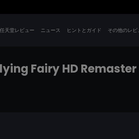
任天堂レビュー
ニュース
ヒントとガイド
その他のレビ
Flying Fairy HD Remaster