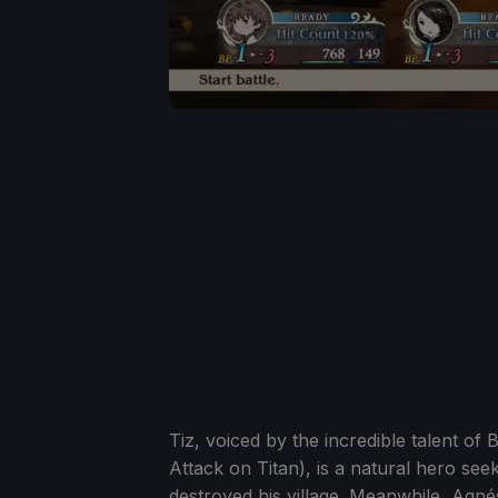
Tiz, voiced by the incredible talent 
Attack on Titan), is a natural hero se
destroyed his village. Meanwhile, Agnés