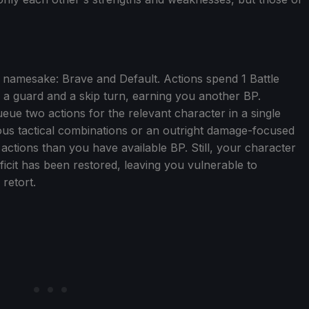
 namesake: Brave and Default. Actions spend 1 Battle
h a guard and a skip turn, earning you another BP.
ue two actions for the relevant character in a single
rious tactical combinations or an outright damage-focused
actions than you have available BP. Still, your character
deficit has been restored, leaving you vulnerable to
retort.