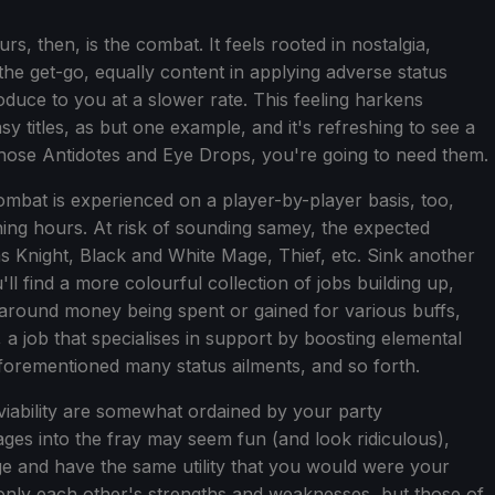
s, then, is the combat. It feels rooted in nostalgia,
he get-go, equally content in applying adverse status
oduce to you at a slower rate. This feeling harkens
asy titles, as but one example, and it's refreshing to see a
hose Antidotes and Eye Drops, you're going to need them.
mbat is experienced on a player-by-player basis, too,
ening hours. At risk of sounding samey, the expected
as Knight, Black and White Mage, Thief, etc. Sink another
l find a more colourful collection of jobs building up,
 around money being spent or gained for various buffs,
, a job that specialises in support by boosting elemental
aforementioned many status ailments, and so forth.
viability are somewhat ordained by your party
ges into the fray may seem fun (and look ridiculous),
ge and have the same utility that you would were your
 only each other's strengths and weaknesses, but those of