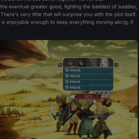
the eventual greater good, fighting the baddest of baddies,
ere's very little that will surprise you with the plot itself.
t is enjoyable enough to keep everything moving along, if