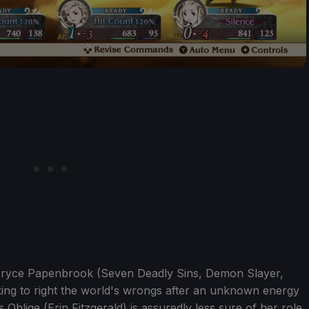
of Bryce Papenbrook (Seven Deadly Sins, Demon Slayer,
eking to right the world's wrongs after an unknown energy
 Oblige (Erin Fitzgerald) is assuredly less sure of her role