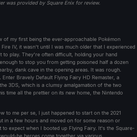
ter was provided by Square Enix for review.
w of my first being the ever-approachable Pokémon
Fire IV, it wasn't until I was much older that I experienced
to play. They're often difficult, holding your hand
t enough to stop you from getting poisoned half a dozen
arby, dank cave in the opening areas. It was rough.
. Enter Bravely Default Flying Fairy HD Remaster, a
 the 3DS, which is a clumsy amalgamation of the two
his time all the prettier on its new home, the Nintendo
ew to me per se, I just happened to start on the 2021
 put in a few hours and moved on for some reason or
 to expect when I booted up Flying Fairy. It's the Square-
 would-be heroes come together via various