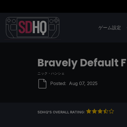
ゲーム設定
Bravely Default 
ニック・ハンシェ
Posted:
Aug 07, 2025
SDHQ'S OVERALL RATING: