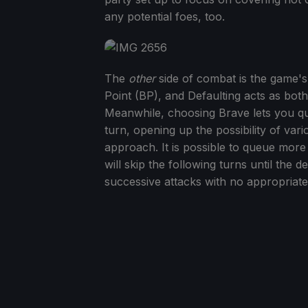
any potential foes, too.
The
other
side of combat is the game's
Point (BP), and Defaulting acts as bot
Meanwhile, choosing Brave lets you que
turn, opening up the possibility of va
approach. It is possible to queue more 
will skip the following turns until the 
successive attacks with no appropriate 