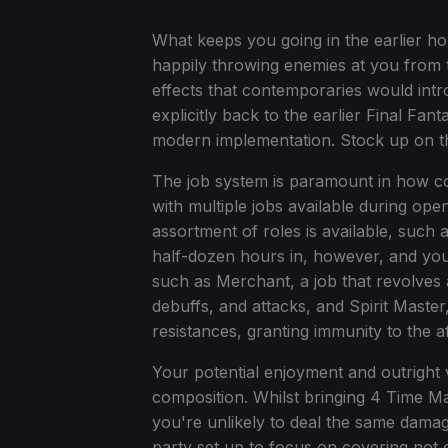
What keeps you going in the earlier hour
happily throwing enemies at you from t
effects that contemporaries would intr
explicitly back to the earlier Final Fant
modern implementation. Stock up on t
The job system is paramount in how co
with multiple jobs available during op
assortment of roles is available, such 
half-dozen hours in, however, and you'l
such as Merchant, a job that revolves
debuffs, and attacks, and Spirit Master
resistances, granting immunity to the 
Your potential enjoyment and outright 
composition. Whilst bringing 4 Time Ma
you're unlikely to deal the same dama
party set up to focus on covering not