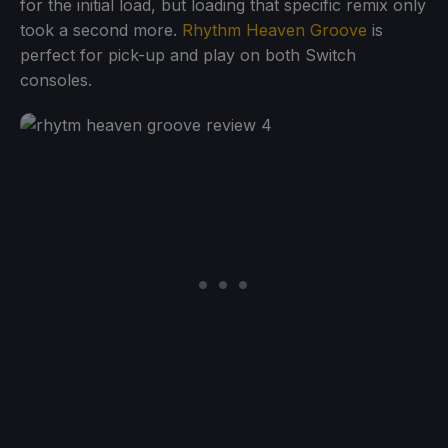
for the initial load, but loading that specific remix only
took a second more.
Rhythm Heaven Groove
is
perfect for pick-up and play on both Switch
consoles.