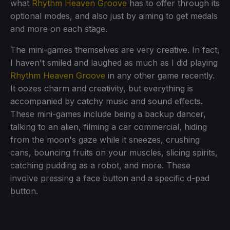
what
Rhythm Heaven Groove
has to offer through its
optional modes, and also just by aiming to get medals
and more on each stage.
The mini-games themselves are very creative. In fact,
I haven't smiled and laughed as much as I did playing
Rhythm Heaven Groove
in any other game recently.
It oozes charm and creativity, but everything is
accompanied by catchy music and sound effects.
These mini-games include being a backup dancer,
talking to an alien, filming a car commercial, hiding
from the moon's gaze while it sneezes, crushing
cans, bouncing fruits on your muscles, slicing spirits,
catching pudding as a robot, and more. These
involve pressing a face button and a specific d-pad
button.