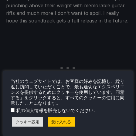
punching above their weight with memorable guitar
riffs and much more I don't want to spoil. I really
hope this soundtrack gets a full release in the future.
当社のウェブサイトでは、お客様の好みを記憶し、繰り
返し訪問していただくことで、最も適切なエクスペリエ
ンスを提供するためにクッキーを使用しています。同意
する」をクリックすると、すべてのクッキーの使用に同
意したことになります。
.
私の個人情報を販売しないでください
クッキー設定
受け入れる
Switch 1 vs Switch 2