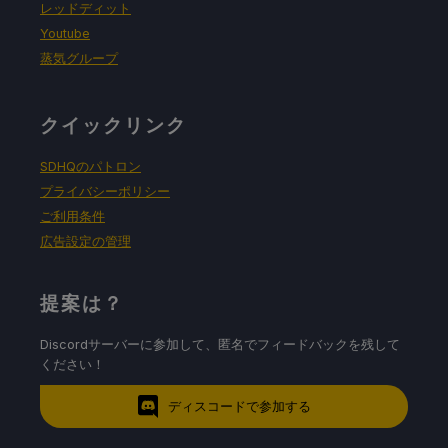
レッドディット
Youtube
蒸気グループ
クイックリンク
SDHQのパトロン
プライバシーポリシー
ご利用条件
広告設定の管理
提案は？
Discordサーバーに参加して、匿名でフィードバックを残して
ください！
ディスコードで参加する