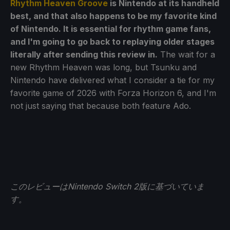
Rhythm Heaven Groove
is Nintendo at its handheld
best, and that also happens to be my favorite kind
of Nintendo. It is essential for rhythm game fans,
and I'm going to go back to replaying older stages
literally after sending this review in.
The wait for a
new Rhythm Heaven was long, but Tsunku and
Nintendo have delivered what I consider a tie for my
favorite game of 2026 with Forza Horizon 6, and I'm
not just saying that because both feature Ado.
このレビューはNintendo Switch 2版に基づいていま
す。