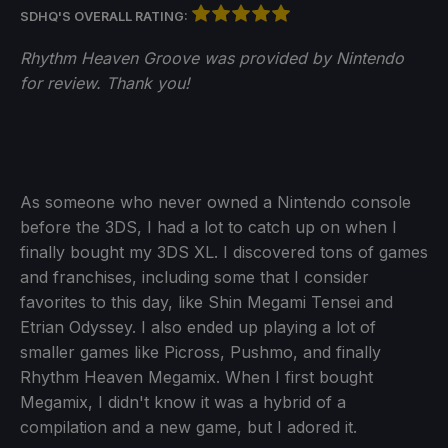
SDHQ'S OVERALL RATING:
Rhythm Heaven Groove was provided by Nintendo
for review. Thank you!
As someone who never owned a Nintendo console
before the 3DS, I had a lot to catch up on when I
finally bought my 3DS XL. I discovered tons of games
and franchises, including some that I consider
favorites to this day, like Shin Megami Tensei and
Etrian Odyssey. I also ended up playing a lot of
smaller games like Picross, Pushmo, and finally
Rhythm Heaven Megamix. When I first bought
Megamix, I didn't know it was a hybrid of a
compilation and a new game, but I adored it.