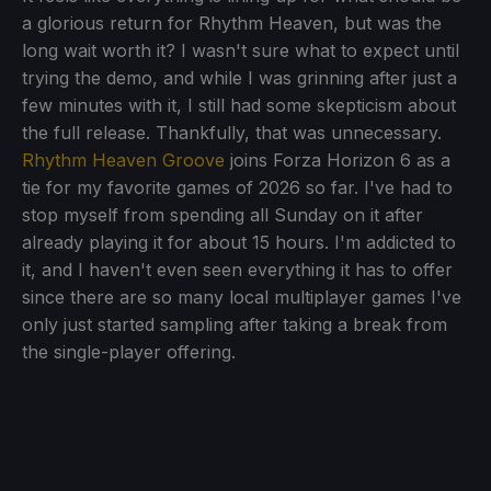
a glorious return for Rhythm Heaven, but was the
long wait worth it? I wasn't sure what to expect until
trying the demo, and while I was grinning after just a
few minutes with it, I still had some skepticism about
the full release. Thankfully, that was unnecessary.
Rhythm Heaven Groove
joins Forza Horizon 6 as a
tie for my favorite games of 2026 so far. I've had to
stop myself from spending all Sunday on it after
already playing it for about 15 hours. I'm addicted to
it, and I haven't even seen everything it has to offer
since there are so many local multiplayer games I've
only just started sampling after taking a break from
the single-player offering.