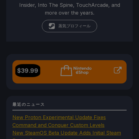
Insider, Into The Spine, TouchArcade, and
more over the years.
蒸気プロフィール
$
39.99
最近のニュース
New Proton Experimental Update Fixes
Command and Conquer Custom Levels
New SteamOS Beta Update Adds Initial Steam