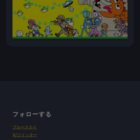
フォローする
ブルースカイ
X/ツイッター