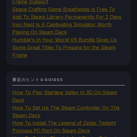
Frame Support
Space Crafting Game Breathedge Is Free To
Add To Steam Library Permanently For 2 Days
Iron Nest Is A Captivating Simulator Worth
Playing On Steam Deck
Humble's In Your World VR Bundle Gives Us
Some Great Titles To Prepare for the Steam
Frame
最近のヒント＆GUIDES
How To Play Stardew Valley In 3D On Steam
Deck
How To Set Up The Steam Controller On The
Steam Deck
How To Install The Legend of Zelda: Twilight
Princess PC Port On Steam Deck