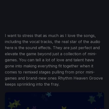
I want to stress that as much as I love the songs,
including the vocal tracks, the real star of the audio
here is the sound effects. They are just perfect and
elevate the game beyond just a collection of mini-
games. You can tell a lot of love and talent have
gone into making everything fit together when it
comes to remixed stages pulling from prior mini-
games and brand-new ones Rhythm Heaven Groove
keeps sprinkling into the fray.