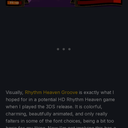
Visually,
Rhythm Heaven Groove
is exactly what I
hoped for in a potential HD Rhythm Heaven game
when I played the 3DS release. It is colorful,
charming, beautifully animated, and only really
falters in some of the font choices, being a bit too
basic for my liking. Now I'm not implying this has a