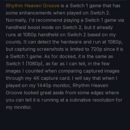
Rhythm Heaven Groove
is a Switch 1 game that has
some enhancements when played on Switch 2.
Normally, I'd recommend playing a Switch 1 game via
handheld boost mode on Switch 2, but it already
runs at 1080p handheld on Switch 2 based on my
counts. It can detect the hardware and run at 1080p,
but capturing screenshots is limited to 720p since it is
a Switch 1 game. As for docked, it is the same as
Switch 1 (1080p), as far as I can tell, in the few
images I counted when comparing captured images
through my 4K capture card. I will say that when I
played on my 1440p monitor, Rhythm Heaven
Groove looked great aside from some edges where
you can tell it is running at a subnative resolution for
my monitor.