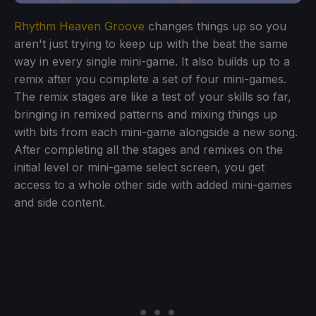
Rhythm Heaven Groove
changes things up so you
aren't just trying to keep up with the beat the same
way in every single mini-game. It also builds up to a
remix after you complete a set of four mini-games.
The remix stages are like a test of your skills so far,
bringing in remixed patterns and mixing things up
with bits from each mini-game alongside a new song.
After completing all the stages and remixes on the
initial level or mini-game select screen, you get
access to a whole other side with added mini-games
and side content.