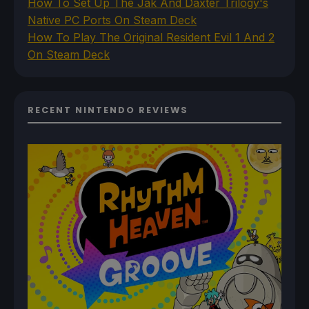
How To Set Up The Jak And Daxter Trilogy's
Native PC Ports On Steam Deck
How To Play The Original Resident Evil 1 And 2
On Steam Deck
RECENT NINTENDO REVIEWS