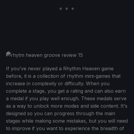
If you've never played a Rhythm Heaven game
before, it is a collection of rhythm mini-games that
increase in complexity or difficulty. When you
complete a stage, you get a rating and can also earn
a medal if you play well enough. These medals serve
as a way to unlock more modes and side content. It's
designed so you can progress through the main
stages while making some mistakes, but you will need
to improve if you want to experience the breadth of