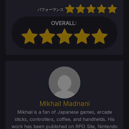
パフォーマンス
OVERALL:
Mikhail Madnani
Mikhail is a fan of Japanese games, arcade
sticks, controllers, coffee, and handhelds. His
work has been published on RPG Site, Nintendo