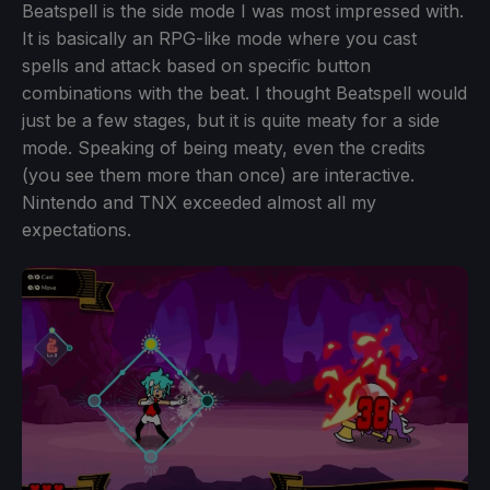
Beatspell is the side mode I was most impressed with.
It is basically an RPG-like mode where you cast
spells and attack based on specific button
combinations with the beat. I thought Beatspell would
just be a few stages, but it is quite meaty for a side
mode. Speaking of being meaty, even the credits
(you see them more than once) are interactive.
Nintendo and TNX exceeded almost all my
expectations.