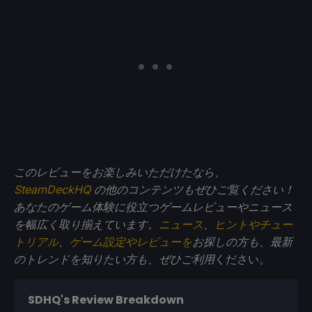
このレビューをお楽しみいただけたなら、
SteamDeckHQ
の他のコンテンツもぜひご覧ください！
あなたのゲーム体験に役立つゲームレビューやニュース
を幅広く取り揃えています。
ニュース
、
ヒントやチュー
トリアル
、
ゲーム設定やレビューを
お探しの方も、最新
のトレンドを知りたい方も、ぜひご利用
ください。
SDHQ's Review Breakdown