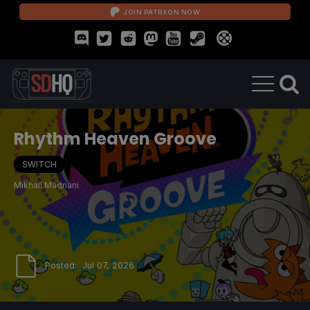
JOIN PATREON NOW
Rhythm Heaven Groove
SWITCH
Mikhail Madnani
Posted:
Jul 07, 2026