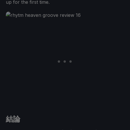
up for the first time.
結論