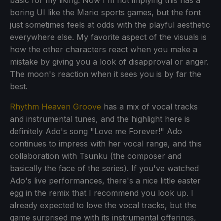
boring UI like the Mario sports games, but the font
just sometimes feels at odds with the playful aesthetic
everywhere else. My favorite aspect of the visuals is
how the other characters react when you make a
mistake by giving you a look of disapproval or anger.
The moon's reaction when it sees you is by far the
best.
Rhythm Heaven Groove
has a mix of vocal tracks
and instrumental tunes, and the highlight here is
definitely Ado's song "Love me Forever!" Ado
continues to impress with her vocal range, and this
collaboration with Tsunku (the composer and
basically the face of the series). If you've watched
Ado's live performances, there's a nice little easter
egg in the remix that I recommend you look up. I
already expected to love the vocal tracks, but the
game surprised me with its instrumental offerings,