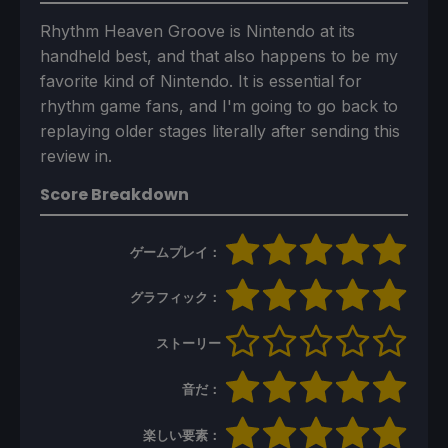
Rhythm Heaven Groove is Nintendo at its
handheld best, and that also happens to be my
favorite kind of Nintendo. It is essential for
rhythm game fans, and I'm going to go back to
replaying older stages literally after sending this
review in.
Score Breakdown
ゲームプレイ：
グラフィック：
ストーリー
音だ：
楽しい要素：