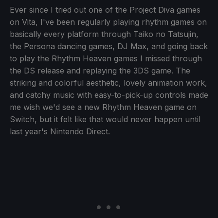
Ever since I tried out one of the Project Diva games
on Vita, I've been regularly playing rhythm games on
basically every platform through Taiko no Tatsujin,
the Persona dancing games, DJ Max, and going back
to play the Rhythm Heaven games I missed through
the DS release and replaying the 3DS game. The
striking and colorful aesthetic, lovely animation work,
and catchy music with easy-to-pick-up controls made
me wish we'd see a new Rhythm Heaven game on
Switch, but it felt like that would never happen until
last year's Nintendo Direct.