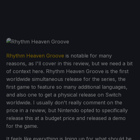
Rhythm Heaven Groove
is notable for many
reasons, as I'll cover in this review, but we need a bit
of context here. Rhythm Heaven Groove is the first
worldwide simultaneous release for the series, the
first game to feature so many additional languages,
and also one to get a physical release on Switch
worldwide. I usually don't really comment on the
price in a review, but Nintendo opted to specifically
release this at a budget price and released a demo
for the game.
It feels like everything is lining up for what should be