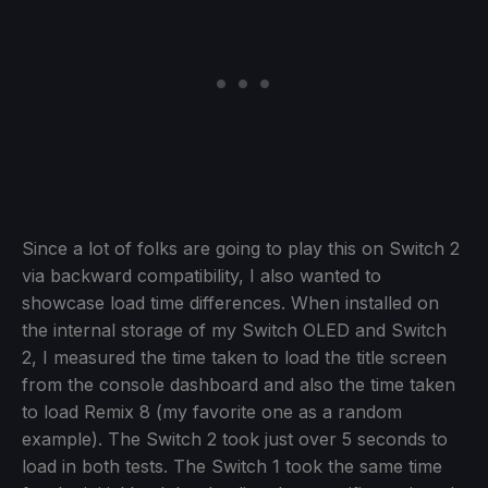
Since a lot of folks are going to play this on Switch 2
via backward compatibility, I also wanted to
showcase load time differences. When installed on
the internal storage of my Switch OLED and Switch
2, I measured the time taken to load the title screen
from the console dashboard and also the time taken
to load Remix 8 (my favorite one as a random
example). The Switch 2 took just over 5 seconds to
load in both tests. The Switch 1 took the same time