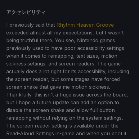
アクセシビリティ
I previously said that
Rhythm Heaven Groove
exceeded almost all my expectations, but I wasn't
being truthful there. You see, Nintendo games
previously used to have poor accessibility settings
when it comes to remapping, text sizes, motion
sickness settings, and screen readers. The game
actually does a lot right for its accessibility, including
the screen reader, but some stages have forced
screen shake that gave me motion sickness.
Thankfully, this isn't a huge issue across the board,
but I hope a future update can add an option to
disable the screen shake and allow full button
remapping without relying on the system settings.
The screen reader setting is available under the
Read-Aloud Settings in-game and when you boot it