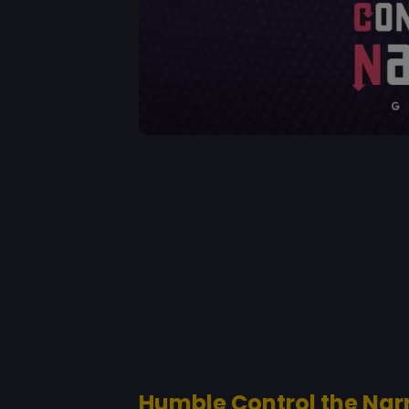
Humble Control the Nar