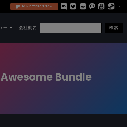
JOIN PATREON NOW
ュー
会社概要
t Awesome Bundle