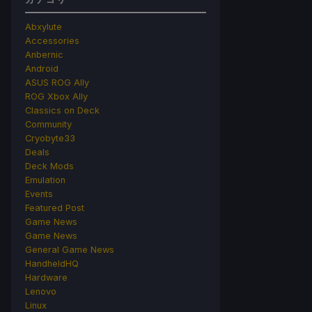
Abxylute
Accessories
Anbernic
Android
ASUS ROG Ally
ROG Xbox Ally
Classics on Deck
Community
Cryobyte33
Deals
Deck Mods
Emulation
Events
Featured Post
Game News
Game News
General Game News
HandheldHQ
Hardware
Lenovo
Linux