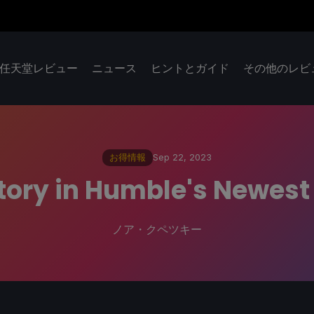
任天堂レビュー
ニュース
ヒントとガイド
その他のレビ
お得情報
Sep 22, 2023
Story in Humble's Newes
ノア・クペツキー