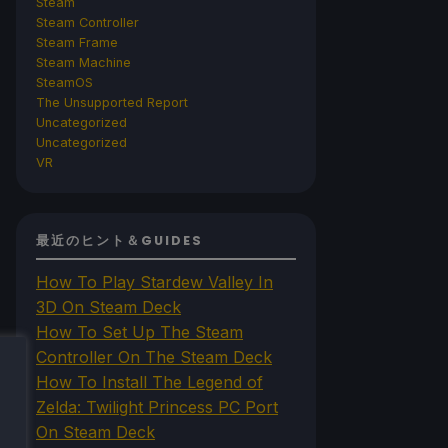
Steam
Steam Controller
Steam Frame
Steam Machine
SteamOS
The Unsupported Report
Uncategorized
Uncategorized
VR
最近のヒント＆GUIDES
How To Play Stardew Valley In
3D On Steam Deck
How To Set Up The Steam
Controller On The Steam Deck
How To Install The Legend of
Zelda: Twilight Princess PC Port
On Steam Deck