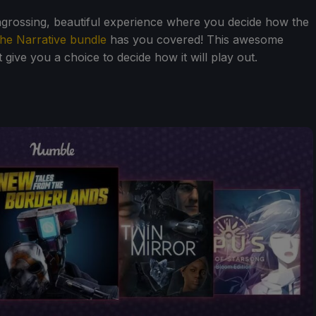
ngrossing, beautiful experience where you decide how the
he Narrative bundle
has you covered! This awesome
 give you a choice to decide how it will play out.