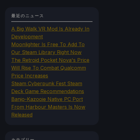
最近のニュース
A Big Walk VR Mod Is Already In
Development
Moonlighter Is Free To Add To
Our Steam Library Right Now
The Retroid Pocket Nova's Price
Will Rise To Combat Qualcomm
Price Increases
Steam Cyberpunk Fest Steam
Deck Game Recommendations
Banjo-Kazooie Native PC Port
From Harbour Masters Is Now
Released
カテゴリー