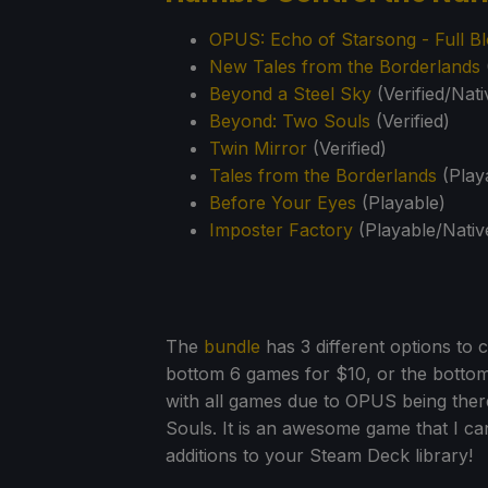
OPUS: Echo of Starsong - Full Bl
New Tales from the Borderlands
Beyond a Steel Sky
(Verified/Nati
Beyond: Two Souls
(Verified)
Twin Mirror
(Verified)
Tales from the Borderlands
(Play
Before Your Eyes
(Playable)
Imposter Factory
(Playable/Nativ
The
bundle
has 3 different options to 
bottom 6 games for $10, or the botto
with all games due to OPUS being there
Souls. It is an awesome game that I 
additions to your Steam Deck library!