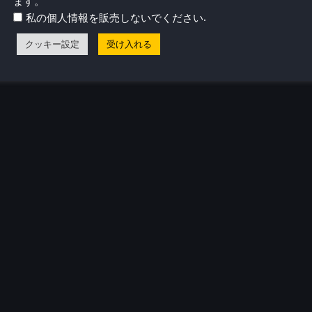
ます。
リリースされたとき、すべてがピンときた。
.
私の個人情報を販売しないでください
気プロフィール
クッキー設定
受け入れる