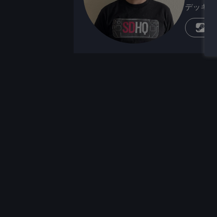
デッキが
蒸