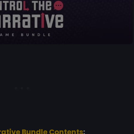
rative Bundle Contents
: