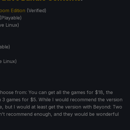
oom Edition
(Verified)
(Playable)
ve Linux)
able)
e Linux)
choose from: You can get all the games for $18, the
m 3 games for $5. While I would recommend the version
, but I would at least get the version with Beyond: Two
can't recommend enough, and they would be wonderful