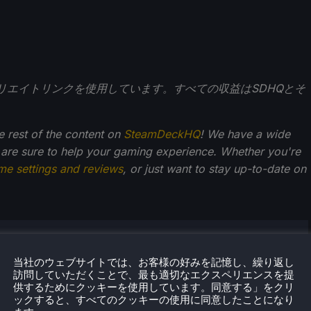
アフィリエイトリンクを使用しています。すべての収益はSDHQとそ
he rest of the content on
SteamDeckHQ
! We have a wide
 are sure to help your gaming experience. Whether you're
me settings and reviews
, or just want to stay up-to-date on
・クペツキー
当社のウェブサイトでは、お客様の好みを記憶し、繰り返し
からゲームが大好きだったノアは、ゲーム業界への愛と情
訪問していただくことで、最も適切なエクスペリエンスを提
に成長してきた。そこから、彼はよく旅行するようにな
供するためにクッキーを使用しています。同意する」をクリ
ックすると、すべてのクッキーの使用に同意したことになり
ゲーム機やPCゲームに喜びを感じるようになった。Steam