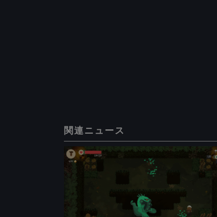
関連ニュース