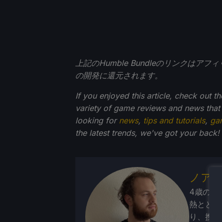
上記のHumble Bundleのリンクは
の開発に還元されます。
If you enjoyed this article, check out t
variety of game reviews and news that
looking for
news
,
tips and tutorials
,
ga
the latest trends, we've got your back!
ノア
4歳の頃
熱ととも
り、携帯