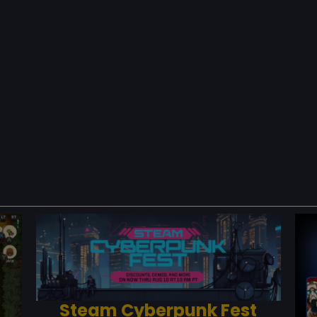
Steam Cyberpunk Fest