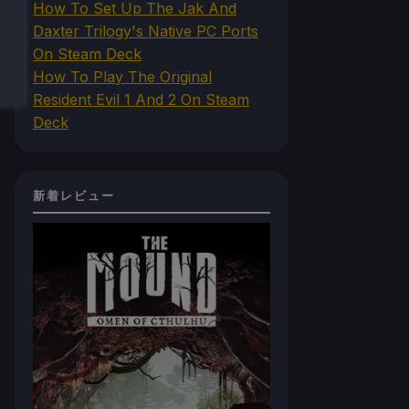
How To Set Up The Jak And
Daxter Trilogy's Native PC Ports
On Steam Deck
How To Play The Original
Resident Evil 1 And 2 On Steam
Deck
新着レビュー