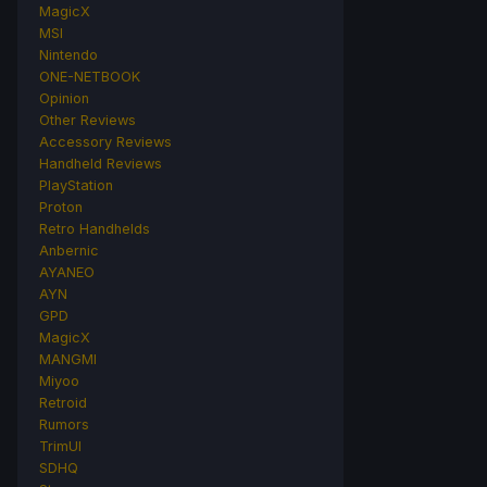
MagicX
MSI
Nintendo
ONE-NETBOOK
Opinion
Other Reviews
Accessory Reviews
Handheld Reviews
PlayStation
Proton
Retro Handhelds
Anbernic
AYANEO
AYN
GPD
MagicX
MANGMI
Miyoo
Retroid
Rumors
TrimUI
SDHQ