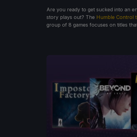
Are you ready to get sucked into an e
story plays out? The
Humble Control t
group of 8 games focuses on titles that