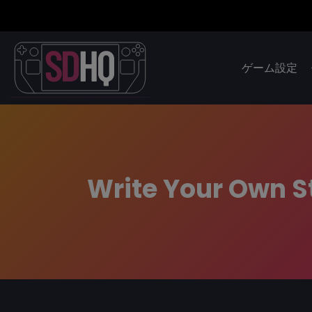
ゲーム設定
Write Your Own 