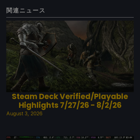
関連ニュース
Steam Deck Verified/Playable
Highlights 7/27/26 - 8/2/26
August 3, 2026