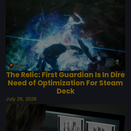
The Relic: First Guardian Is In Dire
Need of Optimization For Steam
Deck
July 29, 2026