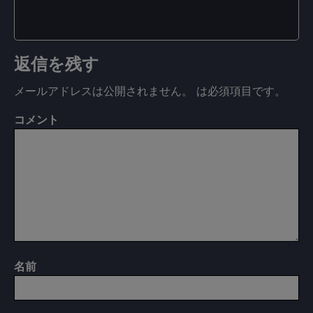
返信を残す
メールアドレスは公開されません。
は必須項目です
。
コメント
名前