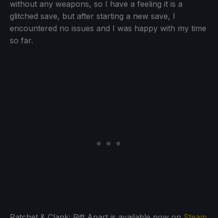
without any weapons, so I have a feeling it is a
glitched save, but after starting a new save, I
encountered no issues and I was happy with my time
so far.
Ratchet & Clank: Rift Apart is available now on
Steam