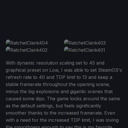
With dynamic resolution scaling set to 45 and
graphical preset on Low, I was able to set SteamOS's
refresh rate to 40 and TDP limit to 13 and keep a
stable framerate throughout the opening scene,
minus the big explosions and gigantic scenes that
caused some dips. The game looks around the same
as the default settings, but feels significantly
smoother thanks to the increased framerate. Even
with a need for the increased TDP limit, I was loving
the smoothness enough to say this is my favorite