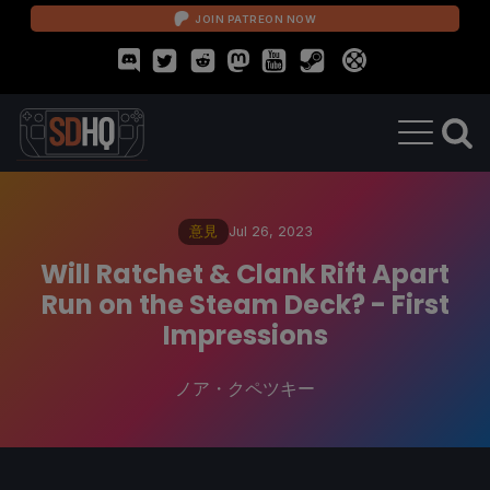
JOIN PATREON NOW
意見
Jul 26, 2023
Will Ratchet & Clank Rift Apart
Run on the Steam Deck? - First
Impressions
ノア・クペツキー