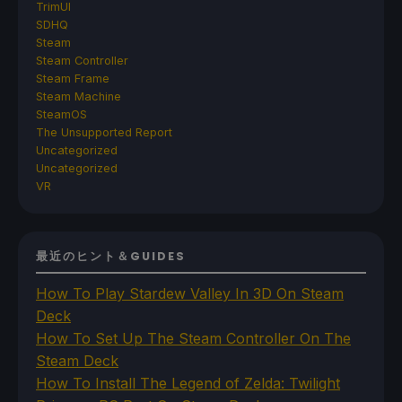
TrimUI
SDHQ
Steam
Steam Controller
Steam Frame
Steam Machine
SteamOS
The Unsupported Report
Uncategorized
Uncategorized
VR
最近のヒント＆GUIDES
How To Play Stardew Valley In 3D On Steam
Deck
How To Set Up The Steam Controller On The
Steam Deck
How To Install The Legend of Zelda: Twilight