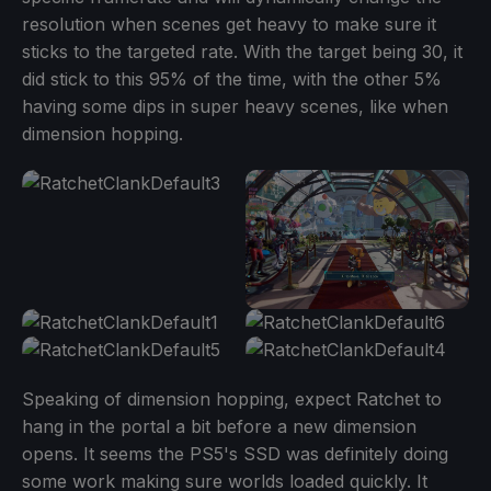
resolution when scenes get heavy to make sure it
sticks to the targeted rate. With the target being 30, it
did stick to this 95% of the time, with the other 5%
having some dips in super heavy scenes, like when
dimension hopping.
Speaking of dimension hopping, expect Ratchet to
hang in the portal a bit before a new dimension
opens. It seems the PS5's SSD was definitely doing
some work making sure worlds loaded quickly. It