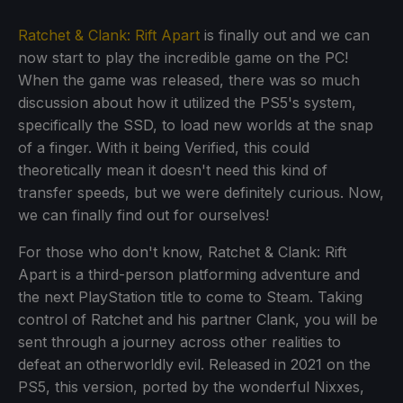
Ratchet & Clank: Rift Apart
is finally out and we can
now start to play the incredible game on the PC!
When the game was released, there was so much
discussion about how it utilized the PS5's system,
specifically the SSD, to load new worlds at the snap
of a finger. With it being Verified, this could
theoretically mean it doesn't need this kind of
transfer speeds, but we were definitely curious. Now,
we can finally find out for ourselves!
For those who don't know, Ratchet & Clank: Rift
Apart is a third-person platforming adventure and
the next PlayStation title to come to Steam. Taking
control of Ratchet and his partner Clank, you will be
sent through a journey across other realities to
defeat an otherworldly evil. Released in 2021 on the
PS5, this version, ported by the wonderful Nixxes,