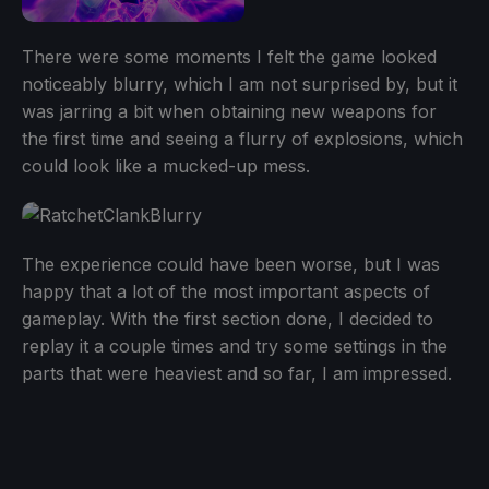
There were some moments I felt the game looked
noticeably blurry, which I am not surprised by, but it
was jarring a bit when obtaining new weapons for
the first time and seeing a flurry of explosions, which
could look like a mucked-up mess.
The experience could have been worse, but I was
happy that a lot of the most important aspects of
gameplay. With the first section done, I decided to
replay it a couple times and try some settings in the
parts that were heaviest and so far, I am impressed.