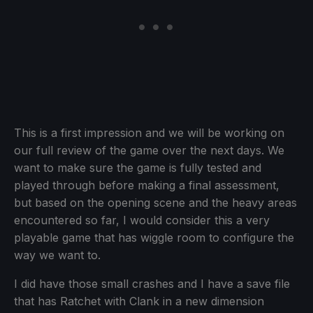
This is a first impression and we will be working on
our full review of the game over the next days. We
want to make sure the game is fully tested and
played through before making a final assessment,
but based on the opening scene and the heavy areas
encountered so far, I would consider this a very
playable game that has wiggle room to configure the
way we want to.
I did have those small crashes and I have a save file
that has Ratchet with Clank in a new dimension