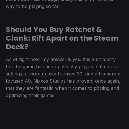
way to be playing so far.
Should You Buy Ratchet &
Clank: Rift Apart on the Steam
Deck?
As of right now, my answer is yes. It is a bit blurry,
but the game has been perfectly playable at default
settings, a more quality-focused 30, and a framerate
focused 40. Nixxes Studios has proven, once again,
that they are fantastic when it comes to porting and
optimizing their games.