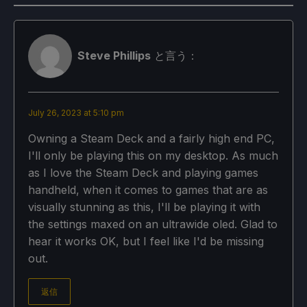
Steve Phillips
と言う：
July 26, 2023 at 5:10 pm
Owning a Steam Deck and a fairly high end PC,
I'll only be playing this on my desktop. As much
as I love the Steam Deck and playing games
handheld, when it comes to games that are as
visually stunning as this, I'll be playing it with
the settings maxed on an ultrawide oled. Glad to
hear it works OK, but I feel like I'd be missing
out.
返信