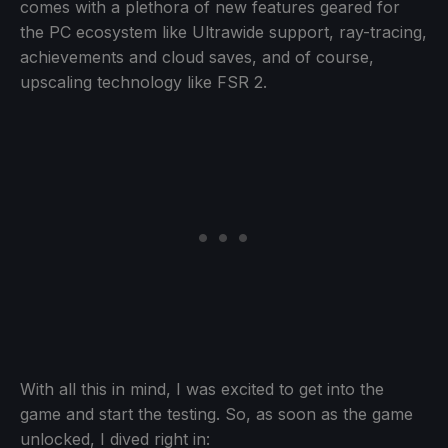
comes with a plethora of new features geared for
the PC ecosystem like Ultrawide support, ray-tracing,
achievements and cloud saves, and of course,
upscaling technology like FSR 2.
With all this in mind, I was excited to get into the
game and start the testing. So, as soon as the game
unlocked, I dived right in: