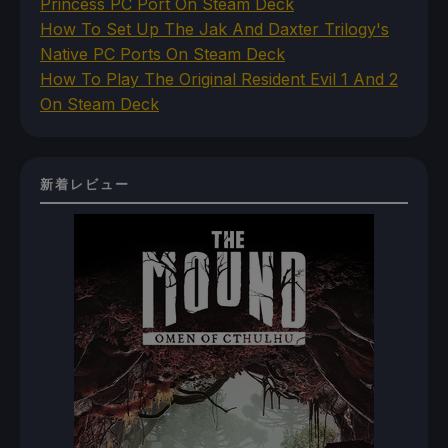
Princess PC Port On Steam Deck
How To Set Up The Jak And Daxter Trilogy's
Native PC Ports On Steam Deck
How To Play The Original Resident Evil 1 And 2
On Steam Deck
新着レビュー