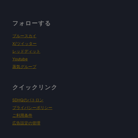
フォローする
ブルースカイ
X/ツイッター
レッドディット
Youtube
蒸気グループ
クイックリンク
SDHQのパトロン
プライバシーポリシー
ご利用条件
広告設定の管理