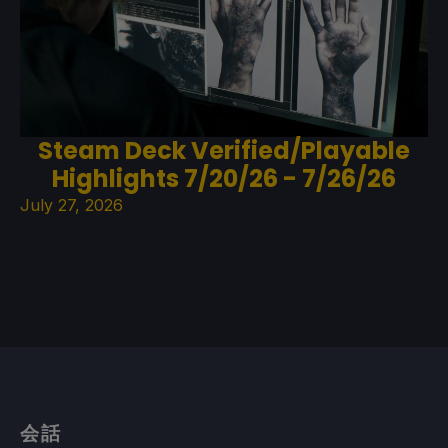
Steam Deck Verified/Playable
Highlights 7/20/26 - 7/26/26
July 27, 2026
会話