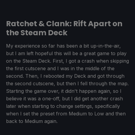
Ratchet & Clank: Rift Apart on
the Steam Deck
My experience so far has been a bit up-in-the-air,
but I am left hopeful this will be a great game to play
on the Steam Deck. First, I got a crash when skipping
the first cutscene and I was in the middle of the
second. Then, I rebooted my Deck and got through
the second cutscene, but then I fell through the map.
Starting the game over, it didn't happen again, so I
believe it was a one-off, but I did get another crash
later when starting to change settings, specifically
when I set the preset from Medium to Low and then
back to Medium again.