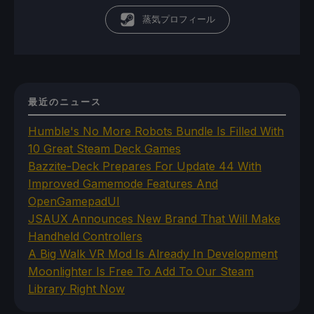
蒸気プロフィール
最近のニュース
Humble's No More Robots Bundle Is Filled With
10 Great Steam Deck Games
Bazzite-Deck Prepares For Update 44 With
Improved Gamemode Features And
OpenGamepadUI
JSAUX Announces New Brand That Will Make
Handheld Controllers
A Big Walk VR Mod Is Already In Development
Moonlighter Is Free To Add To Our Steam
Library Right Now