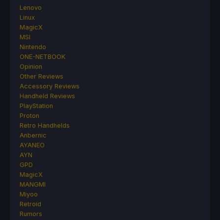
Lenovo
Linux
MagicX
MSI
Nintendo
ONE-NETBOOK
Opinion
Other Reviews
Accessory Reviews
Handheld Reviews
PlayStation
Proton
Retro Handhelds
Anbernic
AYANEO
AYN
GPD
MagicX
MANGMI
Miyoo
Retroid
Rumors