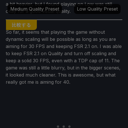
a bit heavier, but I found playing on Low was still
Medium Quality Preset
Low Quality Preset
okay for a good visual quality.
比較する
So far, it seems that playing the game without
dynamic scaling will be possible as long as you are
aiming for 30 FPS and keeping FSR 2.1 on. I was able
to keep FSR 2.1 on Quality and turn off scaling and
keep a solid 30 FPS, even with a TDP cap of 11. The
game was still a little blurry, but in the bigger scenes,
it looked much cleaner. This is awesome, but what
really got me is aiming for 40.