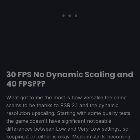
30 FPS No Dynamic Scaling and
40 FPS???
What got to me the most is how versatile the game
seems to be thanks to FSR 2.1 and the dynamic
resolution upscaling. Starting with some quality tests,
the game doesn't have significant noticeable
differences between Low and Very Low settings, so
keeping it on either is okay. Medium starts becoming