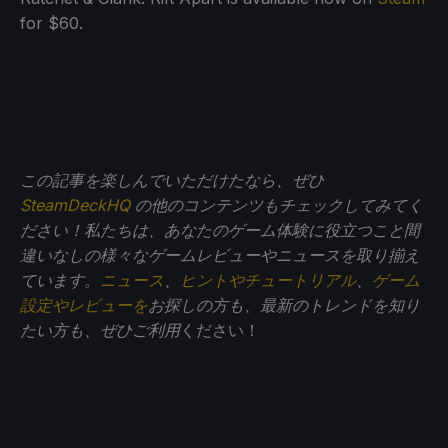
for $60.
この記事を楽しんでいただけたなら、ぜひ
SteamDeckHQ
の他のコンテンツもチェックしてみてく
ださい！私たちは、あなたのゲーム体験に役立つこと間
違いなしの様々なゲームレビューやニュースを取り揃え
ています。
ニュース
、
ヒントやチュートリアル
、
ゲーム
設定やレビューを
お探しの方も、最新のトレンドを知り
たい方も、ぜひご利用
ください！