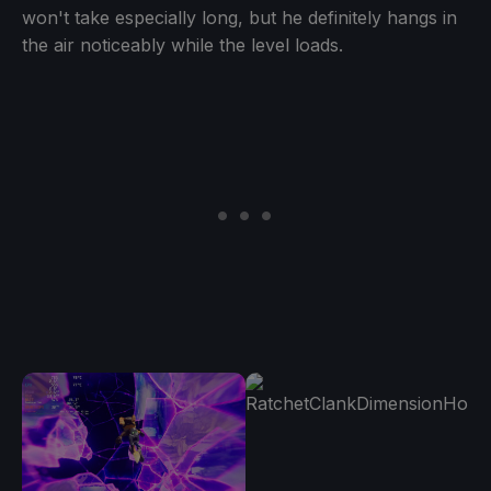
won't take especially long, but he definitely hangs in
the air noticeably while the level loads.