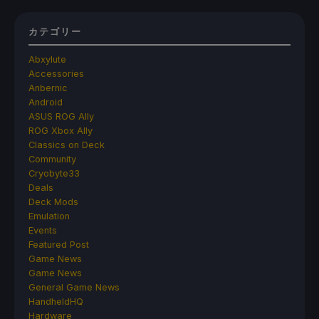
カテゴリー
Abxylute
Accessories
Anbernic
Android
ASUS ROG Ally
ROG Xbox Ally
Classics on Deck
Community
Cryobyte33
Deals
Deck Mods
Emulation
Events
Featured Post
Game News
Game News
General Game News
HandheldHQ
Hardware