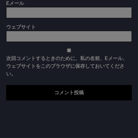
E
メール
ウェブサイト
次回コメントするときのために、私の名前、Eメール、
ウェブサイトをこのブラウザに保存しておいてくださ
い。