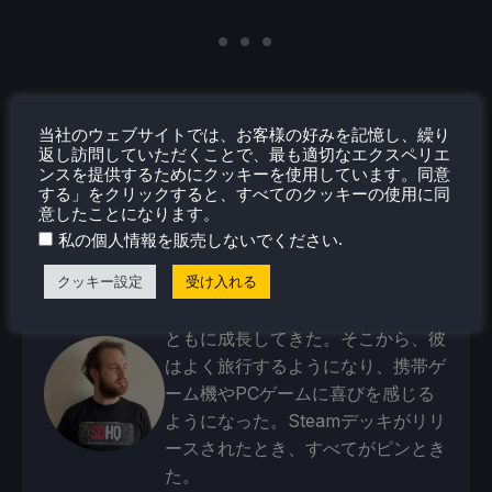
当社のウェブサイトでは、お客様の好みを記憶し、繰り
返し訪問していただくことで、最も適切なエクスペリエ
ンスを提供するためにクッキーを使用しています。同意
する」をクリックすると、すべてのクッキーの使用に同
意したことになります。
.
私の個人情報を販売しないでください
ノア・クペツキー
クッキー設定
受け入れる
4歳の頃からゲームが大好きだった
ノアは、ゲーム業界への愛と情熱と
ともに成長してきた。そこから、彼
はよく旅行するようになり、携帯ゲ
ーム機やPCゲームに喜びを感じる
ようになった。Steamデッキがリリ
ースされたとき、すべてがピンとき
た。