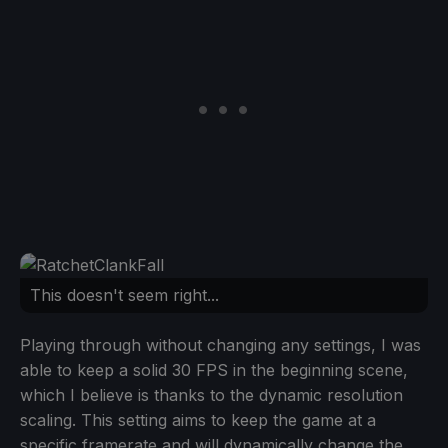
This doesn't seem right...
Playing through without changing any settings, I was
able to keep a solid 30 FPS in the beginning scene,
which I believe is thanks to the dynamic resolution
scaling. This setting aims to keep the game at a
specific framerate and will dynamically change the