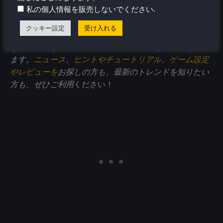
.
このアクセサリーレビューをお楽しみいただけました
私の個人情報を販売しないでください
ら、
SteamDeckHQ
の他のコンテンツもぜひご覧くださ
クッキー設定
受け入れる
い！私たちは、あなたのゲーム体験に役立つこと間違い
なしの様々なゲームレビューやニュースを取り揃えてい
ます。
ニュース
、
ヒントやチュートリアル
、
ゲーム設定
やレビューを
お探しの方も、最新のトレンドを知りたい
方も、ぜひご利用
ください！