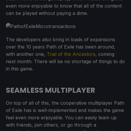
even more enjoyable to know that all of the content
can be played without paying a dime.
The developers also bring in loads of expansions
over the 10 years Path of Exile has been around,
with another one,
Trial of the Ancestors
, coming
next month. There will be no shortage of things to do
in this game.
SEAMLESS MULTIPLAYER
On top of all of this, the cooperative multiplayer Path
of Exile has is well-implemented and makes the game
feel even more enjoyable. You can easily team up
with friends, join others, or go through a