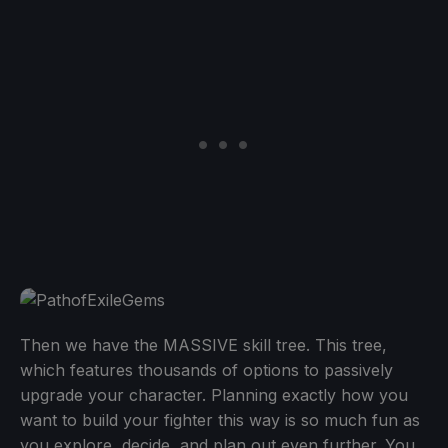
Then we have the MASSIVE skill tree. This tree,
which features thousands of options to passively
upgrade your character. Planning exactly how you
want to build your fighter this way is so much fun as
you explore, decide, and plan out even further. You