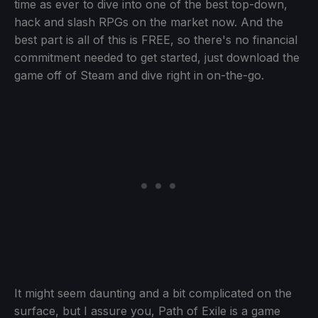
time as ever to dive into one of the best top-down,
hack and slash RPGs on the market now. And the
best part is all of this is FREE, so there's no financial
commitment needed to get started, just download the
game off of Steam and dive right in on-the-go.
It might seem daunting and a bit complicated on the
surface, but I assure you, Path of Exile is a game