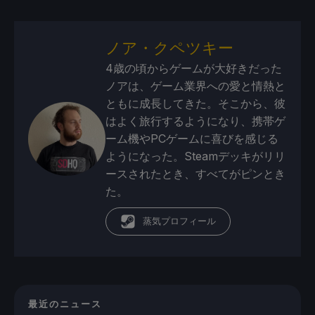
ノア・クペツキー
4歳の頃からゲームが大好きだった
ノアは、ゲーム業界への愛と情熱と
ともに成長してきた。そこから、彼
はよく旅行するようになり、携帯ゲ
ーム機やPCゲームに喜びを感じる
ようになった。Steamデッキがリリ
ースされたとき、すべてがピンとき
た。
蒸気プロフィール
最近のニュース