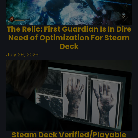
The Relic: First Guardian Is In Dire
Need of Optimization For Steam
Deck
July 29, 2026
Steam Deck Verified/Playable