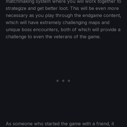
matchmaking system where you will work together to
strategize and get better loot. This will be even more
necessary as you play through the endgame content,
which will have extremely challenging maps and
unique boss encounters, both of which will provide a
challenge to even the veterans of the game.
As someone who started the game with a friend, it