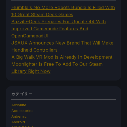
Humble's No More Robots Bundle Is Filled With
10 Great Steam Deck Games
Bazzite-Deck Prepares For Update 44 With
Improved Gamemode Features And
OpenGamepadUI
JSAUX Announces New Brand That Will Make
Handheld Controllers
A Big Walk VR Mod Is Already In Development
Moonlighter Is Free To Add To Our Steam
Library Right Now
カテゴリー
Abxylute
Accessories
Anbernic
Android