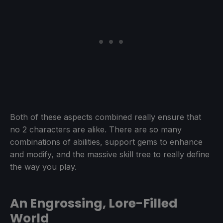
Both of these aspects combined really ensure that
no 2 characters are alike. There are so many
combinations of abilities, support gems to enhance
and modify, and the massive skill tree to really define
the way you play.
An Engrossing, Lore-Filled
World