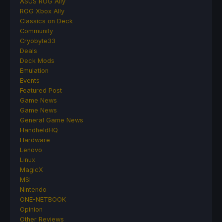
ASUS ROG Ally
ROG Xbox Ally
Classics on Deck
Community
Cryobyte33
Deals
Deck Mods
Emulation
Events
Featured Post
Game News
Game News
General Game News
HandheldHQ
Hardware
Lenovo
Linux
MagicX
MSI
Nintendo
ONE-NETBOOK
Opinion
Other Reviews