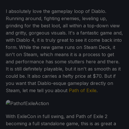
I absolutely love the gameplay loop of Diablo.
Running around, fighting enemies, leveling up,
grinding for the best loot, all within a top-down view
and gritty, gorgeous visuals. It's a fantastic game and,
with Diablo 4, it is truly great to see it come back into
form. While the new game runs on Steam Deck, it
isn't on Steam, which means it is a process to get
and performance has some stutters here and there.
It is still definitely playable, but it isn't as smooth as it
could be. It also carries a hefty price at $70. But if
you want that Diablo-esque gameplay directly on
Steam, let me tell you about
Path of Exile
.
With ExileCon in full swing, and Path of Exile 2
becoming a full standalone game, this is as great a