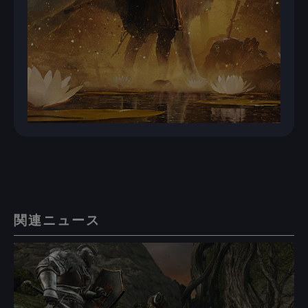
関連ニュース