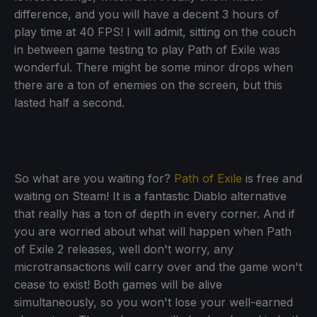
difference, and you will have a decent 3 hours of
play time at 40 FPS! I will admit, sitting on the couch
in between game testing to play Path of Exile was
wonderful. There might be some minor drops when
there are a ton of enemies on the screen, but this
lasted half a second.
So what are you waiting for?
Path of Exile
is free and
waiting on Steam! It is a fantastic Diablo alternative
that really has a ton of depth in every corner. And if
you are worried about what will happen when Path
of Exile 2 releases, well don't worry, any
microtransactions will carry over and the game won't
cease to exist! Both games will be alive
simultaneously, so you won't lose your well-earned