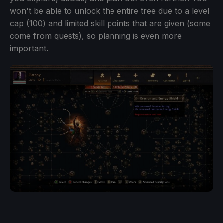
won't be able to unlock the entire tree due to a level
cap (100) and limited skill points that are given (some
come from quests), so planning is even more
important.