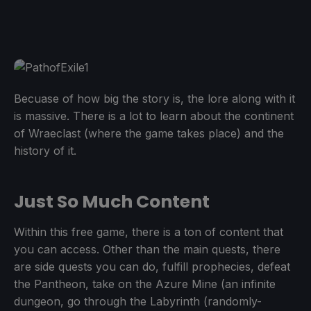
Becuase of how big the story is, the lore along with it
is massive. There is a lot to learn about the continent
of Wraeclast (where the game takes place) and the
history of it.
Just So Much Content
Within this free game, there is a ton of content that
you can access. Other than the main quests, there
are side quests you can do, fulfill prophecies, defeat
the Pantheon, take on the Azure Mine (an infinite
dungeon, go through the Labyrinth (randomly-