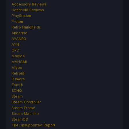
Accessory Reviews
Handheld Reviews
PlayStation
Proton
Retro Handhelds
Anbernic
AYANEO
AYN
GPD
MagicX
MANGMI
Miyoo
Retroid
Rumors
TrimUI
SDHQ
Steam
Steam Controller
Steam Frame
Steam Machine
SteamOS
The Unsupported Report