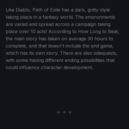
Like Diablo, Path of Exile has a dark, gritty style
taking place in a fantasy world. The environments
are varied and spread across a campaign taking
place over 10 acts! According to How Long to Beat,
the main story has taken on average 30 hours to
complete, and that doesn't include the end game,
which has its own story. There are also sidequests,
with some having different ending possibilities that
could influence character development.