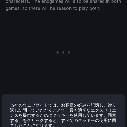
characters. The endgames will also be shared in both
games, so there will be reason to play both!
当社のウェブサイトでは、お客様の好みを記憶し、繰り
返し訪問していただくことで、最も適切なエクスペリエ
ンスを提供するためにクッキーを使用しています。同意
する」をクリックすると、すべてのクッキーの使用に同
意したことになります。