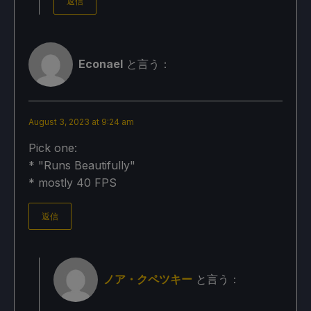
返信
Econael
と言う：
August 3, 2023 at 9:24 am
Pick one:
* "Runs Beautifully"
* mostly 40 FPS
返信
ノア・クペツキー
と言う：