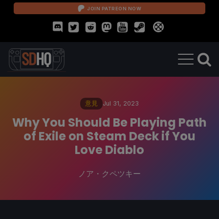
JOIN PATREON NOW
意見
Jul 31, 2023
Why You Should Be Playing Path
of Exile on Steam Deck if You
Love Diablo
ノア・クペツキー