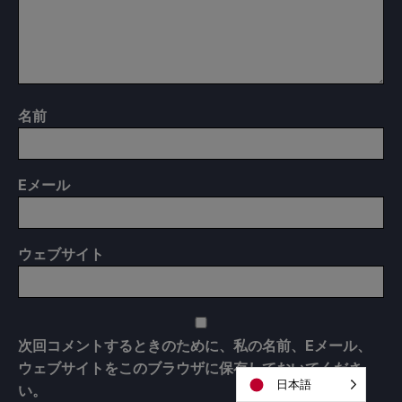
名前
E
メール
ウェブサイト
次回コメントするときのために、私の名前、Eメール、
ウェブサイトをこのブラウザに保存しておいてくださ
日本語
い。