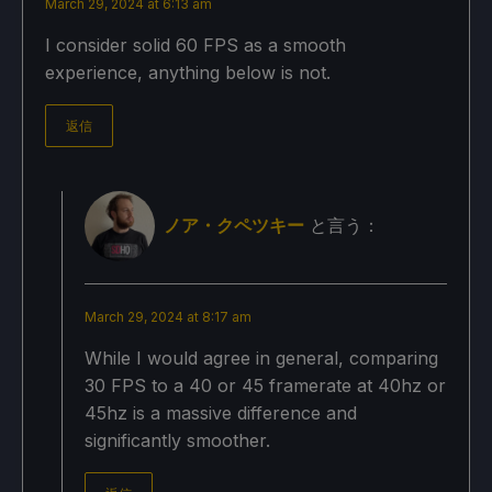
March 29, 2024 at 6:13 am
I consider solid 60 FPS as a smooth
experience, anything below is not.
返信
ノア・クペツキー
と言う：
March 29, 2024 at 8:17 am
While I would agree in general, comparing
30 FPS to a 40 or 45 framerate at 40hz or
45hz is a massive difference and
significantly smoother.