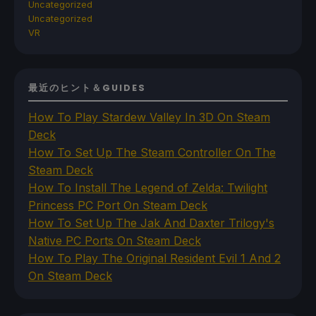
Uncategorized
Uncategorized
VR
最近のヒント＆GUIDES
How To Play Stardew Valley In 3D On Steam
Deck
How To Set Up The Steam Controller On The
Steam Deck
How To Install The Legend of Zelda: Twilight
Princess PC Port On Steam Deck
How To Set Up The Jak And Daxter Trilogy's
Native PC Ports On Steam Deck
How To Play The Original Resident Evil 1 And 2
On Steam Deck