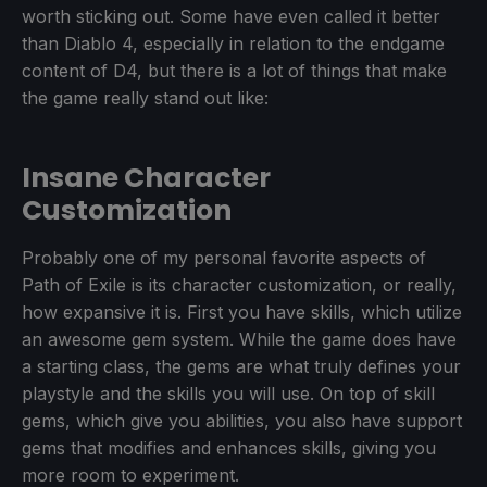
worth sticking out. Some have even called it better
than Diablo 4, especially in relation to the endgame
content of D4, but there is a lot of things that make
the game really stand out like:
Insane Character
Customization
Probably one of my personal favorite aspects of
Path of Exile is its character customization, or really,
how expansive it is. First you have skills, which utilize
an awesome gem system. While the game does have
a starting class, the gems are what truly defines your
playstyle and the skills you will use. On top of skill
gems, which give you abilities, you also have support
gems that modifies and enhances skills, giving you
more room to experiment.