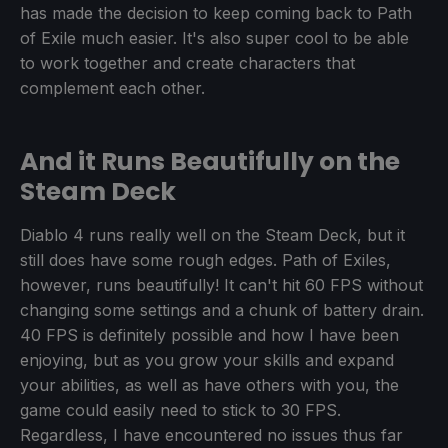
has made the decision to keep coming back to Path
of Exile much easier. It's also super cool to be able
to work together and create characters that
complement each other.
And it Runs Beautifully on the
Steam Deck
Diablo 4 runs really well on the Steam Deck, but it
still does have some rough edges. Path of Exiles,
however, runs beautifully! It can't hit 60 FPS without
changing some settings and a chunk of battery drain.
40 FPS is definitely possible and how I have been
enjoying, but as you grow your skills and expand
your abilities, as well as have others with you, the
game could easily need to stick to 30 FPS.
Regardless, I have encountered no issues thus far