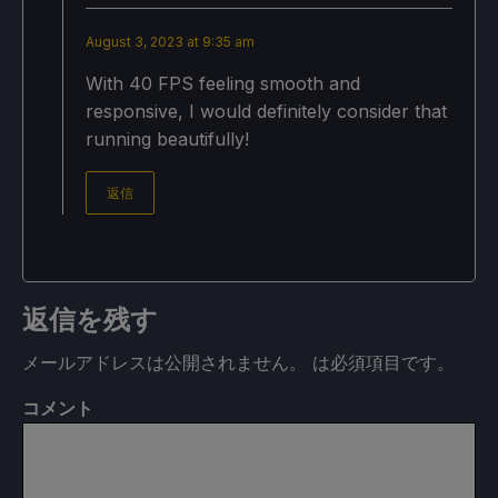
August 3, 2023 at 9:35 am
With 40 FPS feeling smooth and
responsive, I would definitely consider that
running beautifully!
返信
返信を残す
メールアドレスは公開されません。
は必須項目です
。
コメント