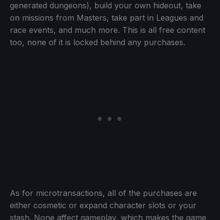
generated dungeons), build your own hideout, take
on missions from Masters, take part in Leagues and
race events, and much more. This is all free content
too, none of it is locked behind any purchases.
As for microtransactions, all of the purchases are
either cosmetic or expand character slots or your
stash. None affect gameplay, which makes the game