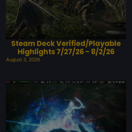
Steam Deck Verified/Playable
Highlights 7/27/26 - 8/2/26
August 3, 2026