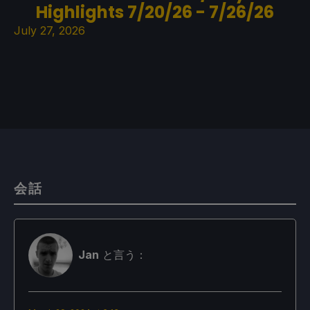
Highlights 7/20/26 - 7/26/26
July 27, 2026
会話
Jan
と言う：