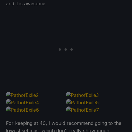
and it is awesome.
For keeping at 40, I would recommend going to the
lowest settings, which don't really show much