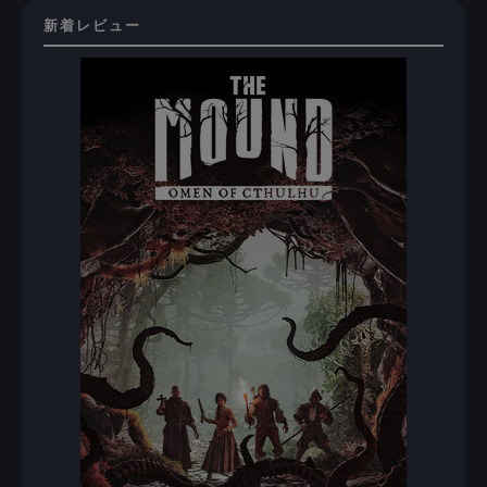
新着レビュー