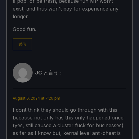
a pop, or be trash, because fun MP won't
exist, and thus won't pay for experience any
longer.
Good fun.
返信
JC
と言う：
August 6, 2024 at 7:26 pm
I dont think they should go through with this
because not only has this only happened once
(yes, still caused a cluster fuck for businesses)
as far as I know but, kernal level anti-cheat is