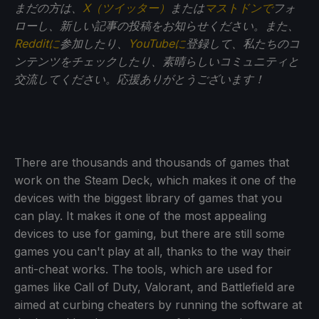
まだの方は、
X（ツイッター）
または
マストドンで
フォ
ローし、新しい記事の投稿をお知らせください。また、
Redditに
参加したり、
YouTubeに
登録して、私たちのコ
ンテンツをチェックしたり、素晴らしいコミュニティと
交流してください。応援ありがとうございます！
There are thousands and thousands of games that
work on the Steam Deck, which makes it one of the
devices with the biggest library of games that you
can play. It makes it one of the most appealing
devices to use for gaming, but there are still some
games you can't play at all, thanks to the way their
anti-cheat works. The tools, which are used for
games like Call of Duty, Valorant, and Battlefield are
aimed at curbing cheaters by running the software at