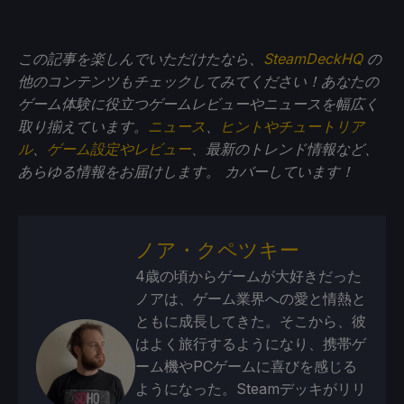
この記事を楽しんでいただけたなら、
SteamDeckHQ
の
他のコンテンツもチェックしてみてください！あなたの
ゲーム体験に役立つゲームレビューやニュースを幅広く
取り揃えています。
ニュース
、
ヒントやチュートリア
ル
、
ゲーム設定やレビュー
、最新のトレンド情報など、
あらゆる情報をお届けします。
カバーしています！
ノア・クペツキー
4歳の頃からゲームが大好きだった
ノアは、ゲーム業界への愛と情熱と
ともに成長してきた。そこから、彼
はよく旅行するようになり、携帯ゲ
ーム機やPCゲームに喜びを感じる
ようになった。Steamデッキがリリ