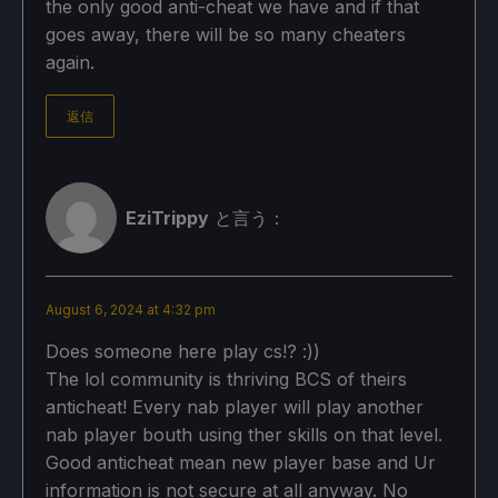
the only good anti-cheat we have and if that
goes away, there will be so many cheaters
again.
返信
EziTrippy
と言う：
August 6, 2024 at 4:32 pm
Does someone here play cs!? :))
The lol community is thriving BCS of theirs
anticheat! Every nab player will play another
nab player bouth using ther skills on that level.
Good anticheat mean new player base and Ur
information is not secure at all anyway. No