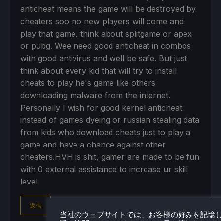
anticheat means the game will be destroyed by
cheaters soo no new players will come and
play that game, think about splitgame or apex
or pubg. Wee need good anticheat in combos
with good antivirus and well be safe. But just
think about every kid that will try to install
cheats to play he's game like others
downloading malware from the internet.
Personally I wish for good kernel anticheat
instead of games dyeing or russian stealing data
from kids who download cheats just to play a
game and have a chance against other
cheaters.HVH is shit, gamer are made to be fun
with 0 external assistance to increase ur skill
level.
返信
当社のウェブサイトでは、お客様の好みを記憶