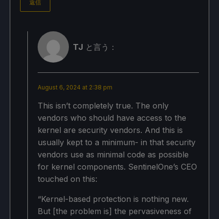
返信
TJ
と言う：
August 6, 2024 at 2:38 pm
This isn’t completely true. The only
vendors who should have access to the
kernel are security vendors. And this is
usually kept to a minimum- in that security
vendors use as minimal code as possible
for kernel components. SentinelOne’s CEO
touched on this:
“Kernel-based protection is nothing new.
But [the problem is] the pervasiveness of