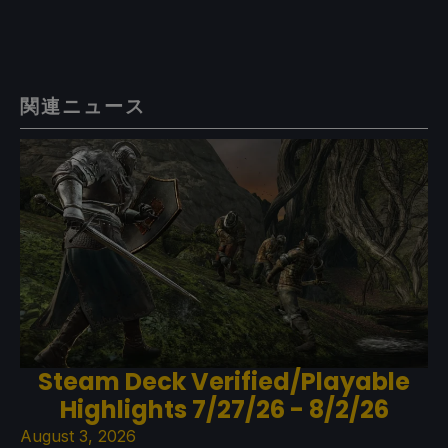
関連ニュース
Steam Deck Verified/Playable
Highlights 7/27/26 - 8/2/26
August 3, 2026