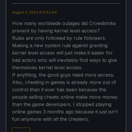
August 6, 2024 at 9:53 am
How many worldwide outages did Crowdstrike
prevent by having kernel level access?
Rules are only followed by rule followers.
Making a new system rule against granting
kernel level access will just make it easier for
bad actors who will inevitably find ways to give
themselves kernel level access.
If anything, the good guys need more access.
Also, cheating in games is already more out of
control than it ever has been because the
people selling cheats online make more money
than the game developers. I stopped playing
online games 3 months ago because it just isn't
fun anymore with all the cheaters.