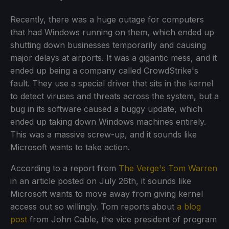
Recently, there was a huge outage for computers
that had Windows running on them, which ended up
shutting down businesses temporarily and causing
major delays at airports. It was a gigantic mess, and it
ended up being a company called CrowdStrike's
fault. They use a special driver that sits in the kernel
to detect viruses and threats across the system, but a
bug in its software caused a buggy update, which
ended up taking down Windows machines entirely.
This was a massive screw-up, and it sounds like
Microsoft wants to take action.
According to a report from
The Verge's Tom Warren
in an article posted on July 26th, it sounds like
Microsoft wants to move away from giving kernel
access out so willingly. Tom reports about
a blog
post
from John Cable, the vice president of program