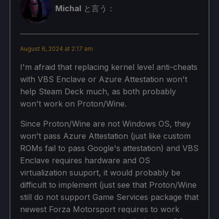
Michal
と言う：
August 6, 2024 at 2:17 am
I'm afraid that replacing kernel level anti-cheats
with VBS Enclave or Azure Attestation won't
help Steam Deck much, as both probably
won't work on Proton/Wine.
Since Proton/Wine are not Windows OS, they
won't pass Azure Attestation (just like custom
ROMs fail to pass Google's attestation) and VBS
Enclave requires hardware and OS
virtualization suuport, it would probably be
difficult to implement (just see that Proton/Wine
still do not support Game Services package that
newest Forza Motorsport requires to work