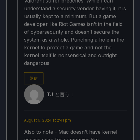
Valorant suffer breaches. While I can
understand a security vendor having it, it is
usually kept to a minimum. But a game
developer like Riot Games isn’t in the field
of cybersecurity and doesn’t secure the
system as a whole. Punching a hole in the
kernel to protect a game and not the
kernel itself is nonsensical and outright
dangerous.
返信
TJ
と言う：
August 6, 2024 at 2:41 pm
Also to note - Mac doesn’t have kernel
access even for companies like