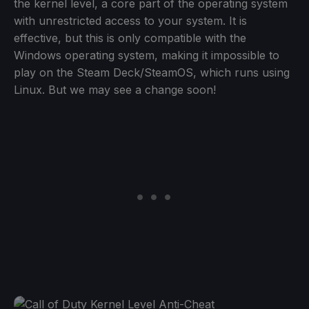
the kernel level, a core part of the operating system
with unrestricted access to your system. It is
effective, but this is only compatible with the
Windows operating system, making it impossible to
play on the Steam Deck/SteamOS, which runs using
Linux. But we may see a change soon!