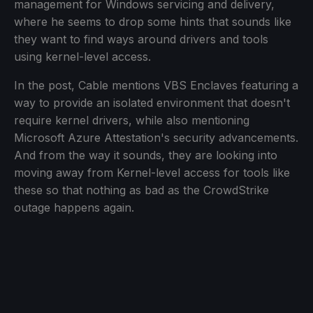
management for Windows servicing and delivery,
where he seems to drop some hints that sounds like
they want to find ways around drivers and tools
using kernel-level access.
In the post, Cable mentions VBS Enclaves featuring a
way to provide an isolated environment that doesn't
require kernel drivers, while also mentioning
Microsoft Azure Attestation's security advancements.
And from the way it sounds, they are looking into
moving away from Kernel-level access for tools like
these so that nothing as bad as the CrowdStrike
outage happens again.