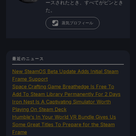
ースされたとき、すべてがピンとき
た。
蒸気プロフィール
最近のニュース
New SteamOS Beta Update Adds Initial Steam
Frame Support
Space Crafting Game Breathedge Is Free To
Add To Steam Library Permanently For 2 Days
Iron Nest Is A Captivating Simulator Worth
Playing On Steam Deck
Humble's In Your World VR Bundle Gives Us
Some Great Titles To Prepare for the Steam
Frame