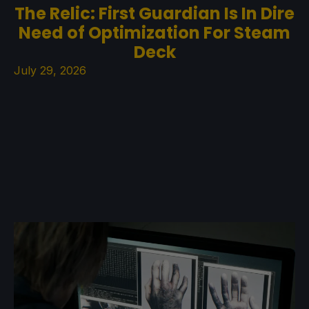
The Relic: First Guardian Is In Dire
Need of Optimization For Steam
Deck
July 29, 2026