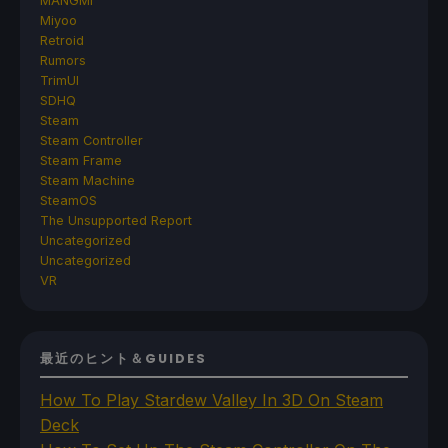
MANGMI
Miyoo
Retroid
Rumors
TrimUI
SDHQ
Steam
Steam Controller
Steam Frame
Steam Machine
SteamOS
The Unsupported Report
Uncategorized
Uncategorized
VR
最近のヒント＆GUIDES
How To Play Stardew Valley In 3D On Steam
Deck