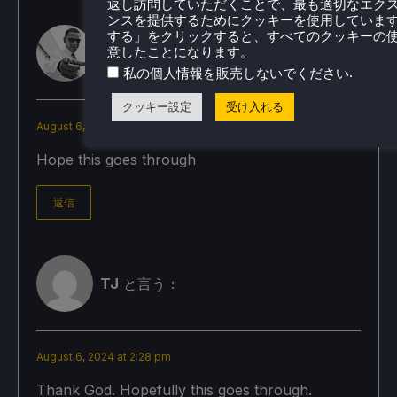
返し訪問していただくことで、最も適切なエク
ンスを提供するためにクッキーを使用していま
する」をクリックすると、すべてのクッキーの
意したことになります。
Todd
と言う：
.
私の個人情報を販売しないでください
クッキー設定
受け入れる
August 6, 2024 at 2:30 pm
Hope this goes through
返信
TJ
と言う：
August 6, 2024 at 2:28 pm
Thank God. Hopefully this goes through.