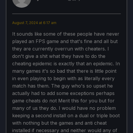
August 7, 2024 at 6:17 am
It sounds like some of these people have never
played an FPS game and that's fine and all but
they are currently overrun with cheaters. I
don't give a shit what they have to do the
cheating epidemic is exactly that an epidemic. In
many games it's so bad that there is little point
in even playing to begin with as literally every
match has them. The guy who's so upset he
actually had to add some exceptions perhaps
game cheats do not Merit this for you but for
many of us they do. I would have no problem
keeping a second install on a dual or triple boot
with nothing but the games and anti cheat
installed if necessary and neither would any of