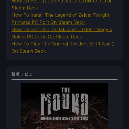
How To Set Up The Steam Controller On The
Steam Deck
How To Install The Legend of Zelda: Twilight
Princess PC Port On Steam Deck
How To Set Up The Jak And Daxter Trilogy's
Native PC Ports On Steam Deck
How To Play The Original Resident Evil 1 And 2
On Steam Deck
新着レビュー