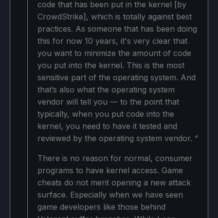
code that has been put in the kernel [by
CrowdStrike], which is totally against best
practices. As someone that has been doing
this for now 10 years, it's very clear that
you want to minimize the amount of code
you put into the kernel. This is the most
sensitive part of the operating system. And
that’s also what the operating system
vendor will tell you — to the point that
typically, when you put code into the
kernel, you need to have it tested and
reviewed by the operating system vendor. “
There is no reason for normal, consumer
programs to have kernel access. Game
cheats do not merit opening a new attack
surface. Especially when we have seen
game developers like those behind