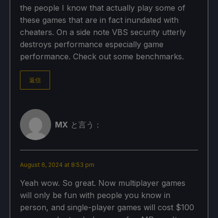
the people I know that actually play some of
these games that are in fact inundated with
cheaters. On a side note VBS security utterly
destroys performance especially game
performance. Check out some benchmarks.
返信
MX
と言う：
August 6, 2024 at 8:53 pm
Yeah wow. So great. Now multiplayer games
will only be fun with people you know in
person, and single-player games will cost $100