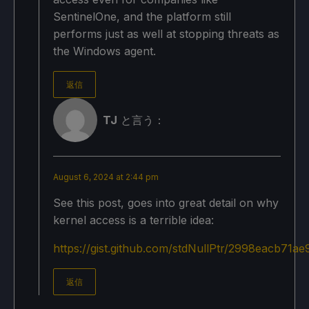
SentinelOne, and the platform still
performs just as well at stopping threats as
the Windows agent.
返信
TJ
と言う：
August 6, 2024 at 2:44 pm
See this post, goes into great detail on why
kernel access is a terrible idea:
https://gist.github.com/stdNullPtr/2998eacb71
返信