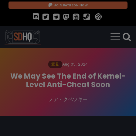
JOIN PATREON NOW
意見
Aug 05, 2024
We May See The End of Kernel-
Level Anti-Cheat Soon
ノア・クペツキー