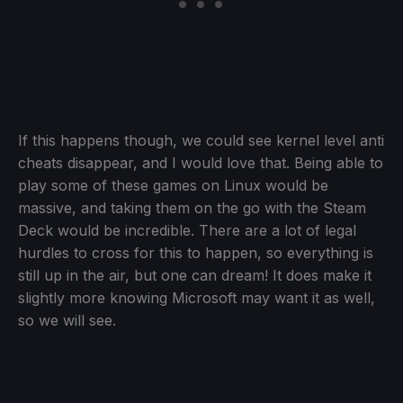
If this happens though, we could see kernel level anti
cheats disappear, and I would love that. Being able to
play some of these games on Linux would be
massive, and taking them on the go with the Steam
Deck would be incredible. There are a lot of legal
hurdles to cross for this to happen, so everything is
still up in the air, but one can dream! It does make it
slightly more knowing Microsoft may want it as well,
so we will see.