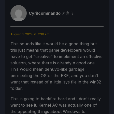
Cyrilcommando
と言う：
August 6, 2024 at 7:36 am
This sounds like it would be a good thing but
this just means that game developers would
have to get "creative" to implement an effective
solution, where there is already a good one.
This would mean denuvo-like garbage
permeating the OS or the EXE, and you don't
want that instead of a little .sys file in the win32
folder.
This is going to backfire hard and I don't really
want to see it. Kernel AC was actually one of
the appealing things about Windows to