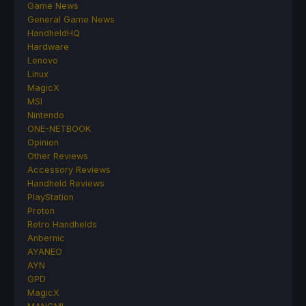
Game News
General Game News
HandheldHQ
Hardware
Lenovo
Linux
MagicX
MSI
Nintendo
ONE-NETBOOK
Opinion
Other Reviews
Accessory Reviews
Handheld Reviews
PlayStation
Proton
Retro Handhelds
Anbernic
AYANEO
AYN
GPD
MagicX