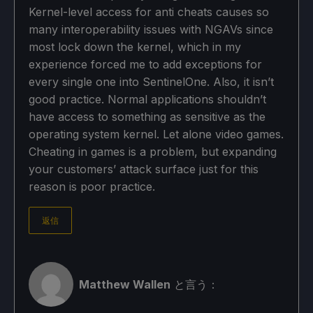
Kernel-level access for anti cheats causes so
many interoperability issues with NGAVs since
most lock down the kernel, which in my
experience forced me to add exceptions for
every single one into SentinelOne. Also, it isn’t
good practice. Normal applications shouldn’t
have access to something as sensitive as the
operating system kernel. Let alone video games.
Cheating in games is a problem, but expanding
your customers’ attack surface just for this
reason is poor practice.
返信
Matthew Wallen
と言う：