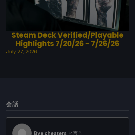
Steam Deck Verified/Playable
Highlights 7/20/26 - 7/26/26
July 27, 2026
会話
Bye cheaters
と言う：