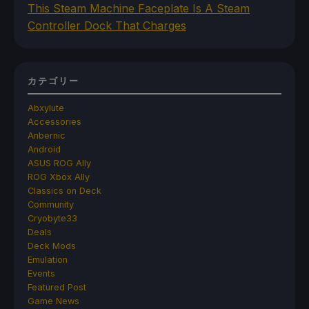
This Steam Machine Faceplate Is A Steam
Controller Dock That Charges
カテゴリー
Abxylute
Accessories
Anbernic
Android
ASUS ROG Ally
ROG Xbox Ally
Classics on Deck
Community
Cryobyte33
Deals
Deck Mods
Emulation
Events
Featured Post
Game News