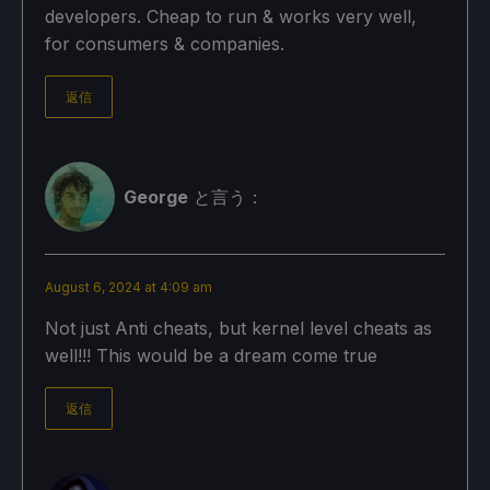
developers. Cheap to run & works very well,
for consumers & companies.
返信
George
と言う：
August 6, 2024 at 4:09 am
Not just Anti cheats, but kernel level cheats as
well!!! This would be a dream come true
返信