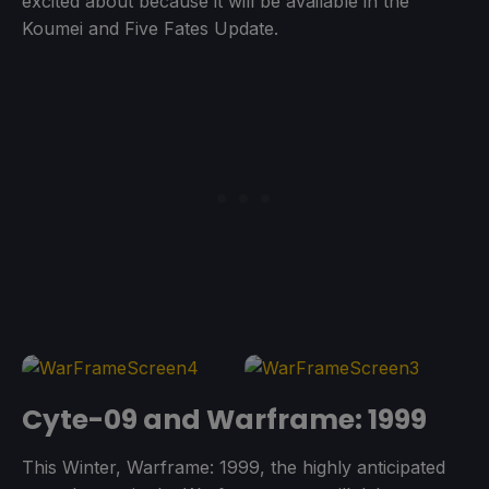
excited about because it will be available in the
Koumei and Five Fates Update.
Cyte-09 and Warframe: 1999
This Winter, Warframe: 1999, the highly anticipated