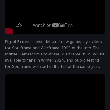
Digital Extremes also debuted new gameplay trailers
for Soulframe and Warframe: 1999 at the Into The
Infinite Gamescom showcase. Warframe: 1999 will be
available to fans in Winter 2024, and public testing
for Soulframe will start in the fall of the same year.