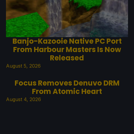
Banjo-Kazooie Native PC Port
From Harbour Masters Is Now
Released
August 5, 2026
Focus Removes Denuvo DRM
From Atomic Heart
August 4, 2026