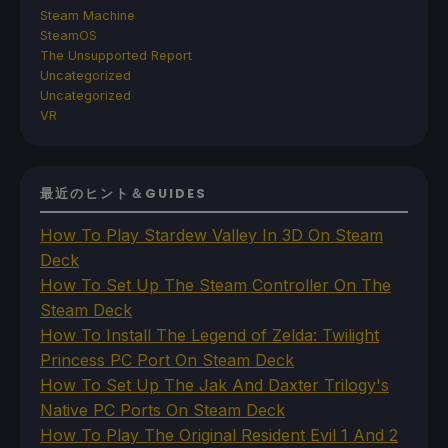
Steam Machine
SteamOS
The Unsupported Report
Uncategorized
Uncategorized
VR
最近のヒント＆GUIDES
How To Play Stardew Valley In 3D On Steam
Deck
How To Set Up The Steam Controller On The
Steam Deck
How To Install The Legend of Zelda: Twilight
Princess PC Port On Steam Deck
How To Set Up The Jak And Daxter Trilogy's
Native PC Ports On Steam Deck
How To Play The Original Resident Evil 1 And 2