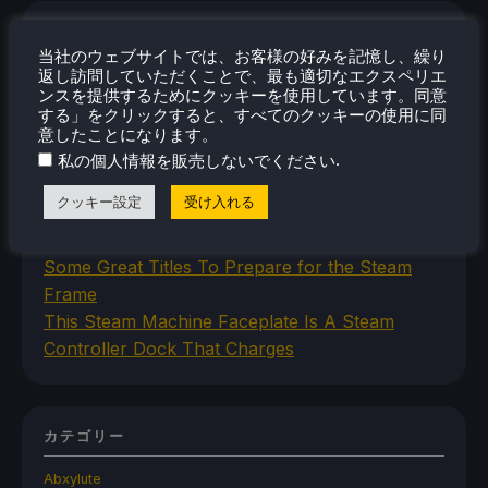
最近のニュース
当社のウェブサイトでは、お客様の好みを記憶し、繰り
New SteamOS Beta Update Adds Initial Steam
返し訪問していただくことで、最も適切なエクスペリエ
ンスを提供するためにクッキーを使用しています。同意
Frame Support
する」をクリックすると、すべてのクッキーの使用に同
Space Crafting Game Breathedge Is Free To
意したことになります。
Add To Steam Library Permanently For 2 Days
.
私の個人情報を販売しないでください
Iron Nest Is A Captivating Simulator Worth
クッキー設定
受け入れる
Playing On Steam Deck
Humble's In Your World VR Bundle Gives Us
Some Great Titles To Prepare for the Steam
Frame
This Steam Machine Faceplate Is A Steam
Controller Dock That Charges
カテゴリー
Abxylute