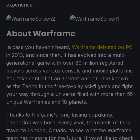
experience.
About Warframe
In case you haven't heard,
Warframe debuted on PC
in 2013, and since then, it has evolved into a multi-
generational game with over 80 million registered
players across various console and mobile platforms.
You take control of an ancient warrior race known
as the Tenno in this free-to-play sci-fi game and fight
your way through a universe filled with more than 55
unique Warframes and 18 planets.
Thanks to the game's long-lasting popularity,
TennoCon was born. Every year, thousands of fans
travel to London, Ontario, to see what the Warframe
team has in store for the future. If you’d like to check