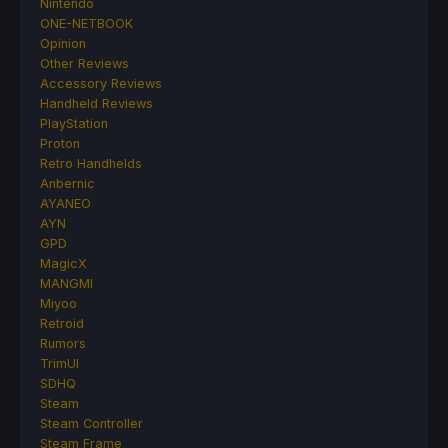
Nintendo
ONE-NETBOOK
Opinion
Other Reviews
Accessory Reviews
Handheld Reviews
PlayStation
Proton
Retro Handhelds
Anbernic
AYANEO
AYN
GPD
MagicX
MANGMI
Miyoo
Retroid
Rumors
TrimUI
SDHQ
Steam
Steam Controller
Steam Frame