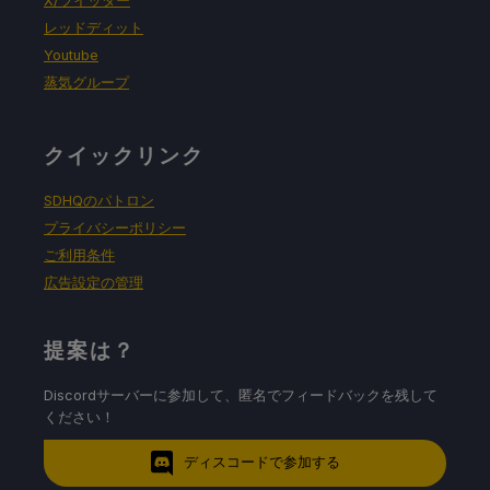
X/ツイッター
レッドディット
Youtube
蒸気グループ
クイックリンク
SDHQのパトロン
プライバシーポリシー
ご利用条件
広告設定の管理
提案は？
Discordサーバーに参加して、匿名でフィードバックを残して
ください！
ディスコードで参加する