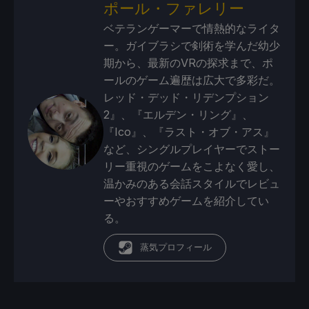
ポール・ファレリー
ベテランゲーマーで情熱的なライタ
ー。ガイブラシで剣術を学んだ幼少
期から、最新のVRの探求まで、ポ
ールのゲーム遍歴は広大で多彩だ。
レッド・デッド・リデンプション
2』、『エルデン・リング』、
『Ico』、『ラスト・オブ・アス』
など、シングルプレイヤーでストー
リー重視のゲームをこよなく愛し、
温かみのある会話スタイルでレビュ
ーやおすすめゲームを紹介してい
る。
蒸気プロフィール