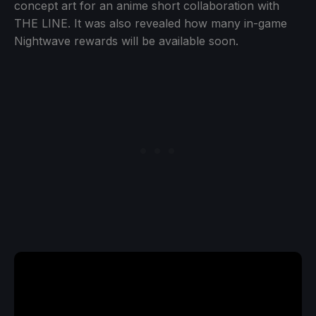
concept art for an anime short collaboration with
THE LINE. It was also revealed how many in-game
Nightwave rewards will be available soon.