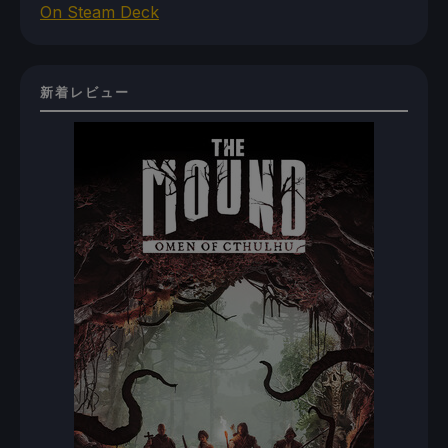
On Steam Deck
新着レビュー