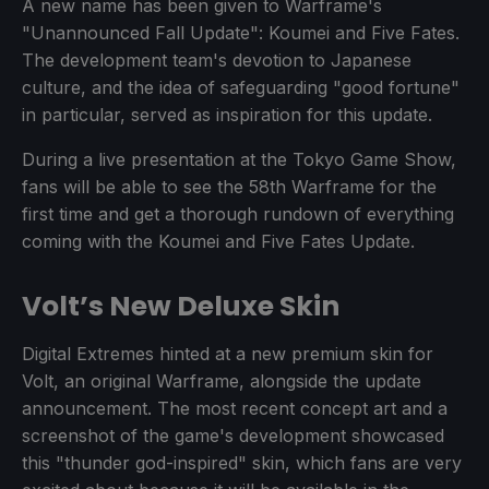
A new name has been given to Warframe's
"Unannounced Fall Update": Koumei and Five Fates.
The development team's devotion to Japanese
culture, and the idea of safeguarding "good fortune"
in particular, served as inspiration for this update.
During a live presentation at the Tokyo Game Show,
fans will be able to see the 58th Warframe for the
first time and get a thorough rundown of everything
coming with the Koumei and Five Fates Update.
Volt’s New Deluxe Skin
Digital Extremes hinted at a new premium skin for
Volt, an original Warframe, alongside the update
announcement. The most recent concept art and a
screenshot of the game's development showcased
this "thunder god-inspired" skin, which fans are very