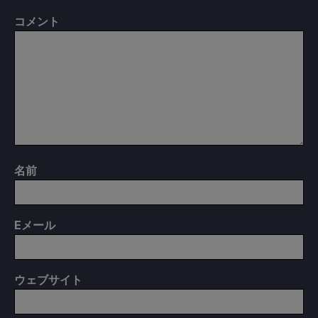
コメント
名前
E
メール
ウェブサイト