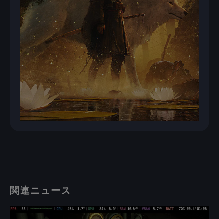
関連ニュース