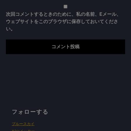
次回コメントするときのために、私の名前、Eメール、
ウェブサイトをこのブラウザに保存しておいてくださ
い。
フォローする
ブルースカイ