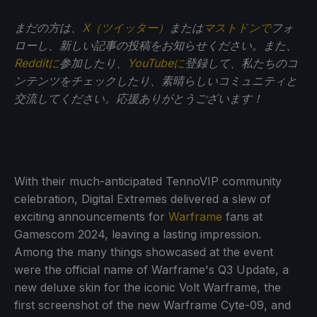
まだの方は、
X（ツイッター）
または
マストドンで
フォ
ローし、新しい記事の投稿をお知らせください。また、
Redditに
参加したり、
YouTubeに
登録して、私たちのコ
ンテンツをチェックしたり、素晴らしいコミュニティと
交流してください。応援ありがとうございます！
With their much-anticipated TennoVIP community
celebration, Digital Extremes delivered a slew of
exciting announcements for
Warframe
fans at
Gamescom 2024, leaving a lasting impression.
Among the many things showcased at the event
were the official name of Warframe's Q3 Update, a
new deluxe skin for the iconic Volt Warframe, the
first screenshot of the new Warframe Cyte-09, and