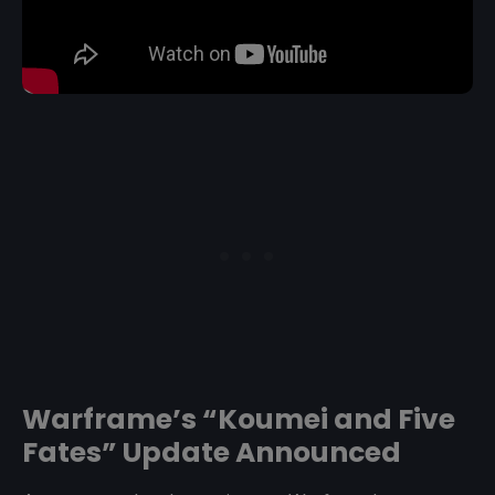
Warframe’s “Koumei and Five
Fates” Update Announced