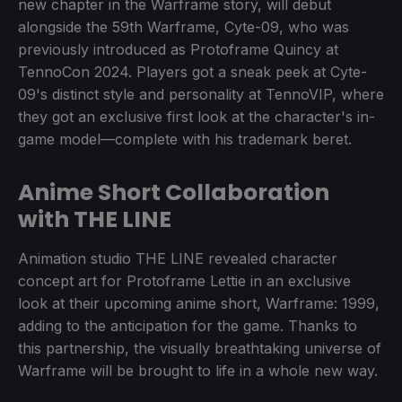
new chapter in the Warframe story, will debut
alongside the 59th Warframe, Cyte-09, who was
previously introduced as Protoframe Quincy at
TennoCon 2024. Players got a sneak peek at Cyte-
09's distinct style and personality at TennoVIP, where
they got an exclusive first look at the character's in-
game model—complete with his trademark beret.
Anime Short Collaboration
with THE LINE
Animation studio THE LINE revealed character
concept art for Protoframe Lettie in an exclusive
look at their upcoming anime short, Warframe: 1999,
adding to the anticipation for the game. Thanks to
this partnership, the visually breathtaking universe of
Warframe will be brought to life in a whole new way.