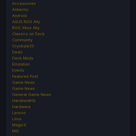
Accessories
Anbernic
Android
ASUS ROG Ally
ROG Xbox Ally
Classics on Deck
Community
Cryobyte33
Deals
Deck Mods
Emulation
Events
Featured Post
Game News
Game News
General Game News
HandheldHQ
Hardware
Lenovo
Linux
MagicX
MSI