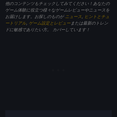
他のコンテンツもチェックしてみてください！あなたの
ゲーム体験に役立つ様々なゲームレビューやニュースを
お届けします。お探しのものが
ニュース
,
ヒントとチュ
ートリアル
,
ゲーム設定とレビュー
または最新のトレン
ドに敏感でありたい方。
カバーしています！