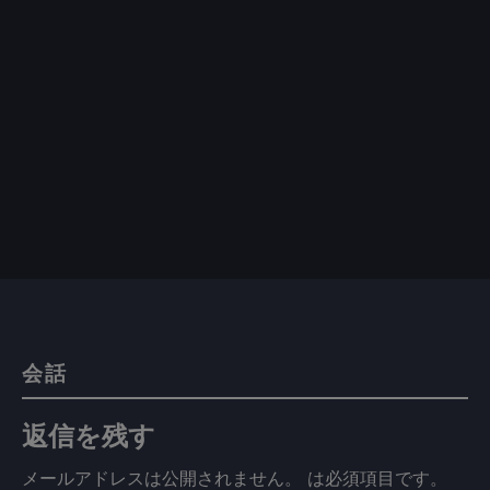
会話
返信を残す
メールアドレスは公開されません。
は必須項目です
。