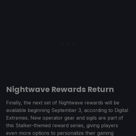
Nightwave Rewards Return
Finally, the next set of Nightwave rewards will be
available beginning September 3, according to Digital
Extremes. New operator gear and sigils are part of
this Stalker-themed reward series, giving players
even more options to personalize their gaming