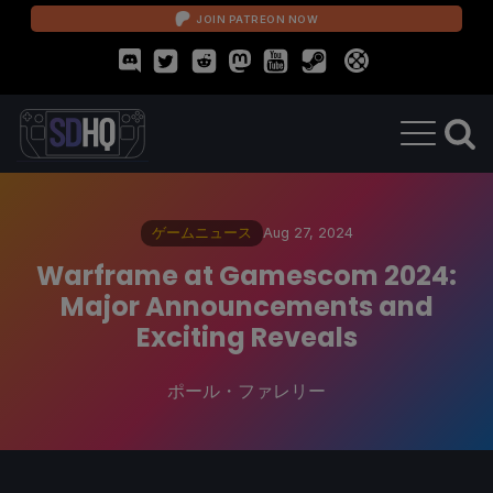
JOIN PATREON NOW
ゲームニュース
Aug 27, 2024
Warframe at Gamescom 2024:
Major Announcements and
Exciting Reveals
ポール・ファレリー