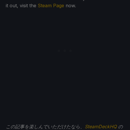
it out, visit the
Steam Page
now.
この記事を楽しんでいただけたなら、
SteamDeckHQ
の