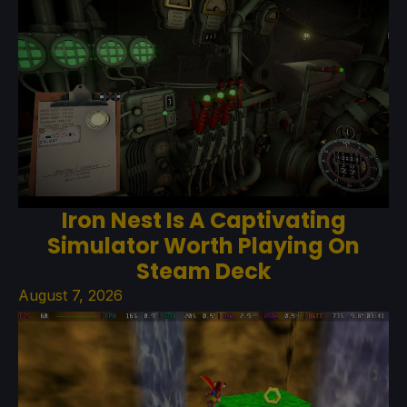
Iron Nest Is A Captivating
Simulator Worth Playing On
Steam Deck
August 7, 2026