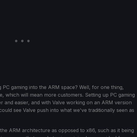
g PC gaming into the ARM space? Well, for one thing,
e, which will mean more customers. Setting up PC gaming
ier and easier, and with Valve working on an ARM version
uld see Valve push into what we've traditionally seen as
 the ARM architecture as opposed to x86, such as it being