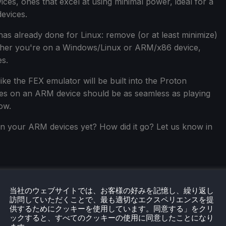
ces, ones that excel at using minimal power, ideal for a
evices.
has already done for Linux: remove (or at least minimize)
ether you're on a Windows/Linux or ARM/x86 device,
es.
ike the FEX emulator will be built into the Proton
ames on an ARM device should be as seamless as playing
ow.
n your ARM devices yet? How did it go? Let us know in
当社のウェブサイトでは、お客様の好みを記憶し、繰り返し
訪問していただくことで、最も適切なエクスペリエンスを提
供するためにクッキーを使用しています。同意する」をクリ
ックすると、すべてのクッキーの使用に同意したことになり
eamDeckHQ
の他のコンテンツもチェックしてみてください！