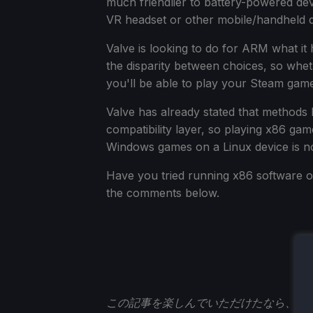
much friendlier to battery-powered devi
VR headset or other mobile/handheld d
Valve is looking to do for ARM what it 
the disparity between choices, so wh
you'll be able to play your Steam gam
Valve has already stated that methods l
compatibility layer, so playing x86 g
Windows games on a Linux device is n
Have you tried running x86 software o
the comments below.
この記事を楽しんでいただけたなら、
St