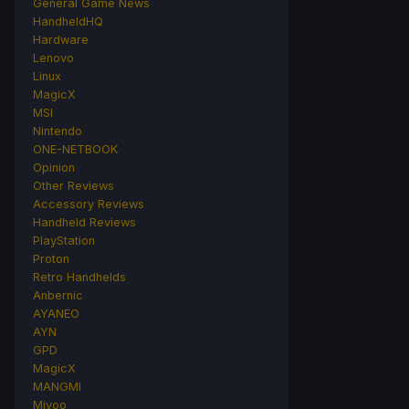
General Game News
HandheldHQ
Hardware
Lenovo
Linux
MagicX
MSI
Nintendo
ONE-NETBOOK
Opinion
Other Reviews
Accessory Reviews
Handheld Reviews
PlayStation
Proton
Retro Handhelds
Anbernic
AYANEO
AYN
GPD
MagicX
MANGMI
Miyoo