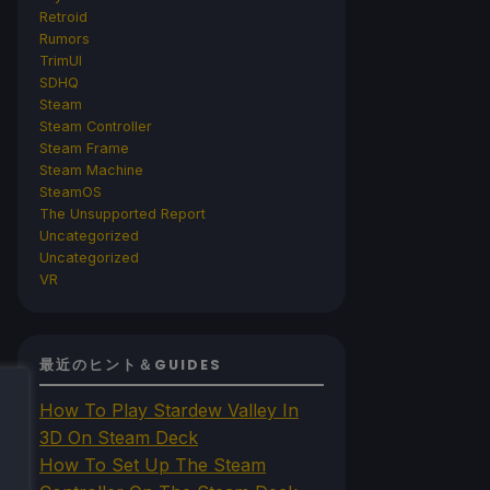
Retroid
Rumors
TrimUI
SDHQ
Steam
Steam Controller
Steam Frame
Steam Machine
SteamOS
The Unsupported Report
Uncategorized
Uncategorized
VR
最近のヒント＆GUIDES
How To Play Stardew Valley In
3D On Steam Deck
How To Set Up The Steam