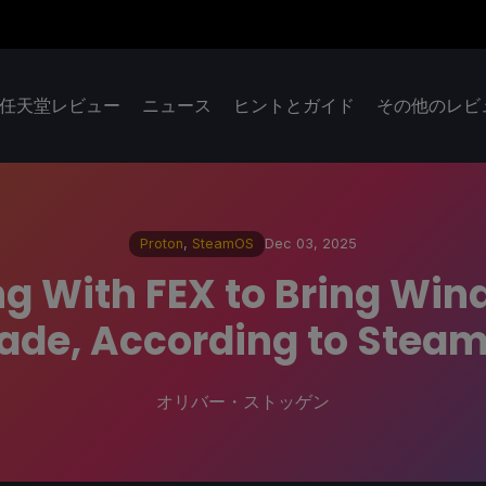
任天堂レビュー
ニュース
ヒントとガイド
その他のレビ
Proton
,
SteamOS
Dec 03, 2025
g With FEX to Bring Wi
ade, According to Stea
オリバー・ストッゲン