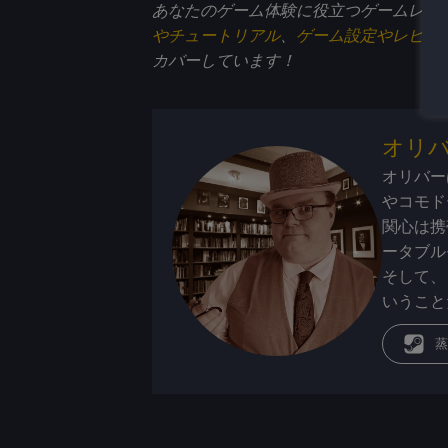
あなたのゲーム体験に役立つゲームレビ
やチュートリアル
、
ゲーム設定やレビュ
カバーしています！
オリ
オリバー
やコモド
関心は携
ータブル
そして、
いうこと
蒸