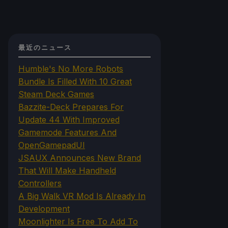
最近のニュース
Humble's No More Robots
Bundle Is Filled With 10 Great
Steam Deck Games
Bazzite-Deck Prepares For
Update 44 With Improved
Gamemode Features And
OpenGamepadUI
JSAUX Announces New Brand
That Will Make Handheld
Controllers
A Big Walk VR Mod Is Already In
Development
Moonlighter Is Free To Add To