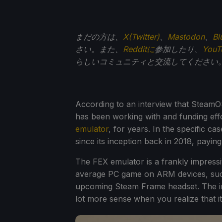
まだの方は、
X(Twitter)
、
Mastodon
、
Bl
さい。また、
Redditに
参加したり、
You
らしいコミュニティと交流してください
According to an interview that SteamO
has been working with and funding eff
emulator
, for years. In the specific c
since its inception back in 2018, paying
The FEX emulator is a frankly impress
average PC game on ARM devices, such 
upcoming Steam Frame headset. The i
lot more sense when you realize that i