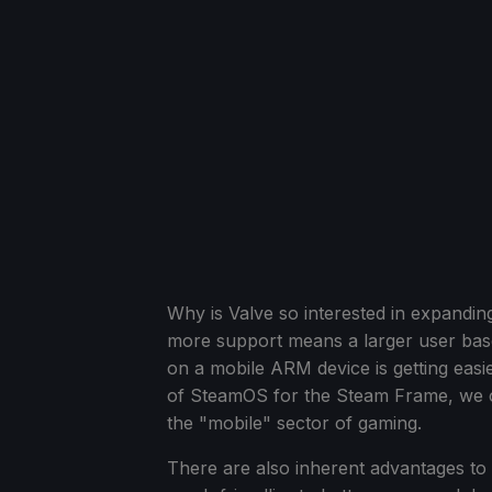
Why is Valve so interested in expandin
more support means a larger user bas
on a mobile ARM device is getting eas
of SteamOS for the Steam Frame, we co
the "mobile" sector of gaming.
There are also inherent advantages to