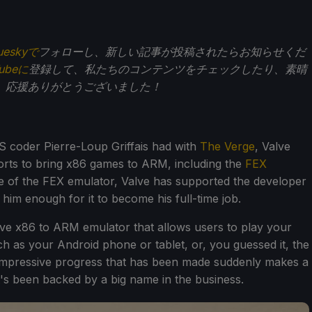
ueskyで
フォローし、新しい記事が投稿されたらお知らせくだ
Tubeに
登録して、私たちのコンテンツをチェックしたり、素晴
。応援ありがとうございました！
S coder Pierre-Loup Griffais had with
The Verge
, Valve
orts to bring x86 games to ARM, including the
FEX
ase of the FEX emulator, Valve has supported the developer
 him enough for it to become his full-time job.
ive x86 to ARM emulator that allows users to play your
as your Android phone or tablet, or, you guessed it, the
mpressive progress that has been made suddenly makes a
t's been backed by a big name in the business.