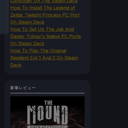
Controller On The Steam Deck
How To Install The Legend of
Zelda: Twilight Princess PC Port
On Steam Deck
How To Set Up The Jak And
Daxter Trilogy's Native PC Ports
On Steam Deck
How To Play The Original
Resident Evil 1 And 2 On Steam
Deck
新着レビュー