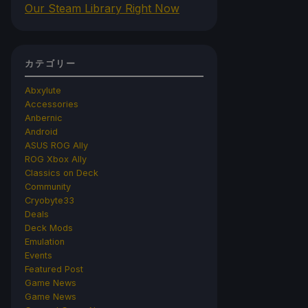
Our Steam Library Right Now
カテゴリー
Abxylute
Accessories
Anbernic
Android
ASUS ROG Ally
ROG Xbox Ally
Classics on Deck
Community
Cryobyte33
Deals
Deck Mods
Emulation
Events
Featured Post
Game News
Game News