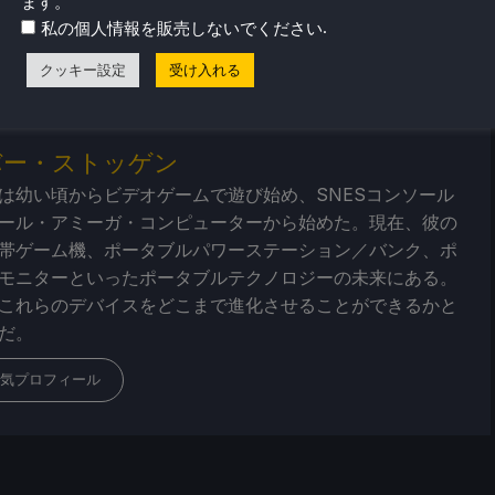
ます。
ューやニュースを幅広く取り揃えています。
ニュース
、
ヒント
.
私の個人情報を販売しないでください
ー
、最新のトレンド情報など、あらゆる情報をお届けします。
クッキー設定
受け入れる
バー・ストッゲン
は幼い頃からビデオゲームで遊び始め、SNESコンソール
ール・アミーガ・コンピューターから始めた。現在、彼の
帯ゲーム機、ポータブルパワーステーション／バンク、ポ
モニターといったポータブルテクノロジーの未来にある。
これらのデバイスをどこまで進化させることができるかと
だ。
気プロフィール