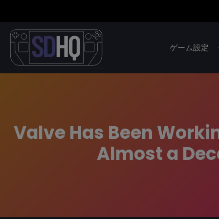
ゲーム設定
Valve Has Been Workin
Almost a Dec