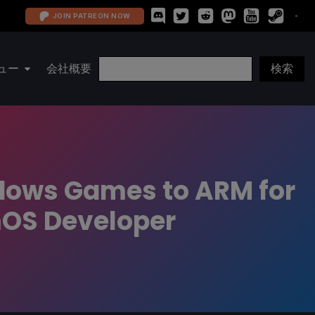
JOIN PATREON NOW
ュー
会社概要
ndows Games to ARM for
mOS Developer