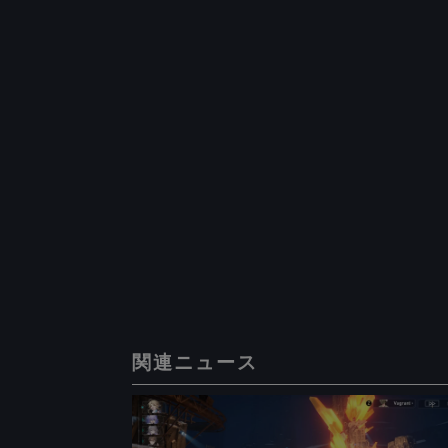
関連ニュース