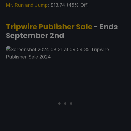
Mr. Run and Jump
: $13.74 (45% Off)
Tripwire Publisher Sale
- Ends
September 2nd