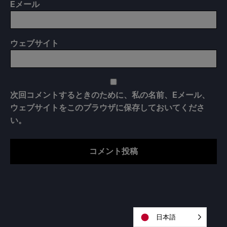
E
メール
ウェブサイト
次回コメントするときのために、私の名前、Eメール、
ウェブサイトをこのブラウザに保存しておいてくださ
い。
日本語