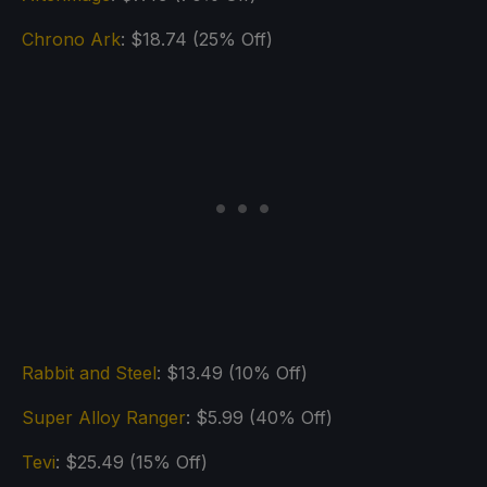
Chrono Ark
: $18.74 (25% Off)
Rabbit and Steel
: $13.49 (10% Off)
Super Alloy Ranger
: $5.99 (40% Off)
Tevi
: $25.49 (15% Off)