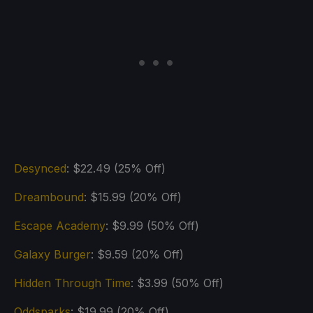
Desynced
: $22.49 (25% Off)
Dreambound
: $15.99 (20% Off)
Escape Academy
: $9.99 (50% Off)
Galaxy Burger
: $9.59 (20% Off)
Hidden Through Time
: $3.99 (50% Off)
Oddsparks
: $19.99 (20% Off)