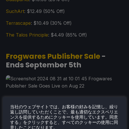
SuchArt
: $12.49 (50% Off)
Terrascape
: $10.49 (30% Off)
The Talos Principle
: $4.49 (85% Off)
Frogwares Publisher Sale
-
Ends September 5th
当社のウェブサイトでは、お客様の好みを記憶し、繰り
返し訪問していただくことで、最も適切なエクスペリエ
ンスを提供するためにクッキーを使用しています。同意
する」をクリックすると、すべてのクッキーの使用に同
意したことになります。