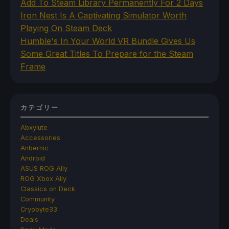
Add To Steam Library Permanently For 2 Days
Iron Nest Is A Captivating Simulator Worth
Playing On Steam Deck
Humble's In Your World VR Bundle Gives Us
Some Great Titles To Prepare for the Steam
Frame
カテゴリー
Abxylute
Accessories
Anbernic
Android
ASUS ROG Ally
ROG Xbox Ally
Classics on Deck
Community
Cryobyte33
Deals