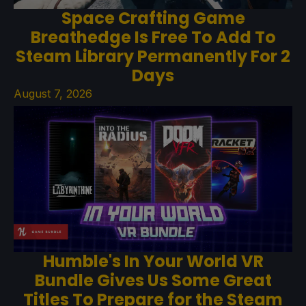
Space Crafting Game
Breathedge Is Free To Add To
Steam Library Permanently For 2
Days
August 7, 2026
Humble's In Your World VR
Bundle Gives Us Some Great
Titles To Prepare for the Steam