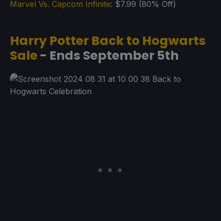
Marvel Vs. Capcom Infinite
: $7.99 (80% Off)
Harry Potter Back to Hogwarts
Sale
- Ends September 5th