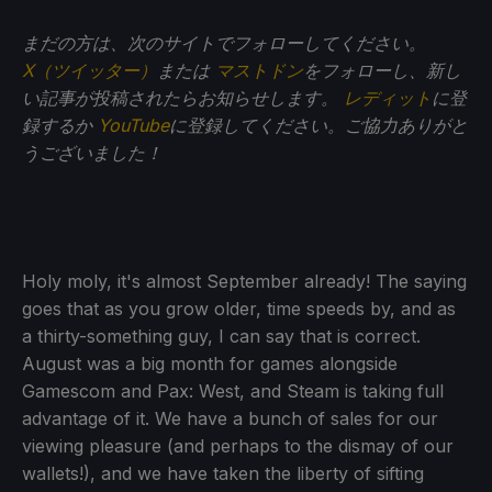
まだの方は、次のサイトでフォローしてください。
X（ツイッター）
または
マストドン
をフォローし、新し
い記事が投稿されたらお知らせします。
レディット
に登
録するか
YouTube
に登録してください。ご協力ありがと
うございました！
Holy moly, it's almost September already! The saying
goes that as you grow older, time speeds by, and as
a thirty-something guy, I can say that is correct.
August was a big month for games alongside
Gamescom and Pax: West, and Steam is taking full
advantage of it. We have a bunch of sales for our
viewing pleasure (and perhaps to the dismay of our
wallets!), and we have taken the liberty of sifting