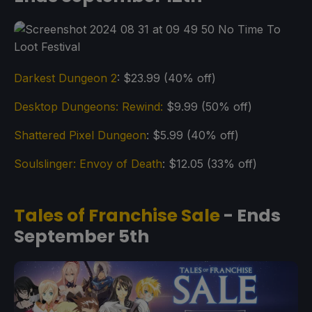
Darkest Dungeon 2
: $23.99 (40% off)
Desktop Dungeons: Rewind:
$9.99 (50% off)
Shattered Pixel Dungeon
: $5.99 (40% off)
Soulslinger: Envoy of Death
: $12.05 (33% off)
Tales of Franchise Sale
- Ends
September 5th