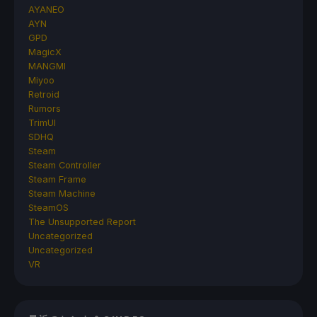
AYANEO
AYN
GPD
MagicX
MANGMI
Miyoo
Retroid
Rumors
TrimUI
SDHQ
Steam
Steam Controller
Steam Frame
Steam Machine
SteamOS
The Unsupported Report
Uncategorized
Uncategorized
VR