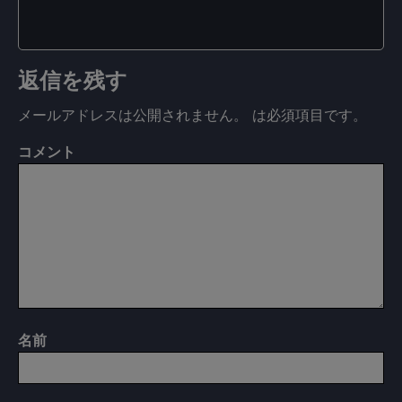
返信を残す
メールアドレスは公開されません。
は必須項目です
。
コメント
名前