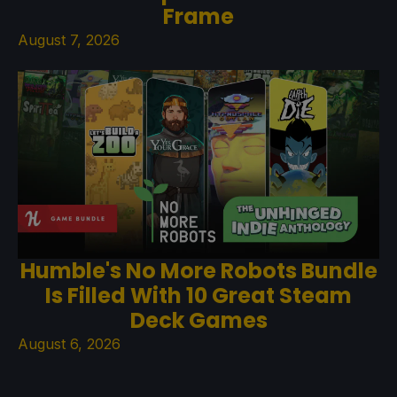
Frame
August 7, 2026
Humble's No More Robots Bundle
Is Filled With 10 Great Steam
Deck Games
August 6, 2026