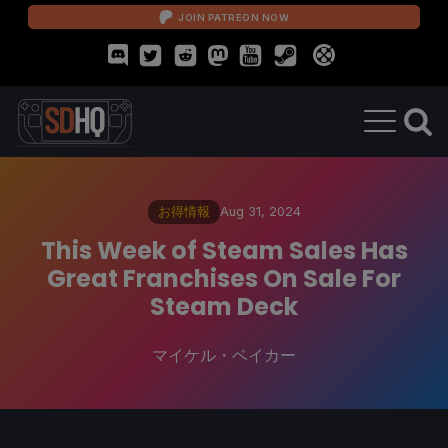
JOIN PATREON NOW
お得情報
Aug 31, 2024
This Week of Steam Sales Has
Great Franchises On Sale For
Steam Deck
マイケル・ベイカー