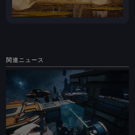
関連ニュース