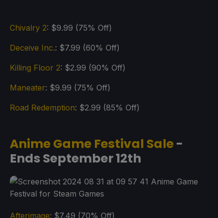
Chivalry 2
: $9.99 (75% Off)
Deceive Inc.
: $7.99 (60% Off)
Killing Floor 2
: $2.99 (90% Off)
Maneater
: $9.99 (75% Off)
Road Redemption
: $2.99 (85% Off)
Anime Game Festival Sale
-
Ends September 12th
Afterimage
: $7.49 (70% Off)