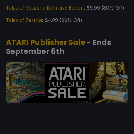
Tales of Vesperia Definitive Edition
: $9.99 (80% Off)
Tales of Zestiria
: $4.99 (90% Off)
ATARI Publisher Sale
- Ends
September 6th