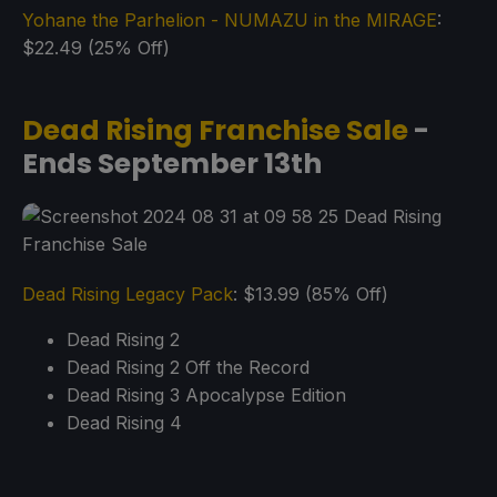
Yohane the Parhelion - NUMAZU in the MIRAGE
:
$22.49 (25% Off)
Dead Rising Franchise Sale
-
Ends September 13th
Dead Rising Legacy Pack
: $13.99 (85% Off)
Dead Rising 2
Dead Rising 2 Off the Record
Dead Rising 3 Apocalypse Edition
Dead Rising 4