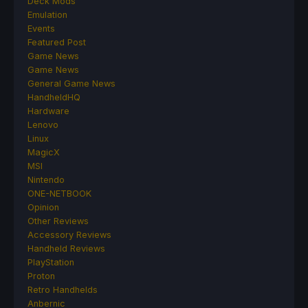
Deck Mods
Emulation
Events
Featured Post
Game News
Game News
General Game News
HandheldHQ
Hardware
Lenovo
Linux
MagicX
MSI
Nintendo
ONE-NETBOOK
Opinion
Other Reviews
Accessory Reviews
Handheld Reviews
PlayStation
Proton
Retro Handhelds
Anbernic