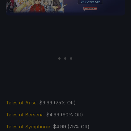
Tales of Arise
: $9.99 (75% Off)
Tales of Berseria
: $4.99 (90% Off)
Tales of Symphonia
: $4.99 (75% Off)