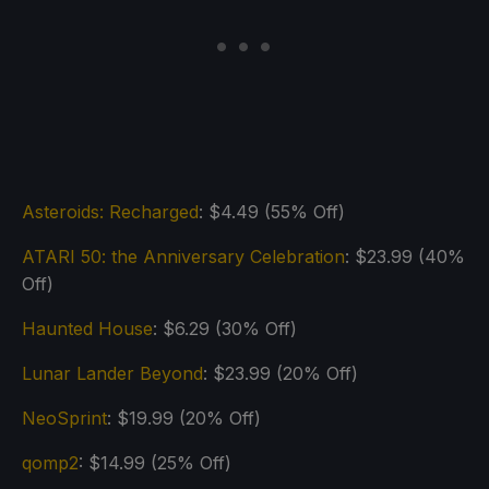
Asteroids: Recharged
: $4.49 (55% Off)
ATARI 50: the Anniversary Celebration
: $23.99 (40%
Off)
Haunted House
: $6.29 (30% Off)
Lunar Lander Beyond
: $23.99 (20% Off)
NeoSprint
: $19.99 (20% Off)
qomp2
: $14.99 (25% Off)