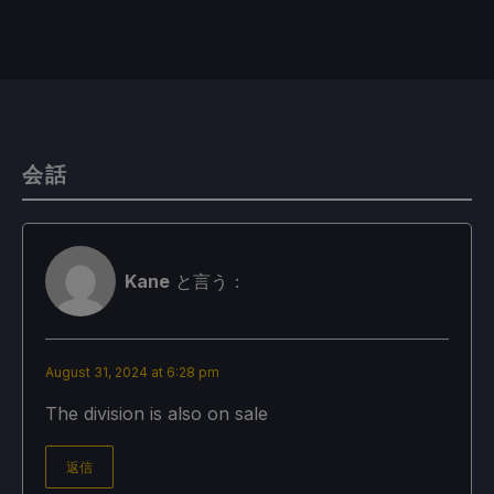
会話
Kane
と言う：
August 31, 2024 at 6:28 pm
The division is also on sale
返信