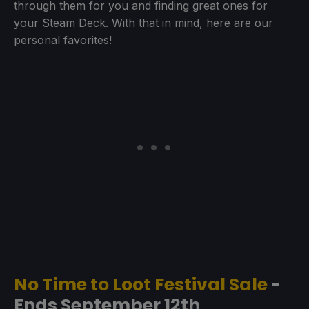
through them for you and finding great ones for
your Steam Deck. With that in mind, here are our
personal favorites!
No Time to Loot Festival Sale
-
Ends September 12th