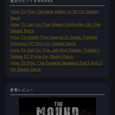
最近のヒント＆GUIDES
How To Play Stardew Valley In 3D On Steam
Deck
How To Set Up The Steam Controller On The
Steam Deck
How To Install The Legend of Zelda: Twilight
Princess PC Port On Steam Deck
How To Set Up The Jak And Daxter Trilogy's
Native PC Ports On Steam Deck
How To Play The Original Resident Evil 1 And 2
On Steam Deck
新着レビュー