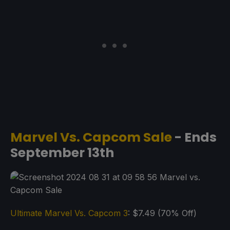
Marvel Vs. Capcom Sale
- Ends
September 13th
Ultimate Marvel Vs. Capcom 3
: $7.49 (70% Off)