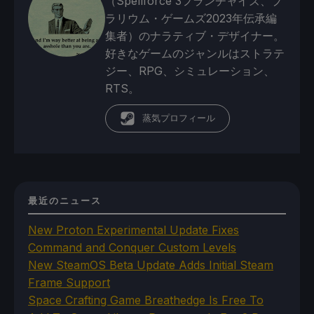
（Spellforce 3フランチャイズ、プ
ラリウム・ゲームズ2023年伝承編
集者）のナラティブ・デザイナー。
好きなゲームのジャンルはストラテ
ジー、RPG、シミュレーション、
RTS。
蒸気プロフィール
最近のニュース
New Proton Experimental Update Fixes
Command and Conquer Custom Levels
New SteamOS Beta Update Adds Initial Steam
Frame Support
Space Crafting Game Breathedge Is Free To