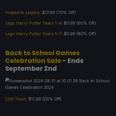
Hogwarts Legacy
: $17.99 (70% Off)
Lego Harry Potter Years 1-4
: $3.99 (80% Off)
Lego Harry Potter Years 5-7:
$3.99 (80% Off)
Back to School Games
Celebration Sale
- Ends
September 2nd
Chill Town
: $11.99 (20% Off)