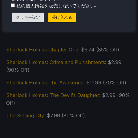
.
私の個人情報を販売しないでください
クッキー設定
受け入れる
Sherlock Holmes Chapter One
: $6.74 (85% Off)
Sherlock Holmes: Crime and Punishments
: $2.99
(90% Off)
Sherlock Holmes The Awakened
: $11.99 (70% Off)
Sherlock Holmes: The Devil's Daughter
: $2.99 (90%
Off)
The Sinking City
: $7.99 (80% Off)