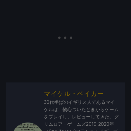
マイケル・ベイカー
30代半ばのイギリス人であるマイ
ケルは、物心ついたときからゲーム
をプレイし、レビューしてきた。グ
リムロア・ゲームズ2019-2020年