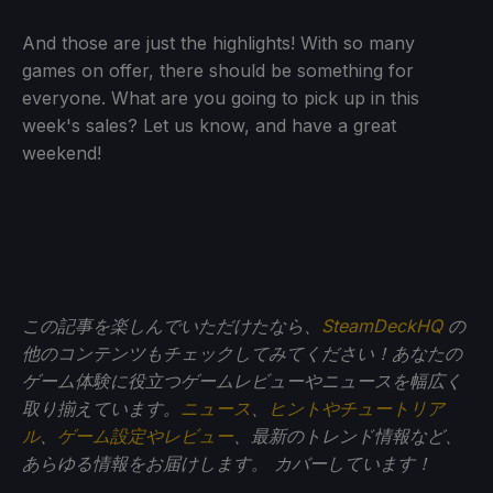
And those are just the highlights! With so many
games on offer, there should be something for
everyone. What are you going to pick up in this
week's sales? Let us know, and have a great
weekend!
この記事を楽しんでいただけたなら、
SteamDeckHQ
の
他のコンテンツもチェックしてみてください！あなたの
ゲーム体験に役立つゲームレビューやニュースを幅広く
取り揃えています。
ニュース
、
ヒントやチュートリア
ル
、
ゲーム設定やレビュー
、最新のトレンド情報など、
あらゆる情報をお届けします。
カバーしています！