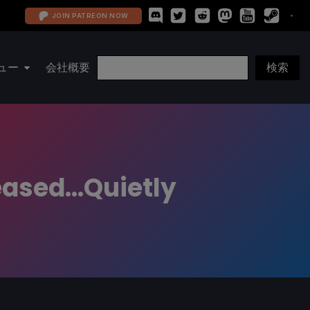
JOIN PATREON NOW
ュー
会社概要
ased...Quietly