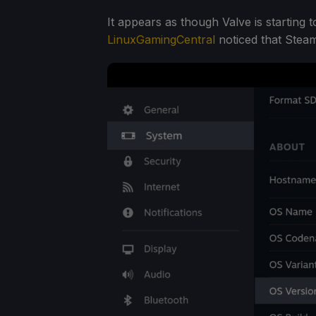
It appears as though Valve is starting
LinuxGamingCentral
noticed that Stea