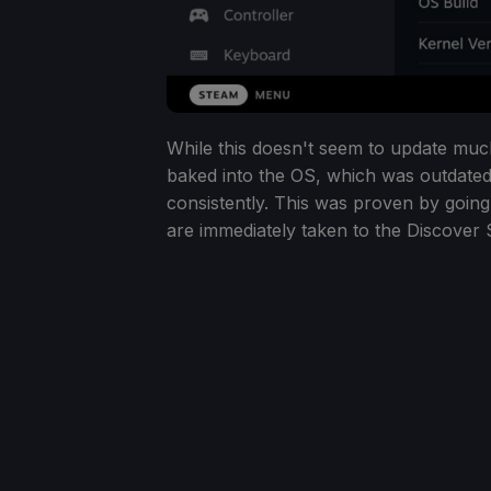
While this doesn't seem to update much
baked into the OS, which was outdated,
consistently. This was proven by going
are immediately taken to the Discover St