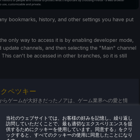
 any bookmarks, history, and other settings you have put
as the only way to access it is by enabling developer mode,
d update channels, and then selecting the "Main" channel
is can't be accessed in other branches, so it is still
・クペツキー
からゲームが大好きだったノアは、ゲーム業界への愛と情
に成長してきた。そこから、彼はよく旅行するようにな
ゲーム機やPCゲームに喜びを感じるようになった。Steam
当社のウェブサイトでは、お客様の好みを記憶し、繰り返し
リリースされたとき、すべてがピンときた。
訪問していただくことで、最も適切なエクスペリエンスを提
供するためにクッキーを使用しています。同意する」をクリ
ックすると、すべてのクッキーの使用に同意したことになり
気プロフィール