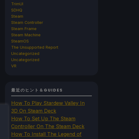
TrimUI
SDHQ
Steam
Steam Controller
Steam Frame
Steam Machine
SteamOS
The Unsupported Report
Uncategorized
Uncategorized
VR
最近のヒント＆GUIDES
How To Play Stardew Valley In
3D On Steam Deck
How To Set Up The Steam
Controller On The Steam Deck
How To Install The Legend of