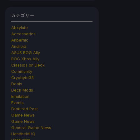
カテゴリー
Abxylute
Accessories
Anbernic
Android
ASUS ROG Ally
ROG Xbox Ally
Classics on Deck
Community
Cryobyte33
Deals
Deck Mods
Emulation
Events
Featured Post
Game News
Game News
General Game News
HandheldHQ