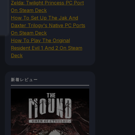
Zelda: Twilight Princess PC Port
On Steam Deck
How To Set Up The Jak And
Daxter Trilogy's Native PC Ports
On Steam Deck
How To Play The Original
Resident Evil 1 And 2 On Steam
Deck
新着レビュー