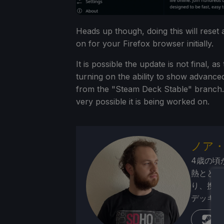
Heads up though, doing this will reset
on for your Firefox browser initially.
It is possible the update is not final, 
turning on the ability to show advance
from the "Steam Deck Stable" branch. Th
very possible it is being worked on.
ノア
4歳の頃
熱ととも
り、携帯
デッキが
蒸