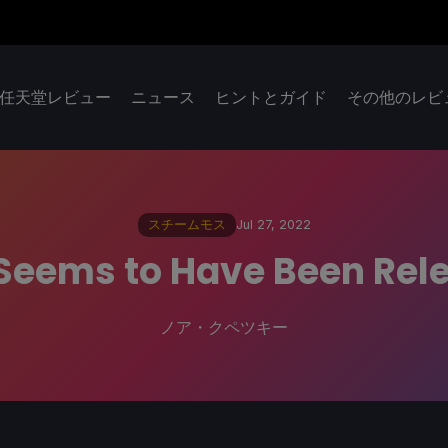
任天堂レビュー
ニュース
ヒントとガイド
その他のレビ
スチームモス
Jul 27, 2022
eems to Have Been Rele
ノア・クペツキー