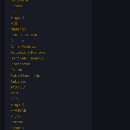
Hardware
Lenovo
Linux
MagicX
MSI
Nintendo
ONE-NETBOOK
Opinion
Other Reviews
Accessory Reviews
Handheld Reviews
PlayStation
Proton
Retro Handhelds
Anbernic
AYANEO
AYN
GPD
MagicX
MANGMI
Miyoo
Retroid
Rumors