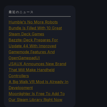
最近のニュース
Humble's No More Robots
Bundle Is Filled With 10 Great
Steam Deck Games
Bazzite-Deck Prepares For
Update 44 With Improved
Gamemode Features And
OpenGamepadUI
JSAUX Announces New Brand
That Will Make Handheld
Controllers
A Big Walk VR Mod Is Already In
Development
Moonlighter Is Free To Add To
Our Steam Library Right Now