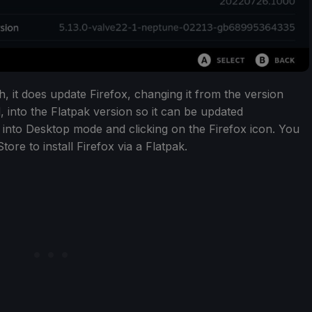
, it does update Firefox, changing it from the version
 into the Flatpak version so it can be updated
 into Desktop mode and clicking on the Firefox icon. You
ore to install Firefox via a Flatpak.