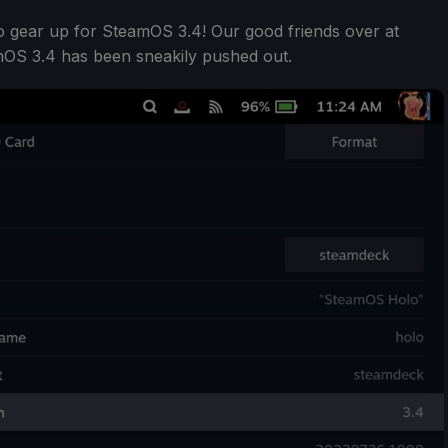
 to gear up for SteamOS 3.4! Our good friends over at
mOS 3.4 has been sneakily pushed out.