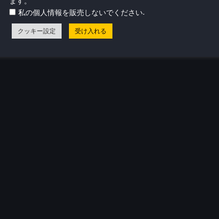
ます。
.
私の個人情報を販売しないでください
クッキー設定
受け入れる