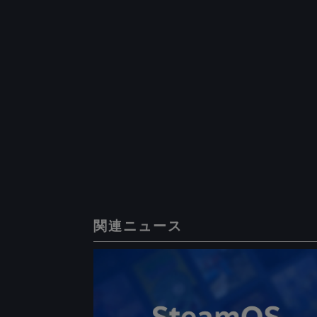
関連ニュース