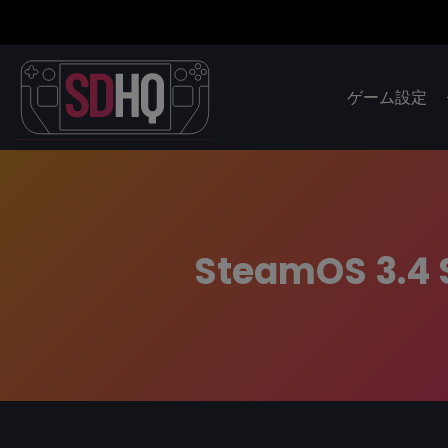
ゲーム設定
SteamOS 3.4 S