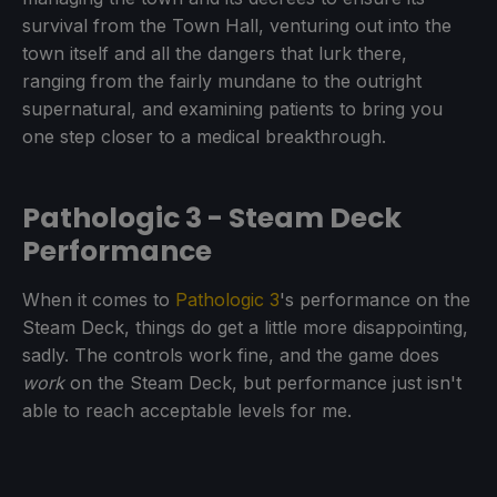
survival from the Town Hall, venturing out into the
town itself and all the dangers that lurk there,
ranging from the fairly mundane to the outright
supernatural, and examining patients to bring you
one step closer to a medical breakthrough.
Pathologic 3 - Steam Deck
Performance
When it comes to
Pathologic 3
's performance on the
Steam Deck, things do get a little more disappointing,
sadly. The controls work fine, and the game does
work
on the Steam Deck, but performance just isn't
able to reach acceptable levels for me.