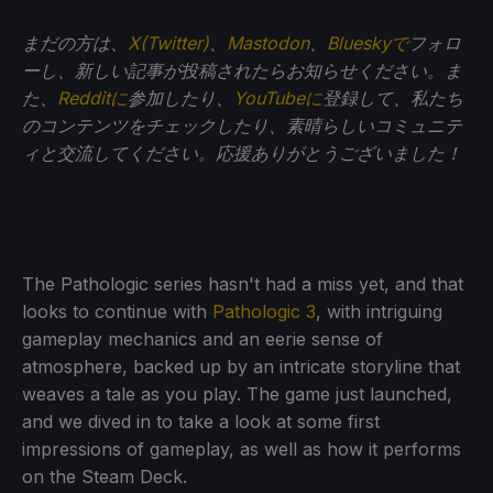
まだの方は、
X(Twitter)
、
Mastodon
、
Blueskyで
フォロ
ーし、新しい記事が投稿されたらお知らせください。ま
た、
Redditに
参加したり、
YouTubeに
登録して、私たち
のコンテンツをチェックしたり、素晴らしいコミュニテ
ィと交流してください。応援ありがとうございました！
The Pathologic series hasn't had a miss yet, and that
looks to continue with
Pathologic 3
, with intriguing
gameplay mechanics and an eerie sense of
atmosphere, backed up by an intricate storyline that
weaves a tale as you play. The game just launched,
and we dived in to take a look at some first
impressions of gameplay, as well as how it performs
on the Steam Deck.