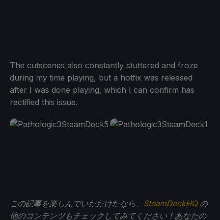
The cutscenes also constantly stuttered and froze
during my time playing, but a hotfix was released
after I was done playing, which I can confirm has
rectified this issue.
この記事を楽しんでいただけたなら、
SteamDeckHQ
の
他のコンテンツもチェックしてみてください！あなたの