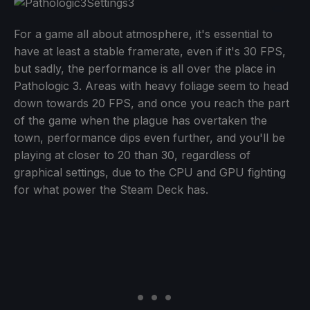
For a game all about atmosphere, it's essential to
have at least a stable framerate, even if it's 30 FPS,
but sadly, the performance is all over the place in
Pathologic 3. Areas with heavy foliage seem to head
down towards 20 FPS, and once you reach the part
of the game when the plague has overtaken the
town, performance dips even further, and you'll be
playing at closer to 20 than 30, regardless of
graphical settings, due to the CPU and GPU fighting
for what power the Steam Deck has.