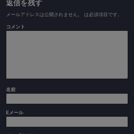
返信を残す
メールアドレスは公開されません。
は必須項目です
。
コメント
名前
E
メール