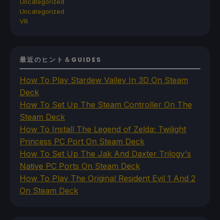
Uncategorized
Uncategorized
VR
最近のヒント＆GUIDES
How To Play Stardew Valley In 3D On Steam
Deck
How To Set Up The Steam Controller On The
Steam Deck
How To Install The Legend of Zelda: Twilight
Princess PC Port On Steam Deck
How To Set Up The Jak And Daxter Trilogy's
Native PC Ports On Steam Deck
How To Play The Original Resident Evil 1 And 2
On Steam Deck