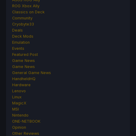
ROG Xbox Ally
Classics on Deck
Community
Cryobyte33
Deals
Deck Mods
Emulation
Events
Featured Post
Game News
Game News
General Game News
HandheldHQ
Hardware
Lenovo
Linux
MagicX
MSI
Nintendo
ONE-NETBOOK
Opinion
Other Reviews