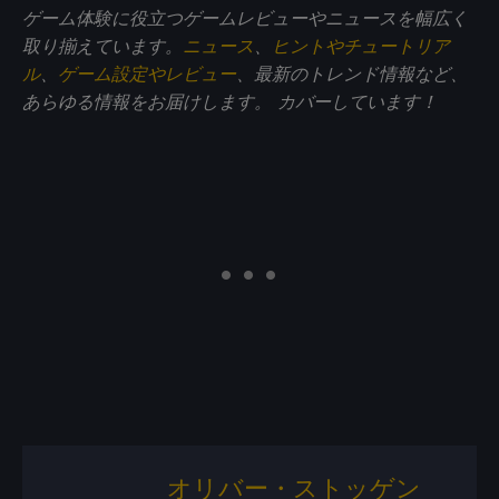
ゲーム体験に役立つゲームレビューやニュースを幅広く
取り揃えています。
ニュース
、
ヒントやチュートリア
ル
、
ゲーム設定やレビュー
、最新のトレンド情報など、
あらゆる情報をお届けします。
カバーしています！
オリバー・ストッゲン