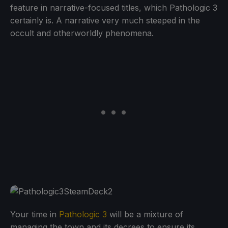
feature in narrative-focused titles, which Pathologic 3
certainly is. A narrative very much steeped in the
occult and otherworldly phenomena.
Your time in
Pathologic 3
will be a mixture of
managing the town and its decrees to ensure its