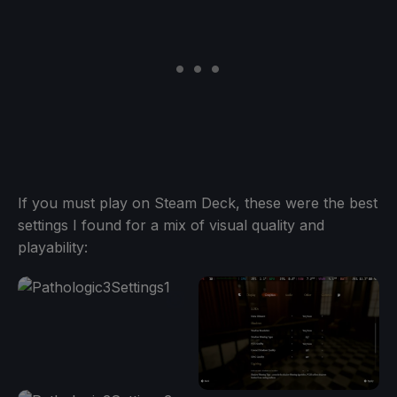
If you must play on Steam Deck, these were the best
settings I found for a mix of visual quality and
playability: