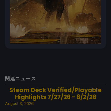
関連ニュース
Steam Deck Verified/Playable
Highlights 7/27/26 - 8/2/26
August 3, 2026