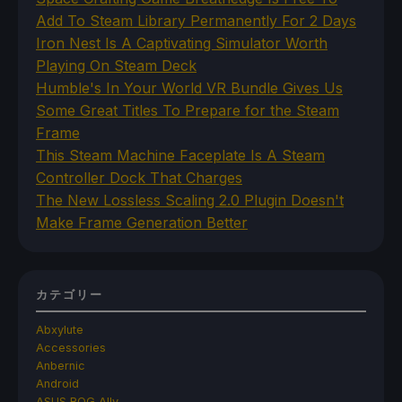
Add To Steam Library Permanently For 2 Days
Iron Nest Is A Captivating Simulator Worth
Playing On Steam Deck
Humble's In Your World VR Bundle Gives Us
Some Great Titles To Prepare for the Steam
Frame
This Steam Machine Faceplate Is A Steam
Controller Dock That Charges
The New Lossless Scaling 2.0 Plugin Doesn't
Make Frame Generation Better
カテゴリー
Abxylute
Accessories
Anbernic
Android
ASUS ROG Ally