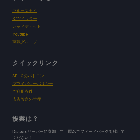
ブルースカイ
X/ツイッター
レッドディット
Youtube
蒸気グループ
クイックリンク
SDHQのパトロン
プライバシーポリシー
ご利用条件
広告設定の管理
提案は？
Discordサーバーに参加して、匿名でフィードバックを残して
ください！