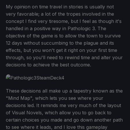
My opinion on time travel in stories is usually not
very favorable; a lot of the tropes involved in the
concept I find very tiresome, but I feel as though it's
handled in a positive way in Pathologic 3. The
objective of the game is to allow the town to survive
12 days without succumbing to the plague and its
effects, but you won't get it right on your first time
through, so you'll need to rewind time and alter your
decisions to achieve the best outcome.
These decisions all make up a tapestry known as the
"Mind Map", which lets you see where your
decisions led. It reminds me very much of the layout
of Visual Novels, which allow you to go back to
certain choices you made and go down another path
to see where it leads, and I love this gameplay