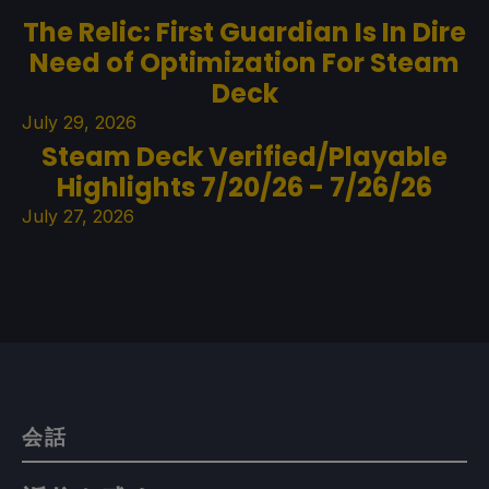
The Relic: First Guardian Is In Dire
Need of Optimization For Steam
Deck
July 29, 2026
Steam Deck Verified/Playable
Highlights 7/20/26 - 7/26/26
July 27, 2026
会話