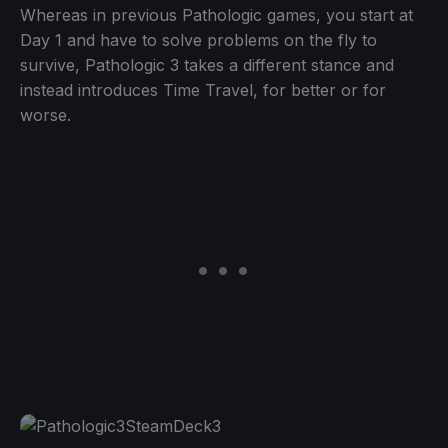
Whereas in previous Pathologic games, you start at
Day 1 and have to solve problems on the fly to
survive, Pathologic 3 takes a different stance and
instead introduces Time Travel, for better or for
worse.