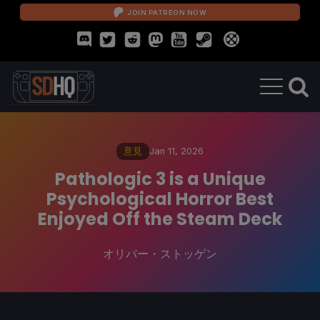
JOIN PATREON NOW
意見
Jan 11, 2026
Pathologic 3 is a Unique
Psychological Horror Best
Enjoyed Off the Steam Deck
オリバー・ストッゲン