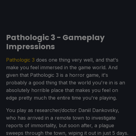
Pathologic 3 - Gameplay
Impressions
Pathologic 3
does one thing very well, and that's
make you feel immersed in the game world. And
given that Pathologic 3 is a horror game, it's
probably a good thing that the world you're in is an
absolutely horrible place that makes you feel on
edge pretty much the entire time you're playing.
You play as researcher/doctor Daniil Dankovsky,
who has arrived in a remote town to investigate
reports of immortality, but soon after, a plague
sweeps through the town, wiping it out in just 5 days.