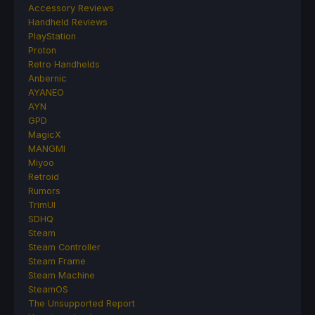
Accessory Reviews
Handheld Reviews
PlayStation
Proton
Retro Handhelds
Anbernic
AYANEO
AYN
GPD
MagicX
MANGMI
Miyoo
Retroid
Rumors
TrimUI
SDHQ
Steam
Steam Controller
Steam Frame
Steam Machine
SteamOS
The Unsupported Report