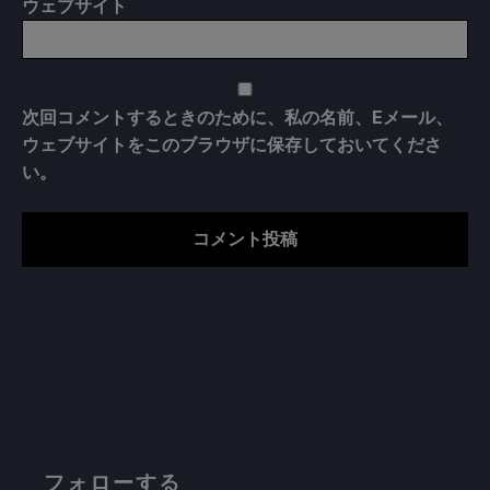
ウェブサイト
次回コメントするときのために、私の名前、Eメール、
ウェブサイトをこのブラウザに保存しておいてくださ
い。
フォローする