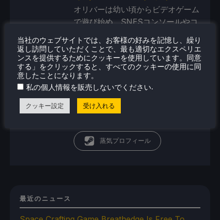
オリバーは幼い頃からビデオゲーム
で遊び始め、SNESコンソールやコ
モドール・アミーガ・コンピュータ
当社のウェブサイトでは、お客様の好みを記憶し、繰り
ーから始めた。現在、彼の関心は携
返し訪問していただくことで、最も適切なエクスペリエ
ンスを提供するためにクッキーを使用しています。同意
帯ゲーム機、ポータブルパワーステ
する」をクリックすると、すべてのクッキーの使用に同
ーション／バンク、ポータブルモニ
意したことになります。
ターといったポータブルテクノロジ
.
私の個人情報を販売しないでください
ーの未来にある。そして、これらの
クッキー設定
受け入れる
デバイスをどこまで進化させること
ができるかということだ。
蒸気プロフィール
最近のニュース
Space Crafting Game Breathedge Is Free To