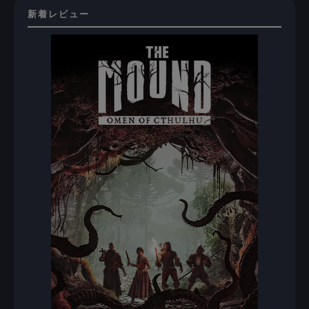
新着レビュー