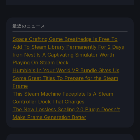
最近のニュース
Space Crafting Game Breathedge Is Free To
Add To Steam Library Permanently For 2 Days
Iron Nest Is A Captivating Simulator Worth
Playing On Steam Deck
Humble's In Your World VR Bundle Gives Us
Some Great Titles To Prepare for the Steam
Frame
This Steam Machine Faceplate Is A Steam
Controller Dock That Charges
The New Lossless Scaling 2.0 Plugin Doesn't
Make Frame Generation Better