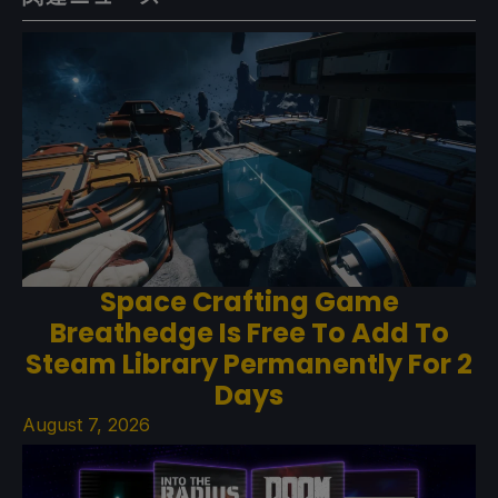
Space Crafting Game
Breathedge Is Free To Add To
Steam Library Permanently For 2
Days
August 7, 2026