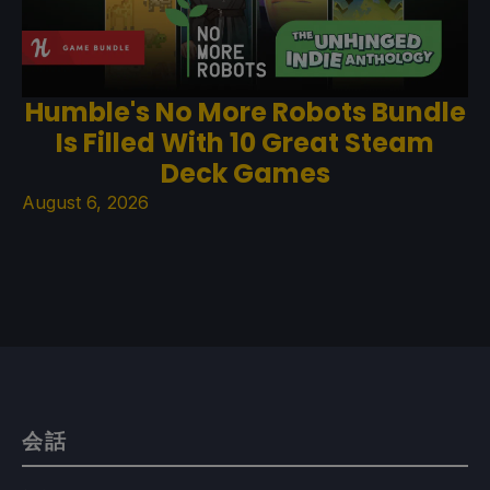
Humble's No More Robots Bundle
Is Filled With 10 Great Steam
Deck Games
August 6, 2026
会話