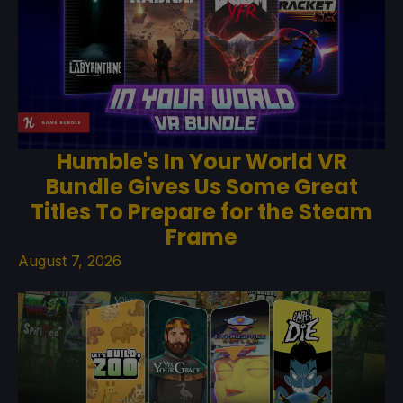
Humble's In Your World VR
Bundle Gives Us Some Great
Titles To Prepare for the Steam
Frame
August 7, 2026