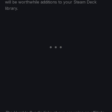
will be worthwhile additions to your Steam Deck
library.