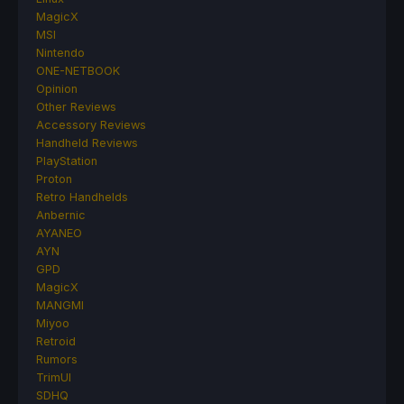
MagicX
MSI
Nintendo
ONE-NETBOOK
Opinion
Other Reviews
Accessory Reviews
Handheld Reviews
PlayStation
Proton
Retro Handhelds
Anbernic
AYANEO
AYN
GPD
MagicX
MANGMI
Miyoo
Retroid
Rumors
TrimUI
SDHQ