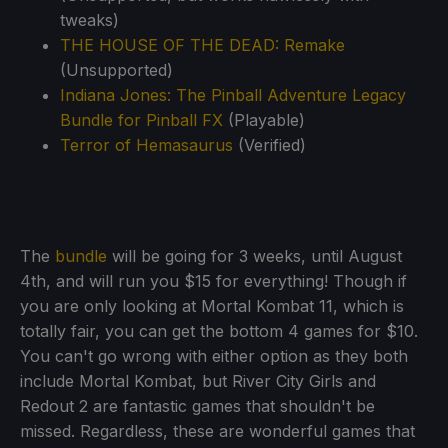
tweaks)
THE HOUSE OF THE DEAD: Remake
(Unsupported)
Indiana Jones: The Pinball Adventure Legacy
Bundle for Pinball FX
(Playable)
Terror of Hemasaurus
(Verified)
The
bundle
will be going for 3 weeks, until August
4th, and will run you $15 for everything! Though if
you are only looking at Mortal Kombat 11, which is
totally fair, you can get the bottom 4 games for $10.
You can't go wrong with either option as they both
include Mortal Kombat, but River City Girls and
Redout 2 are fantastic games that shouldn't be
missed. Regardless, these are wonderful games that