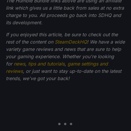
The Humble Bundle links above are using an affiliate
link which gives us a little back from sales at no extra
charge to you. All proceeds go back into SDHQ and
its development.
If you enjoyed this article, be sure to check out the
rest of the content on
SteamDeckHQ
! We have a wide
variety game reviews and news that are sure to help
your gaming experience. Whether you're looking
for
news
,
tips and tutorials
,
game settings and
reviews
, or just want to stay up-to-date on the latest
trends, we've got your back!