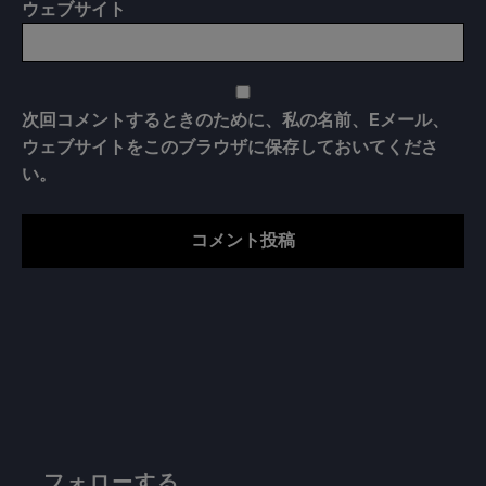
ウェブサイト
次回コメントするときのために、私の名前、Eメール、
ウェブサイトをこのブラウザに保存しておいてくださ
い。
フォローする