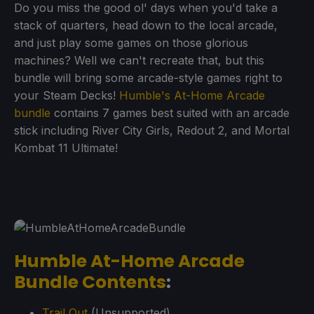
Do you miss the good ol' days when you'd take a
stack of quarters, head down to the local arcade,
and just play some games on those glorious
machines? Well we can't recreate that, but this
bundle will bring some arcade-style games right to
your Steam Decks!
Humble's At-Home Arcade
bundle
contains 7 games best suited with an arcade
stick including River City Girls, Redout 2, and Mortal
Kombat 11 Ultimate!
Humble At-Home Arcade
Bundle Contents
:
Trail Out
(Unsupported)