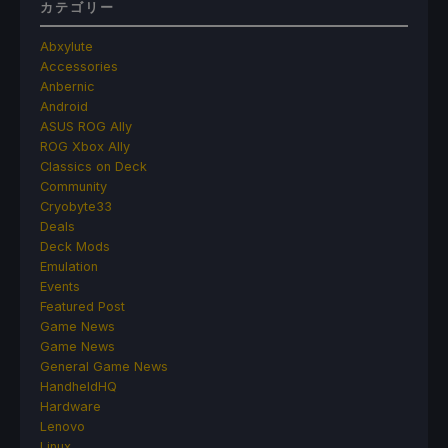
カテゴリー
Abxylute
Accessories
Anbernic
Android
ASUS ROG Ally
ROG Xbox Ally
Classics on Deck
Community
Cryobyte33
Deals
Deck Mods
Emulation
Events
Featured Post
Game News
Game News
General Game News
HandheldHQ
Hardware
Lenovo
Linux