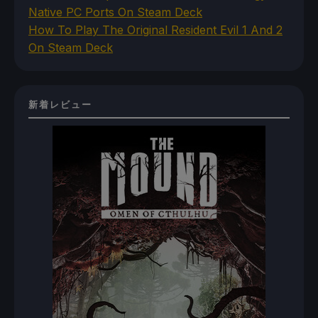
Native PC Ports On Steam Deck
How To Play The Original Resident Evil 1 And 2
On Steam Deck
新着レビュー