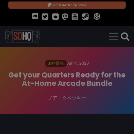
JOIN PATREON NOW
お得情報
Jul 14, 2023
Get your Quarters Ready for the
At-Home Arcade Bundle
ノア・クペツキー