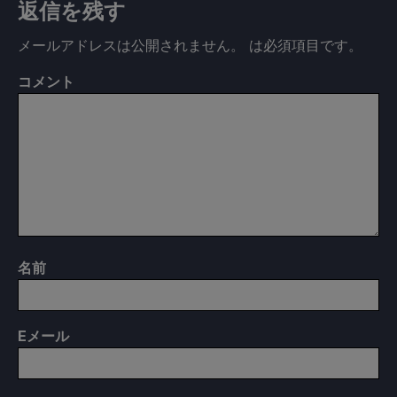
返信を残す
メールアドレスは公開されません。
は必須項目です
。
コメント
名前
E
メール