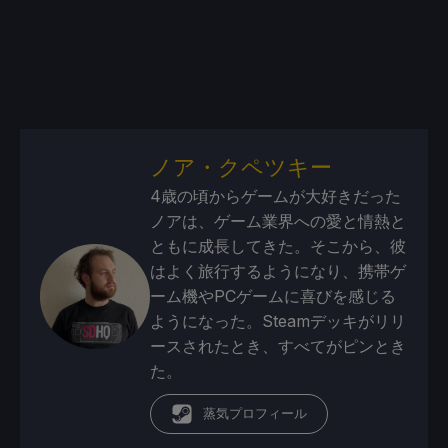
ノア・クペツキー
4歳の頃からゲームが大好きだった
ノアは、ゲーム業界への愛と情熱と
ともに成長してきた。そこから、彼
はよく旅行するようになり、携帯ゲ
ーム機やPCゲームに喜びを感じる
ようになった。Steamデッキがリリ
ースされたとき、すべてがピンとき
た。
蒸気プロフィール