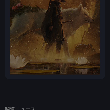
関連ニュース