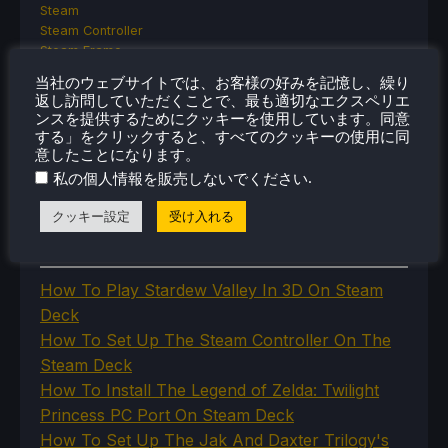
Steam
Steam Controller
Steam Frame
Steam Machine
当社のウェブサイトでは、お客様の好みを記憶し、繰り
SteamOS
返し訪問していただくことで、最も適切なエクスペリエ
The Unsupported Report
ンスを提供するためにクッキーを使用しています。同意
Uncategorized
する」をクリックすると、すべてのクッキーの使用に同
Uncategorized
意したことになります。
VR
.
私の個人情報を販売しないでください
クッキー設定
受け入れる
最近のヒント＆GUIDES
How To Play Stardew Valley In 3D On Steam
Deck
How To Set Up The Steam Controller On The
Steam Deck
How To Install The Legend of Zelda: Twilight
Princess PC Port On Steam Deck
How To Set Up The Jak And Daxter Trilogy's