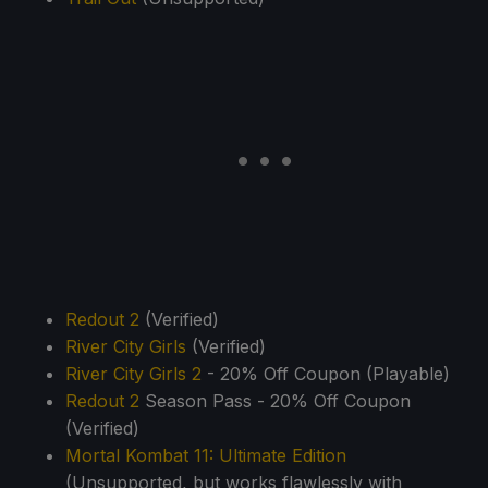
Redout 2
(Verified)
River City Girls
(Verified)
River City Girls 2
- 20% Off Coupon (Playable)
Redout 2
Season Pass - 20% Off Coupon
(Verified)
Mortal Kombat 11: Ultimate Edition
(Unsupported, but works flawlessly with