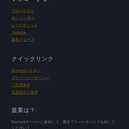
ブルースカイ
X/ツイッター
レッドディット
Youtube
蒸気グループ
クイックリンク
SDHQのパトロン
プライバシーポリシー
ご利用条件
広告設定の管理
提案は？
Discordサーバーに参加して、匿名でフィードバックを残して
ください！